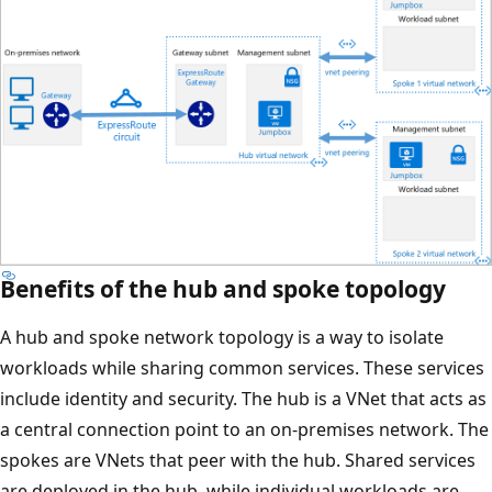
Benefits of the hub and spoke topology
A hub and spoke network topology is a way to isolate
workloads while sharing common services. These services
include identity and security. The hub is a VNet that acts as
a central connection point to an on-premises network. The
spokes are VNets that peer with the hub. Shared services
are deployed in the hub, while individual workloads are