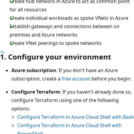
Create hub network in Azure to act as common point
for all resources
Create individual workloads as spoke VNets in Azure
Establish gateways and connections between on
premises and Azure networks
Create VNet peerings to spoke networks
1. Configure your environment
Azure subscription
: If you don't have an Azure
subscription, create a
free account
before you begin.
Configure Terraform
: If you haven't already done so,
configure Terraform using one of the following
options:
Configure Terraform in Azure Cloud Shell with Bash
Configure Terraform in Azure Cloud Shell with
PowerShell