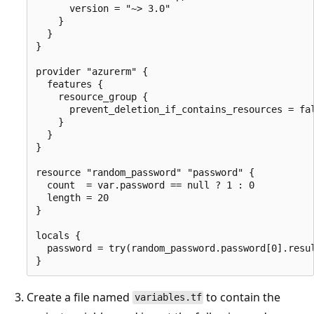
      version = "~> 3.0"

    }

  }

}

provider "azurerm" {

  features {

    resource_group {

      prevent_deletion_if_contains_resources = fal
    }

  }

}

resource "random_password" "password" {

  count  = var.password == null ? 1 : 0

  length = 20

}

locals {

  password = try(random_password.password[0].resul
Create a file named
to contain the
variables.tf