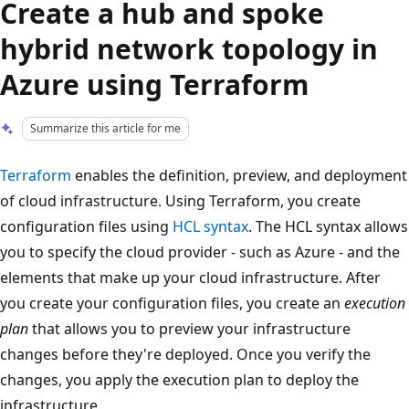
Create a hub and spoke
hybrid network topology in
Azure using Terraform
Summarize this article for me
Terraform
enables the definition, preview, and deployment
of cloud infrastructure. Using Terraform, you create
configuration files using
HCL syntax
. The HCL syntax allows
you to specify the cloud provider - such as Azure - and the
elements that make up your cloud infrastructure. After
you create your configuration files, you create an
execution
plan
that allows you to preview your infrastructure
changes before they're deployed. Once you verify the
changes, you apply the execution plan to deploy the
infrastructure.