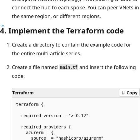
connect the hub to each spoke. You can peer VNets in
the same region, or different regions.
4. Implement the Terraform code
Create a directory to contain the example code for
the entire multi-article series.
Create a file named
and insert the following
main.tf
code:
Terraform
Copy
terraform {

  required_version = ">=0.12"

  required_providers {

    azurerm = {

      source  = "hashicorp/azurerm"
