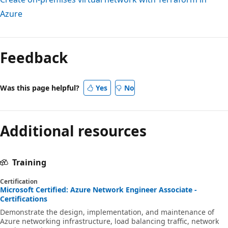
Azure
Feedback
Was this page helpful?
Yes
No
Additional resources
Training
Certification
Microsoft Certified: Azure Network Engineer Associate -
Certifications
Demonstrate the design, implementation, and maintenance of
Azure networking infrastructure, load balancing traffic, network