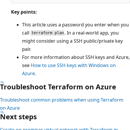
Key points:
This article uses a password you enter when you
call
. In a real-world app, you
terraform plan
might consider using a SSH public/private key
pair.
For more information about SSH keys and Azure,
see
How to use SSH keys with Windows on
Azure
.
Troubleshoot Terraform on Azure
Troubleshoot common problems when using Terraform
on Azure
Next steps
Create on-premises virtual network with Terraform in