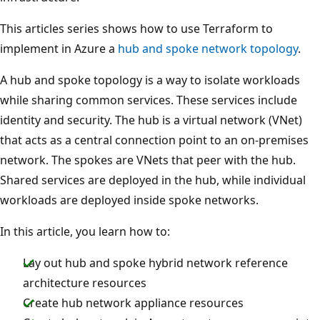
This articles series shows how to use Terraform to
implement in Azure a
hub and spoke network topology
.
A hub and spoke topology is a way to isolate workloads
while sharing common services. These services include
identity and security. The hub is a virtual network (VNet)
that acts as a central connection point to an on-premises
network. The spokes are VNets that peer with the hub.
Shared services are deployed in the hub, while individual
workloads are deployed inside spoke networks.
In this article, you learn how to:
Lay out hub and spoke hybrid network reference
architecture resources
Create hub network appliance resources