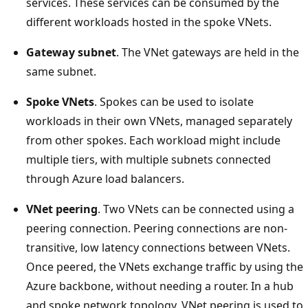
services. These services can be consumed by the
different workloads hosted in the spoke VNets.
Gateway subnet
. The VNet gateways are held in the
same subnet.
Spoke VNets
. Spokes can be used to isolate
workloads in their own VNets, managed separately
from other spokes. Each workload might include
multiple tiers, with multiple subnets connected
through Azure load balancers.
VNet peering
. Two VNets can be connected using a
peering connection. Peering connections are non-
transitive, low latency connections between VNets.
Once peered, the VNets exchange traffic by using the
Azure backbone, without needing a router. In a hub
and spoke network topology, VNet peering is used to