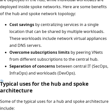
deployed inside spoke networks. Here are some benefits
of the hub and spoke network topology:
Cost savings
by centralizing services in a single
location that can be shared by multiple workloads.
These workloads include network virtual appliances
and DNS servers.
Overcome subscriptions limits
by peering VNets
from different subscriptions to the central hub.
Separation of concerns
between central IT (SecOps,
InfraOps) and workloads (DevOps).
Typical uses for the hub and spoke
architecture
Some of the typical uses for a hub and spoke architecture
include: