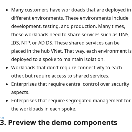
Many customers have workloads that are deployed in
different environments. These environments include
development, testing, and production. Many times,
these workloads need to share services such as DNS,
IDS, NTP, or AD DS. These shared services can be
placed in the hub VNet. That way, each environment is
deployed to a spoke to maintain isolation.
Workloads that don't require connectivity to each
other, but require access to shared services.
Enterprises that require central control over security
aspects.
Enterprises that require segregated management for
the workloads in each spoke.
3. Preview the demo components