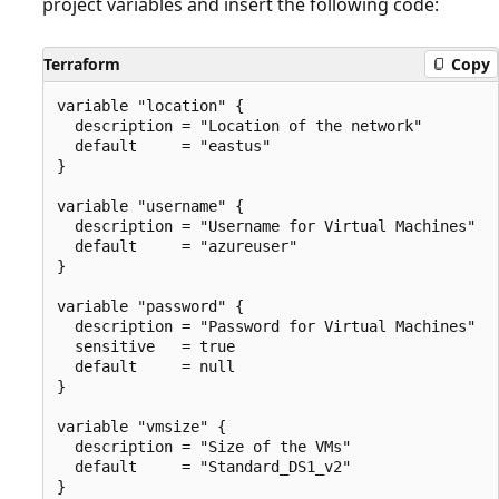
project variables and insert the following code:
Terraform
Copy
variable "location" {

  description = "Location of the network"

  default     = "eastus"

}

variable "username" {

  description = "Username for Virtual Machines"

  default     = "azureuser"

}

variable "password" {

  description = "Password for Virtual Machines"

  sensitive   = true

  default     = null

}

variable "vmsize" {

  description = "Size of the VMs"

  default     = "Standard_DS1_v2"
