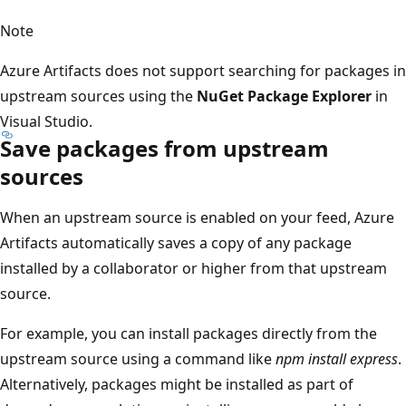
Note
Azure Artifacts does not support searching for packages in
upstream sources using the
NuGet Package Explorer
in
Visual Studio.
Save packages from upstream
sources
When an upstream source is enabled on your feed, Azure
Artifacts automatically saves a copy of any package
installed by a collaborator or higher from that upstream
source.
For example, you can install packages directly from the
upstream source using a command like
npm install express
.
Alternatively, packages might be installed as part of