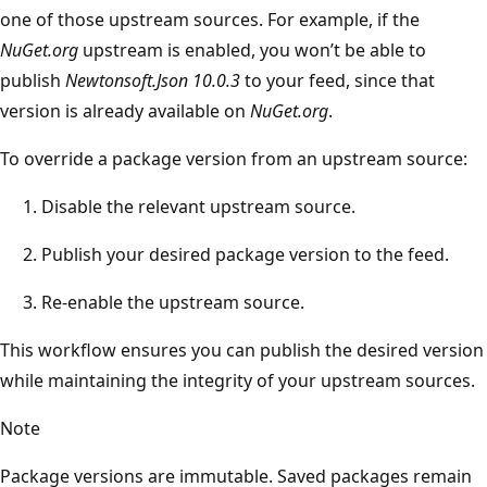
one of those upstream sources. For example, if the
NuGet.org
upstream is enabled, you won’t be able to
publish
Newtonsoft.Json 10.0.3
to your feed, since that
version is already available on
NuGet.org
.
To override a package version from an upstream source:
Disable the relevant upstream source.
Publish your desired package version to the feed.
Re-enable the upstream source.
This workflow ensures you can publish the desired version
while maintaining the integrity of your upstream sources.
Note
Package versions are immutable. Saved packages remain