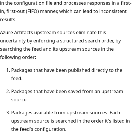
in the configuration file and processes responses in a first-
in, first-out (FIFO) manner, which can lead to inconsistent
results.
Azure Artifacts upstream sources eliminate this
uncertainty by enforcing a structured search order, by
searching the feed and its upstream sources in the
following order:
Packages that have been published directly to the
feed.
Packages that have been saved from an upstream
source.
Packages available from upstream sources. Each
upstream source is searched in the order it's listed in
the feed's configuration.