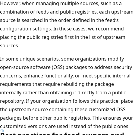
However, when managing multiple sources, such as a
combination of feeds and public registries, each upstream
source is searched in the order defined in the feed’s
configuration settings. In these cases, we recommend
placing the public registries first in the list of upstream
sources.
In some unique scenarios, some organizations modify
open-source software (OSS) packages to address security
concerns, enhance functionality, or meet specific internal
requirements that require rebuilding the package
internally rather than obtaining it directly from a public
repository. If your organization follows this practice, place
the upstream source containing these customized OSS
packages before other public registries. This ensures your
customized versions are used instead of the public ones.