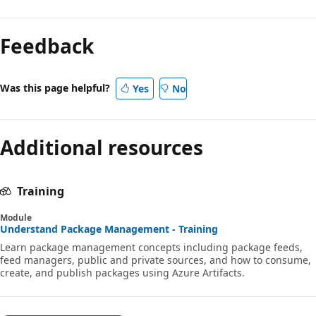
Feedback
Was this page helpful?
Yes
No
Additional resources
Training
Module
Understand Package Management - Training
Learn package management concepts including package feeds,
feed managers, public and private sources, and how to consume,
create, and publish packages using Azure Artifacts.