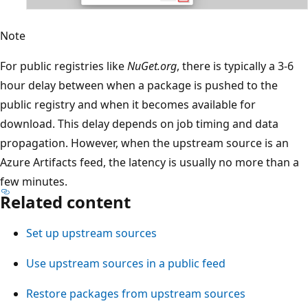
Note
For public registries like
NuGet.org
, there is typically a 3-6
hour delay between when a package is pushed to the
public registry and when it becomes available for
download. This delay depends on job timing and data
propagation. However, when the upstream source is an
Azure Artifacts feed, the latency is usually no more than a
few minutes.
Related content
Set up upstream sources
Use upstream sources in a public feed
Restore packages from upstream sources