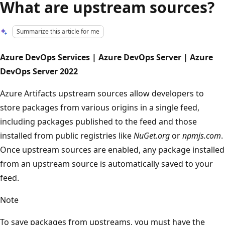
What are upstream sources?
Summarize this article for me
Azure DevOps Services | Azure DevOps Server | Azure
DevOps Server 2022
Azure Artifacts upstream sources allow developers to
store packages from various origins in a single feed,
including packages published to the feed and those
installed from public registries like
NuGet.org
or
npmjs.com
.
Once upstream sources are enabled, any package installed
from an upstream source is automatically saved to your
feed.
Note
To save packages from upstreams, you must have the