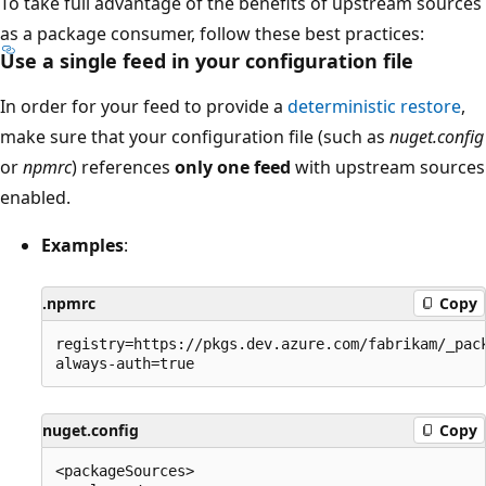
To take full advantage of the benefits of upstream sources
as a package consumer, follow these best practices:
Use a single feed in your configuration file
In order for your feed to provide a
deterministic restore
,
make sure that your configuration file (such as
nuget.config
or
npmrc
) references
only one feed
with upstream sources
enabled.
Examples
:
.npmrc
Copy
registry=https://pkgs.dev.azure.com/fabrikam/_pack
nuget.config
Copy
<packageSources>
