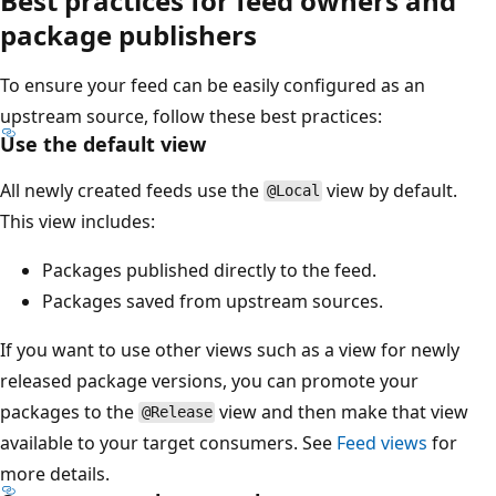
Best practices for feed owners and
package publishers
To ensure your feed can be easily configured as an
upstream source, follow these best practices:
Use the default view
All newly created feeds use the
view by default.
@Local
This view includes:
Packages published directly to the feed.
Packages saved from upstream sources.
If you want to use other views such as a view for newly
released package versions, you can promote your
packages to the
view and then make that view
@Release
available to your target consumers. See
Feed views
for
more details.