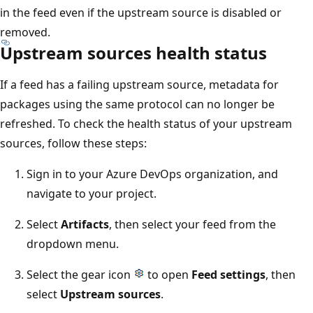
in the feed even if the upstream source is disabled or
removed.
Upstream sources health status
If a feed has a failing upstream source, metadata for
packages using the same protocol can no longer be
refreshed. To check the health status of your upstream
sources, follow these steps:
Sign in to your Azure DevOps organization, and
navigate to your project.
Select
Artifacts
, then select your feed from the
dropdown menu.
Select the gear icon
to open
Feed settings
, then
select
Upstream sources
.