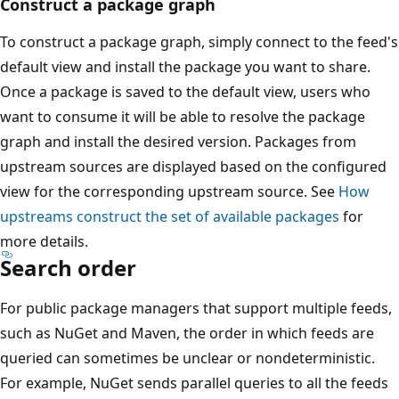
Construct a package graph
To construct a package graph, simply connect to the feed's
default view and install the package you want to share.
Once a package is saved to the default view, users who
want to consume it will be able to resolve the package
graph and install the desired version. Packages from
upstream sources are displayed based on the configured
view for the corresponding upstream source. See
How
upstreams construct the set of available packages
for
more details.
Search order
For public package managers that support multiple feeds,
such as NuGet and Maven, the order in which feeds are
queried can sometimes be unclear or nondeterministic.
For example, NuGet sends parallel queries to all the feeds