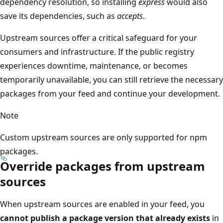
dependency resolution, so installing
express
would also
save its dependencies, such as
accepts
.
Upstream sources offer a critical safeguard for your
consumers and infrastructure. If the public registry
experiences downtime, maintenance, or becomes
temporarily unavailable, you can still retrieve the necessary
packages from your feed and continue your development.
Note
Custom upstream sources are only supported for npm
packages.
Override packages from upstream
sources
When upstream sources are enabled in your feed, you
cannot publish a package version that already exists
in