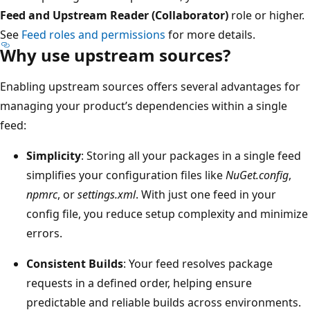
Feed and Upstream Reader (Collaborator)
role or higher.
See
Feed roles and permissions
for more details.
Why use upstream sources?
Enabling upstream sources offers several advantages for
managing your product’s dependencies within a single
feed:
Simplicity
: Storing all your packages in a single feed
simplifies your configuration files like
NuGet.config
,
npmrc
, or
settings.xml
. With just one feed in your
config file, you reduce setup complexity and minimize
errors.
Consistent Builds
: Your feed resolves package
requests in a defined order, helping ensure
predictable and reliable builds across environments.