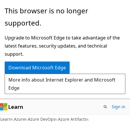
Skip
Skip
This browser is no longer
to
to
supported.
main
Ask
content
Learn
Upgrade to Microsoft Edge to take advantage of the
chat
latest features, security updates, and technical
experience
support.
Download Microsoft Edge
More info about Internet Explorer and Microsoft
Edge
Learn
Sign in
Learn
Azure
Azure DevOps
Azure Artifacts