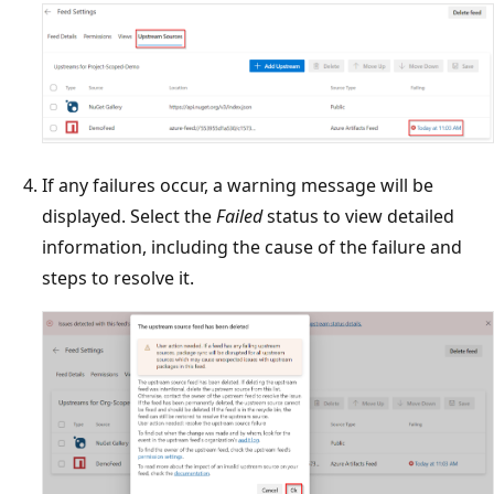
If any failures occur, a warning message will be
displayed. Select the
Failed
status to view detailed
information, including the cause of the failure and
steps to resolve it.