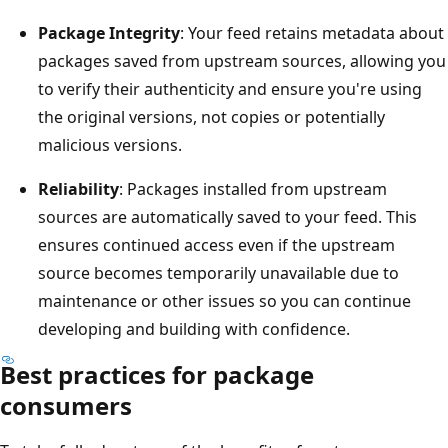
Package Integrity
: Your feed retains metadata about
packages saved from upstream sources, allowing you
to verify their authenticity and ensure you're using
the original versions, not copies or potentially
malicious versions.
Reliability
: Packages installed from upstream
sources are automatically saved to your feed. This
ensures continued access even if the upstream
source becomes temporarily unavailable due to
maintenance or other issues so you can continue
developing and building with confidence.
Best practices for package
consumers