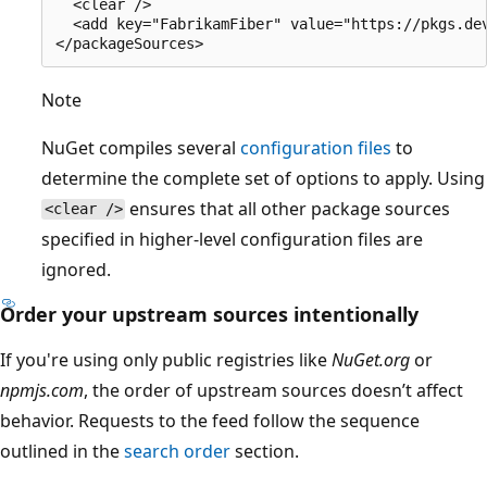
  <clear />

  <add key="FabrikamFiber" value="https://pkgs.dev
Note
NuGet compiles several
configuration files
to
determine the complete set of options to apply. Using
ensures that all other package sources
<clear />
specified in higher-level configuration files are
ignored.
Order your upstream sources intentionally
If you're using only public registries like
NuGet.org
or
npmjs.com
, the order of upstream sources doesn’t affect
behavior. Requests to the feed follow the sequence
outlined in the
search order
section.