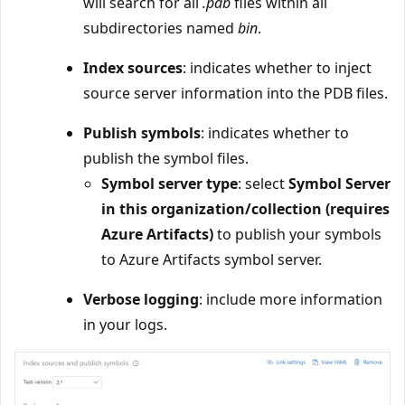
will search for all
.pdb
files within all
subdirectories named
bin
.
Index sources
: indicates whether to inject
source server information into the PDB files.
Publish symbols
: indicates whether to
publish the symbol files.
Symbol server type
: select
Symbol Server
in this organization/collection (requires
Azure Artifacts)
to publish your symbols
to Azure Artifacts symbol server.
Verbose logging
: include more information
in your logs.