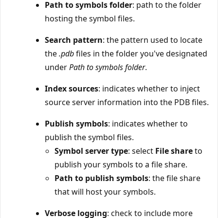
Path to symbols folder
: path to the folder
hosting the symbol files.
Search pattern
: the pattern used to locate
the
.pdb
files in the folder you've designated
under
Path to symbols folder
.
Index sources
: indicates whether to inject
source server information into the PDB files.
Publish symbols
: indicates whether to
publish the symbol files.
Symbol server type
: select
File share
to
publish your symbols to a file share.
Path to publish symbols
: the file share
that will host your symbols.
Verbose logging
: check to include more