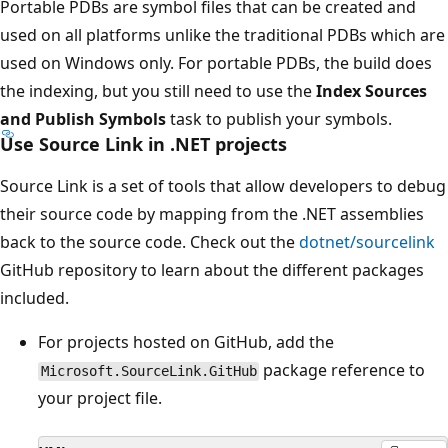
Portable PDBs are symbol files that can be created and
used on all platforms unlike the traditional PDBs which are
used on Windows only. For portable PDBs, the build does
the indexing, but you still need to use the
Index Sources
and Publish Symbols
task to publish your symbols.
Use Source Link in .NET projects
Source Link is a set of tools that allow developers to debug
their source code by mapping from the .NET assemblies
back to the source code. Check out the
dotnet/sourcelink
GitHub repository to learn about the different packages
included.
For projects hosted on GitHub, add the
package reference to
Microsoft.SourceLink.GitHub
your project file.