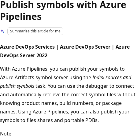
Publish symbols with Azure
Pipelines
Summarize this article for me
Azure DevOps Services | Azure DevOps Server | Azure
DevOps Server 2022
With Azure Pipelines, you can publish your symbols to
Azure Artifacts symbol server using the
Index sources and
publish symbols
task. You can use the debugger to connect
and automatically retrieve the correct symbol files without
knowing product names, build numbers, or package
names. Using Azure Pipelines, you can also publish your
symbols to files shares and portable PDBs.
Note