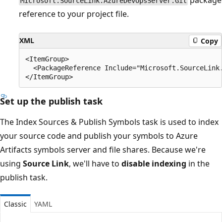
package
Microsoft.SourceLink.AzureDevOpsServer.Git
reference to your project file.
XML
Copy
<ItemGroup>

  <PackageReference Include="Microsoft.SourceLink.
Set up the publish task
The Index Sources & Publish Symbols task is used to index
your source code and publish your symbols to Azure
Artifacts symbols server and file shares. Because we're
using
Source Link
, we'll have to
disable indexing
in the
publish task.
Classic
YAML