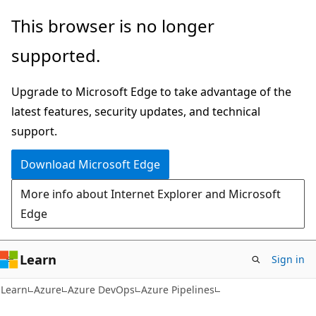
Skip
Skip
This browser is no longer
to
to
supported.
main
Ask
content
Learn
Upgrade to Microsoft Edge to take advantage of the
chat
latest features, security updates, and technical
experience
support.
Download Microsoft Edge
More info about Internet Explorer and Microsoft
Edge
Learn
Sign in
Learn
Azure
Azure DevOps
Azure Pipelines