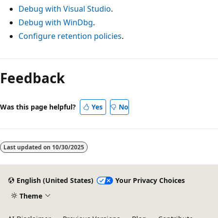
Debug with Visual Studio
.
Debug with WinDbg
.
Configure retention policies
.
Feedback
Was this page helpful?
Yes
No
Last updated on
10/30/2025
English (United States)
Your Privacy Choices
Theme