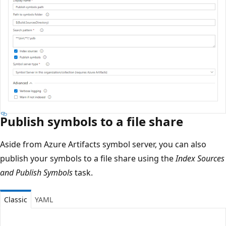
Publish symbols to a file share
Aside from Azure Artifacts symbol server, you can also
publish your symbols to a file share using the
Index Sources
and Publish Symbols
task.
Classic
YAML