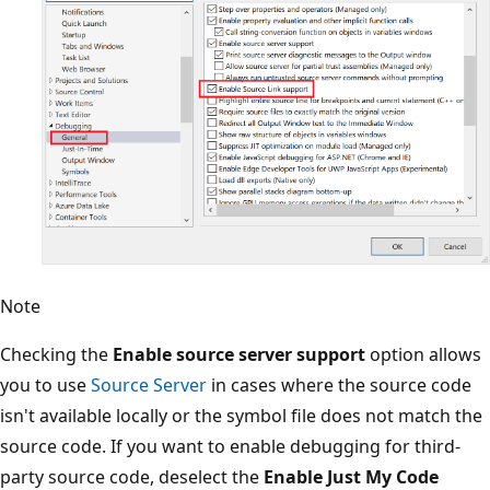
Note
Checking the
Enable source server support
option allows
you to use
Source Server
in cases where the source code
isn't available locally or the symbol file does not match the
source code. If you want to enable debugging for third-
party source code, deselect the
Enable Just My Code