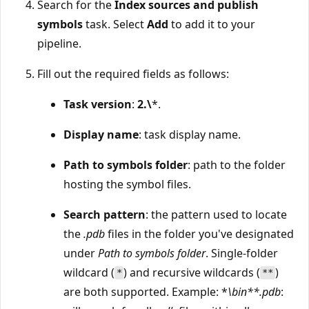
Search for the
Index sources and publish
symbols
task. Select
Add
to add it to your
pipeline.
Fill out the required fields as follows:
Task version
:
2.\
*.
Display name
: task display name.
Path to symbols folder
: path to the folder
hosting the symbol files.
Search pattern
: the pattern used to locate
the
.pdb
files in the folder you've designated
under
Path to symbols folder
. Single-folder
wildcard (
) and recursive wildcards (
)
*
**
are both supported. Example: *
\bin*
*.pdb
: