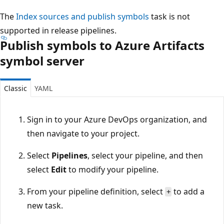
The
Index sources and publish symbols
task is not
supported in release pipelines.
Publish symbols to Azure Artifacts
symbol server
Classic
YAML
Sign in to your Azure DevOps organization, and
then navigate to your project.
Select
Pipelines
, select your pipeline, and then
select
Edit
to modify your pipeline.
From your pipeline definition, select
to add a
+
new task.