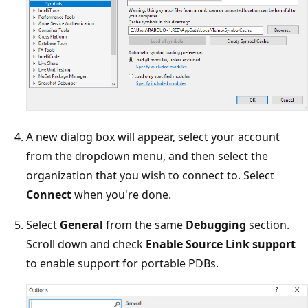
A new dialog box will appear, select your account
from the dropdown menu, and then select the
organization that you wish to connect to. Select
Connect
when you're done.
Select
General
from the same
Debugging
section.
Scroll down and check
Enable Source Link support
to enable support for portable PDBs.