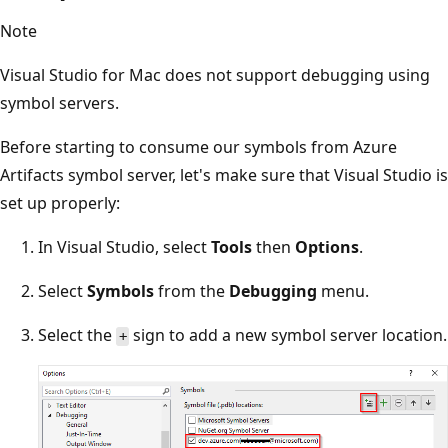
Note
Visual Studio for Mac does not support debugging using
symbol servers.
Before starting to consume our symbols from Azure
Artifacts symbol server, let's make sure that Visual Studio is
set up properly:
In Visual Studio, select
Tools
then
Options
.
Select
Symbols
from the
Debugging
menu.
Select the
sign to add a new symbol server location.
+