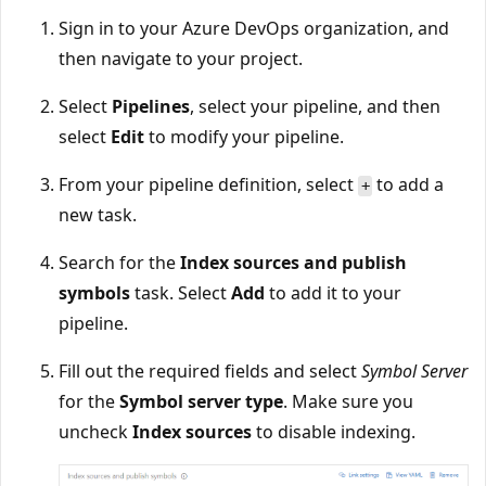
Sign in to your Azure DevOps organization, and
then navigate to your project.
Select
Pipelines
, select your pipeline, and then
select
Edit
to modify your pipeline.
From your pipeline definition, select
to add a
+
new task.
Search for the
Index sources and publish
symbols
task. Select
Add
to add it to your
pipeline.
Fill out the required fields and select
Symbol Server
for the
Symbol server type
. Make sure you
uncheck
Index sources
to disable indexing.