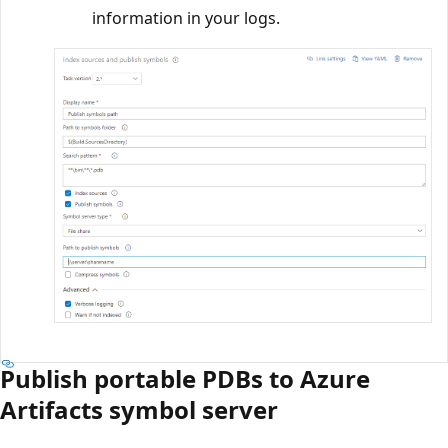
information in your logs.
Publish portable PDBs to Azure
Artifacts symbol server