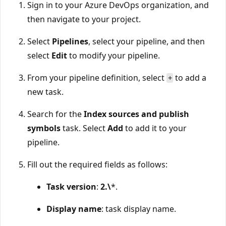
Sign in to your Azure DevOps organization, and
then navigate to your project.
Select
Pipelines
, select your pipeline, and then
select
Edit
to modify your pipeline.
From your pipeline definition, select
to add a
+
new task.
Search for the
Index sources and publish
symbols
task. Select
Add
to add it to your
pipeline.
Fill out the required fields as follows:
Task version
:
2.\
*.
Display name
: task display name.