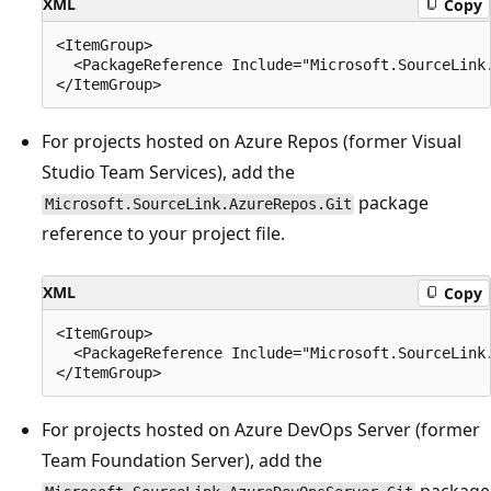
XML
Copy
<ItemGroup>

  <PackageReference Include="Microsoft.SourceLink.
For projects hosted on Azure Repos (former Visual
Studio Team Services), add the
package
Microsoft.SourceLink.AzureRepos.Git
reference to your project file.
XML
Copy
<ItemGroup>

  <PackageReference Include="Microsoft.SourceLink.
For projects hosted on Azure DevOps Server (former
Team Foundation Server), add the