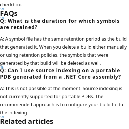
checkbox.
FAQs
Q: What is the duration for which symbols
are retained?
A: A symbol file has the same retention period as the build
that generated it. When you delete a build either manually
or using retention policies, the symbols that were
generated by that build will be deleted as well.
Q: Can I use source indexing on a portable
PDB generated from a .NET Core assembly?
A: This is not possible at the moment. Source indexing is
not currently supported for portable PDBs. The
recommended approach is to configure your build to do
the indexing.
Related articles