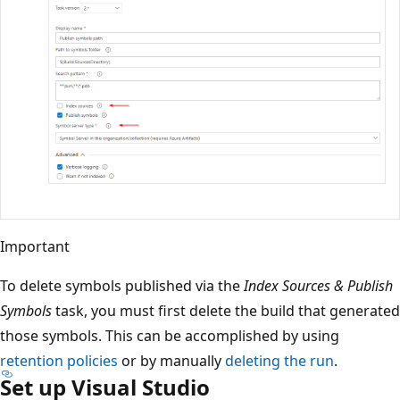
Important
To delete symbols published via the
Index Sources & Publish
Symbols
task, you must first delete the build that generated
those symbols. This can be accomplished by using
retention policies
or by manually
deleting the run
.
Set up Visual Studio