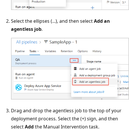
Select the ellipses (...), and then select
Add an
agentless job
.
Drag and drop the agentless job to the top of your
deployment process. Select the (+) sign, and then
select
Add
the Manual Intervention task.