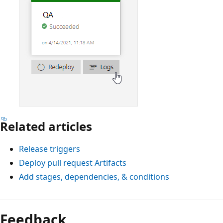
Related articles
Release triggers
Deploy pull request Artifacts
Add stages, dependencies, & conditions
Feedback