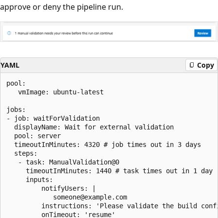
approve or deny the pipeline run.
YAML
Copy
pool: 

   vmImage: ubuntu-latest

jobs:

- job: waitForValidation

  displayName: Wait for external validation  

  pool: server    

  timeoutInMinutes: 4320 # job times out in 3 days

  steps:   

   - task: ManualValidation@0

     timeoutInMinutes: 1440 # task times out in 1 day

     inputs:

         notifyUsers: |

            someone@example.com

         instructions: 'Please validate the build confi