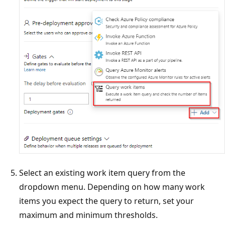
Select an existing work item query from the
dropdown menu. Depending on how many work
items you expect the query to return, set your
maximum and minimum thresholds.