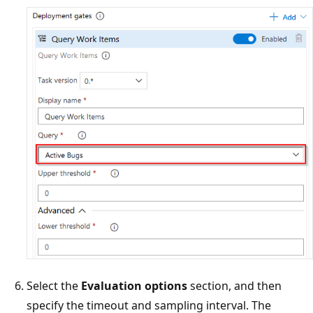
Select the
Evaluation options
section, and then
specify the timeout and sampling interval. The