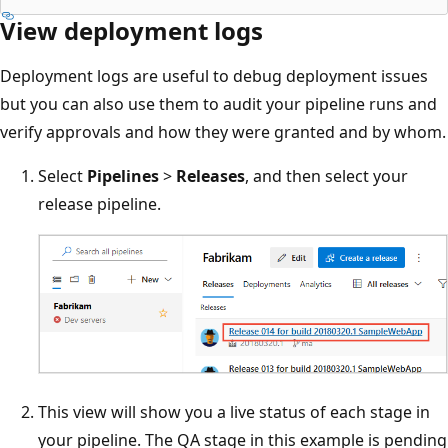
View deployment logs
Deployment logs are useful to debug deployment issues
but you can also use them to audit your pipeline runs and
verify approvals and how they were granted and by whom.
Select
Pipelines
>
Releases
, and then select your
release pipeline.
This view will show you a live status of each stage in
your pipeline. The QA stage in this example is pending