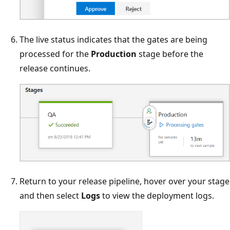
The live status indicates that the gates are being
processed for the
Production
stage before the
release continues.
Return to your release pipeline, hover over your stage
and then select
Logs
to view the deployment logs.