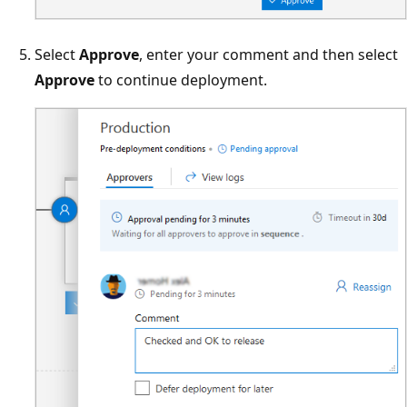
Select
Approve
, enter your comment and then select
Approve
to continue deployment.