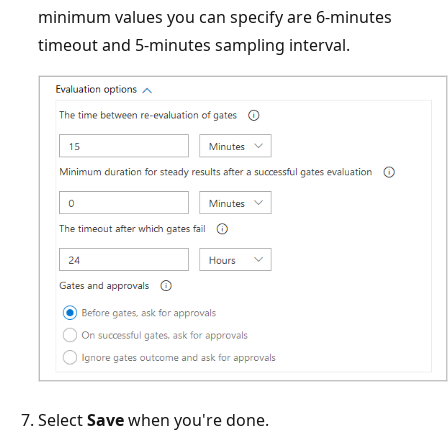
minimum values you can specify are 6-minutes
timeout and 5-minutes sampling interval.
Select
Save
when you're done.