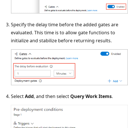
Specify the delay time before the added gates are
evaluated. This time is to allow gate functions to
initialize and stabilize before returning results.
Select
Add
, and then select
Query Work Items
.