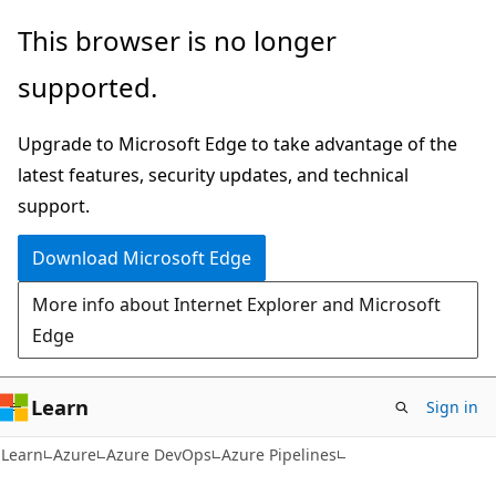
Skip
Skip
This browser is no longer
to
to
supported.
main
Ask
content
Learn
Upgrade to Microsoft Edge to take advantage of the
chat
latest features, security updates, and technical
experience
support.
Download Microsoft Edge
More info about Internet Explorer and Microsoft
Edge
Learn
Sign in
Learn
Azure
Azure DevOps
Azure Pipelines