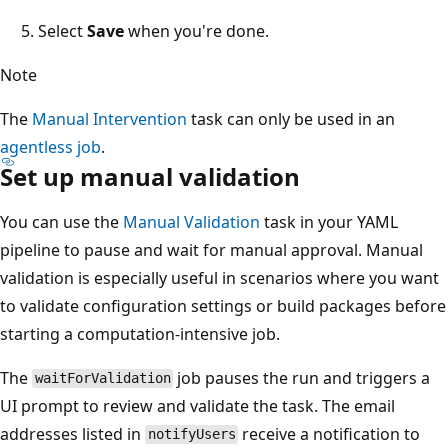
Select
Save
when you're done.
Note
The
Manual Intervention
task can only be used in an
agentless job
.
Set up manual validation
You can use the
Manual Validation
task in your YAML
pipeline to pause and wait for manual approval. Manual
validation is especially useful in scenarios where you want
to validate configuration settings or build packages before
starting a computation-intensive job.
The
job pauses the run and triggers a
waitForValidation
UI prompt to review and validate the task. The email
addresses listed in
receive a notification to
notifyUsers