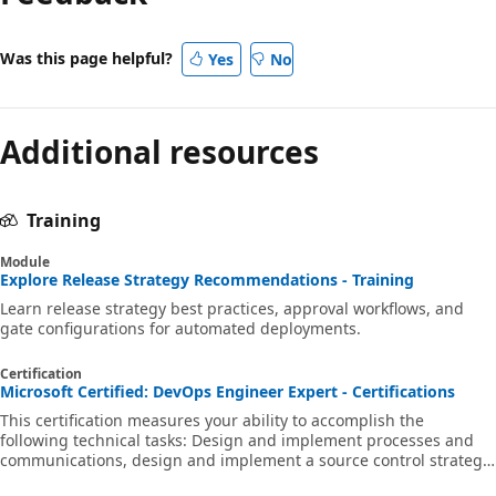
Was this page helpful?
Yes
No
Additional resources
Training
Module
Explore Release Strategy Recommendations - Training
Learn release strategy best practices, approval workflows, and
gate configurations for automated deployments.
Certification
Microsoft Certified: DevOps Engineer Expert - Certifications
This certification measures your ability to accomplish the
following technical tasks: Design and implement processes and
communications, design and implement a source control strategy,
design and implement build and release pipelines, develop a