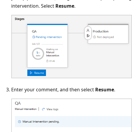
intervention. Select
Resume
.
Enter your comment, and then select
Resume
.