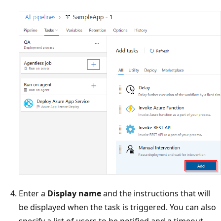
Enter a
Display name
and the instructions that will
be displayed when the task is triggered. You can also