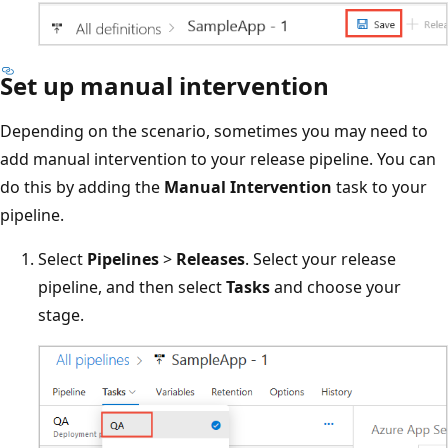
Set up manual intervention
Depending on the scenario, sometimes you may need to
add manual intervention to your release pipeline. You can
do this by adding the
Manual Intervention
task to your
pipeline.
Select
Pipelines
>
Releases
. Select your release
pipeline, and then select
Tasks
and choose your
stage.