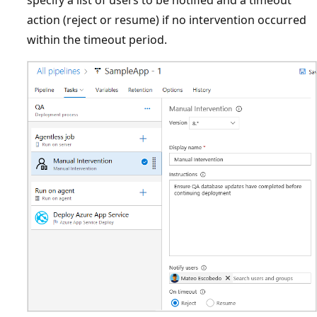
specify a list of users to be notified and a timeout
action (reject or resume) if no intervention occurred
within the timeout period.