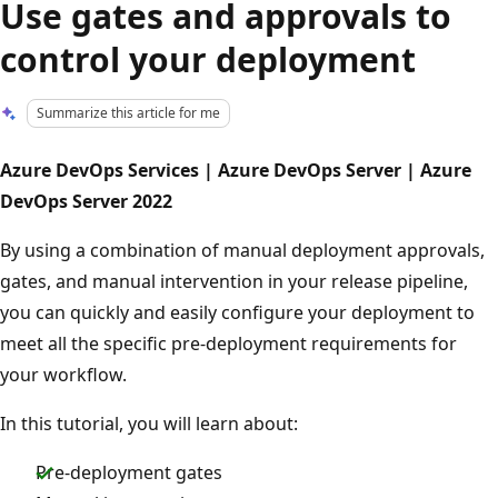
Use gates and approvals to
control your deployment
Summarize this article for me
Azure DevOps Services | Azure DevOps Server | Azure
DevOps Server 2022
By using a combination of manual deployment approvals,
gates, and manual intervention in your release pipeline,
you can quickly and easily configure your deployment to
meet all the specific pre-deployment requirements for
your workflow.
In this tutorial, you will learn about:
Pre-deployment gates