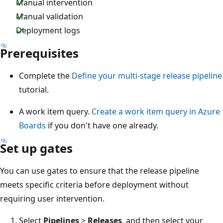
Manual intervention
Manual validation
Deployment logs
Prerequisites
Complete the
Define your multi-stage release pipeline
tutorial.
A work item query.
Create a work item query in Azure
Boards
if you don't have one already.
Set up gates
You can use gates to ensure that the release pipeline
meets specific criteria before deployment without
requiring user intervention.
Select
Pipelines
>
Releases
, and then select your