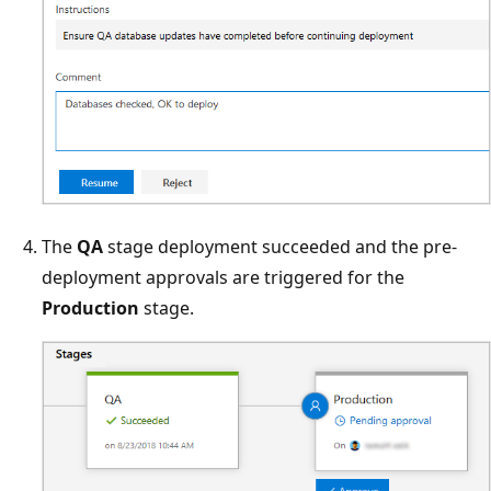
The
QA
stage deployment succeeded and the pre-
deployment approvals are triggered for the
Production
stage.