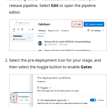
release pipeline. Select
Edit
to open the pipeline
editor.
Select the pre-deployment icon for your stage, and
then select the toggle button to enable
Gates
.