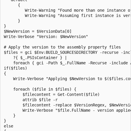
      { 

         Write-Warning "Found more than one instance o
         Write-Warning "Assuming first instance is vers
      }

}

$NewVersion = $VersionData[0]

Write-Verbose "Version: $NewVersion"

# Apply the version to the assembly property files

$files = gci $Env:BUILD_SOURCESDIRECTORY -recurse -inc
    ?{ $_.PSIsContainer } | 

    foreach { gci -Path $_.FullName -Recurse -include A
if($files)

{

    Write-Verbose "Applying $NewVersion to $($files.cou
    foreach ($file in $files) {

        $filecontent = Get-Content($file)

        attrib $file -r

        $filecontent -replace $VersionRegex, $NewVersio
        Write-Verbose "$file.FullName - version applied
    }

}

else
