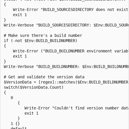
{

    Write-Error "BUILD_SOURCESDIRECTORY does not exist:
    exit 1

}

Write-Verbose "BUILD_SOURCESDIRECTORY: $Env:BUILD_SOURC
# Make sure there's a build number

if (-not $Env:BUILD_BUILDNUMBER)

{

    Write-Error ("BUILD_BUILDNUMBER environment variabl
    exit 1

}

Write-Verbose "BUILD_BUILDNUMBER: $Env:BUILD_BUILDNUMBE
# Get and validate the version data

$VersionData = [regex]::matches($Env:BUILD_BUILDNUMBER,
switch($VersionData.Count)

{

   0        

      { 

         Write-Error "Couldn't find version number data
         exit 1

      }

   1 {}

   default 
