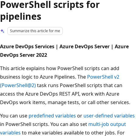
PowerShell scripts for
pipelines
Summarize this article for me
Azure DevOps Services | Azure DevOps Server | Azure
DevOps Server 2022
This article explains how PowerShell scripts can add
business logic to Azure Pipelines. The
PowerShell v2
(PowerShell@2)
task runs PowerShell scripts that can
access the Azure DevOps REST API, work with Azure
DevOps work items, manage tests, or call other services.
You can use
predefined variables
or
user-defined variables
in PowerShell scripts. You can also set
multi-job output
variables
to make variables available to other jobs. For