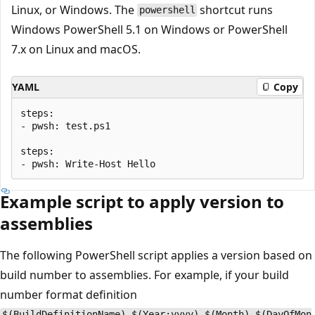
Linux, or Windows. The
shortcut runs
powershell
Windows PowerShell 5.1 on Windows or PowerShell
7.x on Linux and macOS.
YAML
Copy
steps:

- pwsh: test.ps1

steps:

Example script to apply version to
assemblies
The following PowerShell script applies a version based on
build number to assemblies. For example, if your build
number format definition
$(BuildDefinitionName)_$(Year:yyyy).$(Month).$(DayOfMon