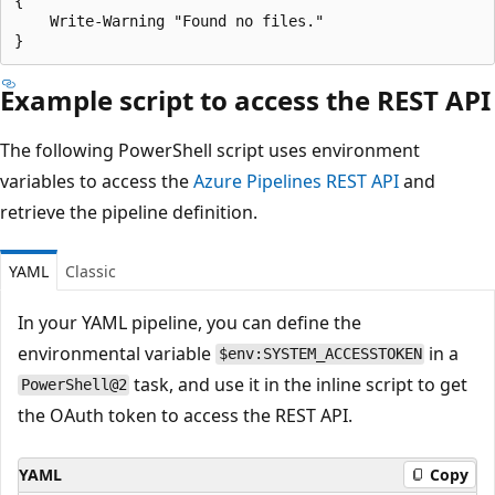
{

    Write-Warning "Found no files."

Example script to access the REST API
The following PowerShell script uses environment
variables to access the
Azure Pipelines REST API
and
retrieve the pipeline definition.
YAML
Classic
In your YAML pipeline, you can define the
environmental variable
in a
$env:SYSTEM_ACCESSTOKEN
task, and use it in the inline script to get
PowerShell@2
the OAuth token to access the REST API.
YAML
Copy