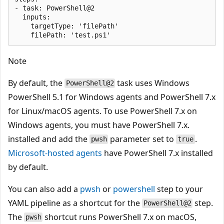
- task: PowerShell@2

  inputs:

    targetType: 'filePath'

Note
By default, the
task uses Windows
PowerShell@2
PowerShell 5.1 for Windows agents and PowerShell 7.x
for Linux/macOS agents. To use PowerShell 7.x on
Windows agents, you must have PowerShell 7.x.
installed and add the
parameter set to
.
pwsh
true
Microsoft-hosted agents
have PowerShell 7.x installed
by default.
You can also add a
pwsh
or
powershell
step to your
YAML pipeline as a shortcut for the
step.
PowerShell@2
The
shortcut runs PowerShell 7.x on macOS,
pwsh