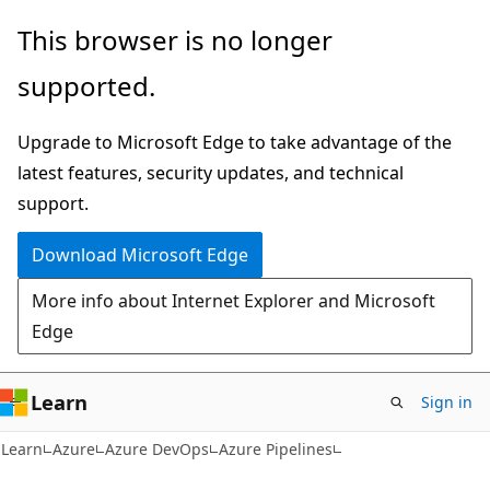
Skip
Skip
This browser is no longer
to
to
supported.
main
Ask
content
Learn
Upgrade to Microsoft Edge to take advantage of the
chat
latest features, security updates, and technical
experience
support.
Download Microsoft Edge
More info about Internet Explorer and Microsoft
Edge
Learn
Sign in
Learn
Azure
Azure DevOps
Azure Pipelines