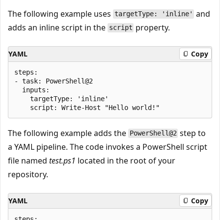
The following example uses
and
targetType: 'inline'
adds an inline script in the
property.
script
YAML
Copy
steps:

- task: PowerShell@2

  inputs:

    targetType: 'inline'

The following example adds the
step to
PowerShell@2
a YAML pipeline. The code invokes a PowerShell script
file named
test.ps1
located in the root of your
repository.
YAML
Copy
steps:
