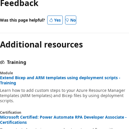
Feedback
Was this page helpful?
Yes
No
Additional resources
Training
Module
Extend Bicep and ARM templates using deployment scripts -
Training
Learn how to add custom steps to your Azure Resource Manager
templates (ARM templates) and Bicep files by using deployment
scripts.
Certification
Microsoft Certified: Power Automate RPA Developer Associate -
Certifications