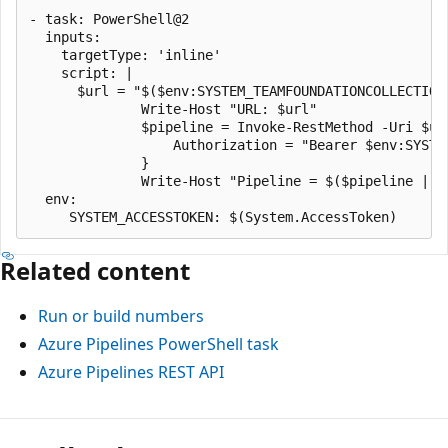
- task: PowerShell@2

  inputs:

    targetType: 'inline'

    script: |

      $url = "$($env:SYSTEM_TEAMFOUNDATIONCOLLECTION
              Write-Host "URL: $url"

              $pipeline = Invoke-RestMethod -Uri $url
                  Authorization = "Bearer $env:SYSTEM
              }

              Write-Host "Pipeline = $($pipeline | Co
  env:

Related content
Run or build numbers
Azure Pipelines PowerShell task
Azure Pipelines REST API