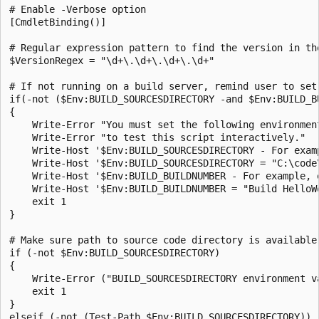
# Enable -Verbose option

[CmdletBinding()]

# Regular expression pattern to find the version in the
$VersionRegex = "\d+\.\d+\.\d+\.\d+"

# If not running on a build server, remind user to set
if(-not ($Env:BUILD_SOURCESDIRECTORY -and $Env:BUILD_BU
{

    Write-Error "You must set the following environment
    Write-Error "to test this script interactively."

    Write-Host '$Env:BUILD_SOURCESDIRECTORY - For examp
    Write-Host '$Env:BUILD_SOURCESDIRECTORY = "C:\code\
    Write-Host '$Env:BUILD_BUILDNUMBER - For example, e
    Write-Host '$Env:BUILD_BUILDNUMBER = "Build HelloWo
    exit 1

}

# Make sure path to source code directory is available

if (-not $Env:BUILD_SOURCESDIRECTORY)

{

    Write-Error ("BUILD_SOURCESDIRECTORY environment va
    exit 1

}

elseif (-not (Test-Path $Env:BUILD_SOURCESDIRECTORY))
