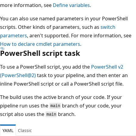
more information, see
Define variables
.
You can also use named parameters in your PowerShell
scripts. Other kinds of parameters, such as
switch
parameters
, aren't supported. For more information, see
How to declare cmdlet parameters
.
PowerShell script task
To use a PowerShell script, you add the
PowerShell v2
(PowerShell@2)
task to your pipeline, and then enter an
inline PowerShell script or call a PowerShell script file.
The build uses the active branch of your code. If your
pipeline run uses the
branch of your code, your
main
script also uses the
branch.
main
YAML
Classic