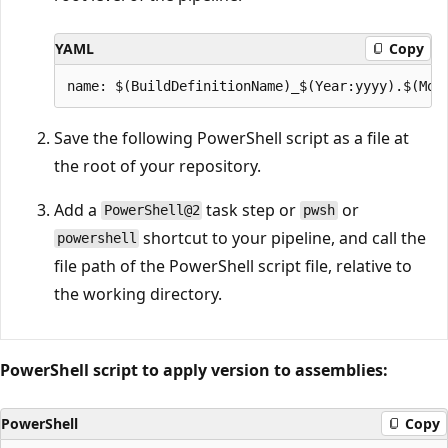
YAML
Copy
Save the following PowerShell script as a file at
the root of your repository.
Add a
task step or
or
PowerShell@2
pwsh
shortcut to your pipeline, and call the
powershell
file path of the PowerShell script file, relative to
the working directory.
PowerShell script to apply version to assemblies:
PowerShell
Copy