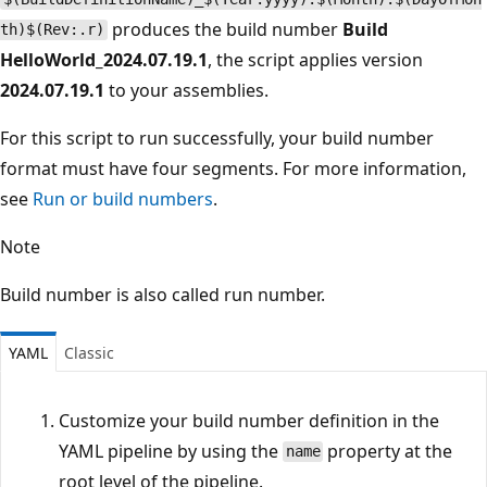
produces the build number
Build
th)$(Rev:.r)
HelloWorld_2024.07.19.1
, the script applies version
2024.07.19.1
to your assemblies.
For this script to run successfully, your build number
format must have four segments. For more information,
see
Run or build numbers
.
Note
Build number is also called run number.
YAML
Classic
Customize your build number definition in the
YAML pipeline by using the
property at the
name
root level of the pipeline.