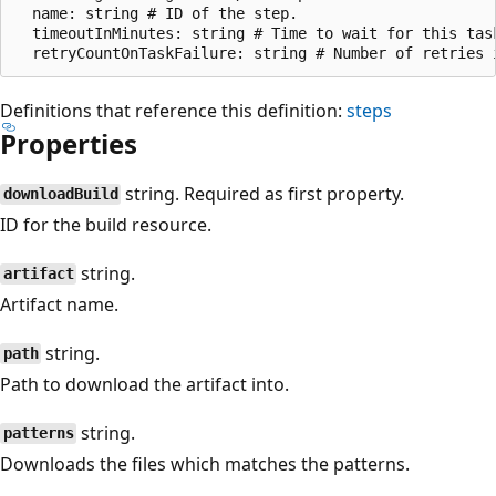
  name: string # ID of the step.

  timeoutInMinutes: string # Time to wait for this tas
Definitions that reference this definition:
steps
Properties
string. Required as first property.
downloadBuild
ID for the build resource.
string.
artifact
Artifact name.
string.
path
Path to download the artifact into.
string.
patterns
Downloads the files which matches the patterns.