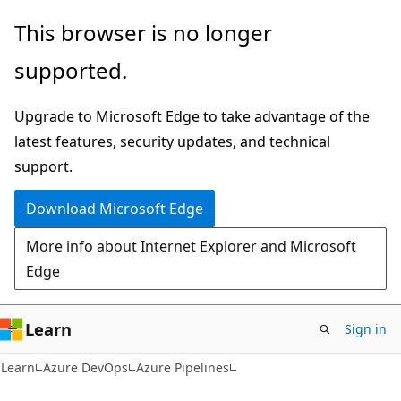
Skip
Skip
This browser is no longer
to
to
supported.
main
Ask
content
Learn
Upgrade to Microsoft Edge to take advantage of the
chat
latest features, security updates, and technical
experience
support.
Download Microsoft Edge
More info about Internet Explorer and Microsoft
Edge
Learn
Sign in
Learn
Azure DevOps
Azure Pipelines