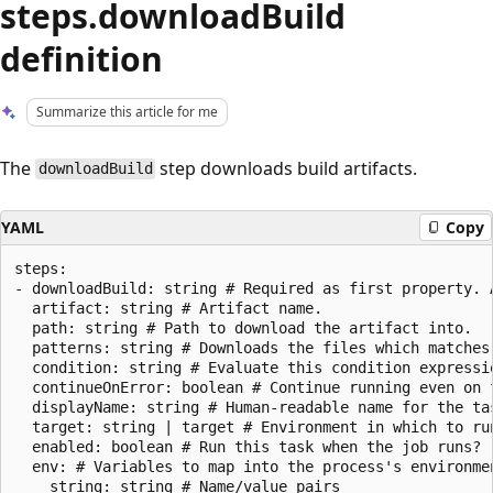
steps.downloadBuild
definition
Summarize this article for me
The
step downloads build artifacts.
downloadBuild
YAML
Copy
steps:

- downloadBuild: string # Required as first property. A
  artifact: string # Artifact name.

  path: string # Path to download the artifact into.

  patterns: string # Downloads the files which matches 
  condition: string # Evaluate this condition expressi
  continueOnError: boolean # Continue running even on f
  displayName: string # Human-readable name for the tas
  target: string | target # Environment in which to run
  enabled: boolean # Run this task when the job runs?

  env: # Variables to map into the process's environmen
    string: string # Name/value pairs
