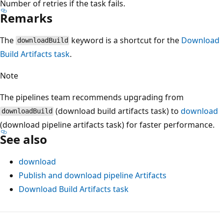
Number of retries if the task fails.
Remarks
The
keyword is a shortcut for the
Download
downloadBuild
Build Artifacts task
.
Note
The pipelines team recommends upgrading from
(download build artifacts task) to
download
downloadBuild
(download pipeline artifacts task) for faster performance.
See also
download
Publish and download pipeline Artifacts
Download Build Artifacts task
Reading