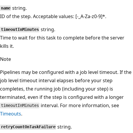
string.
name
ID of the step. Acceptable values: [-_A-Za-z0-9]*.
string.
timeoutInMinutes
Time to wait for this task to complete before the server
kills it.
Note
Pipelines may be configured with a job level timeout. If the
job level timeout interval elapses before your step
completes, the running job (including your step) is
terminated, even if the step is configured with a longer
interval. For more information, see
timeoutInMinutes
Timeouts
.
string.
retryCountOnTaskFailure