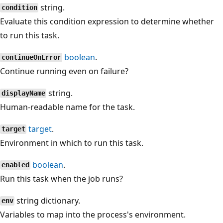
string.
condition
Evaluate this condition expression to determine whether
to run this task.
boolean
.
continueOnError
Continue running even on failure?
string.
displayName
Human-readable name for the task.
target
.
target
Environment in which to run this task.
boolean
.
enabled
Run this task when the job runs?
string dictionary.
env
Variables to map into the process's environment.