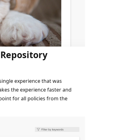
 Repository
single experience that was
kes the experience faster and
int for all policies from the