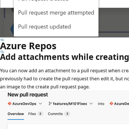
Azure Repos
Add attachments while creating 
You can now add an attachment to a pull request when crea
previously had to create the pull request then edit it, but 
an image to the create pull request page.