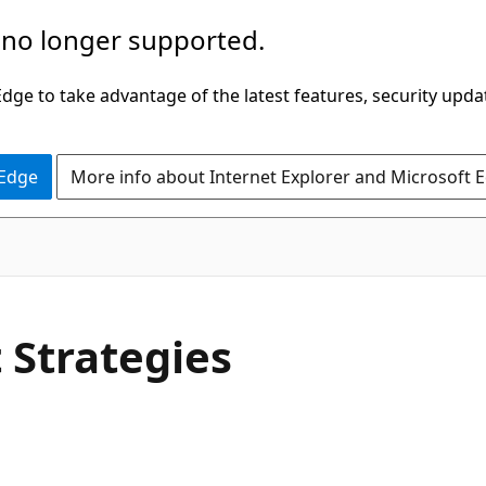
 no longer supported.
ge to take advantage of the latest features, security upda
 Edge
More info about Internet Explorer and Microsoft 
 Strategies