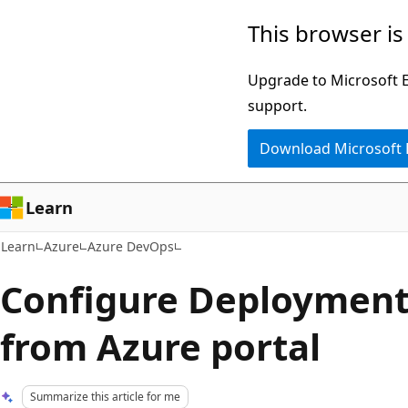
Skip
Skip
This browser is
to
to
main
Ask
Upgrade to Microsoft Ed
content
Learn
support.
chat
Download Microsoft
experience
Learn
Learn
Azure
Azure DevOps
Configure Deployment
from Azure portal
Summarize this article for me