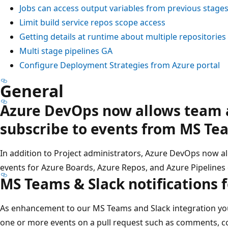
Jobs can access output variables from previous stage
Limit build service repos scope access
Getting details at runtime about multiple repositories
Multi stage pipelines GA
Configure Deployment Strategies from Azure portal
General
Azure DevOps now allows team 
subscribe to events from MS Te
In addition to Project administrators, Azure DevOps now a
events for Azure Boards, Azure Repos, and Azure Pipelines
MS Teams & Slack notifications 
As enhancement to our MS Teams and Slack integration yo
one or more events on a pull request such as comments, 