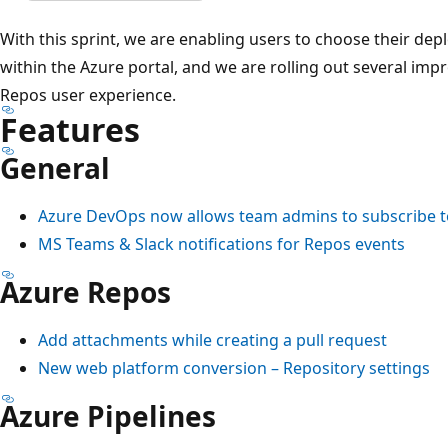
With this sprint, we are enabling users to choose their dep
within the Azure portal, and we are rolling out several im
Repos user experience.
Features
General
Azure DevOps now allows team admins to subscribe t
MS Teams & Slack notifications for Repos events
Azure Repos
Add attachments while creating a pull request
New web platform conversion – Repository settings
Azure Pipelines