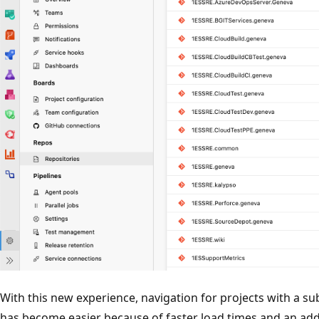
With this new experience, navigation for projects with a su
has become easier because of faster load times and an adde