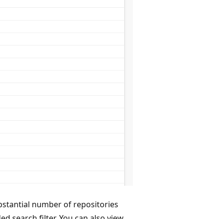
bstantial number of repositories
d search filter. You can also view