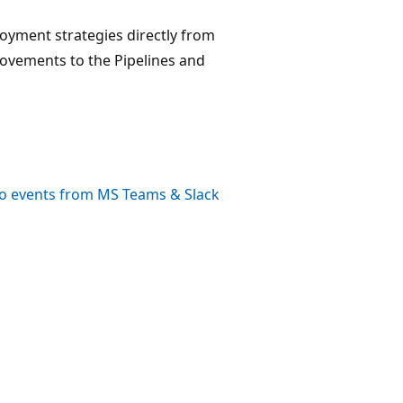
loyment strategies directly from
provements to the Pipelines and
o events from MS Teams & Slack