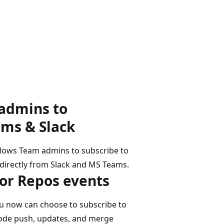
s
admins to
ams & Slack
llows Team admins to subscribe to
 directly from Slack and MS Teams.
for Repos events
u now can choose to subscribe to
code push, updates, and merge