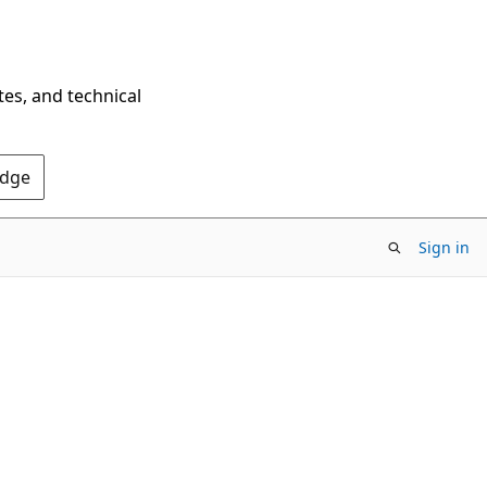
tes, and technical
Edge
Sign in