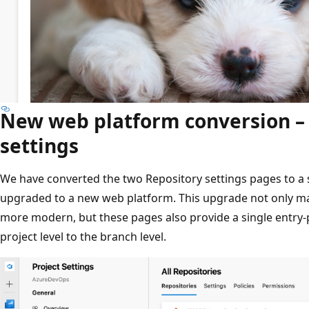
New web platform conversion –
settings
We have converted the two Repository settings pages to a 
upgraded to a new web platform. This upgrade not only ma
more modern, but these pages also provide a single entry-po
project level to the branch level.