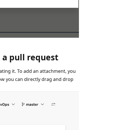
a pull request
ting it. To add an attachment, you
now you can directly drag and drop