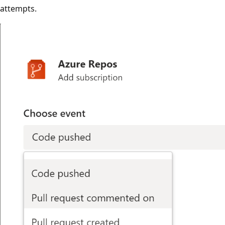
attempts.