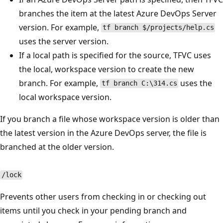
branches the item at the latest Azure DevOps Server
version. For example,
tf branch $/projects/help.cs
uses the server version.
If a local path is specified for the source, TFVC uses
the local, workspace version to create the new
branch. For example,
uses the
tf branch C:\314.cs
local workspace version.
If you branch a file whose workspace version is older than
the latest version in the Azure DevOps server, the file is
branched at the older version.
/lock
Prevents other users from checking in or checking out
items until you check in your pending branch and