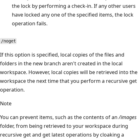
the lock by performing a check-in. If any other users
have locked any one of the specified items, the lock
operation fails.
/noget
If this option is specified, local copies of the files and
folders in the new branch aren't created in the local
workspace. However, local copies will be retrieved into the
workspace the next time that you perform a recursive get
operation.
Note
You can prevent items, such as the contents of an
/images
folder, from being retrieved to your workspace during
recursive get and get latest operations by cloaking a