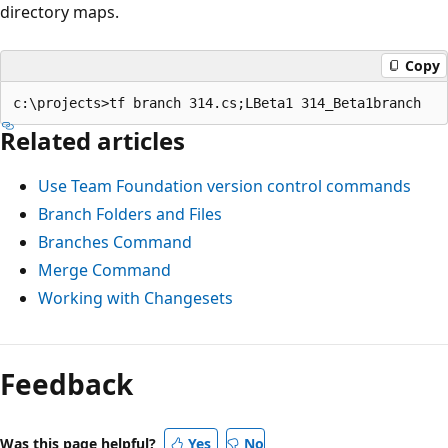
directory maps.
Copy
Related articles
Use Team Foundation version control commands
Branch Folders and Files
Branches Command
Merge Command
Working with Changesets
Feedback
Was this page helpful?
Yes
No