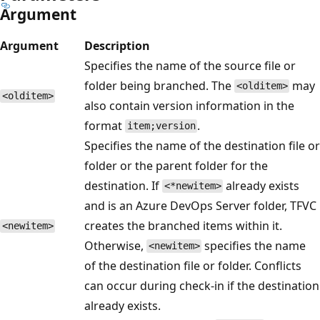
Argument
Argument
Description
Specifies the name of the source file or
folder being branched. The
may
<olditem>
<olditem>
also contain version information in the
format
.
item;version
Specifies the name of the destination file or
folder or the parent folder for the
destination. If
already exists
<*newitem>
and is an Azure DevOps Server folder, TFVC
creates the branched items within it.
<newitem>
Otherwise,
specifies the name
<newitem>
of the destination file or folder. Conflicts
can occur during check-in if the destination
already exists.