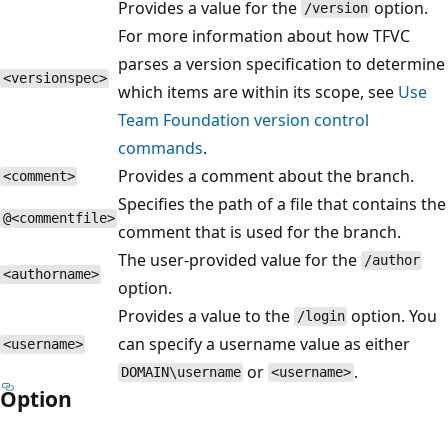
Provides a value for the
option.
/version
For more information about how TFVC
parses a version specification to determine
<versionspec>
which items are within its scope, see
Use
Team Foundation version control
commands
.
Provides a comment about the branch.
<comment>
Specifies the path of a file that contains the
@<commentfile>
comment that is used for the branch.
The user-provided value for the
/author
<authorname>
option.
Provides a value to the
option. You
/login
can specify a username value as either
<username>
or
.
DOMAIN\username
<username>
Option