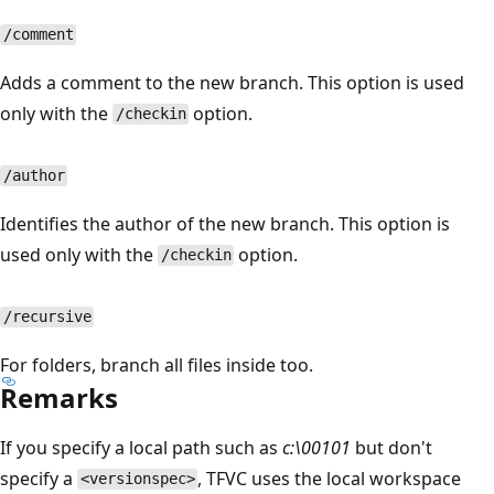
/comment
Adds a comment to the new branch. This option is used
only with the
option.
/checkin
/author
Identifies the author of the new branch. This option is
used only with the
option.
/checkin
/recursive
For folders, branch all files inside too.
Remarks
If you specify a local path such as
c:\00101
but don't
specify a
, TFVC uses the local workspace
<versionspec>