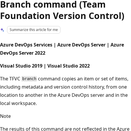
Branch command (Team
Foundation Version Control)
Summarize this article for me
Azure DevOps Services | Azure DevOps Server | Azure
DevOps Server 2022
Visual Studio 2019 | Visual Studio 2022
The TFVC
command copies an item or set of items,
branch
including metadata and version control history, from one
location to another in the Azure DevOps server and in the
local workspace.
Note
The results of this command are not reflected in the Azure