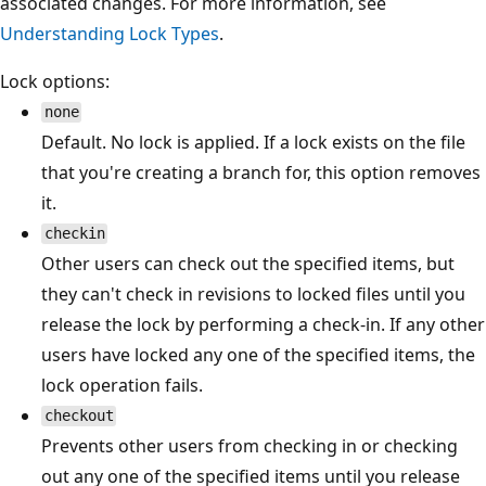
associated changes. For more information, see
Understanding Lock Types
.
Lock options:
none
Default. No lock is applied. If a lock exists on the file
that you're creating a branch for, this option removes
it.
checkin
Other users can check out the specified items, but
they can't check in revisions to locked files until you
release the lock by performing a check-in. If any other
users have locked any one of the specified items, the
lock operation fails.
checkout
Prevents other users from checking in or checking
out any one of the specified items until you release