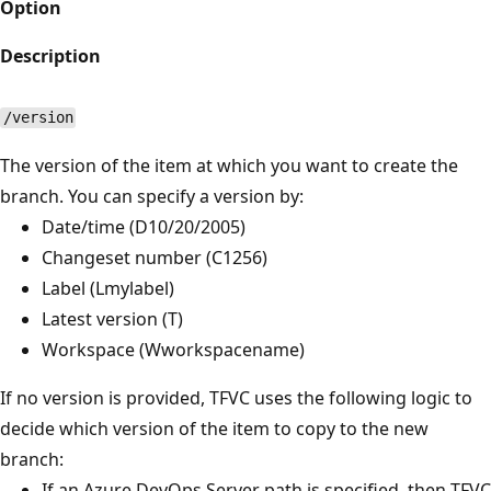
Option
Description
/version
The version of the item at which you want to create the
branch. You can specify a version by:
Date/time (D10/20/2005)
Changeset number (C1256)
Label (Lmylabel)
Latest version (T)
Workspace (Wworkspacename)
If no version is provided, TFVC uses the following logic to
decide which version of the item to copy to the new
branch:
If an Azure DevOps Server path is specified, then TFVC