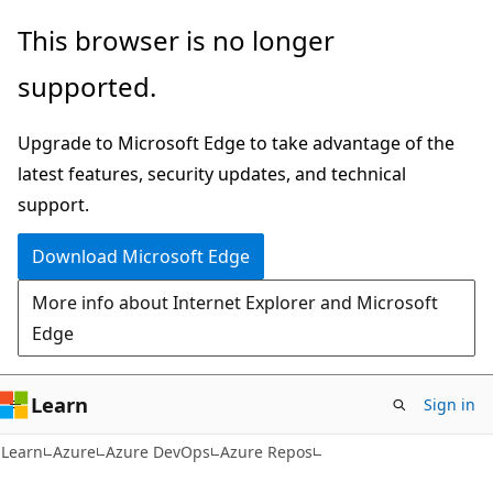
Skip
Skip
This browser is no longer
to
to
supported.
main
Ask
content
Learn
Upgrade to Microsoft Edge to take advantage of the
chat
latest features, security updates, and technical
experience
support.
Download Microsoft Edge
More info about Internet Explorer and Microsoft
Edge
Learn
Sign in
Learn
Azure
Azure DevOps
Azure Repos