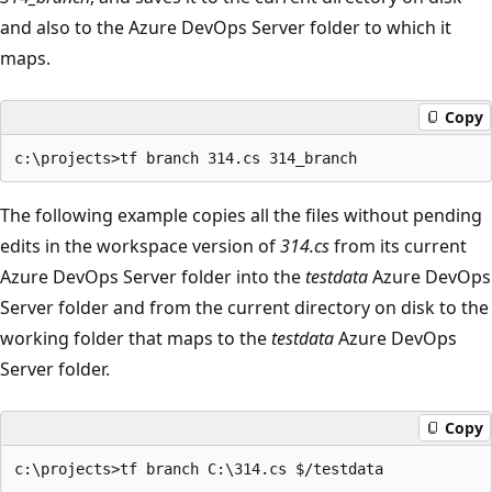
and also to the Azure DevOps Server folder to which it
maps.
Copy
The following example copies all the files without pending
edits in the workspace version of
314.cs
from its current
Azure DevOps Server folder into the
testdata
Azure DevOps
Server folder and from the current directory on disk to the
working folder that maps to the
testdata
Azure DevOps
Server folder.
Copy