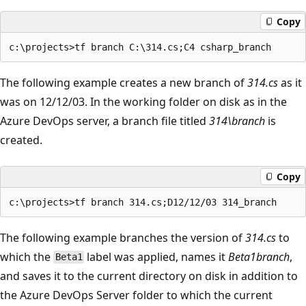
Copy
The following example creates a new branch of
314.cs
as it
was on 12/12/03. In the working folder on disk as in the
Azure DevOps server, a branch file titled
314\branch
is
created.
Copy
The following example branches the version of
314.cs
to
which the
label was applied, names it
Beta1branch
,
Beta1
and saves it to the current directory on disk in addition to
the Azure DevOps Server folder to which the current