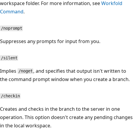
workspace folder. For more information, see
Workfold
Command
.
/noprompt
Suppresses any prompts for input from you.
/silent
Implies
, and specifies that output isn't written to
/noget
the command prompt window when you create a branch.
/checkin
Creates and checks in the branch to the server in one
operation. This option doesn't create any pending changes
in the local workspace.