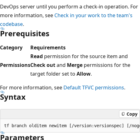
DevOps server until you perform a check-in operation. For
more information, see
Check in your work to the team's
codebase
.
Prerequisites
Category
Requirements
Read
permission for the source item and
Permissions
Check out
and
Merge
permissions for the
target folder set to
Allow
.
For more information, see
Default TFVC permissions
.
Syntax
Copy
Parameters