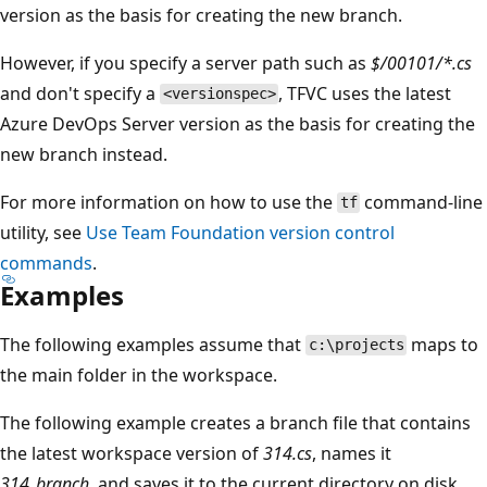
version as the basis for creating the new branch.
However, if you specify a server path such as
$/00101/*.cs
and don't specify a
, TFVC uses the latest
<versionspec>
Azure DevOps Server version as the basis for creating the
new branch instead.
For more information on how to use the
command-line
tf
utility, see
Use Team Foundation version control
commands
.
Examples
The following examples assume that
maps to
c:\projects
the main folder in the workspace.
The following example creates a branch file that contains
the latest workspace version of
314.cs
, names it
314_branch
, and saves it to the current directory on disk