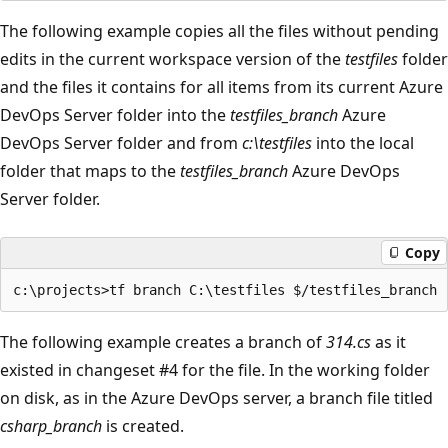
The following example copies all the files without pending
edits in the current workspace version of the
testfiles
folder
and the files it contains for all items from its current Azure
DevOps Server folder into the
testfiles_branch
Azure
DevOps Server folder and from
c:\testfiles
into the local
folder that maps to the
testfiles_branch
Azure DevOps
Server folder.
Copy
The following example creates a branch of
314.cs
as it
existed in changeset #4 for the file. In the working folder
on disk, as in the Azure DevOps server, a branch file titled
csharp_branch
is created.