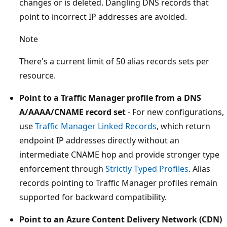
changes or is deleted. Dangling DNS records that
point to incorrect IP addresses are avoided.
Note
There's a current limit of 50 alias records sets per
resource.
Point to a Traffic Manager profile from a DNS
A/AAAA/CNAME record set
- For new configurations,
use
Traffic Manager Linked Records
, which return
endpoint IP addresses directly without an
intermediate CNAME hop and provide stronger type
enforcement through
Strictly Typed Profiles
. Alias
records pointing to Traffic Manager profiles remain
supported for backward compatibility.
Point to an Azure Content Delivery Network (CDN)