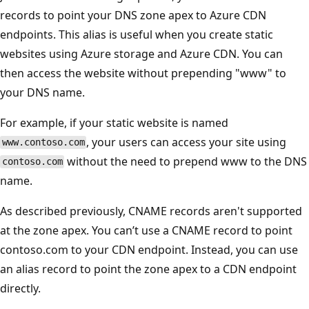
records to point your DNS zone apex to Azure CDN
endpoints. This alias is useful when you create static
websites using Azure storage and Azure CDN. You can
then access the website without prepending "www" to
your DNS name.
For example, if your static website is named
, your users can access your site using
www.contoso.com
without the need to prepend www to the DNS
contoso.com
name.
As described previously, CNAME records aren't supported
at the zone apex. You can’t use a CNAME record to point
contoso.com to your CDN endpoint. Instead, you can use
an alias record to point the zone apex to a CDN endpoint
directly.