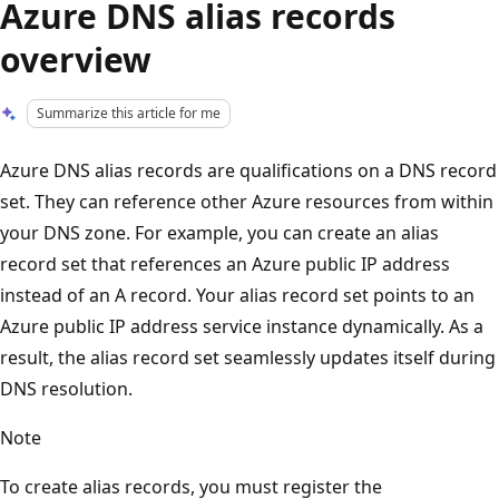
Azure DNS alias records
overview
Summarize this article for me
Azure DNS alias records are qualifications on a DNS record
set. They can reference other Azure resources from within
your DNS zone. For example, you can create an alias
record set that references an Azure public IP address
instead of an A record. Your alias record set points to an
Azure public IP address service instance dynamically. As a
result, the alias record set seamlessly updates itself during
DNS resolution.
Note
To create alias records, you must register the