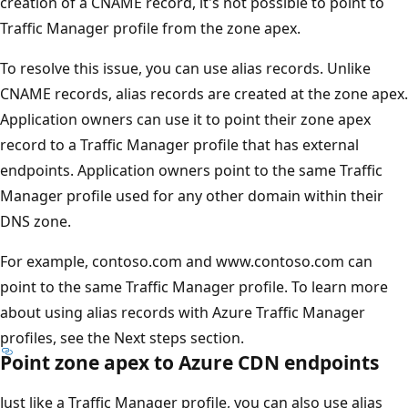
creation of a CNAME record, it's not possible to point to
Traffic Manager profile from the zone apex.
To resolve this issue, you can use alias records. Unlike
CNAME records, alias records are created at the zone apex.
Application owners can use it to point their zone apex
record to a Traffic Manager profile that has external
endpoints. Application owners point to the same Traffic
Manager profile used for any other domain within their
DNS zone.
For example, contoso.com and www.contoso.com can
point to the same Traffic Manager profile. To learn more
about using alias records with Azure Traffic Manager
profiles, see the Next steps section.
Point zone apex to Azure CDN endpoints
Just like a Traffic Manager profile, you can also use alias