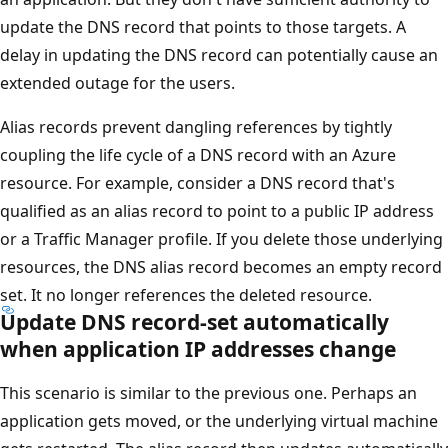
update the DNS record that points to those targets. A
delay in updating the DNS record can potentially cause an
extended outage for the users.
Alias records prevent dangling references by tightly
coupling the life cycle of a DNS record with an Azure
resource. For example, consider a DNS record that's
qualified as an alias record to point to a public IP address
or a Traffic Manager profile. If you delete those underlying
resources, the DNS alias record becomes an empty record
set. It no longer references the deleted resource.
Update DNS record-set automatically
when application IP addresses change
This scenario is similar to the previous one. Perhaps an
application gets moved, or the underlying virtual machine