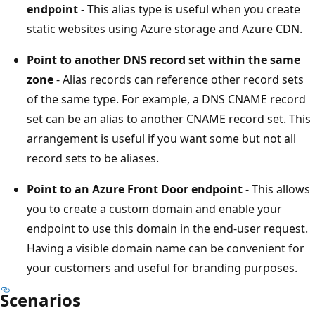
endpoint
- This alias type is useful when you create
static websites using Azure storage and Azure CDN.
Point to another DNS record set within the same
zone
- Alias records can reference other record sets
of the same type. For example, a DNS CNAME record
set can be an alias to another CNAME record set. This
arrangement is useful if you want some but not all
record sets to be aliases.
Point to an Azure Front Door endpoint
- This allows
you to create a custom domain and enable your
endpoint to use this domain in the end-user request.
Having a visible domain name can be convenient for
your customers and useful for branding purposes.
Scenarios