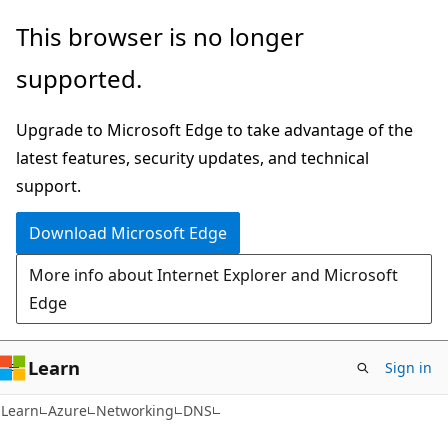
Skip
Skip
This browser is no longer
to
to
supported.
main
Ask
content
Learn
Upgrade to Microsoft Edge to take advantage of the
chat
latest features, security updates, and technical
experience
support.
Download Microsoft Edge
More info about Internet Explorer and Microsoft
Edge
Learn
Sign in
Learn
Azure
Networking
DNS