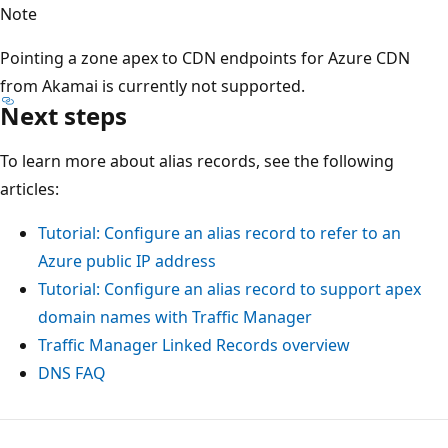
Note
Pointing a zone apex to CDN endpoints for Azure CDN
from Akamai is currently not supported.
Next steps
To learn more about alias records, see the following
articles:
Tutorial: Configure an alias record to refer to an
Azure public IP address
Tutorial: Configure an alias record to support apex
domain names with Traffic Manager
Traffic Manager Linked Records overview
DNS FAQ