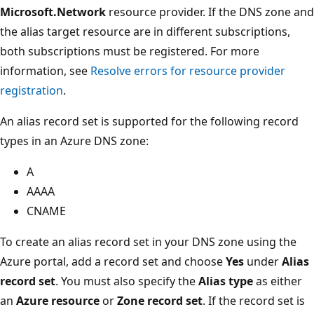
Microsoft.Network
resource provider. If the DNS zone and
the alias target resource are in different subscriptions,
both subscriptions must be registered. For more
information, see
Resolve errors for resource provider
registration
.
An alias record set is supported for the following record
types in an Azure DNS zone:
A
AAAA
CNAME
To create an alias record set in your DNS zone using the
Azure portal, add a record set and choose
Yes
under
Alias
record set
. You must also specify the
Alias type
as either
an
Azure resource
or
Zone record set
. If the record set is