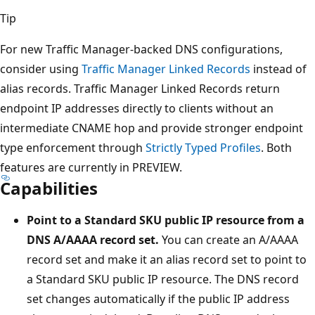
Tip
For new Traffic Manager-backed DNS configurations,
consider using
Traffic Manager Linked Records
instead of
alias records. Traffic Manager Linked Records return
endpoint IP addresses directly to clients without an
intermediate CNAME hop and provide stronger endpoint
type enforcement through
Strictly Typed Profiles
. Both
features are currently in PREVIEW.
Capabilities
Point to a Standard SKU public IP resource from a
DNS A/AAAA record set.
You can create an A/AAAA
record set and make it an alias record set to point to
a Standard SKU public IP resource. The DNS record
set changes automatically if the public IP address