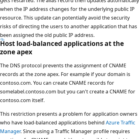
gets restarted. The alias record then updates automatically
when the IP address changes for the underlying public IP
resource. This update can potentially avoid the security
risks of directing the users to another application that has
been assigned the old public IP address.
Host load-balanced applications at the
zone apex
The DNS protocol prevents the assignment of CNAME
records at the zone apex. For example if your domain is
contoso.com. You can create CNAME records for
somelabel.contoso.com but you can't create a CNAME for
contoso.com itself.
This restriction presents a problem for application owners
who have load-balanced applications behind
Azure Traffic
Manager
. Since using a Traffic Manager profile requires