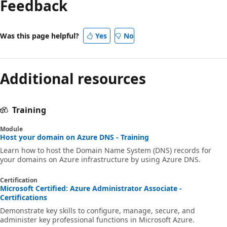
Feedback
Was this page helpful?
Yes
No
Additional resources
Training
Module
Host your domain on Azure DNS - Training
Learn how to host the Domain Name System (DNS) records for
your domains on Azure infrastructure by using Azure DNS.
Certification
Microsoft Certified: Azure Administrator Associate -
Certifications
Demonstrate key skills to configure, manage, secure, and
administer key professional functions in Microsoft Azure.