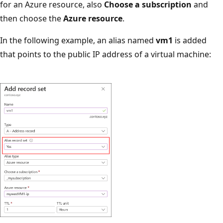
for an Azure resource, also
Choose a subscription
and
then choose the
Azure resource
.
In the following example, an alias named
vm1
is added
that points to the public IP address of a virtual machine: