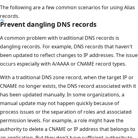
The following are a few common scenarios for using Alias
records.
Prevent dangling DNS records
A common problem with traditional DNS records is
dangling records. For example, DNS records that haven't
been updated to reflect changes to IP addresses. The issue
occurs especially with A/AAAA or CNAME record types.
With a traditional DNS zone record, when the target IP or
CNAME no longer exists, the DNS record associated with it
has been updated manually. In some organizations, a
manual update may not happen quickly because of
process issues or the separation of roles and associated
permission levels. For example, a role might have the
authority to delete a CNAME or IP address that belongs to
an application. But they don't have sufficient authority to