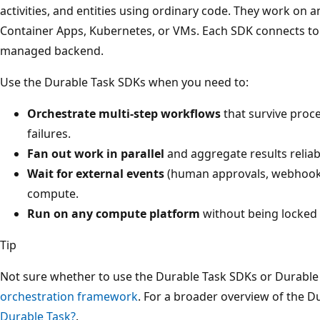
activities, and entities using ordinary code. They work o
Container Apps, Kubernetes, or VMs. Each SDK connects to
managed backend.
Use the Durable Task SDKs when you need to:
Orchestrate multi-step workflows
that survive proce
failures.
Fan out work in parallel
and aggregate results reliab
Wait for external events
(human approvals, webhooks
compute.
Run on any compute platform
without being locked 
Tip
Not sure whether to use the Durable Task SDKs or Durable
orchestration framework
. For a broader overview of the 
Durable Task?
.