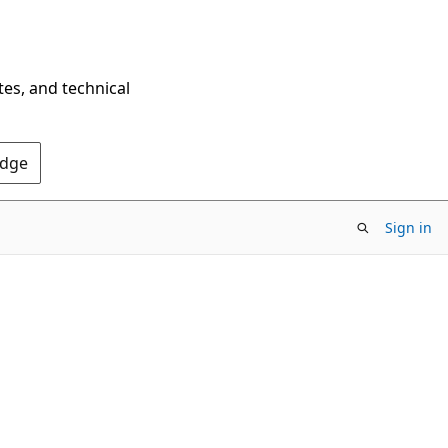
tes, and technical
Edge
Sign in