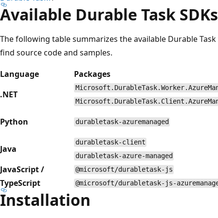
Available Durable Task SDKs
The following table summarizes the available Durable Task
find source code and samples.
Language
Packages
Microsoft.DurableTask.Worker.AzureMa
.NET
Microsoft.DurableTask.Client.AzureMa
Python
durabletask-azuremanaged
durabletask-client
Java
durabletask-azure-managed
JavaScript /
@microsoft/durabletask-js
TypeScript
@microsoft/durabletask-js-azuremanag
Installation