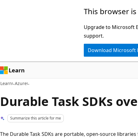
Skip
Skip
This browser is
to
to
main
Ask
Upgrade to Microsoft Ed
content
Learn
support.
chat
Download Microsoft
experience
Learn
Learn
Azure
Durable Task SDKs ov
Summarize this article for me
The Durable Task SDKs are portable, open-source libraries 