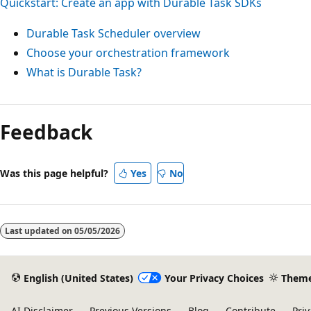
Quickstart: Create an app with Durable Task SDKs
Durable Task Scheduler overview
Choose your orchestration framework
What is Durable Task?
Feedback
Was this page helpful?
Yes
No
Last updated on
05/05/2026
English (United States)
Your Privacy Choices
Them
AI Disclaimer
Previous Versions
Blog
Contribute
Priv