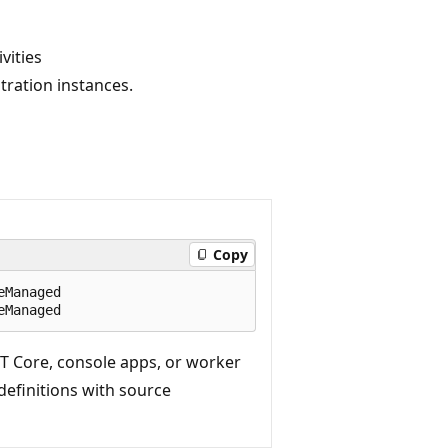
vities
ration instances.
Copy
Managed

T Core, console apps, or worker
 definitions with source