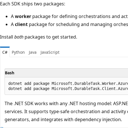
Each SDK ships two packages:
A
worker
package for defining orchestrations and acti
A
client
package for scheduling and managing orchest
Install
both
packages to get started.
C#
Python
Java
JavaScript
Bash
dotnet add package Microsoft.DurableTask.Worker.Azure
The .NET SDK works with any .NET hosting model: ASP.NE
services. It supports type-safe orchestration and activity
generators, and integrates with dependency injection.