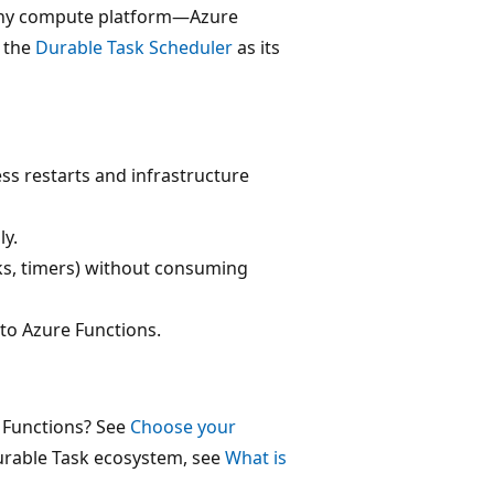
n any compute platform—Azure
 the
Durable Task Scheduler
as its
ss restarts and infrastructure
ly.
, timers) without consuming
to Azure Functions.
 Functions? See
Choose your
Durable Task ecosystem, see
What is