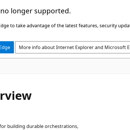
 no longer supported.
ge to take advantage of the latest features, security upda
 Edge
More info about Internet Explorer and Microsoft 
erview
for building durable orchestrations,