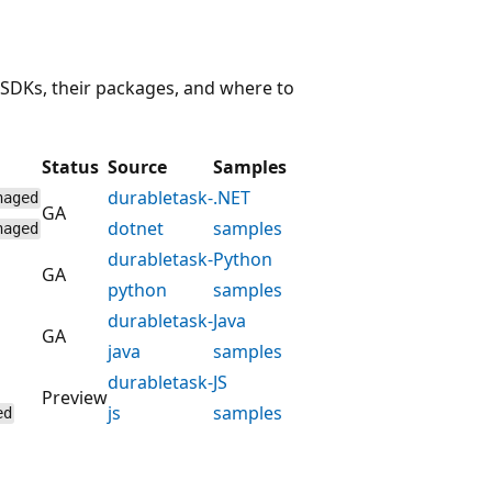
 SDKs, their packages, and where to
Status
Source
Samples
durabletask-
.NET
naged
GA
dotnet
samples
naged
durabletask-
Python
GA
python
samples
durabletask-
Java
GA
java
samples
durabletask-
JS
Preview
js
samples
ed