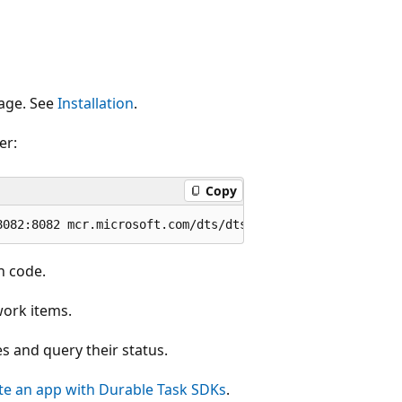
uage. See
Installation
.
er:
Copy
n code.
work items.
s and query their status.
ate an app with Durable Task SDKs
.