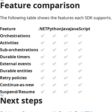
Feature comparison
The following table shows the features each SDK supports.
Feature
.NET
Python
Java
JavaScript
Orchestrations
✅
✅
✅
✅
Activities
✅
✅
✅
✅
Sub-orchestrations
✅
✅
✅
✅
Durable timers
✅
✅
✅
✅
External events
✅
✅
✅
✅
Durable entities
✅
✅
✅
✅
Retry policies
✅
✅
✅
✅
Continue-as-new
✅
✅
✅
✅
Suspend/Resume
✅
✅
✅
✅
Next steps