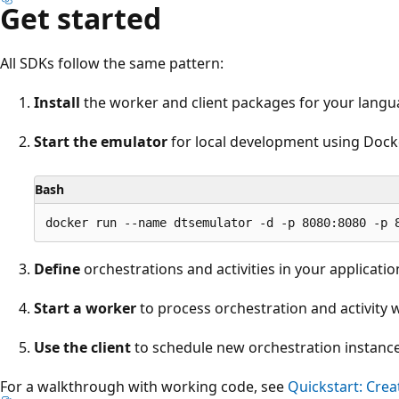
Get started
All SDKs follow the same pattern:
Install
the worker and client packages for your lang
Start the emulator
for local development using Dock
Bash
Define
orchestrations and activities in your applicatio
Start a worker
to process orchestration and activity 
Use the client
to schedule new orchestration instance
For a walkthrough with working code, see
Quickstart: Cre