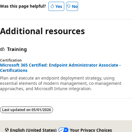
Was this page helpful?
Yes
No
Additional resources
Training
Certification
Microsoft 365 Certified: Endpoint Administrator Associate -
Certifications
Plan and execute an endpoint deployment strategy, using
essential elements of modern management, co-management
approaches, and Microsoft Intune integration.
Last updated on
05/01/2026
English (United States)
Your Privacy Choices