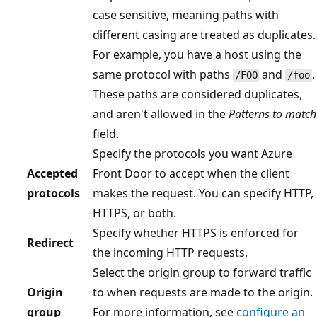
case sensitive, meaning paths with
different casing are treated as duplicates.
For example, you have a host using the
same protocol with paths
and
.
/FOO
/foo
These paths are considered duplicates,
and aren't allowed in the
Patterns to match
field.
Specify the protocols you want Azure
Accepted
Front Door to accept when the client
protocols
makes the request. You can specify HTTP,
HTTPS, or both.
Specify whether HTTPS is enforced for
Redirect
the incoming HTTP requests.
Select the origin group to forward traffic
Origin
to when requests are made to the origin.
group
For more information, see
configure an