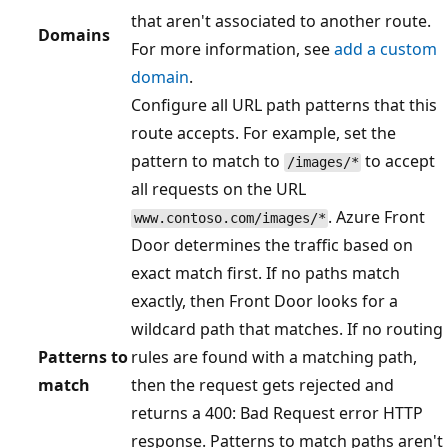
that aren't associated to another route.
Domains
For more information, see
add a custom
domain
.
Configure all URL path patterns that this
route accepts. For example, set the
pattern to match to
to accept
/images/*
all requests on the URL
. Azure Front
www.contoso.com/images/*
Door determines the traffic based on
exact match first. If no paths match
exactly, then Front Door looks for a
wildcard path that matches. If no routing
Patterns to
rules are found with a matching path,
match
then the request gets rejected and
returns a 400: Bad Request error HTTP
response. Patterns to match paths aren't