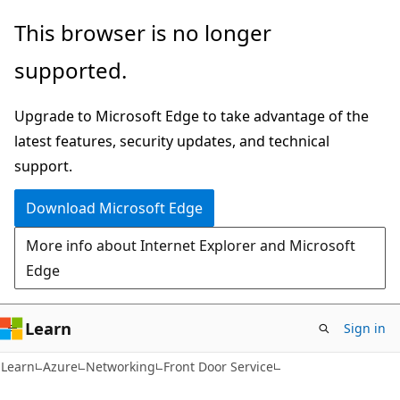
Skip
Skip
This browser is no longer
to
to
supported.
main
Ask
content
Learn
Upgrade to Microsoft Edge to take advantage of the
chat
latest features, security updates, and technical
experience
support.
Download Microsoft Edge
More info about Internet Explorer and Microsoft
Edge
Learn
Sign in
Learn
Azure
Networking
Front Door Service