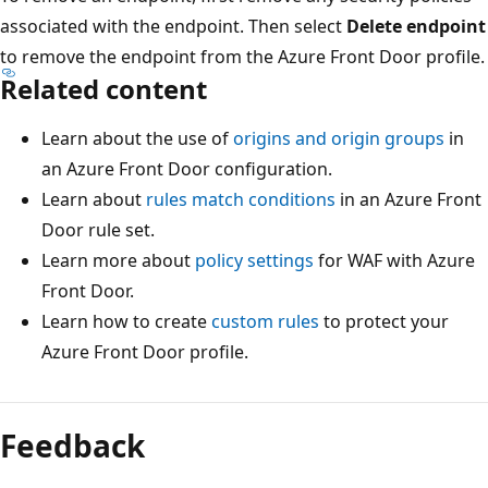
associated with the endpoint. Then select
Delete endpoint
to remove the endpoint from the Azure Front Door profile.
Related content
Learn about the use of
origins and origin groups
in
an Azure Front Door configuration.
Learn about
rules match conditions
in an Azure Front
Door rule set.
Learn more about
policy settings
for WAF with Azure
Front Door.
Learn how to create
custom rules
to protect your
Azure Front Door profile.
Feedback