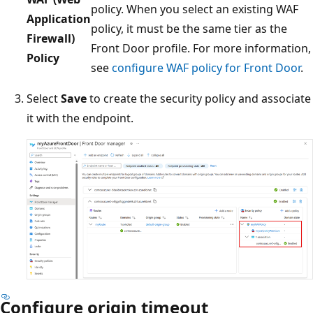
policy. When you select an existing WAF
Application
policy, it must be the same tier as the
Firewall)
Front Door profile. For more information,
Policy
see
configure WAF policy for Front Door
.
Select
Save
to create the security policy and associate
it with the endpoint.
Configure origin timeout