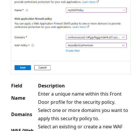
Field
Description
Enter a unique name within this Front
Name
Door profile for the security policy.
Select one or more domains you want to
Domains
apply this security policy to.
Select an existing or create a new WAF
WAF (Web