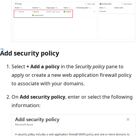
Add security policy
Select
+ Add a policy
in the
Security policy
pane to
apply or create a new web application firewall policy
to associate with your domains.
On
Add security policy
, enter or select the following
information: