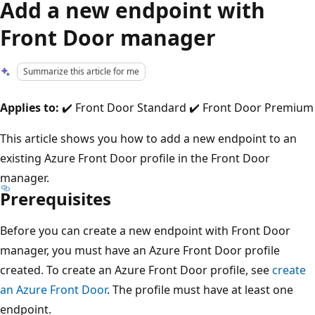
Add a new endpoint with
Front Door manager
Summarize this article for me
Applies to:
✔️ Front Door Standard ✔️ Front Door Premium
This article shows you how to add a new endpoint to an
existing Azure Front Door profile in the Front Door
manager.
Prerequisites
Before you can create a new endpoint with Front Door
manager, you must have an Azure Front Door profile
created. To create an Azure Front Door profile, see
create
an Azure Front Door
. The profile must have at least one
endpoint.