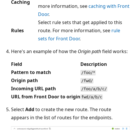
Caching
more information, see
caching with Front
Door
.
Select rule sets that get applied to this
Rules
route. For more information, see
rule
sets for Front Door
.
Here's an example of how the
Origin path
field works:
Field
Description
Pattern to match
/foo/*
Origin path
/fwd/
Incoming URL path
/foo/a/b/c/
URL from Front Door to origin
fwd/a/b/c
Select
Add
to create the new route. The route
appears in the list of routes for the endpoints.