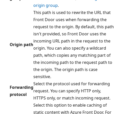
origin group
.
This path is used to rewrite the URL that
Front Door uses when forwarding the
request to the origin. By default, this path
isn't provided, so Front Door uses the
incoming URL path in the request to the
Origin path
origin. You can also specify a wildcard
path, which copies any matching part of
the incoming path to the request path to
the origin. The origin path is case
sensitive.
Select the protocol used for forwarding
Forwarding
request. You can specify HTTP only,
protocol
HTTPS only, or match incoming request.
Select this option to enable caching of
static content with Azure Front Door. For