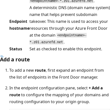
.
<endpointname>-*.z01.azurefd.net
A deterministic DNS (domain name system)
name that helps prevent subdomain
Endpoint
takeover. This name is used to access your
hostname
resources through your Azure Front Door
at the domain
<endpointname>-
.
*.z01.azurefd.net
Status
Set as checked to enable this endpoint.
Add a route
To add a new
route
, first expand an endpoint from
the list of endpoints in the Front Door manager.
In the endpoint configuration pane, select
+ Add a
route
to configure the mapping of your domains and
routing configuration to your origin group.