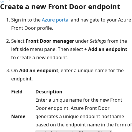
Create a new Front Door endpoint
Sign in to the
Azure portal
and navigate to your Azure
Front Door profile.
Select
Front Door manager
under
Settings
from the
left side menu pane. Then select
+ Add an endpoint
to create a new endpoint.
On
Add an endpoint
, enter a unique name for the
endpoint.
Field
Description
Enter a unique name for the new Front
Door endpoint. Azure Front Door
Name
generates a unique endpoint hostname
based on the endpoint name in the form of