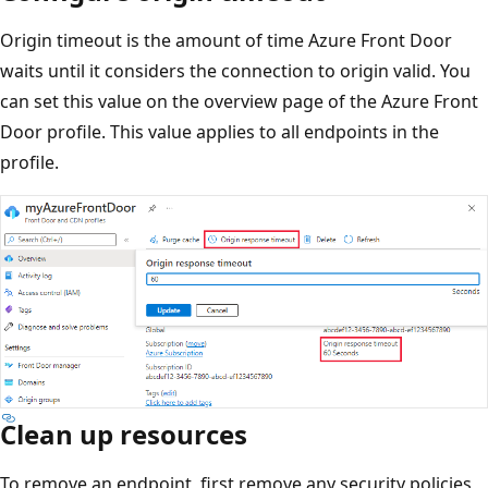
Origin timeout is the amount of time Azure Front Door
waits until it considers the connection to origin valid. You
can set this value on the overview page of the Azure Front
Door profile. This value applies to all endpoints in the
profile.
Clean up resources
To remove an endpoint, first remove any security policies