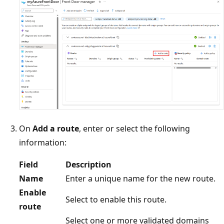
On
Add a route
, enter or select the following
information:
Field
Description
Name
Enter a unique name for the new route.
Enable
Select to enable this route.
route
Select one or more validated domains