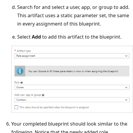
Search for and select a user, app, or group to add.
This artifact uses a static parameter set, the same
in every assignment of this blueprint.
Select
Add
to add this artifact to the blueprint.
Your completed blueprint should look similar to the
following. Notice that the newly added role