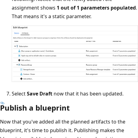
assignment shows
1 out of 1 parameters populated
.
That means it's a static parameter.
Select
Save Draft
now that it has been updated.
Publish a blueprint
Now that you've added all the planned artifacts to the
blueprint, it's time to publish it. Publishing makes the