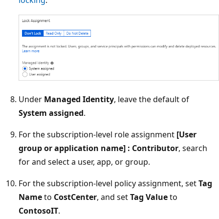
locking
.
Under
Managed Identity
, leave the default of
System assigned
.
For the subscription-level role assignment
[User
group or application name] : Contributor
, search
for and select a user, app, or group.
For the subscription-level policy assignment, set
Tag
Name
to
CostCenter
, and set
Tag Value
to
ContosoIT
.