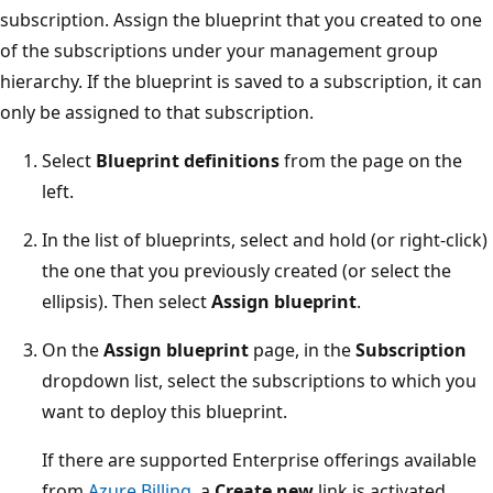
subscription. Assign the blueprint that you created to one
of the subscriptions under your management group
hierarchy. If the blueprint is saved to a subscription, it can
only be assigned to that subscription.
Select
Blueprint definitions
from the page on the
left.
In the list of blueprints, select and hold (or right-click)
the one that you previously created (or select the
ellipsis). Then select
Assign blueprint
.
On the
Assign blueprint
page, in the
Subscription
dropdown list, select the subscriptions to which you
want to deploy this blueprint.
If there are supported Enterprise offerings available
from
Azure Billing
, a
Create new
link is activated