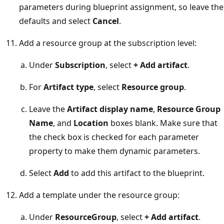
parameters during blueprint assignment, so leave the
defaults and select
Cancel
.
Add a resource group at the subscription level:
Under
Subscription
, select
+ Add artifact
.
For
Artifact type
, select
Resource group
.
Leave the
Artifact display name
,
Resource Group
Name
, and
Location
boxes blank. Make sure that
the check box is checked for each parameter
property to make them dynamic parameters.
Select
Add
to add this artifact to the blueprint.
Add a template under the resource group:
Under
ResourceGroup
, select
+ Add artifact
.