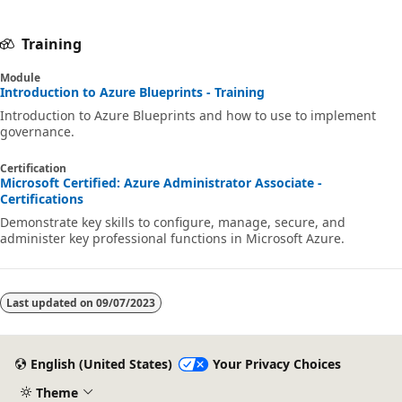
Training
Module
Introduction to Azure Blueprints - Training
Introduction to Azure Blueprints and how to use to implement
governance.
Certification
Microsoft Certified: Azure Administrator Associate -
Certifications
Demonstrate key skills to configure, manage, secure, and
administer key professional functions in Microsoft Azure.
Last updated on
09/07/2023
English (United States)
Your Privacy Choices
Theme