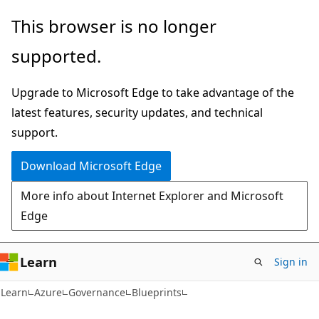
Skip
Skip
This browser is no longer
to
to
supported.
main
Ask
content
Learn
Upgrade to Microsoft Edge to take advantage of the
chat
latest features, security updates, and technical
experience
support.
Download Microsoft Edge
More info about Internet Explorer and Microsoft
Edge
Learn
Sign in
Learn
Azure
Governance
Blueprints