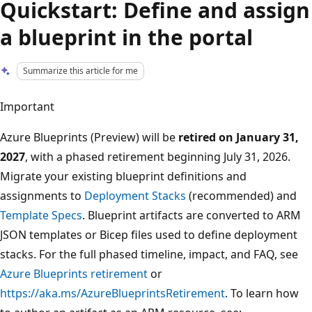
Quickstart: Define and assign
a blueprint in the portal
Summarize this article for me
Important
Azure Blueprints (Preview) will be
retired on January 31,
2027
, with a phased retirement beginning July 31, 2026.
Migrate your existing blueprint definitions and
assignments to
Deployment Stacks
(recommended) and
Template Specs
. Blueprint artifacts are converted to ARM
JSON templates or Bicep files used to define deployment
stacks. For the full phased timeline, impact, and FAQ, see
Azure Blueprints retirement
or
https://aka.ms/AzureBlueprintsRetirement
. To learn how