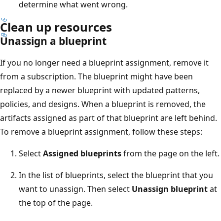
determine what went wrong.
Clean up resources
Unassign a blueprint
If you no longer need a blueprint assignment, remove it
from a subscription. The blueprint might have been
replaced by a newer blueprint with updated patterns,
policies, and designs. When a blueprint is removed, the
artifacts assigned as part of that blueprint are left behind.
To remove a blueprint assignment, follow these steps:
Select
Assigned blueprints
from the page on the left.
In the list of blueprints, select the blueprint that you
want to unassign. Then select
Unassign blueprint
at
the top of the page.