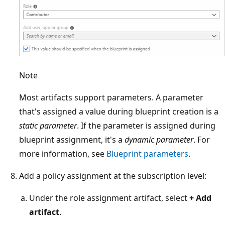
Note
Most artifacts support parameters. A parameter
that's assigned a value during blueprint creation is a
static parameter
. If the parameter is assigned during
blueprint assignment, it's a
dynamic parameter
. For
more information, see
Blueprint parameters
.
Add a policy assignment at the subscription level:
Under the role assignment artifact, select
+ Add
artifact
.