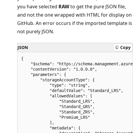
you have selected
RAW
to get the pure JSON file,
and not the one wrapped with HTML for display on
GitHub. An error occurs if the imported template is
not purely JSON.
JSON
Copy
{

    "$schema": "https://schema.management.azure
    "contentVersion": "1.0.0.0",

    "parameters": {

        "storageAccountType": {

            "type": "string",

            "defaultValue": "Standard_LRS",

            "allowedValues": [

                "Standard_LRS",

                "Standard_GRS",

                "Standard_ZRS",

                "Premium_LRS"

            ],

            "metadata": {
