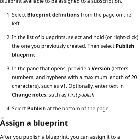
blueprint available to be assigned to a subscription.
Select
Blueprint definitions
from the page on the
left.
In the list of blueprints, select and hold (or right-click)
the one you previously created. Then select
Publish
blueprint
.
In the pane that opens, provide a
Version
(letters,
numbers, and hyphens with a maximum length of 20
characters), such as
v1
. Optionally, enter text in
Change notes
, such as
First publish
.
Select
Publish
at the bottom of the page.
Assign a blueprint
After you publish a blueprint, you can assign it to a