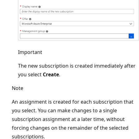
Important
The new subscription is created immediately after
you select
Create
.
Note
An assignment is created for each subscription that
you select. You can make changes to a single
subscription assignment at a later time, without
forcing changes on the remainder of the selected
subscriptions.