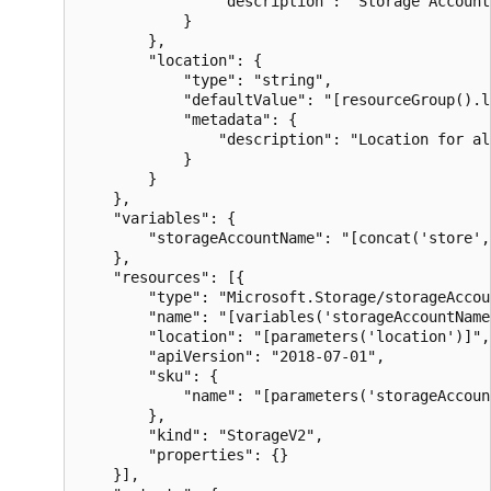
                "description": "Storage Account 
            }

        },

        "location": {

            "type": "string",

            "defaultValue": "[resourceGroup().l
            "metadata": {

                "description": "Location for al
            }

        }

    },

    "variables": {

        "storageAccountName": "[concat('store',
    },

    "resources": [{

        "type": "Microsoft.Storage/storageAccoun
        "name": "[variables('storageAccountName'
        "location": "[parameters('location')]",

        "apiVersion": "2018-07-01",

        "sku": {

            "name": "[parameters('storageAccoun
        },

        "kind": "StorageV2",

        "properties": {}

    }],
