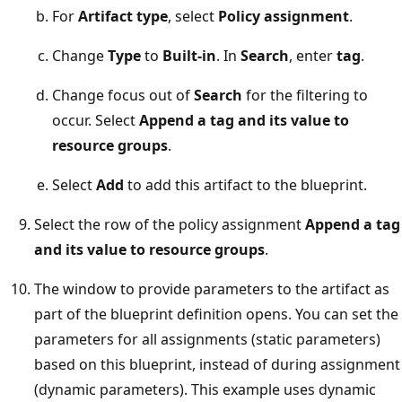
For
Artifact type
, select
Policy assignment
.
Change
Type
to
Built-in
. In
Search
, enter
tag
.
Change focus out of
Search
for the filtering to
occur. Select
Append a tag and its value to
resource groups
.
Select
Add
to add this artifact to the blueprint.
Select the row of the policy assignment
Append a tag
and its value to resource groups
.
The window to provide parameters to the artifact as
part of the blueprint definition opens. You can set the
parameters for all assignments (static parameters)
based on this blueprint, instead of during assignment
(dynamic parameters). This example uses dynamic