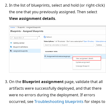
In the list of blueprints, select and hold (or right-click)
the one that you previously assigned. Then select
View assignment details
.
On the
Blueprint assignment
page, validate that all
artifacts were successfully deployed, and that there
were no errors during the deployment. If errors
occurred, see
Troubleshooting blueprints
for steps to