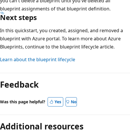
you can't delete a blueprint until you've deleted all
blueprint assignments of that blueprint definition.
Next steps
In this quickstart, you created, assigned, and removed a
blueprint with Azure portal. To learn more about Azure
Blueprints, continue to the blueprint lifecycle article.
Learn about the blueprint lifecycle
Feedback
Was this page helpful?
Yes
No
Additional resources