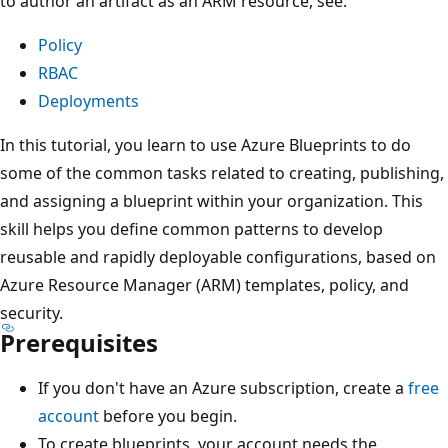
to author an artifact as an ARM resource, see:
Policy
RBAC
Deployments
In this tutorial, you learn to use Azure Blueprints to do
some of the common tasks related to creating, publishing,
and assigning a blueprint within your organization. This
skill helps you define common patterns to develop
reusable and rapidly deployable configurations, based on
Azure Resource Manager (ARM) templates, policy, and
security.
Prerequisites
If you don't have an Azure subscription, create a
free
account
before you begin.
To create blueprints, your account needs the