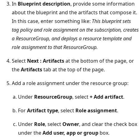
In
Blueprint description
, provide some information
about the blueprint and the artifacts that compose it.
In this case, enter something like:
This blueprint sets
tag policy and role assignment on the subscription, creates
a ResourceGroup, and deploys a resource template and
role assignment to that ResourceGroup.
Select
Next : Artifacts
at the bottom of the page, or
the
Artifacts
tab at the top of the page.
Add a role assignment under the resource group:
Under
ResourceGroup
, select
+ Add artifact
.
For
Artifact type
, select
Role assignment
.
Under
Role
, select
Owner
, and clear the check box
under the
Add user, app or group
box.