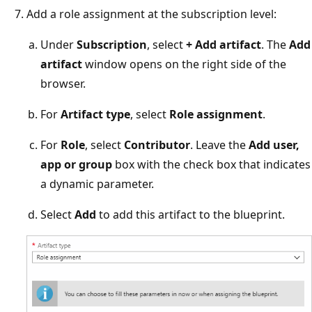
Add a role assignment at the subscription level:
Under
Subscription
, select
+ Add artifact
. The
Add
artifact
window opens on the right side of the
browser.
For
Artifact type
, select
Role assignment
.
For
Role
, select
Contributor
. Leave the
Add user,
app or group
box with the check box that indicates
a dynamic parameter.
Select
Add
to add this artifact to the blueprint.