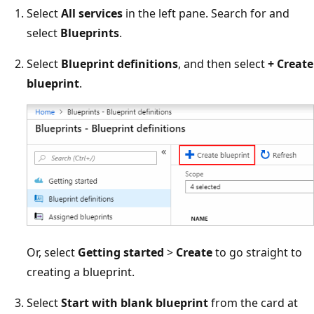
Select
All services
in the left pane. Search for and
select
Blueprints
.
Select
Blueprint definitions
, and then select
+ Create
blueprint
.
Or, select
Getting started
>
Create
to go straight to
creating a blueprint.
Select
Start with blank blueprint
from the card at