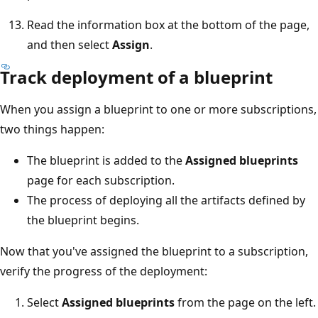
Read the information box at the bottom of the page,
and then select
Assign
.
Track deployment of a blueprint
When you assign a blueprint to one or more subscriptions,
two things happen:
The blueprint is added to the
Assigned blueprints
page for each subscription.
The process of deploying all the artifacts defined by
the blueprint begins.
Now that you've assigned the blueprint to a subscription,
verify the progress of the deployment:
Select
Assigned blueprints
from the page on the left.