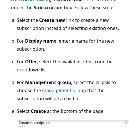
under the
Subscription
box. Follow these steps:
Select the
Create new
link to create a new
subscription instead of selecting existing ones.
For
Display name
, enter a name for the new
subscription.
For
Offer
, select the available offer from the
dropdown list.
For
Management group
, select the ellipsis to
choose the
management group
that the
subscription will be a child of.
Select
Create
at the bottom of the page.