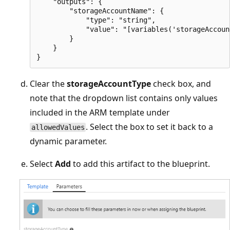
    "outputs": {

        "storageAccountName": {

            "type": "string",

            "value": "[variables('storageAccoun
        }

    }

Clear the
storageAccountType
check box, and
note that the dropdown list contains only values
included in the ARM template under
. Select the box to set it back to a
allowedValues
dynamic parameter.
Select
Add
to add this artifact to the blueprint.