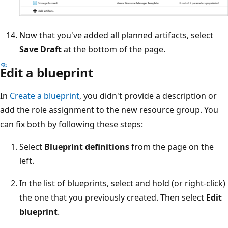
Now that you've added all planned artifacts, select
Save Draft
at the bottom of the page.
Edit a blueprint
In
Create a blueprint
, you didn't provide a description or
add the role assignment to the new resource group. You
can fix both by following these steps:
Select
Blueprint definitions
from the page on the
left.
In the list of blueprints, select and hold (or right-click)
the one that you previously created. Then select
Edit
blueprint
.