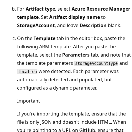
For
Artifact type
, select
Azure Resource Manager
template
. Set
Artifact display name
to
StorageAccount
, and leave
Description
blank.
On the
Template
tab in the editor box, paste the
following ARM template. After you paste the
template, select the
Parameters
tab, and note that
the template parameters
and
storageAccountType
were detected. Each parameter was
location
automatically detected and populated, but
configured as a dynamic parameter.
Important
If you're importing the template, ensure that the
file is only JSON and doesn't include HTML. When
you're pointing to a URL on GitHub, ensure that