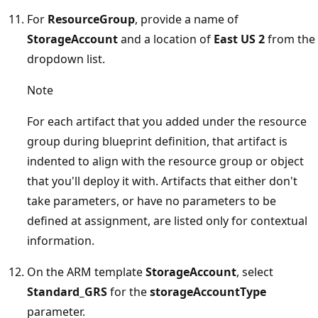
For
ResourceGroup
, provide a name of
StorageAccount
and a location of
East US 2
from the
dropdown list.
Note
For each artifact that you added under the resource
group during blueprint definition, that artifact is
indented to align with the resource group or object
that you'll deploy it with. Artifacts that either don't
take parameters, or have no parameters to be
defined at assignment, are listed only for contextual
information.
On the ARM template
StorageAccount
, select
Standard_GRS
for the
storageAccountType
parameter.