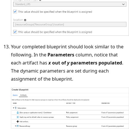
Your completed blueprint should look similar to the
following. In the
Parameters
column, notice that
each artifact has
x
out of
y
parameters populated
.
The dynamic parameters are set during each
assignment of the blueprint.