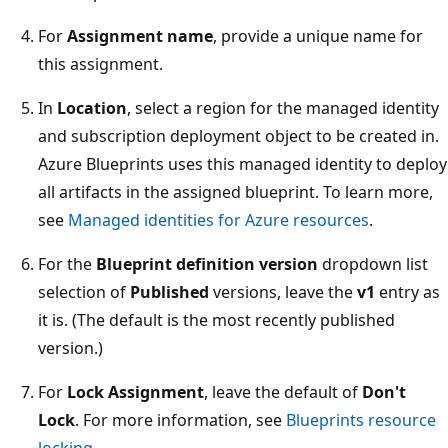
For
Assignment name
, provide a unique name for
this assignment.
In
Location
, select a region for the managed identity
and subscription deployment object to be created in.
Azure Blueprints uses this managed identity to deploy
all artifacts in the assigned blueprint. To learn more,
see
Managed identities for Azure resources
.
For the
Blueprint definition version
dropdown list
selection of
Published
versions, leave the
v1
entry as
it is. (The default is the most recently published
version.)
For
Lock Assignment
, leave the default of
Don't
Lock
. For more information, see
Blueprints resource