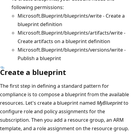
following permissions:
Microsoft.Blueprint/blueprints/write - Create a
blueprint definition
Microsoft.Blueprint/blueprints/artifacts/write -
Create artifacts on a blueprint definition
Microsoft.Blueprint/blueprints/versions/write -
Publish a blueprint
Create a blueprint
The first step in defining a standard pattern for
compliance is to compose a blueprint from the available
resources. Let's create a blueprint named
MyBlueprint
to
configure role and policy assignments for the
subscription. Then you add a resource group, an ARM
template, and a role assignment on the resource group.