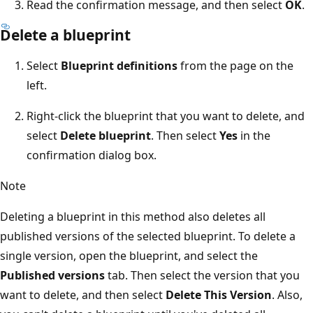
Read the confirmation message, and then select
OK
.
Delete a blueprint
Select
Blueprint definitions
from the page on the
left.
Right-click the blueprint that you want to delete, and
select
Delete blueprint
. Then select
Yes
in the
confirmation dialog box.
Note
Deleting a blueprint in this method also deletes all
published versions of the selected blueprint. To delete a
single version, open the blueprint, and select the
Published versions
tab. Then select the version that you
want to delete, and then select
Delete This Version
. Also,