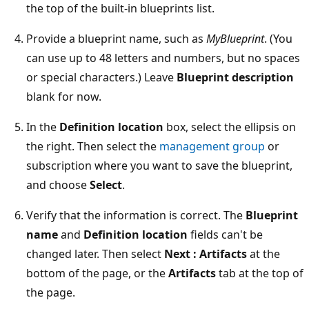
the top of the built-in blueprints list.
Provide a blueprint name, such as
MyBlueprint
. (You
can use up to 48 letters and numbers, but no spaces
or special characters.) Leave
Blueprint description
blank for now.
In the
Definition location
box, select the ellipsis on
the right. Then select the
management group
or
subscription where you want to save the blueprint,
and choose
Select
.
Verify that the information is correct. The
Blueprint
name
and
Definition location
fields can't be
changed later. Then select
Next : Artifacts
at the
bottom of the page, or the
Artifacts
tab at the top of
the page.