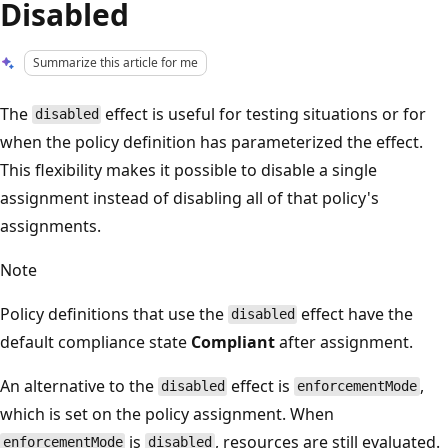
Disabled
Summarize this article for me
The
effect is useful for testing situations or for
disabled
when the policy definition has parameterized the effect.
This flexibility makes it possible to disable a single
assignment instead of disabling all of that policy's
assignments.
Note
Policy definitions that use the
effect have the
disabled
default compliance state
Compliant
after assignment.
An alternative to the
effect is
,
disabled
enforcementMode
which is set on the policy assignment. When
is
, resources are still evaluated.
enforcementMode
disabled