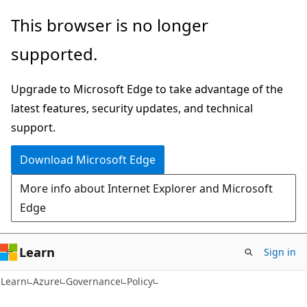
Skip
Skip
This browser is no longer
to
to
supported.
main
Ask
content
Learn
Upgrade to Microsoft Edge to take advantage of the
chat
latest features, security updates, and technical
experience
support.
Download Microsoft Edge
More info about Internet Explorer and Microsoft
Edge
Learn
Sign in
Learn
Azure
Governance
Policy