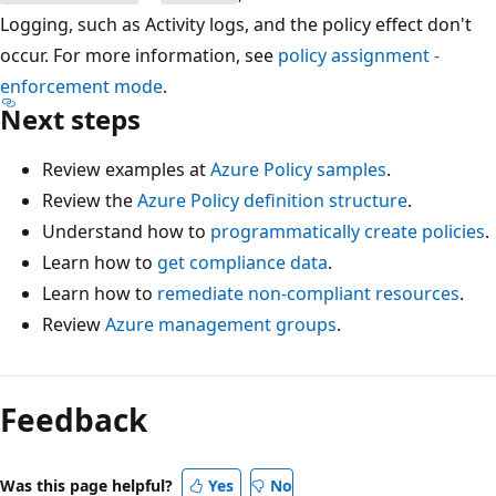
Logging, such as Activity logs, and the policy effect don't
occur. For more information, see
policy assignment -
enforcement mode
.
Next steps
Review examples at
Azure Policy samples
.
Review the
Azure Policy definition structure
.
Understand how to
programmatically create policies
.
Learn how to
get compliance data
.
Learn how to
remediate non-compliant resources
.
Review
Azure management groups
.
Reading
mode
Feedback
disabled
Was this page helpful?
Yes
No