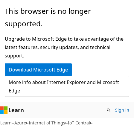
Skip
Skip
This browser is no longer
to
to
supported.
main
Ask
content
Learn
Upgrade to Microsoft Edge to take advantage of the
chat
latest features, security updates, and technical
experience
support.
Download Microsoft Edge
More info about Internet Explorer and Microsoft
Edge
Learn
Sign in
Learn
Azure
Internet of Things
IoT Central