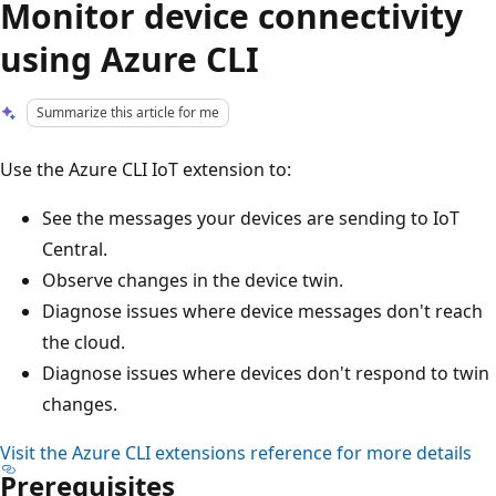
Monitor device connectivity
using Azure CLI
Summarize this article for me
Use the Azure CLI IoT extension to:
See the messages your devices are sending to IoT
Central.
Observe changes in the device twin.
Diagnose issues where device messages don't reach
the cloud.
Diagnose issues where devices don't respond to twin
changes.
Visit the Azure CLI extensions reference for more details
Prerequisites