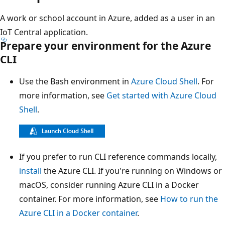
A work or school account in Azure, added as a user in an
IoT Central application.
Prepare your environment for the Azure
CLI
Use the Bash environment in
Azure Cloud Shell
. For
more information, see
Get started with Azure Cloud
Shell
.
If you prefer to run CLI reference commands locally,
install
the Azure CLI. If you're running on Windows or
macOS, consider running Azure CLI in a Docker
container. For more information, see
How to run the
Azure CLI in a Docker container
.