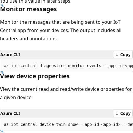
You use this value in later steps.
Monitor messages
Monitor the messages that are being sent to your IoT
Central app from your devices. The output includes all
headers and annotations.
Azure CLI
Copy
View device properties
View the current read and read/write device properties for
a given device.
Azure CLI
Copy