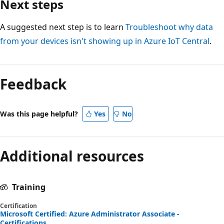
Next steps
A suggested next step is to learn
Troubleshoot why data
from your devices isn't showing up in Azure IoT Central
.
Feedback
Was this page helpful?
Yes
No
Additional resources
Training
Certification
Microsoft Certified: Azure Administrator Associate -
Certifications