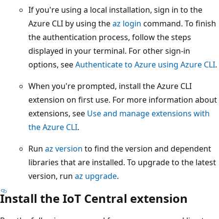
If you're using a local installation, sign in to the
Azure CLI by using the
az login
command. To finish
the authentication process, follow the steps
displayed in your terminal. For other sign-in
options, see
Authenticate to Azure using Azure CLI
.
When you're prompted, install the Azure CLI
extension on first use. For more information about
extensions, see
Use and manage extensions with
the Azure CLI
.
Run
az version
to find the version and dependent
libraries that are installed. To upgrade to the latest
version, run
az upgrade
.
Install the IoT Central extension