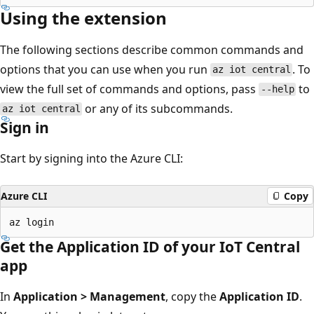
Using the extension
The following sections describe common commands and
options that you can use when you run
. To
az iot central
view the full set of commands and options, pass
to
--help
or any of its subcommands.
az iot central
Sign in
Start by signing into the Azure CLI:
Azure CLI
Copy
Get the Application ID of your IoT Central
app
In
Application > Management
, copy the
Application ID
.