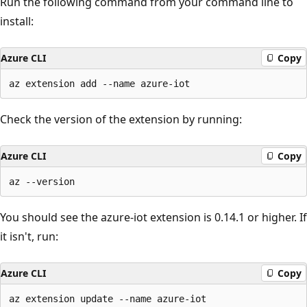
Run the following command from your command line to
install:
Azure CLI
Copy
Check the version of the extension by running:
Azure CLI
Copy
You should see the azure-iot extension is 0.14.1 or higher. If
it isn't, run:
Azure CLI
Copy