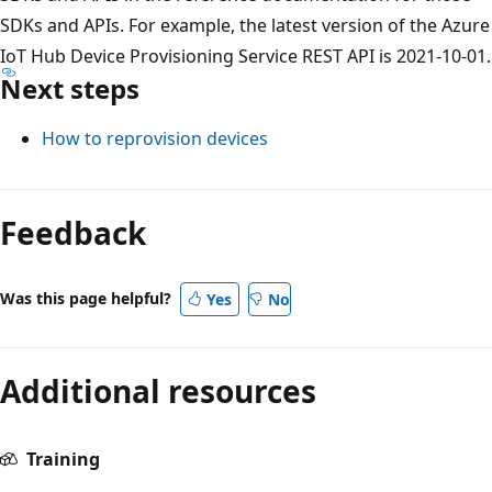
SDKs and APIs. For example, the latest version of the Azure
IoT Hub Device Provisioning Service REST API is 2021-10-01.
Next steps
How to reprovision devices
Feedback
Was this page helpful?
Yes
No
Additional resources
Training