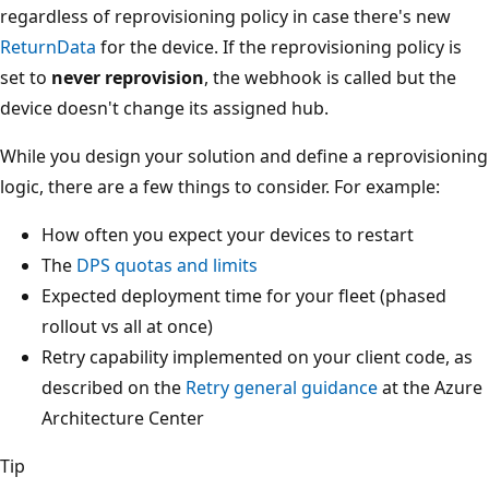
regardless of reprovisioning policy in case there's new
ReturnData
for the device. If the reprovisioning policy is
set to
never reprovision
, the webhook is called but the
device doesn't change its assigned hub.
While you design your solution and define a reprovisioning
logic, there are a few things to consider. For example:
How often you expect your devices to restart
The
DPS quotas and limits
Expected deployment time for your fleet (phased
rollout vs all at once)
Retry capability implemented on your client code, as
described on the
Retry general guidance
at the Azure
Architecture Center
Tip