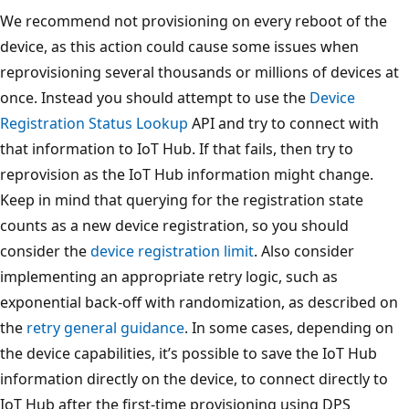
We recommend not provisioning on every reboot of the
device, as this action could cause some issues when
reprovisioning several thousands or millions of devices at
once. Instead you should attempt to use the
Device
Registration Status Lookup
API and try to connect with
that information to IoT Hub. If that fails, then try to
reprovision as the IoT Hub information might change.
Keep in mind that querying for the registration state
counts as a new device registration, so you should
consider the
device registration limit
. Also consider
implementing an appropriate retry logic, such as
exponential back-off with randomization, as described on
the
retry general guidance
. In some cases, depending on
the device capabilities, it’s possible to save the IoT Hub
information directly on the device, to connect directly to
IoT Hub after the first-time provisioning using DPS