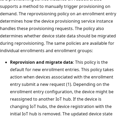
supports a method to manually trigger provisioning on
demand. The reprovisioning policy on an enrollment entry
determines how the device provisioning service instance
handles these provisioning requests. The policy also
determines whether device state data should be migrated
during reprovisioning. The same policies are available for
individual enrollments and enrollment groups:
Reprovision and migrate data
: This policy is the
default for new enrollment entries. This policy takes
action when devices associated with the enrollment
entry submit a new request (1). Depending on the
enrollment entry configuration, the device might be
reassigned to another IoT hub. If the device is
changing IoT hubs, the device registration with the
initial IoT hub is removed. The updated device state