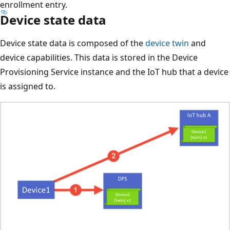
enrollment entry.
Device state data
Device state data is composed of the
device twin
and
device capabilities. This data is stored in the Device
Provisioning Service instance and the IoT hub that a device
is assigned to.