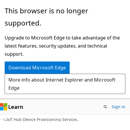
Skip
Skip
This browser is no longer
to
to
supported.
main
Ask
content
Learn
Upgrade to Microsoft Edge to take advantage of the
chat
latest features, security updates, and technical
experience
support.
Download Microsoft Edge
More info about Internet Explorer and Microsoft
Edge
Learn
Sign in
IoT Hub Device Provisioning Service