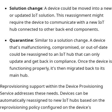
Solution change
: A device could be moved into a new
or updated IoT solution. This reassignment might
require the device to communicate with a new IoT
hub connected to other back-end components.
Quarantine
: Similar to a solution change. A device
that's malfunctioning, compromised, or out-of-date
could be reassigned to an IoT hub that can only
update and get back in compliance. Once the device is
functioning properly, it's then migrated back to its
main hub.
Reprovisioning support within the Device Provisioning
Service addresses these needs. Devices can be
automatically reassigned to new IoT hubs based on the
reprovisioning policy configured on the device's