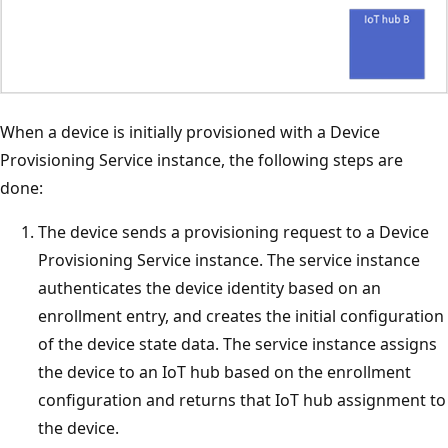
When a device is initially provisioned with a Device
Provisioning Service instance, the following steps are
done:
The device sends a provisioning request to a Device
Provisioning Service instance. The service instance
authenticates the device identity based on an
enrollment entry, and creates the initial configuration
of the device state data. The service instance assigns
the device to an IoT hub based on the enrollment
configuration and returns that IoT hub assignment to
the device.