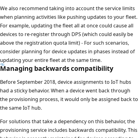
We also recommend taking into account the service limits
when planning activities like pushing updates to your fleet.
For example, updating the fleet all at once could cause all
devices to re-register through DPS (which could easily be
above the registration quota limit) - For such scenarios,
consider planning for device updates in phases instead of
updating your entire fleet at the same time.
Managing backwards compatibility
Before September 2018, device assignments to IoT hubs
had a sticky behavior. When a device went back through
the provisioning process, it would only be assigned back to
the same IoT hub.
For solutions that take a dependency on this behavior, the
provisioning service includes backwards compatibility. This