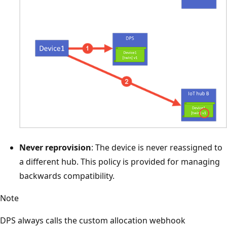
Never reprovision
: The device is never reassigned to
a different hub. This policy is provided for managing
backwards compatibility.
Note
DPS always calls the custom allocation webhook