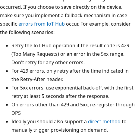
occurred. If you choose to save directly on the device,
make sure you implement a fallback mechanism in case
specific
errors from IoT Hub
occur. For example, consider
the following scenarios:
Retry the IoT Hub operation if the result code is 429
(Too Many Requests) or an error in the 5xx range.
Don't retry for any other errors.
For 429 errors, only retry after the time indicated in
the Retry-After header.
For 5xx errors, use exponential back-off, with the first
retry at least 5 seconds after the response.
On errors other than 429 and 5xx, re-register through
DPS
Ideally you should also support a
direct method
to
manually trigger provisioning on demand.