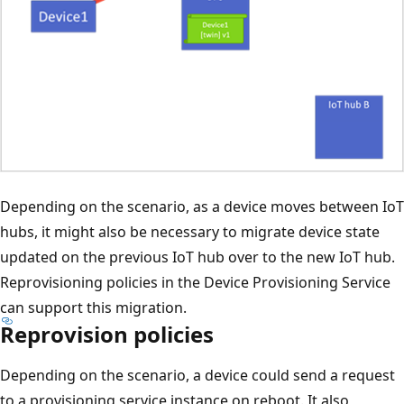
Depending on the scenario, as a device moves between IoT
hubs, it might also be necessary to migrate device state
updated on the previous IoT hub over to the new IoT hub.
Reprovisioning policies in the Device Provisioning Service
can support this migration.
Reprovision policies
Depending on the scenario, a device could send a request
to a provisioning service instance on reboot. It also