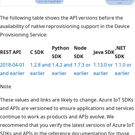
The following table shows the API versions before the
availability of native reprovisioning support in the Device
Provisioning Service:
Python
Node
.NET
REST API
C SDK
Java SDK
SDK
SDK
SDK
2018-04-01
1.2.8 and
1.4.2 and
1.7.3 or
1.13.0 or
1.1.0 or
and earlier
earlier
earlier
earlier
earlier
earlier
Note
These values and links are likely to change. Azure IoT SDKs
and APIs are versioned to ensure applications and services
continue to work as products and APIs evolve. We
recommend that you verify the latest versions of Azure IoT
SDKs and APIs in the reference documentation for those