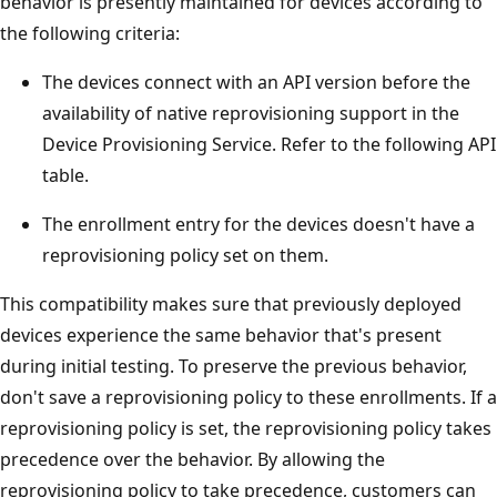
behavior is presently maintained for devices according to
the following criteria:
The devices connect with an API version before the
availability of native reprovisioning support in the
Device Provisioning Service. Refer to the following API
table.
The enrollment entry for the devices doesn't have a
reprovisioning policy set on them.
This compatibility makes sure that previously deployed
devices experience the same behavior that's present
during initial testing. To preserve the previous behavior,
don't save a reprovisioning policy to these enrollments. If a
reprovisioning policy is set, the reprovisioning policy takes
precedence over the behavior. By allowing the
reprovisioning policy to take precedence, customers can