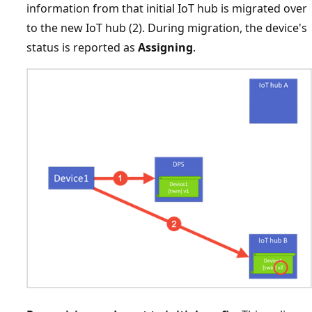
information from that initial IoT hub is migrated over
to the new IoT hub (2). During migration, the device's
status is reported as
Assigning
.