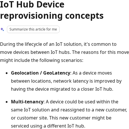
IoT Hub Device
reprovisioning concepts
Summarize this article for me
During the lifecycle of an IoT solution, it's common to
move devices between IoT hubs. The reasons for this move
might include the following scenarios:
Geolocation / GeoLatency
: As a device moves
between locations, network latency is improved by
having the device migrated to a closer IoT hub.
Multi-tenancy
: A device could be used within the
same IoT solution and reassigned to a new customer,
or customer site. This new customer might be
serviced using a different IoT hub.