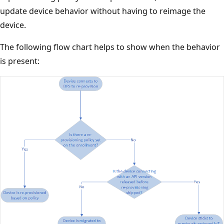
update device behavior without having to reimage the
device.
The following flow chart helps to show when the behavior
is present: