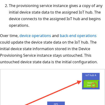
The provisioning service instance gives a copy of any
initial device state data to the assigned IoT hub. The
device connects to the assigned IoT hub and begins
operations.
Over time,
device operations
and
back-end operations
could update the device state data on the IoT hub. The
initial device state information stored in the Device
Provisioning Service instance stays untouched. This
untouched device state data is the initial configuration.