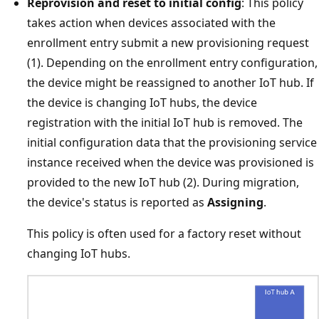
Reprovision and reset to initial config
: This policy
takes action when devices associated with the
enrollment entry submit a new provisioning request
(1). Depending on the enrollment entry configuration,
the device might be reassigned to another IoT hub. If
the device is changing IoT hubs, the device
registration with the initial IoT hub is removed. The
initial configuration data that the provisioning service
instance received when the device was provisioned is
provided to the new IoT hub (2). During migration,
the device's status is reported as
Assigning
.
This policy is often used for a factory reset without
changing IoT hubs.