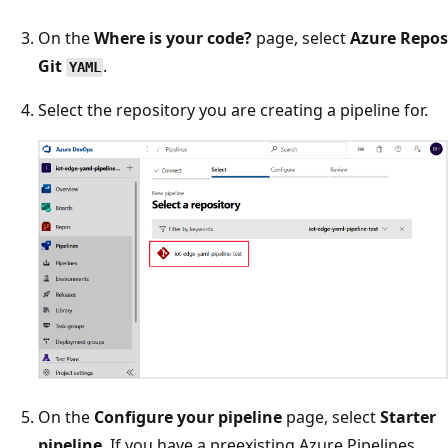
On the
Where is your code?
page, select
Azure Repos
Git
.
YAML
Select the repository you are creating a pipeline for.
On the
Configure your pipeline
page, select
Starter
pipeline
. If you have a preexisting Azure Pipelines