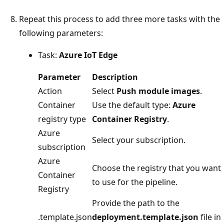
Repeat this process to add three more tasks with the
following parameters:
Task:
Azure IoT Edge
Parameter
Description
Action
Select
Push module images
.
Container
Use the default type:
Azure
registry type
Container Registry
.
Azure
Select your subscription.
subscription
Azure
Choose the registry that you want
Container
to use for the pipeline.
Registry
Provide the path to the
.template.json
deployment.template.json
file in