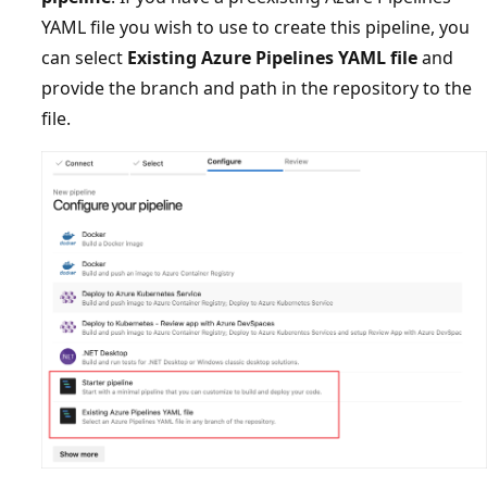
YAML file you wish to use to create this pipeline, you
can select
Existing Azure Pipelines YAML file
and
provide the branch and path in the repository to the
file.