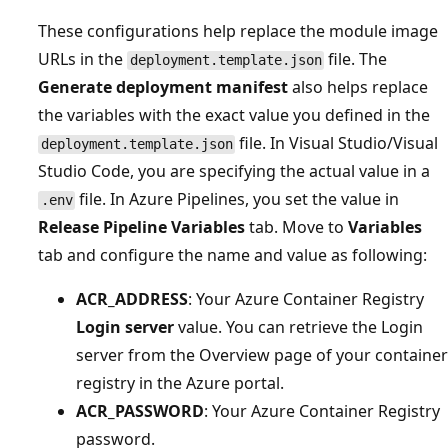
These configurations help replace the module image
URLs in the
file. The
deployment.template.json
Generate deployment manifest
also helps replace
the variables with the exact value you defined in the
file. In Visual Studio/Visual
deployment.template.json
Studio Code, you are specifying the actual value in a
file. In Azure Pipelines, you set the value in
.env
Release Pipeline Variables
tab. Move to
Variables
tab and configure the name and value as following:
ACR_ADDRESS
: Your Azure Container Registry
Login server
value. You can retrieve the Login
server from the Overview page of your container
registry in the Azure portal.
ACR_PASSWORD
: Your Azure Container Registry
password.