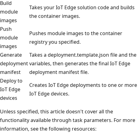
Build
Takes your IoT Edge solution code and builds
module
the container images.
images
Push
Pushes module images to the container
module
registry you specified.
images
Generate
Takes a deployment.template.json file and the
deployment
variables, then generates the final IoT Edge
manifest
deployment manifest file.
Deploy to
Creates IoT Edge deployments to one or more
IoT Edge
IoT Edge devices.
devices
Unless specified, this article doesn't cover all the
functionality available through task parameters. For more
information, see the following resources: