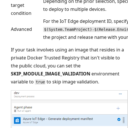
Depending on the prior selection, speci
target
to deploy to multiple devices.
condition
For the IoT Edge deployment ID, specif
Advanced
$(System.TeamProject)-$(Release.Envi
the project and release name with you
If your task involves using an image that resides in a
private Docker Trusted Registry that isn't visible to
the public cloud, you can set the
SKIP_MODULE_IMAGE_VALIDATION
environment
variable to
to skip image validation.
true