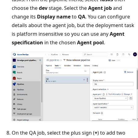
choose the
dev
stage. Select the
Agent job
and
change its
Display name
to
QA
. You can configure
details about the agent job, but the deployment task
is platform insensitive so you can use any
Agent
specification
in the chosen
Agent pool
.
On the QA job, select the plus sign (
+
) to add two