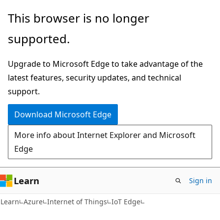
Skip
Skip
This browser is no longer
to
to
supported.
main
Ask
content
Learn
Upgrade to Microsoft Edge to take advantage of the
chat
latest features, security updates, and technical
experience
support.
Download Microsoft Edge
More info about Internet Explorer and Microsoft
Edge
Learn
Sign in
Learn
Azure
Internet of Things
IoT Edge