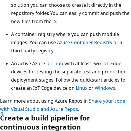
solution you can choose to create it directly in the
repository folder. You can easily commit and push the
new files from there.
A container registry where you can push module
images. You can use
Azure Container Registry
or a
third-party registry.
An active Azure
IoT hub
with at least two IoT Edge
devices for testing the separate test and production
deployment stages. Follow the quickstart articles to
create an IoT Edge device on
Linux
or
Windows
.
Learn more about using Azure Repos in
Share your code
with Visual Studio and Azure Repos
.
Create a build pipeline for
continuous integration