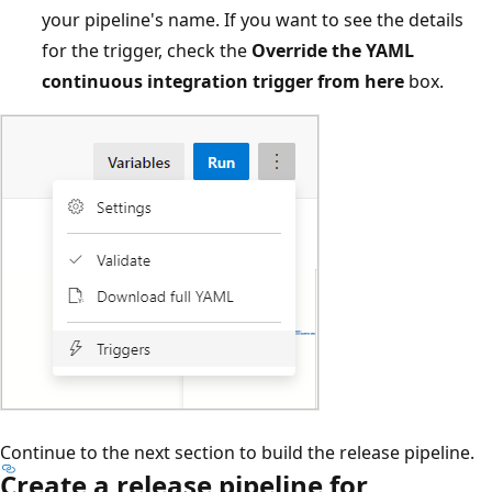
your pipeline's name. If you want to see the details
for the trigger, check the
Override the YAML
continuous integration trigger from here
box.
Continue to the next section to build the release pipeline.
Create a release pipeline for