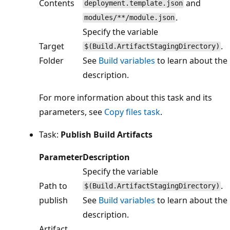
Contents
and
deployment.template.json
.
modules/**/module.json
Specify the variable
Target
.
$(Build.ArtifactStagingDirectory)
Folder
See
Build variables
to learn about the
description.
For more information about this task and its
parameters, see
Copy files task
.
Task:
Publish Build Artifacts
Parameter
Description
Specify the variable
Path to
.
$(Build.ArtifactStagingDirectory)
publish
See
Build variables
to learn about the
description.
Artifact