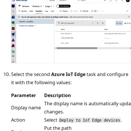
Select the second
Azure IoT Edge
task and configure
it with the following values:
Parameter
Description
The display name is automatically upda
Display name
changes.
Action
Select
.
Deploy to IoT Edge devices
Put the path