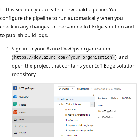
In this section, you create a new build pipeline. You
configure the pipeline to run automatically when you
check in any changes to the sample IoT Edge solution and
to publish build logs.
Sign in to your Azure DevOps organization
(
), and
https://dev.azure.com/{your organization}
open the project that contains your IoT Edge solution
repository.