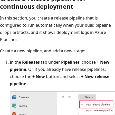
continuous deployment
In this section, you create a release pipeline that is
configured to run automatically when your build pipeline
drops artifacts, and it shows deployment logs in Azure
Pipelines.
Create a new pipeline, and add a new stage:
In the
Releases
tab under
Pipelines
, choose
+ New
pipeline
. Or, if you already have release pipelines,
choose the
+ New
button and select
+ New release
pipeline
.