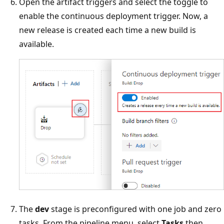
Open the artifact triggers and select the toggle to
enable the continuous deployment trigger. Now, a
new release is created each time a new build is
available.
The
dev
stage is preconfigured with one job and zero
tasks. From the pipeline menu, select
Tasks
then