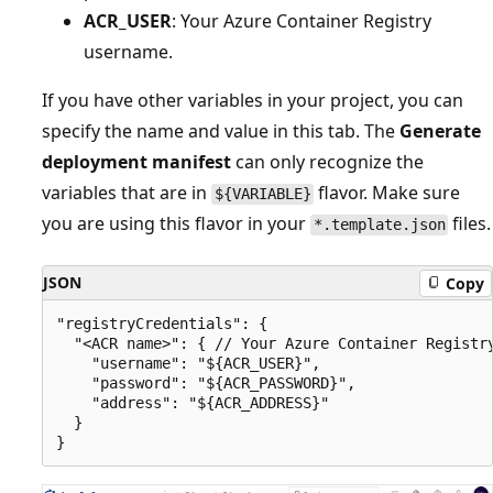
ACR_USER
: Your Azure Container Registry
username.
If you have other variables in your project, you can
specify the name and value in this tab. The
Generate
deployment manifest
can only recognize the
variables that are in
flavor. Make sure
${VARIABLE}
you are using this flavor in your
files.
*.template.json
JSON
Copy
"registryCredentials": {

  "<ACR name>": { // Your Azure Container Registry
    "username": "${ACR_USER}",

    "password": "${ACR_PASSWORD}",

    "address": "${ACR_ADDRESS}"

  }
