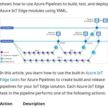
shows how to use Azure Pipelines to build, test, and deploy
Azure IoT Edge modules using YAML.
In this article, you learn how to use the built-in
Azure IoT
Edge tasks
for Azure Pipelines to create build and release
pipelines for your IoT Edge solution. Each Azure IoT Edge
task in the pipeline performs one of the following actions:
Action
Description