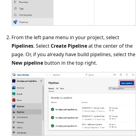
From the left pane menu in your project, select
Pipelines
. Select
Create Pipeline
at the center of the
page. Or, if you already have build pipelines, select the
New pipeline
button in the top right.