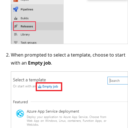
When prompted to select a template, choose to start
with an
Empty job
.