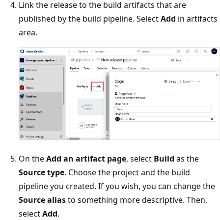
Link the release to the build artifacts that are
published by the build pipeline. Select
Add
in artifacts
area.
On the
Add an artifact page
, select
Build
as the
Source type
. Choose the project and the build
pipeline you created. If you wish, you can change the
Source alias
to something more descriptive. Then,
select
Add
.