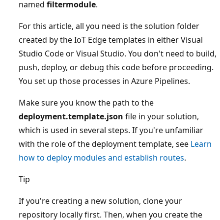
named
filtermodule
.
For this article, all you need is the solution folder
created by the IoT Edge templates in either Visual
Studio Code or Visual Studio. You don't need to build,
push, deploy, or debug this code before proceeding.
You set up those processes in Azure Pipelines.
Make sure you know the path to the
deployment.template.json
file in your solution,
which is used in several steps. If you're unfamiliar
with the role of the deployment template, see
Learn
how to deploy modules and establish routes
.
Tip
If you're creating a new solution, clone your
repository locally first. Then, when you create the