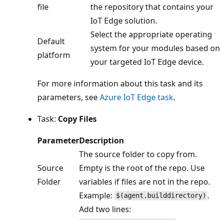
file
the repository that contains your
IoT Edge solution.
Select the appropriate operating
Default
system for your modules based on
platform
your targeted IoT Edge device.
For more information about this task and its
parameters, see
Azure IoT Edge task
.
Task:
Copy Files
Parameter
Description
The source folder to copy from.
Source
Empty is the root of the repo. Use
Folder
variables if files are not in the repo.
Example:
.
$(agent.builddirectory)
Add two lines: