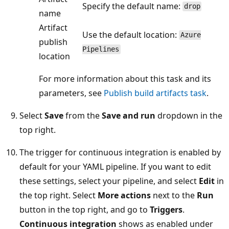
Specify the default name:
drop
name
Artifact
Use the default location:
Azure
publish
Pipelines
location
For more information about this task and its
parameters, see
Publish build artifacts task
.
Select
Save
from the
Save and run
dropdown in the
top right.
The trigger for continuous integration is enabled by
default for your YAML pipeline. If you want to edit
these settings, select your pipeline, and select
Edit
in
the top right. Select
More actions
next to the
Run
button in the top right, and go to
Triggers
.
Continuous integration
shows as enabled under