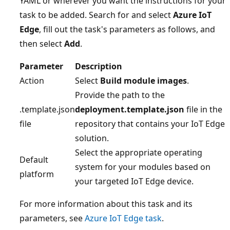
YAML or wherever you want the instructions for your
task to be added. Search for and select
Azure IoT
Edge
, fill out the task's parameters as follows, and
then select
Add
.
Parameter
Description
Action
Select
Build module images
.
Provide the path to the
.template.json
deployment.template.json
file in the
file
repository that contains your IoT Edge
solution.
Select the appropriate operating
Default
system for your modules based on
platform
your targeted IoT Edge device.
For more information about this task and its
parameters, see
Azure IoT Edge task
.