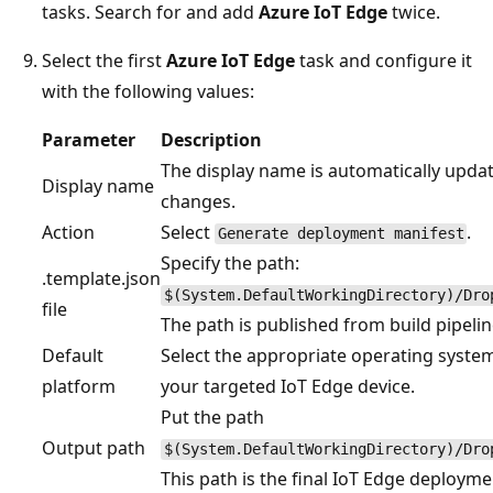
tasks. Search for and add
Azure IoT Edge
twice.
Select the first
Azure IoT Edge
task and configure it
with the following values:
Parameter
Description
The display name is automatically updat
Display name
changes.
Action
Select
.
Generate deployment manifest
Specify the path:
.template.json
$(System.DefaultWorkingDirectory)/Dro
file
The path is published from build pipelin
Default
Select the appropriate operating syste
platform
your targeted IoT Edge device.
Put the path
Output path
$(System.DefaultWorkingDirectory)/Dro
This path is the final IoT Edge deploymen