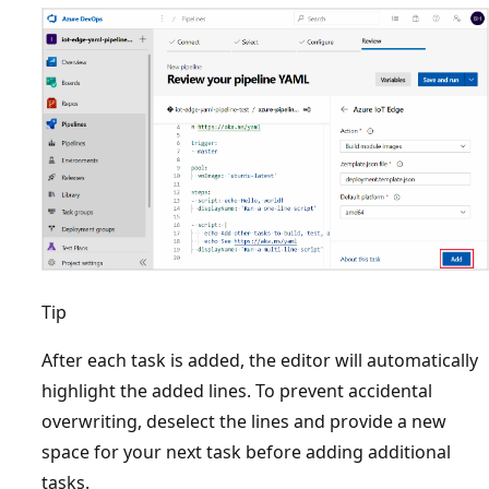
Tip
After each task is added, the editor will automatically
highlight the added lines. To prevent accidental
overwriting, deselect the lines and provide a new
space for your next task before adding additional
tasks.