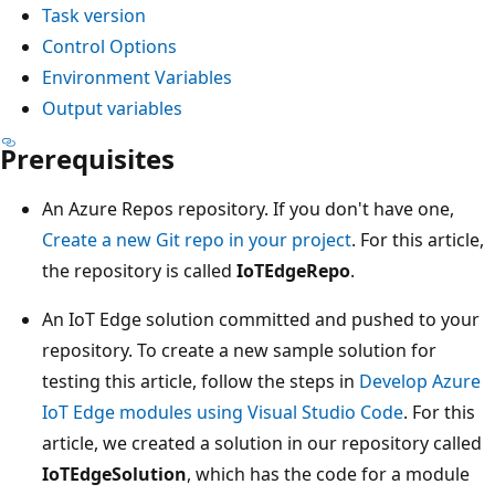
Task version
Control Options
Environment Variables
Output variables
Prerequisites
An Azure Repos repository. If you don't have one,
Create a new Git repo in your project
. For this article,
the repository is called
IoTEdgeRepo
.
An IoT Edge solution committed and pushed to your
repository. To create a new sample solution for
testing this article, follow the steps in
Develop Azure
IoT Edge modules using Visual Studio Code
. For this
article, we created a solution in our repository called
IoTEdgeSolution
, which has the code for a module