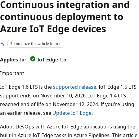
Continuous integration and
continuous deployment to
Azure IoT Edge devices
Summarize this article for me
Applies to:
IoT Edge 1.6
Important
IoT Edge 1.6 LTS is the
supported release
. IoT Edge 1.5 LTS
support ends on November 10, 2026; IoT Edge 1.4 LTS
reached end of life on November 12, 2024. If you're using
an earlier release, see
Update IoT Edge
.
Adopt DevOps with Azure IoT Edge applications using the
built-in Azure IoT Edge tasks in Azure Pipelines. This article