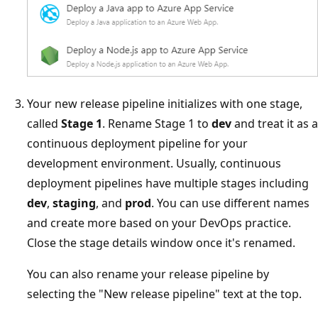
Your new release pipeline initializes with one stage,
called
Stage 1
. Rename Stage 1 to
dev
and treat it as a
continuous deployment pipeline for your
development environment. Usually, continuous
deployment pipelines have multiple stages including
dev
,
staging
, and
prod
. You can use different names
and create more based on your DevOps practice.
Close the stage details window once it's renamed.
You can also rename your release pipeline by
selecting the "New release pipeline" text at the top.