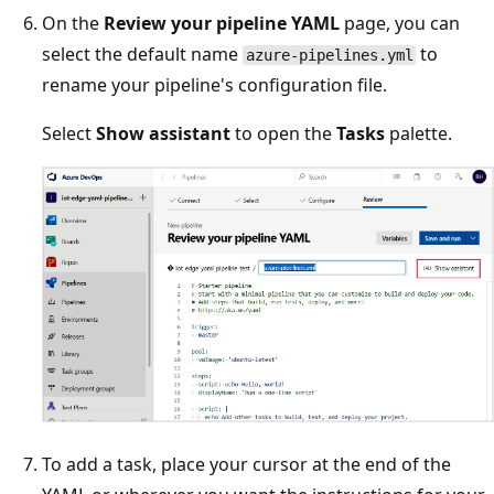
On the
Review your pipeline YAML
page, you can
select the default name
to
azure-pipelines.yml
rename your pipeline's configuration file.
Select
Show assistant
to open the
Tasks
palette.
To add a task, place your cursor at the end of the