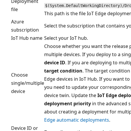
Deployment
$(System.DefaultWorkingDirectory)/Dr
file
This path is the file IoT Edge deploymen
Azure
Select the subscription that contains y
subscription
IoT Hub name
Select your IoT hub.
Choose whether you want the release pi
multiple devices. If you deploy to a sin
device ID
. If you are deploying to multi
target condition
. The target condition 
Choose
Edge devices in IoT Hub. If you want to
single/multiple
you need to update your corresponding
device
device twin. Update the
IoT Edge depl
deployment priority
in the advanced s
about creating a deployment for multip
Edge automatic deployments
.
Device ID or