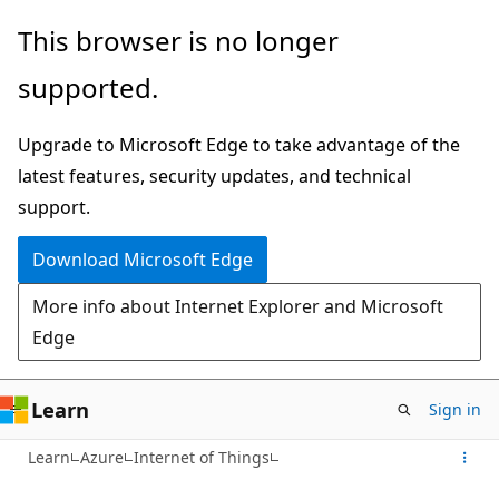
Skip
This browser is no longer
to
supported.
main
content
Upgrade to Microsoft Edge to take advantage of the
latest features, security updates, and technical
support.
Download Microsoft Edge
More info about Internet Explorer and Microsoft
Edge
Learn
Sign in
Learn
Azure
Internet of Things