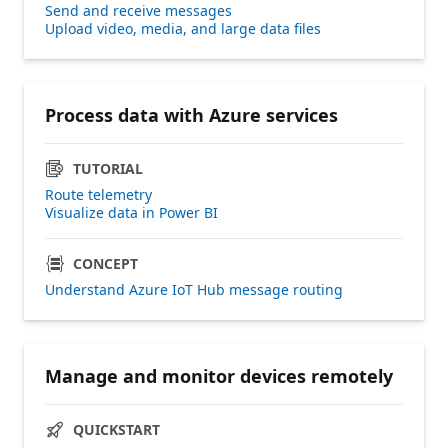
Send and receive messages
Upload video, media, and large data files
Process data with Azure services
TUTORIAL
Route telemetry
Visualize data in Power BI
CONCEPT
Understand Azure IoT Hub message routing
Manage and monitor devices remotely
QUICKSTART