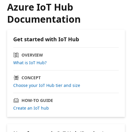
Azure IoT Hub
Documentation
Get started with IoT Hub
OVERVIEW
What is IoT Hub?
CONCEPT
Choose your IoT Hub tier and size
HOW-TO GUIDE
Create an IoT hub