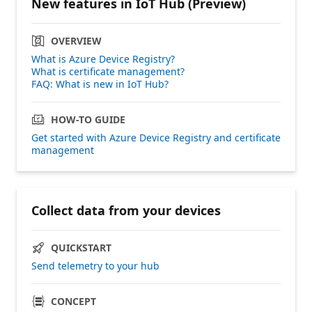
New features in IoT Hub (Preview)
OVERVIEW
What is Azure Device Registry?
What is certificate management?
FAQ: What is new in IoT Hub?
HOW-TO GUIDE
Get started with Azure Device Registry and certificate
management
Collect data from your devices
QUICKSTART
Send telemetry to your hub
CONCEPT