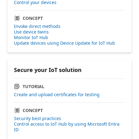
Control your devices
CONCEPT
Invoke direct methods
Use device twins
Monitor IoT Hub
Update devices using Device Update for IoT Hub
Secure your IoT solution
TUTORIAL
Create and upload certificates for testing
CONCEPT
Security best practices
Control access to IoT Hub by using Microsoft Entra
ID