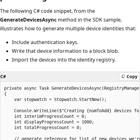
The following C# code snippet, from the
GenerateDevicesAsync
method in the SDK sample,
illustrates how to generate multiple device identities that:
Include authentication keys.
Write that device information to a block blob.
Import the devices into the identity registry.
C#
Copy
private async Task GenerateDevicesAsync(RegistryManager
{

    var stopwatch = Stopwatch.StartNew();

    Console.WriteLine($"Creating {numToAdd} devices for
    int interimProgressCount = 0;

    int displayProgressCount = 1000;

    int totalProgressCount = 0;

    // generate reference for list of new devices we'r