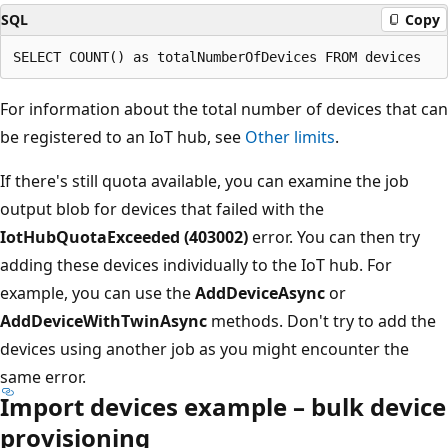
SQL
Copy
For information about the total number of devices that can
be registered to an IoT hub, see
Other limits
.
If there's still quota available, you can examine the job
output blob for devices that failed with the
IotHubQuotaExceeded (403002)
error. You can then try
adding these devices individually to the IoT hub. For
example, you can use the
AddDeviceAsync
or
AddDeviceWithTwinAsync
methods. Don't try to add the
devices using another job as you might encounter the
same error.
Import devices example – bulk device
provisioning