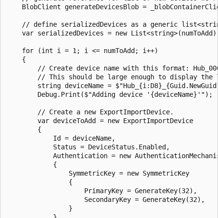
    BlobClient generateDevicesBlob = _blobContainerCli
    // define serializedDevices as a generic list<strin
    var serializedDevices = new List<string>(numToAdd);
    for (int i = 1; i <= numToAdd; i++)

    {

        // Create device name with this format: Hub_000
        // This should be large enough to display the l
        string deviceName = $"Hub_{i:D8}_{Guid.NewGuid(
        Debug.Print($"Adding device '{deviceName}'");

        // Create a new ExportImportDevice.

        var deviceToAdd = new ExportImportDevice

        {

            Id = deviceName,

            Status = DeviceStatus.Enabled,

            Authentication = new AuthenticationMechanis
            {

                SymmetricKey = new SymmetricKey

                {

                    PrimaryKey = GenerateKey(32),

                    SecondaryKey = GenerateKey(32),

                }

            },
