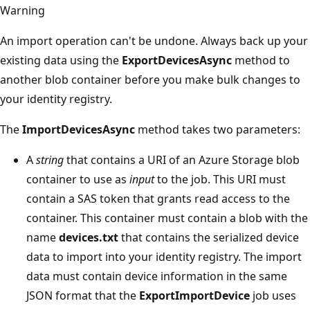
Warning
An import operation can't be undone. Always back up your
existing data using the
ExportDevicesAsync
method to
another blob container before you make bulk changes to
your identity registry.
The
ImportDevicesAsync
method takes two parameters:
A
string
that contains a URI of an Azure Storage blob
container to use as
input
to the job. This URI must
contain a SAS token that grants read access to the
container. This container must contain a blob with the
name
devices.txt
that contains the serialized device
data to import into your identity registry. The import
data must contain device information in the same
JSON format that the
ExportImportDevice
job uses