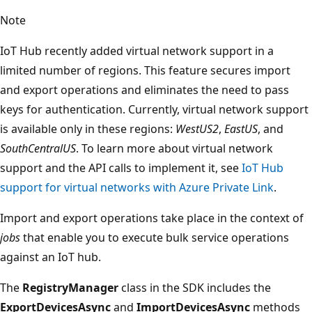
Note
IoT Hub recently added virtual network support in a
limited number of regions. This feature secures import
and export operations and eliminates the need to pass
keys for authentication. Currently, virtual network support
is available only in these regions:
WestUS2
,
EastUS
, and
SouthCentralUS
. To learn more about virtual network
support and the API calls to implement it, see
IoT Hub
support for virtual networks with Azure Private Link
.
Import and export operations take place in the context of
jobs
that enable you to execute bulk service operations
against an IoT hub.
The
RegistryManager
class in the SDK includes the
ExportDevicesAsync
and
ImportDevicesAsync
methods