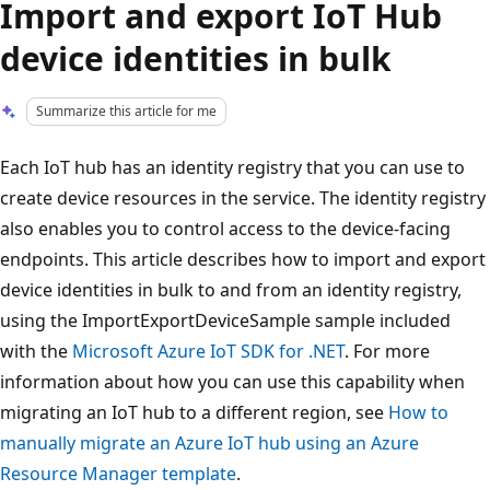
Import and export IoT Hub
device identities in bulk
Summarize this article for me
Each IoT hub has an identity registry that you can use to
create device resources in the service. The identity registry
also enables you to control access to the device-facing
endpoints. This article describes how to import and export
device identities in bulk to and from an identity registry,
using the ImportExportDeviceSample sample included
with the
Microsoft Azure IoT SDK for .NET
. For more
information about how you can use this capability when
migrating an IoT hub to a different region, see
How to
manually migrate an Azure IoT hub using an Azure
Resource Manager template
.