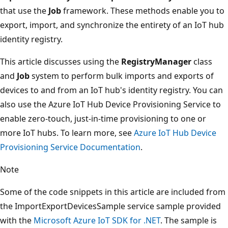
that use the
Job
framework. These methods enable you to
export, import, and synchronize the entirety of an IoT hub
identity registry.
This article discusses using the
RegistryManager
class
and
Job
system to perform bulk imports and exports of
devices to and from an IoT hub's identity registry. You can
also use the Azure IoT Hub Device Provisioning Service to
enable zero-touch, just-in-time provisioning to one or
more IoT hubs. To learn more, see
Azure IoT Hub Device
Provisioning Service Documentation
.
Note
Some of the code snippets in this article are included from
the ImportExportDevicesSample service sample provided
with the
Microsoft Azure IoT SDK for .NET
. The sample is