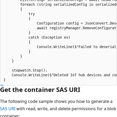
        foreach (string serializedConfig in serializedC
        {

            try

            {

                Configuration config = JsonConvert.Des
                await registryManager.RemoveConfigurati
            }

            catch (Exception ex)

            {

                Console.WriteLine($"Failed to deserial
            }

        }

    }

    stopwatch.Stop();

    Console.WriteLine($"Deleted IoT hub devices and co
Get the container SAS URI
The following code sample shows you how to generate a
SAS URI
with read, write, and delete permissions for a blob
container: