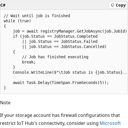
C#
Copy
// Wait until job is finished

while (true)

{

    job = await registryManager.GetJobAsync(job.JobId);
    if (job.Status == JobStatus.Completed

        || job.Status == JobStatus.Failed

        || job.Status == JobStatus.Cancelled)

    {

        // Job has finished executing

        break;

    }

    Console.WriteLine($"\tJob status is {job.Status}...
    await Task.Delay(TimeSpan.FromSeconds(5));

Note
If your storage account has firewall configurations that
restrict IoT Hub's connectivity, consider using
Microsoft