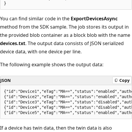
You can find similar code in the
ExportDevicesAsync
method from the SDK sample. The job stores its output in
the provided blob container as a block blob with the name
devices.txt
. The output data consists of JSON serialized
device data, with one device per line.
The following example shows the output data:
JSON
Copy
{"id":"Device1","eTag":"MA==","status":"enabled","auth
{"id":"Device2","eTag":"MA==","status":"enabled","auth
{"id":"Device3","eTag":"MA==","status":"disabled","aut
{"id":"Device4","eTag":"MA==","status":"disabled","aut
If a device has twin data, then the twin data is also