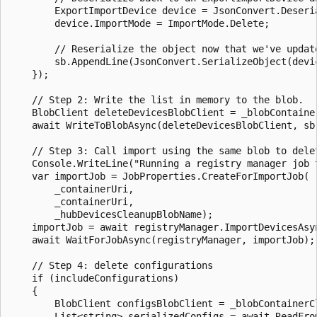
        ExportImportDevice device = JsonConvert.Deseri
        device.ImportMode = ImportMode.Delete;

        // Reserialize the object now that we've update
        sb.AppendLine(JsonConvert.SerializeObject(devic
    });

    // Step 2: Write the list in memory to the blob.

    BlobClient deleteDevicesBlobClient = _blobContaine
    await WriteToBlobAsync(deleteDevicesBlobClient, sb.
    // Step 3: Call import using the same blob to delet
    Console.WriteLine("Running a registry manager job 
    var importJob = JobProperties.CreateForImportJob(

        _containerUri,

        _containerUri,

        _hubDevicesCleanupBlobName);

    importJob = await registryManager.ImportDevicesAsyn
    await WaitForJobAsync(registryManager, importJob);

    // Step 4: delete configurations

    if (includeConfigurations)

    {

        BlobClient configsBlobClient = _blobContainerC
        List<string> serializedConfigs = await ReadFrom