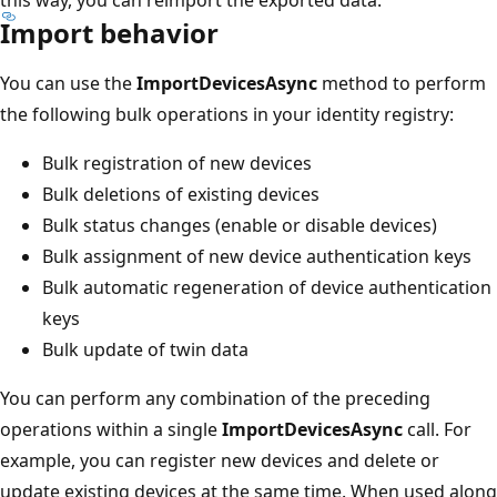
Import behavior
You can use the
ImportDevicesAsync
method to perform
the following bulk operations in your identity registry:
Bulk registration of new devices
Bulk deletions of existing devices
Bulk status changes (enable or disable devices)
Bulk assignment of new device authentication keys
Bulk automatic regeneration of device authentication
keys
Bulk update of twin data
You can perform any combination of the preceding
operations within a single
ImportDevicesAsync
call. For
example, you can register new devices and delete or
update existing devices at the same time. When used along