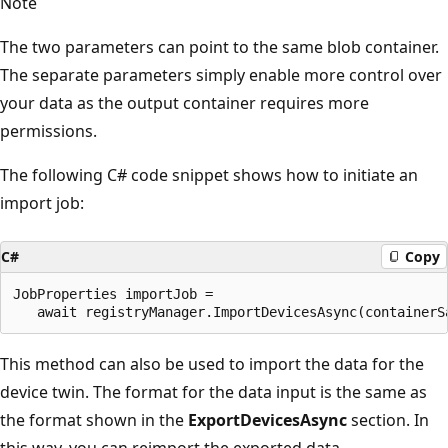
Note
The two parameters can point to the same blob container.
The separate parameters simply enable more control over
your data as the output container requires more
permissions.
The following C# code snippet shows how to initiate an
import job:
C#
Copy
JobProperties importJob = 

This method can also be used to import the data for the
device twin. The format for the data input is the same as
the format shown in the
ExportDevicesAsync
section. In
this way, you can reimport the exported data.