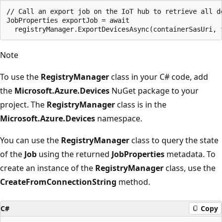
// Call an export job on the IoT hub to retrieve all de
JobProperties exportJob = await 

Note
To use the
RegistryManager
class in your C# code, add
the
Microsoft.Azure.Devices
NuGet package to your
project. The
RegistryManager
class is in the
Microsoft.Azure.Devices
namespace.
You can use the
RegistryManager
class to query the state
of the
Job
using the returned
JobProperties
metadata. To
create an instance of the
RegistryManager
class, use the
CreateFromConnectionString
method.
C#
Copy