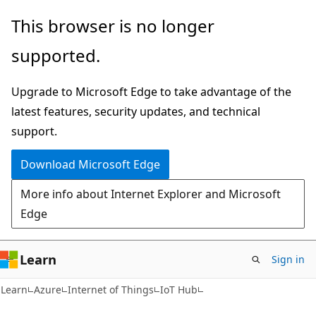
Skip
Skip
This browser is no longer
to
to
supported.
main
Ask
content
Learn
Upgrade to Microsoft Edge to take advantage of the
chat
latest features, security updates, and technical
experience
support.
Download Microsoft Edge
More info about Internet Explorer and Microsoft
Edge
Learn
Sign in
Learn
Azure
Internet of Things
IoT Hub