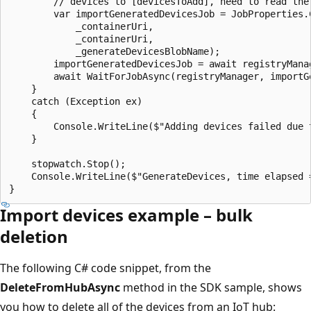
        // devices to [devicesToAdd], need to read the 
        var importGeneratedDevicesJob = JobProperties.C
            _containerUri,

            _containerUri,

            _generateDevicesBlobName);

        importGeneratedDevicesJob = await registryMana
        await WaitForJobAsync(registryManager, importGe
    }

    catch (Exception ex)

    {

        Console.WriteLine($"Adding devices failed due t
    }

    stopwatch.Stop();

    Console.WriteLine($"GenerateDevices, time elapsed =
Import devices example – bulk
deletion
The following C# code snippet, from the
DeleteFromHubAsync
method in the SDK sample, shows
you how to delete all of the devices from an IoT hub: