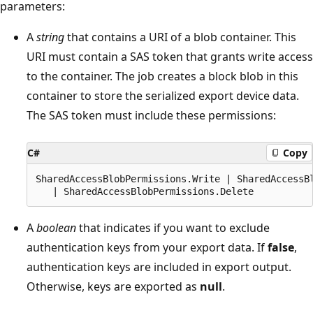
parameters:
A
string
that contains a URI of a blob container. This
URI must contain a SAS token that grants write access
to the container. The job creates a block blob in this
container to store the serialized export device data.
The SAS token must include these permissions:
C#
Copy
SharedAccessBlobPermissions.Write | SharedAccessBl
A
boolean
that indicates if you want to exclude
authentication keys from your export data. If
false
,
authentication keys are included in export output.
Otherwise, keys are exported as
null
.