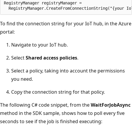
RegistryManager registryManager =

To find the connection string for your IoT hub, in the Azure
portal:
Navigate to your IoT hub.
Select
Shared access policies
.
Select a policy, taking into account the permissions
you need.
Copy the connection string for that policy.
The following C# code snippet, from the
WaitForJobAsync
method in the SDK sample, shows how to poll every five
seconds to see if the job is finished executing: