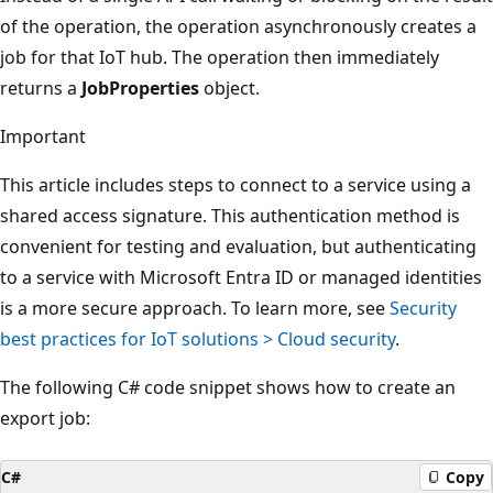
of the operation, the operation asynchronously creates a
job for that IoT hub. The operation then immediately
returns a
JobProperties
object.
Important
This article includes steps to connect to a service using a
shared access signature. This authentication method is
convenient for testing and evaluation, but authenticating
to a service with Microsoft Entra ID or managed identities
is a more secure approach. To learn more, see
Security
best practices for IoT solutions > Cloud security
.
The following C# code snippet shows how to create an
export job:
C#
Copy