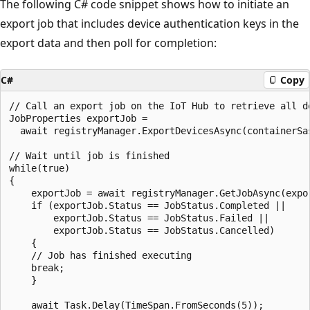
The following C# code snippet shows how to initiate an
export job that includes device authentication keys in the
export data and then poll for completion:
C#
Copy
// Call an export job on the IoT Hub to retrieve all de
JobProperties exportJob = 

  await registryManager.ExportDevicesAsync(containerSas
// Wait until job is finished

while(true)

{

    exportJob = await registryManager.GetJobAsync(expor
    if (exportJob.Status == JobStatus.Completed || 

        exportJob.Status == JobStatus.Failed ||

        exportJob.Status == JobStatus.Cancelled)

    {

    // Job has finished executing

    break;

    }

    await Task.Delay(TimeSpan.FromSeconds(5));
