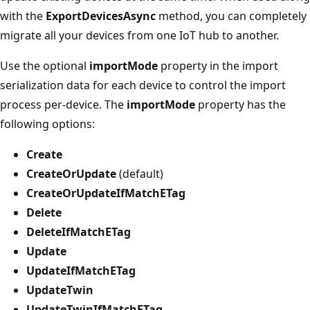
with the
ExportDevicesAsync
method, you can completely
migrate all your devices from one IoT hub to another.
Use the optional
importMode
property in the import
serialization data for each device to control the import
process per-device. The
importMode
property has the
following options:
Create
CreateOrUpdate
(default)
CreateOrUpdateIfMatchETag
Delete
DeleteIfMatchETag
Update
UpdateIfMatchETag
UpdateTwin
UpdateTwinIfMatchETag