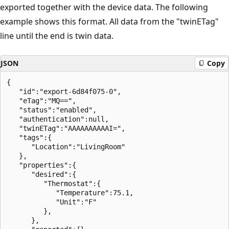
exported together with the device data. The following
example shows this format. All data from the "twinETag"
line until the end is twin data.
JSON
Copy
{

   "id":"export-6d84f075-0",

   "eTag":"MQ==",

   "status":"enabled",

   "authentication":null,

   "twinETag":"AAAAAAAAAAI=",

   "tags":{

      "Location":"LivingRoom"

   },

   "properties":{

      "desired":{

         "Thermostat":{

            "Temperature":75.1,

            "Unit":"F"

         },

      },
