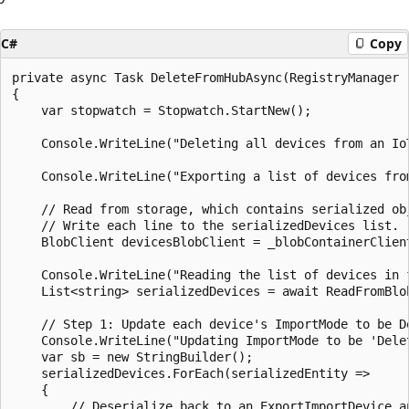
C#
Copy
private async Task DeleteFromHubAsync(RegistryManager 
{

    var stopwatch = Stopwatch.StartNew();

    Console.WriteLine("Deleting all devices from an IoT
    Console.WriteLine("Exporting a list of devices from
    // Read from storage, which contains serialized obj
    // Write each line to the serializedDevices list.

    BlobClient devicesBlobClient = _blobContainerClien
    Console.WriteLine("Reading the list of devices in f
    List<string> serializedDevices = await ReadFromBlob
    // Step 1: Update each device's ImportMode to be De
    Console.WriteLine("Updating ImportMode to be 'Dele
    var sb = new StringBuilder();

    serializedDevices.ForEach(serializedEntity =>

    {

        // Deserialize back to an ExportImportDevice an