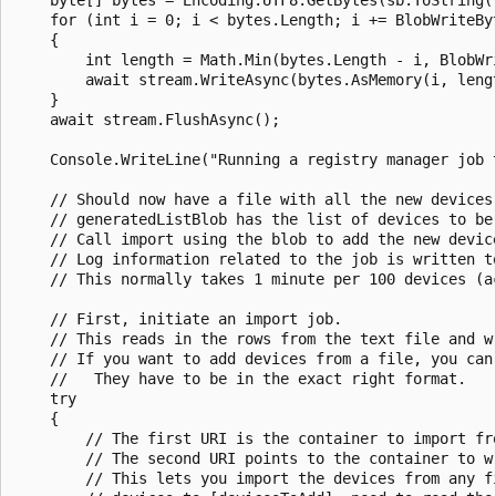
    for (int i = 0; i < bytes.Length; i += BlobWriteByt
    {

        int length = Math.Min(bytes.Length - i, BlobWri
        await stream.WriteAsync(bytes.AsMemory(i, lengt
    }

    await stream.FlushAsync();

    Console.WriteLine("Running a registry manager job t
    // Should now have a file with all the new devices
    // generatedListBlob has the list of devices to be 
    // Call import using the blob to add the new device
    // Log information related to the job is written to
    // This normally takes 1 minute per 100 devices (ac
    // First, initiate an import job.

    // This reads in the rows from the text file and wr
    // If you want to add devices from a file, you can
    //   They have to be in the exact right format.

    try

    {

        // The first URI is the container to import fr
        // The second URI points to the container to wr
        // This lets you import the devices from any fi