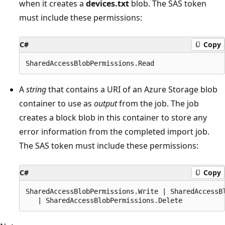
when it creates a
devices.txt
blob. The SAS token
must include these permissions:
C#
Copy
A
string
that contains a URI of an Azure Storage blob
container to use as
output
from the job. The job
creates a block blob in this container to store any
error information from the completed import job.
The SAS token must include these permissions:
C#
Copy
SharedAccessBlobPermissions.Write | SharedAccessBl