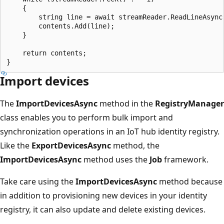
    {

        string line = await streamReader.ReadLineAsync(
        contents.Add(line);

    }

    return contents;

Import devices
The
ImportDevicesAsync
method in the
RegistryManager
class enables you to perform bulk import and
synchronization operations in an IoT hub identity registry.
Like the
ExportDevicesAsync
method, the
ImportDevicesAsync
method uses the
Job
framework.
Take care using the
ImportDevicesAsync
method because
in addition to provisioning new devices in your identity
registry, it can also update and delete existing devices.