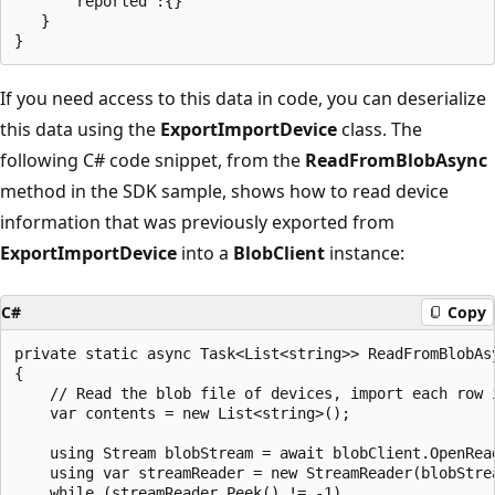
      "reported":{}

   }

If you need access to this data in code, you can deserialize
this data using the
ExportImportDevice
class. The
following C# code snippet, from the
ReadFromBlobAsync
method in the SDK sample, shows how to read device
information that was previously exported from
ExportImportDevice
into a
BlobClient
instance:
C#
Copy
private static async Task<List<string>> ReadFromBlobAsy
{

    // Read the blob file of devices, import each row i
    var contents = new List<string>();

    using Stream blobStream = await blobClient.OpenRead
    using var streamReader = new StreamReader(blobStrea
    while (streamReader.Peek() != -1)
