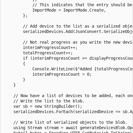
            // This indicates that the entry should be 
            ImportMode = ImportMode.Create,

        };

        // Add device to the list as a serialized objec
        serializedDevices.Add(JsonConvert.SerializeObje
        // Not real progress as you write the new devi
        interimProgressCount++;

        totalProgressCount++;

        if (interimProgressCount >= displayProgressCoun
        {

            Console.WriteLine($"Added {totalProgressCou
            interimProgressCount = 0;

        }

    }

    // Now have a list of devices to be added, each one
    // Write the list to the blob.

    var sb = new StringBuilder();

    serializedDevices.ForEach(serializedDevice => sb.Ap
    // Write list of serialized objects to the blob.

    using Stream stream = await generateDevicesBlob.Ope
    byte[] bytes = Encoding.UTF8.GetBytes(sb.ToString()