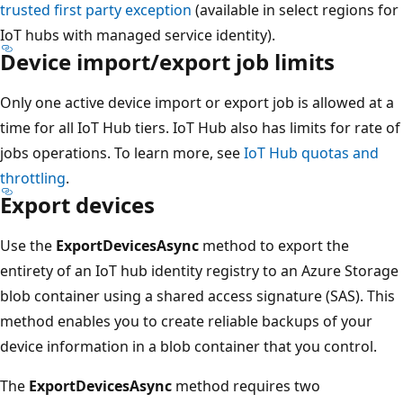
trusted first party exception
(available in select regions for
IoT hubs with managed service identity).
Device import/export job limits
Only one active device import or export job is allowed at a
time for all IoT Hub tiers. IoT Hub also has limits for rate of
jobs operations. To learn more, see
IoT Hub quotas and
throttling
.
Export devices
Use the
ExportDevicesAsync
method to export the
entirety of an IoT hub identity registry to an Azure Storage
blob container using a shared access signature (SAS). This
method enables you to create reliable backups of your
device information in a blob container that you control.
The
ExportDevicesAsync
method requires two