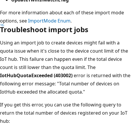
For more information about each of these import mode
options, see
ImportMode Enum
.
Troubleshoot import jobs
Using an import job to create devices might fail with a
quota issue when it's close to the device count limit of the
IoT hub. This failure can happen even if the total device
count is still lower than the quota limit. The
IotHubQuotaExceeded (403002)
error is returned with the
following error message: "Total number of devices on
IotHub exceeded the allocated quota."
If you get this error, you can use the following query to
return the total number of devices registered on your IoT
hub: