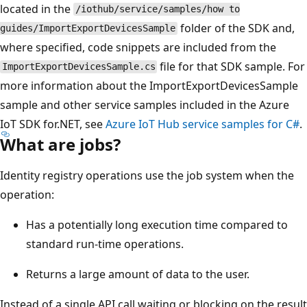
located in the
/iothub/service/samples/how to
folder of the SDK and,
guides/ImportExportDevicesSample
where specified, code snippets are included from the
file for that SDK sample. For
ImportExportDevicesSample.cs
more information about the ImportExportDevicesSample
sample and other service samples included in the Azure
IoT SDK for.NET, see
Azure IoT Hub service samples for C#
.
What are jobs?
Identity registry operations use the job system when the
operation:
Has a potentially long execution time compared to
standard run-time operations.
Returns a large amount of data to the user.
Instead of a single API call waiting or blocking on the result