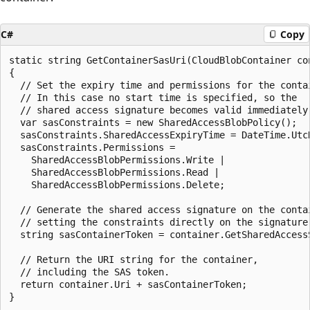
C#
Copy
static string GetContainerSasUri(CloudBlobContainer con
{

  // Set the expiry time and permissions for the contai
  // In this case no start time is specified, so the

  // shared access signature becomes valid immediately.
  var sasConstraints = new SharedAccessBlobPolicy();

  sasConstraints.SharedAccessExpiryTime = DateTime.UtcN
  sasConstraints.Permissions = 

    SharedAccessBlobPermissions.Write | 

    SharedAccessBlobPermissions.Read | 

    SharedAccessBlobPermissions.Delete;

  // Generate the shared access signature on the contai
  // setting the constraints directly on the signature.
  string sasContainerToken = container.GetSharedAccessS
  // Return the URI string for the container,

  // including the SAS token.

  return container.Uri + sasContainerToken;
