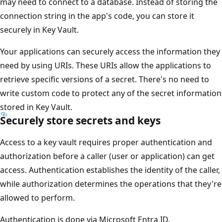
may need to connect to a database. Instead of storing the
connection string in the app's code, you can store it
securely in Key Vault.
Your applications can securely access the information they
need by using URIs. These URIs allow the applications to
retrieve specific versions of a secret. There's no need to
write custom code to protect any of the secret information
stored in Key Vault.
Securely store secrets and keys
Access to a key vault requires proper authentication and
authorization before a caller (user or application) can get
access. Authentication establishes the identity of the caller,
while authorization determines the operations that they're
allowed to perform.
Authentication is done via Microsoft Entra ID.