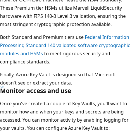
These Premium tier HSMs utilize Marvell LiquidSecurity
hardware with FIPS 140-3 Level 3 validation, ensuring the
most stringent cryptographic protection available.
Both Standard and Premium tiers use
Federal Information
Processing Standard 140 validated software cryptographic
modules and HSMs
to meet rigorous security and
compliance standards.
Finally, Azure Key Vault is designed so that Microsoft
doesn't see or extract your data.
Monitor access and use
Once you've created a couple of Key Vaults, you'll want to
monitor how and when your keys and secrets are being
accessed. You can monitor activity by enabling logging for
your vaults. You can configure Azure Key Vault to: