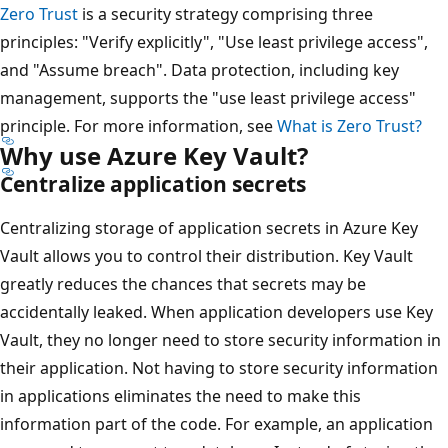
Zero Trust
is a security strategy comprising three
principles: "Verify explicitly", "Use least privilege access",
and "Assume breach". Data protection, including key
management, supports the "use least privilege access"
principle. For more information, see
What is Zero Trust?
Why use Azure Key Vault?
Centralize application secrets
Centralizing storage of application secrets in Azure Key
Vault allows you to control their distribution. Key Vault
greatly reduces the chances that secrets may be
accidentally leaked. When application developers use Key
Vault, they no longer need to store security information in
their application. Not having to store security information
in applications eliminates the need to make this
information part of the code. For example, an application