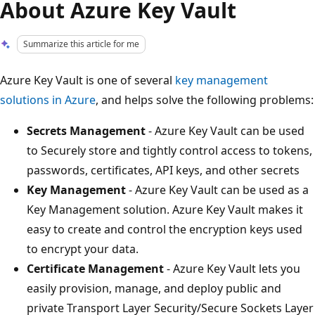
About Azure Key Vault
Summarize this article for me
Azure Key Vault is one of several
key management
solutions in Azure
, and helps solve the following problems:
Secrets Management
- Azure Key Vault can be used
to Securely store and tightly control access to tokens,
passwords, certificates, API keys, and other secrets
Key Management
- Azure Key Vault can be used as a
Key Management solution. Azure Key Vault makes it
easy to create and control the encryption keys used
to encrypt your data.
Certificate Management
- Azure Key Vault lets you
easily provision, manage, and deploy public and
private Transport Layer Security/Secure Sockets Layer