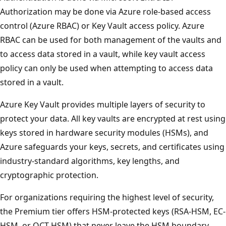
Authorization may be done via Azure role-based access
control (Azure RBAC) or Key Vault access policy. Azure
RBAC can be used for both management of the vaults and
to access data stored in a vault, while key vault access
policy can only be used when attempting to access data
stored in a vault.
Azure Key Vault provides multiple layers of security to
protect your data. All key vaults are encrypted at rest using
keys stored in hardware security modules (HSMs), and
Azure safeguards your keys, secrets, and certificates using
industry-standard algorithms, key lengths, and
cryptographic protection.
For organizations requiring the highest level of security,
the Premium tier offers HSM-protected keys (RSA-HSM, EC-
HSM, or OCT-HSM) that never leave the HSM boundary.