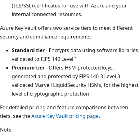
(TLS/SSL) certificates for use with Azure and your
internal connected resources.
Azure Key Vault offers two service tiers to meet different
security and compliance requirements:
Standard tier
- Encrypts data using software libraries
validated to FIPS 140 Level 1
Premium tier
- Offers HSM-protected keys,
generated and protected by FIPS 140-3 Level 3
validated Marvell LiquidSecurity HSMs, for the highest
level of cryptographic protection
For detailed pricing and feature comparisons between
tiers, see the
Azure Key Vault pricing page
.
Note