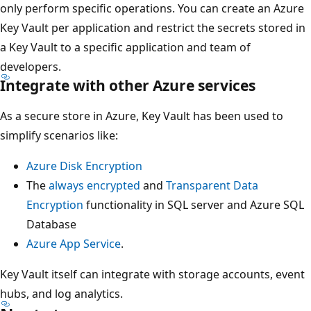
only perform specific operations. You can create an Azure
Key Vault per application and restrict the secrets stored in
a Key Vault to a specific application and team of
developers.
Integrate with other Azure services
As a secure store in Azure, Key Vault has been used to
simplify scenarios like:
Azure Disk Encryption
The
always encrypted
and
Transparent Data
Encryption
functionality in SQL server and Azure SQL
Database
Azure App Service
.
Key Vault itself can integrate with storage accounts, event
hubs, and log analytics.