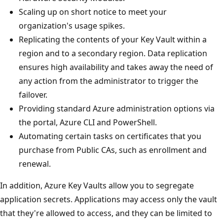
Scaling up on short notice to meet your
organization's usage spikes.
Replicating the contents of your Key Vault within a
region and to a secondary region. Data replication
ensures high availability and takes away the need of
any action from the administrator to trigger the
failover.
Providing standard Azure administration options via
the portal, Azure CLI and PowerShell.
Automating certain tasks on certificates that you
purchase from Public CAs, such as enrollment and
renewal.
In addition, Azure Key Vaults allow you to segregate
application secrets. Applications may access only the vault
that they're allowed to access, and they can be limited to