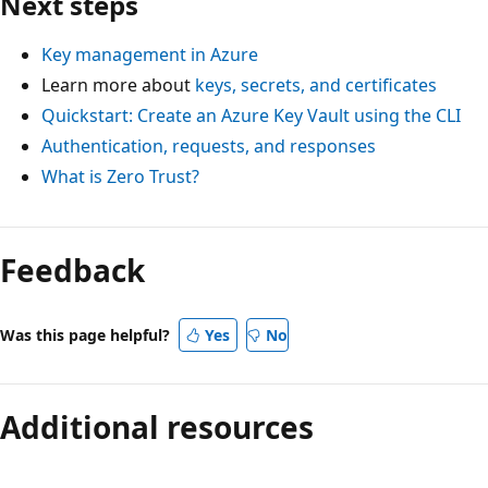
Next steps
Key management in Azure
Learn more about
keys, secrets, and certificates
Quickstart: Create an Azure Key Vault using the CLI
Authentication, requests, and responses
What is Zero Trust?
Feedback
Was this page helpful?
Yes
No
Additional resources