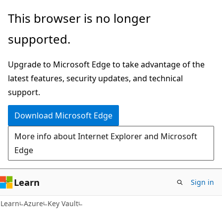
Skip
Skip
This browser is no longer
to
to
supported.
main
Ask
content
Learn
Upgrade to Microsoft Edge to take advantage of the
chat
latest features, security updates, and technical
experience
support.
Download Microsoft Edge
More info about Internet Explorer and Microsoft
Edge
Learn
Sign in
Learn
Azure
Key Vault