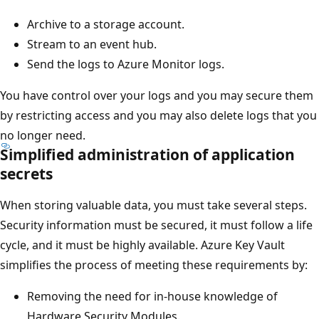
Archive to a storage account.
Stream to an event hub.
Send the logs to Azure Monitor logs.
You have control over your logs and you may secure them
by restricting access and you may also delete logs that you
no longer need.
Simplified administration of application
secrets
When storing valuable data, you must take several steps.
Security information must be secured, it must follow a life
cycle, and it must be highly available. Azure Key Vault
simplifies the process of meeting these requirements by:
Removing the need for in-house knowledge of
Hardware Security Modules.