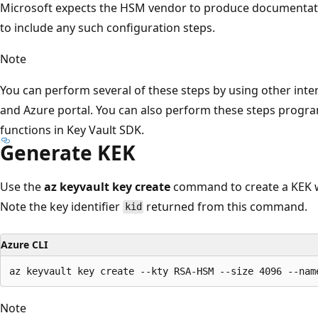
Microsoft expects the HSM vendor to produce documentat
to include any such configuration steps.
Note
You can perform several of these steps by using other int
and Azure portal. You can also perform these steps progra
functions in Key Vault SDK.
Generate KEK
Use the
az keyvault key create
command to create a KEK wi
Note the key identifier
returned from this command.
kid
Azure CLI
Note