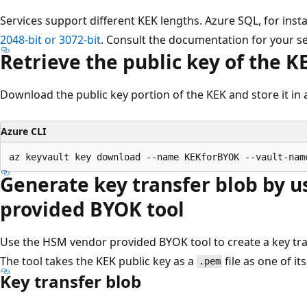
Services support different KEK lengths. Azure SQL, for inst
2048-bit or 3072-bit
. Consult the documentation for your ser
Retrieve the public key of the K
Download the public key portion of the KEK and store it in a
Azure CLI
Generate key transfer blob by 
provided BYOK tool
Use the HSM vendor provided BYOK tool to create a key tra
The tool takes the KEK public key as a
file as one of it
.pem
Key transfer blob