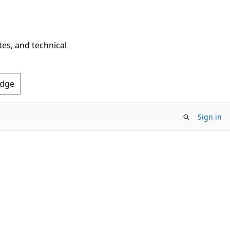
tes, and technical
Edge
Sign in