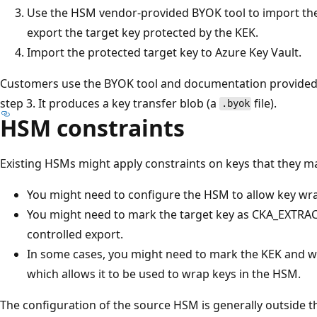
Use the HSM vendor-provided BYOK tool to import the
export the target key protected by the KEK.
Import the protected target key to Azure Key Vault.
Customers use the BYOK tool and documentation provided
step 3. It produces a key transfer blob (a
file).
.byok
HSM constraints
Existing HSMs might apply constraints on keys that they m
You might need to configure the HSM to allow key wr
You might need to mark the target key as CKA_EXTRAC
controlled export.
In some cases, you might need to mark the KEK and 
which allows it to be used to wrap keys in the HSM.
The configuration of the source HSM is generally outside th