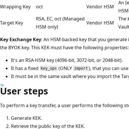
An [
Wrapping Key
oct
Vendor HSM
HSM 
RSA, EC, oct (Managed
The 
Target Key
Vendor HSM
HSM only)
Vaul
Key Exchange Key
: An HSM-backed key that you generate 
the BYOK key. This KEK must have the following properties:
It's an RSA-HSM key (4096-bit, 3072-bit, or 2048-bit).
It has a fixed
(ONLY
), that you can us
key_ops
import
It must be in the same vault where you import the Tar
User steps
To perform a key transfer, a user performs the following st
Generate KEK.
Retrieve the public key of the KEK.