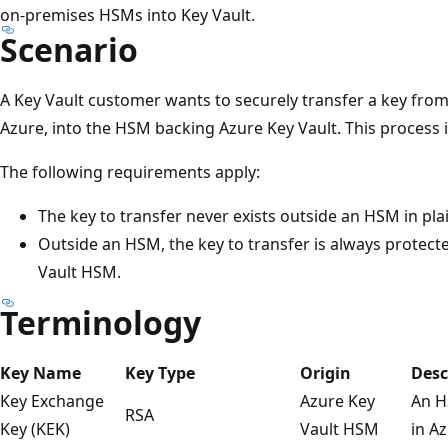
on-premises HSMs into Key Vault.
Scenario
A Key Vault customer wants to securely transfer a key fro
Azure, into the HSM backing Azure Key Vault. This process 
The following requirements apply:
The key to transfer never exists outside an HSM in pla
Outside an HSM, the key to transfer is always protecte
Vault HSM.
Terminology
Key Name
Key Type
Origin
Desc
Key Exchange
Azure Key
An H
RSA
Key (KEK)
Vault HSM
in A