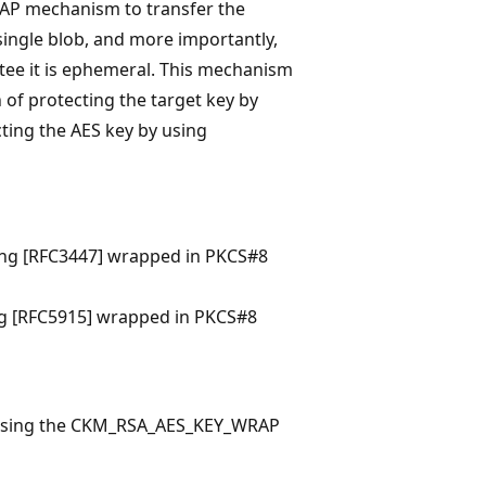
AP mechanism to transfer the
single blob, and more importantly,
ee it is ephemeral. This mechanism
 of protecting the target key by
ing the AES key by using
ding [RFC3447] wrapped in PKCS#8
ing [RFC5915] wrapped in PKCS#8
by using the CKM_RSA_AES_KEY_WRAP