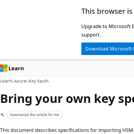
Skip
Skip
This browser is
to
to
main
Ask
Upgrade to Microsoft Ed
content
Learn
support.
chat
Download Microsoft
experience
Learn
Learn
Azure
Key Vault
Bring your own key spe
Summarize this article for me
This document describes specifications for importing HSM