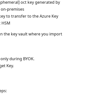
ephemeral] oct key generated by
on-premises
key to transfer to the Azure Key
t HSM
in the key vault where you import
e only during BYOK.
get Key.
eps: