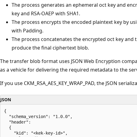
The process generates an ephemeral oct key and encr
key and RSA-OAEP with SHA1.
The process encrypts the encoded plaintext key by us
with Padding.
The process concatenates the encrypted oct key and t
produce the final ciphertext blob.
The transfer blob format uses JSON Web Encryption compact
as a vehicle for delivering the required metadata to the ser
If you use CKM_RSA_AES_KEY_WRAP_PAD, the JSON serializati
JSON
{

  "schema_version": "1.0.0",

  "header":

  {

    "kid": "<kek-key-id>",
