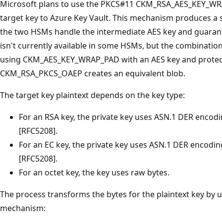
Microsoft plans to use the PKCS#11 CKM_RSA_AES_KEY_WR
target key to Azure Key Vault. This mechanism produces a 
the two HSMs handle the intermediate AES key and guarant
isn't currently available in some HSMs, but the combination
using CKM_AES_KEY_WRAP_PAD with an AES key and protect
CKM_RSA_PKCS_OAEP creates an equivalent blob.
The target key plaintext depends on the key type:
For an RSA key, the private key uses ASN.1 DER enco
[RFC5208].
For an EC key, the private key uses ASN.1 DER encod
[RFC5208].
For an octet key, the key uses raw bytes.
The process transforms the bytes for the plaintext key 
mechanism: