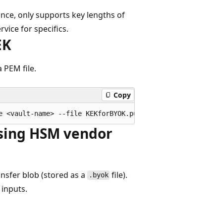
ance, only supports key lengths of
vice for specifics.
EK
 PEM file.
Copy
using HSM vendor
nsfer blob (stored as a
file).
.byok
s inputs.