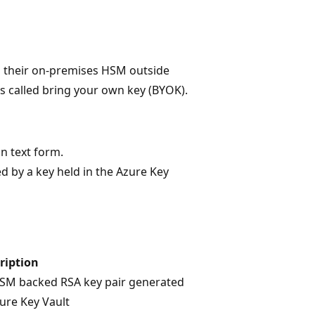
m their on-premises HSM outside
is called bring your own key (BYOK).
in text form.
d by a key held in the Azure Key
ription
SM backed RSA key pair generated
zure Key Vault