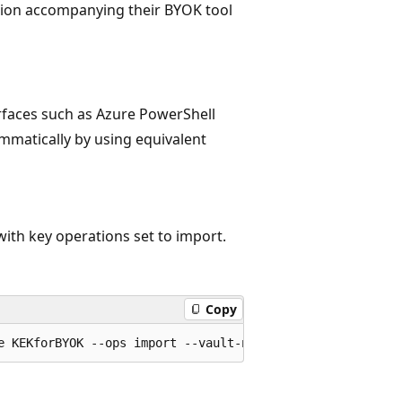
ion accompanying their BYOK tool
erfaces such as Azure PowerShell
mmatically by using equivalent
th key operations set to import.
Copy