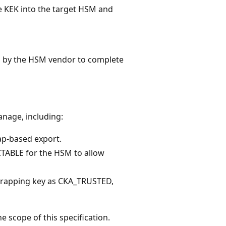
 KEK into the target HSM and
 by the HSM vendor to complete
anage, including:
ap-based export.
TABLE for the HSM to allow
wrapping key as CKA_TRUSTED,
e scope of this specification.