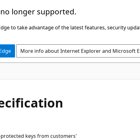
 no longer supported.
ge to take advantage of the latest features, security upda
 Edge
More info about Internet Explorer and Microsoft 
cification
-protected keys from customers'