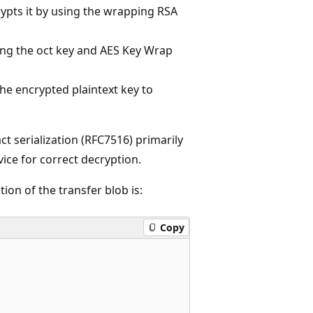
ypts it by using the wrapping RSA
ing the oct key and AES Key Wrap
he encrypted plaintext key to
 serialization (RFC7516) primarily
vice for correct decryption.
on of the transfer blob is:
Copy