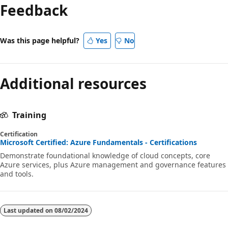
Feedback
Was this page helpful?
Yes
No
Additional resources
Training
Certification
Microsoft Certified: Azure Fundamentals - Certifications
Demonstrate foundational knowledge of cloud concepts, core
Azure services, plus Azure management and governance features
and tools.
Last updated on
08/02/2024