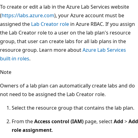
To create or edit a lab in the Azure Lab Services website
(
https://labs.azure.com
), your Azure account must be
assigned the
Lab Creator role
in Azure RBAC. If you assign
the Lab Creator role to a user on the lab plan's resource
group, that user can create labs for all lab plans in the
resource group. Learn more about
Azure Lab Services
built-in roles
.
Note
Owners of a lab plan can automatically create labs and do
not need to be assigned the Lab Creator role.
Select the resource group that contains the lab plan.
From the
Access control (IAM)
page, select
Add
>
Add
role assignment
.