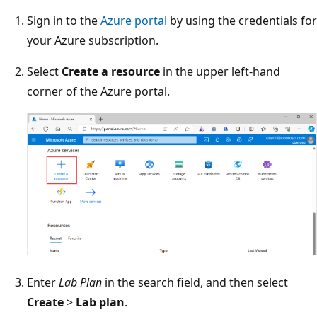
Sign in to the
Azure portal
by using the credentials for
your Azure subscription.
Select
Create a resource
in the upper left-hand
corner of the Azure portal.
Enter
Lab Plan
in the search field, and then select
Create
>
Lab plan
.