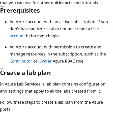
that you can use for other quickstarts and tutorials.
Prerequisites
An Azure account with an active subscription. If you
don't have an Azure subscription, create a
free
account
before you begin.
An Azure account with permission to create and
manage resources in the subscription, such as the
Contributor
or
Owner
Azure RBAC role.
Create a lab plan
In Azure Lab Services, a lab plan contains configuration
and settings that apply to all the labs created from it.
Follow these steps to create a lab plan from the Azure
portal: