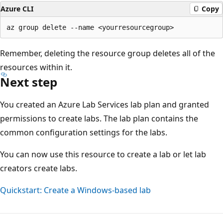
Azure CLI
Copy
Remember, deleting the resource group deletes all of the
resources within it.
Next step
You created an Azure Lab Services lab plan and granted
permissions to create labs. The lab plan contains the
common configuration settings for the labs.
You can now use this resource to create a lab or let lab
creators create labs.
Quickstart: Create a Windows-based lab