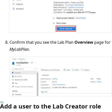
Confirm that you see the Lab Plan
Overview
page for
MyLabPlan
.
Add a user to the Lab Creator role