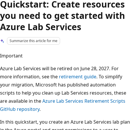
Quickstart: Create resources
you need to get started with
Azure Lab Services
Summarize this article for me
Important
Azure Lab Services will be retired on June 28, 2027. For
more information, see the
retirement guide
. To simplify
your migration, Microsoft has published automation
scripts to help you clean up Lab Services resources, these
are available in the
Azure Lab Services Retirement Scripts
GitHub repository
.
In this quickstart, you create an Azure Lab Services lab plan
in the Azure portal and grant permissions to a user to