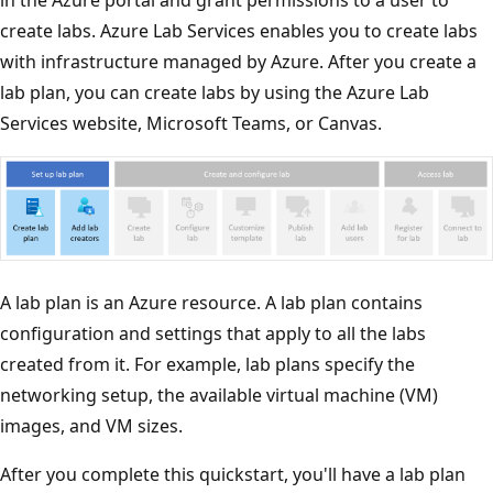
create labs. Azure Lab Services enables you to create labs
with infrastructure managed by Azure. After you create a
lab plan, you can create labs by using the Azure Lab
Services website, Microsoft Teams, or Canvas.
A lab plan is an Azure resource. A lab plan contains
configuration and settings that apply to all the labs
created from it. For example, lab plans specify the
networking setup, the available virtual machine (VM)
images, and VM sizes.
After you complete this quickstart, you'll have a lab plan