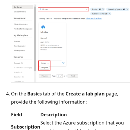
On the
Basics
tab of the
Create a lab plan
page,
provide the following information:
Field
Description
Select the Azure subscription that you
Subscription