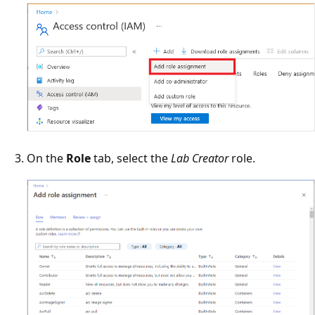
On the
Role
tab, select the
Lab Creator
role.