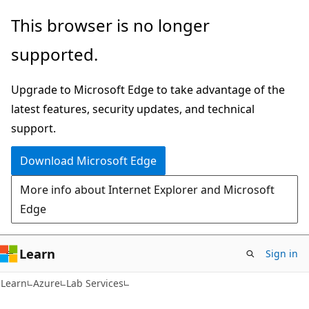
Skip
Skip
This browser is no longer
to
to
supported.
main
Ask
content
Learn
Upgrade to Microsoft Edge to take advantage of the
chat
latest features, security updates, and technical
experience
support.
Download Microsoft Edge
More info about Internet Explorer and Microsoft
Edge
Learn
Sign in
Learn
Azure
Lab Services