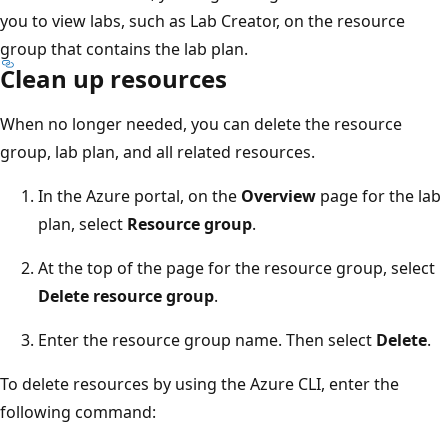
you to view labs, such as Lab Creator, on the resource
group that contains the lab plan.
Clean up resources
When no longer needed, you can delete the resource
group, lab plan, and all related resources.
In the Azure portal, on the
Overview
page for the lab
plan, select
Resource group
.
At the top of the page for the resource group, select
Delete resource group
.
Enter the resource group name. Then select
Delete
.
To delete resources by using the Azure CLI, enter the
following command: