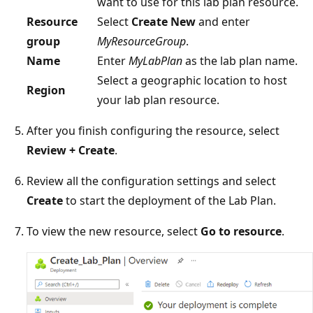
want to use for this lab plan resource.
Resource
Select
Create New
and enter
group
MyResourceGroup
.
Name
Enter
MyLabPlan
as the lab plan name.
Select a geographic location to host
Region
your lab plan resource.
After you finish configuring the resource, select
Review + Create
.
Review all the configuration settings and select
Create
to start the deployment of the Lab Plan.
To view the new resource, select
Go to resource
.