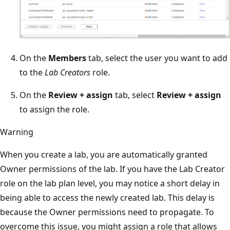
On the
Members
tab, select the user you want to add
to the
Lab Creators
role.
On the
Review + assign
tab, select
Review + assign
to assign the role.
Warning
When you create a lab, you are automatically granted
Owner permissions of the lab. If you have the Lab Creator
role on the lab plan level, you may notice a short delay in
being able to access the newly created lab. This delay is
because the Owner permissions need to propagate. To
overcome this issue, you might assign a role that allows