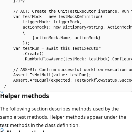
    });*/

    // ACT: Create the UnitTestExecutor instance. Run t
    var testMock = new TestMockDefinition(

        triggerMock: triggerMock,

        actionMocks: new Dictionary<string, ActionMock>
        {

            {actionMock.Name, actionMock}

        });

    var testRun = await this.TestExecutor

        .Create()

        .RunWorkflowAsync(testMock: testMock).Configur
    // ASSERT: Confirm successful workflow execution a
    Assert.IsNotNull(value: testRun);

    Assert.AreEqual(expected: TestWorkflowStatus.Succee
Helper methods
The following section describes methods used by the
sample test methods. Helper methods appear under the
test methods in the class definition.