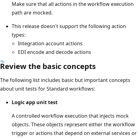
Make sure that all actions in the workflow execution
path are mocked.
This release doesn't support the following action
types:
Integration account actions
EDI encode and decode actions
Review the basic concepts
The following list includes basic but important concepts
about unit tests for Standard workflows:
Logic app unit test
A controlled workflow execution that injects mock
objects. These objects represent either the workflow
trigger or actions that depend on external services or