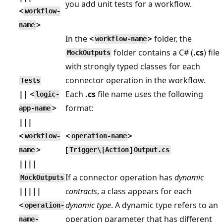
you add unit tests for a workflow.
<
workflow-
>
name
In the
<
>
folder, the
workflow-name
folder contains a C# (
.cs
) file
MockOutputs
with strongly typed classes for each
connector operation in the workflow.
Tests
|| <
Each
.cs
file name uses the following
logic-
>
format:
app-name
|||
<
<
>
workflow-
operation-name
>
[
]
name
Trigger\|Action
Output.cs
||||
If a connector operation has
dynamic
MockOutputs
|||||
contracts
, a class appears for each
<
dynamic type
. A dynamic type refers to an
operation-
operation parameter that has different
name-