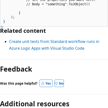
            // Body = "something".ToJObject()

        }

    );

Related content
Create unit tests from Standard workflow runs in
Azure Logic Apps with Visual Studio Code
Feedback
Was this page helpful?
Yes
No
Additional resources