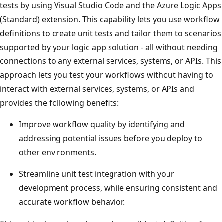
tests by using Visual Studio Code and the Azure Logic Apps
(Standard) extension. This capability lets you use workflow
definitions to create unit tests and tailor them to scenarios
supported by your logic app solution - all without needing
connections to any external services, systems, or APIs. This
approach lets you test your workflows without having to
interact with external services, systems, or APIs and
provides the following benefits:
Improve workflow quality by identifying and
addressing potential issues before you deploy to
other environments.
Streamline unit test integration with your
development process, while ensuring consistent and
accurate workflow behavior.