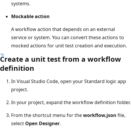
systems.
Mockable action
A workflow action that depends on an external
service or system. You can convert these actions to
mocked actions for unit test creation and execution.
Create a unit test from a workflow
definition
In Visual Studio Code, open your Standard logic app
project.
In your project, expand the workflow definition folder.
From the shortcut menu for the
workflow.json
file,
select
Open Designer
.