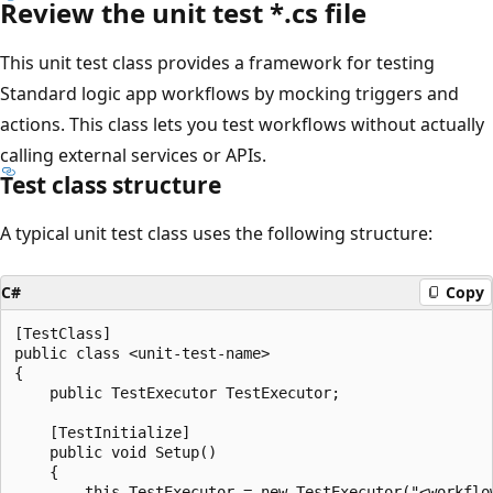
Review the unit test *.cs file
This unit test class provides a framework for testing
Standard logic app workflows by mocking triggers and
actions. This class lets you test workflows without actually
calling external services or APIs.
Test class structure
A typical unit test class uses the following structure:
C#
Copy
[TestClass]

public class <unit-test-name>

{

    public TestExecutor TestExecutor;

    [TestInitialize]

    public void Setup()

    {

        this.TestExecutor = new TestExecutor("<workflow