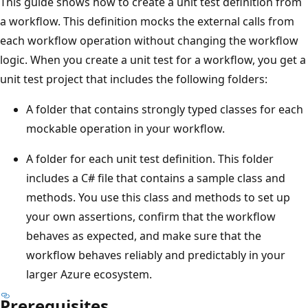
This guide shows how to create a unit test definition from
a workflow. This definition mocks the external calls from
each workflow operation without changing the workflow
logic. When you create a unit test for a workflow, you get a
unit test project that includes the following folders:
A folder that contains strongly typed classes for each
mockable operation in your workflow.
A folder for each unit test definition. This folder
includes a C# file that contains a sample class and
methods. You use this class and methods to set up
your own assertions, confirm that the workflow
behaves as expected, and make sure that the
workflow behaves reliably and predictably in your
larger Azure ecosystem.
Prerequisites