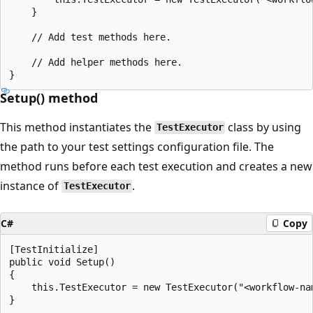
    }

    // Add test methods here.

    // Add helper methods here.

Setup() method
This method instantiates the
class by using
TestExecutor
the path to your test settings configuration file. The
method runs before each test execution and creates a new
instance of
.
TestExecutor
C#
Copy
[TestInitialize]

public void Setup()

{

    this.TestExecutor = new TestExecutor("<workflow-nam