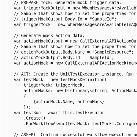
    // PREPARE mock: Generate mock trigger data.

    var triggerMockOutput = new WhenMessagesAreAvailab
    // Sample that shows how to set the properties for 
    // triggerMockOutput.Body.Id = "SampleId";

    var triggerMock = new WhenMessagesAreAvailableInAQ
    // Generate mock action data.

    var actionMockOutput = new CallExternalAPIActionOut
    // Sample that shows how to set the properties for 
    // actionMockOutput.Body.Name = "SampleResource";

    // actionMockOutput.Body.Id = "SampleId";

    var actionMock = new CallExternalAPIActionMock(nam
    // ACT: Create the UnitTestExecutor instance. Run t
    var testMock = new TestMockDefinition(

        triggerMock: triggerMock,

        actionMocks: new Dictionary<string, ActionMock>
        {

            {actionMock.Name, actionMock}

        });

    var testRun = await this.TestExecutor

        .Create()

        .RunWorkflowAsync(testMock: testMock).Configur
    // ASSERT: Confirm successful workflow execution a