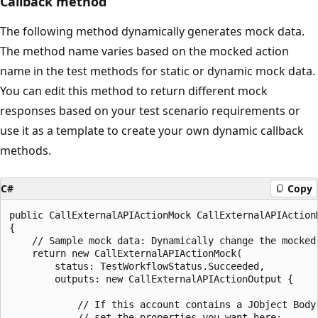
Callback method
The following method dynamically generates mock data.
The method name varies based on the mocked action
name in the test methods for static or dynamic mock data.
You can edit this method to return different mock
responses based on your test scenario requirements or
use it as a template to create your own dynamic callback
methods.
C#
Copy
public CallExternalAPIActionMock CallExternalAPIAction
{

    // Sample mock data: Dynamically change the mocked 
    return new CallExternalAPIActionMock(

        status: TestWorkflowStatus.Succeeded,

        outputs: new CallExternalAPIActionOutput {

            // If this account contains a JObject Body,
            // set the properties you want here:
