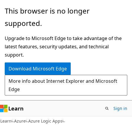
Skip
Skip
This browser is no longer
to
to
supported.
main
Ask
content
Learn
Upgrade to Microsoft Edge to take advantage of the
chat
latest features, security updates, and technical
experience
support.
Download Microsoft Edge
More info about Internet Explorer and Microsoft
Edge
Learn
Sign in
Learn
Azure
Azure Logic Apps