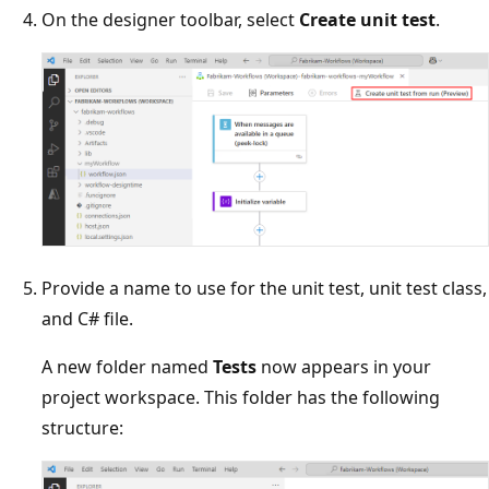
On the designer toolbar, select
Create unit test
.
Provide a name to use for the unit test, unit test class,
and C# file.
A new folder named
Tests
now appears in your
project workspace. This folder has the following
structure: