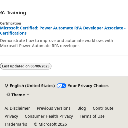
Training
Certification
Microsoft Certified: Power Automate RPA Developer Associate -
Certifications
Demonstrate how to improve and automate workflows with
Microsoft Power Automate RPA developer.
Last updated on
06/09/2025
English (United States)
Your Privacy Choices
Theme
AI Disclaimer
Previous Versions
Blog
Contribute
Privacy
Consumer Health Privacy
Terms of Use
Trademarks
© Microsoft 2026