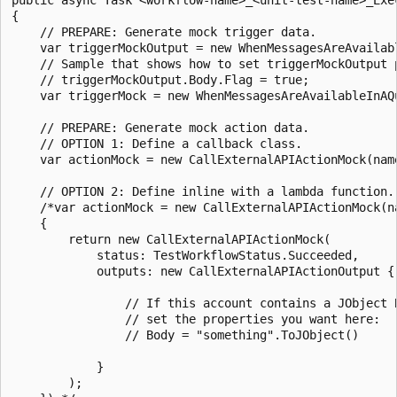
{

    // PREPARE: Generate mock trigger data.

    var triggerMockOutput = new WhenMessagesAreAvailab
    // Sample that shows how to set triggerMockOutput p
    // triggerMockOutput.Body.Flag = true;

    var triggerMock = new WhenMessagesAreAvailableInAQ
    // PREPARE: Generate mock action data.

    // OPTION 1: Define a callback class.

    var actionMock = new CallExternalAPIActionMock(nam
    // OPTION 2: Define inline with a lambda function.

    /*var actionMock = new CallExternalAPIActionMock(n
    {

        return new CallExternalAPIActionMock(

            status: TestWorkflowStatus.Succeeded,

            outputs: new CallExternalAPIActionOutput {

                // If this account contains a JObject B
                // set the properties you want here:

                // Body = "something".ToJObject()

            }

        );
