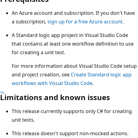
An Azure account and subscription. If you don't have
a subscription,
sign up for a free Azure account
.
A Standard logic app project in Visual Studio Code
that contains at least one workflow definition to use
for creating a unit test.
For more information about Visual Studio Code setup
and project creation, see
Create Standard logic app
workflows with Visual Studio Code
.
Limitations and known issues
This release currently supports only C# for creating
unit tests.
This release doesn't support non-mocked actions.