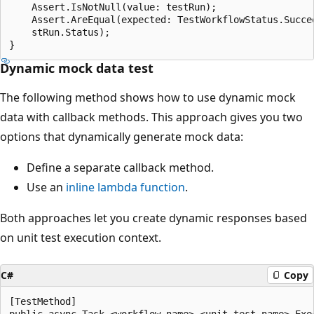
    Assert.IsNotNull(value: testRun);

    Assert.AreEqual(expected: TestWorkflowStatus.Succee
    stRun.Status);

Dynamic mock data test
The following method shows how to use dynamic mock
data with callback methods. This approach gives you two
options that dynamically generate mock data:
Define a separate callback method.
Use an
inline lambda function
.
Both approaches let you create dynamic responses based
on unit test execution context.
C#
Copy
[TestMethod]

public async Task <workflow-name>_<unit-test-name>_Exec