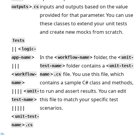
>
.
inputs and outputs based on the value
outputs
cs
provided for that parameter. You can use
these classes to extend your unit tests
and create new mocks from scratch.
Tests
|| <
logic-
>
In the
<
>
folder, the
<
app-name
workflow-name
unit-
|||
>
folder contains a
<
test-name
unit-test-
<
>
file. You use this file, which
workflow-
name
.cs
>
contains a sample C# class and methods,
name
|||| <
to run and assert results. You can edit
unit-
>
this file to match your specific test
test-name
|||||
scenarios.
<
unit-test-
>
name
.cs