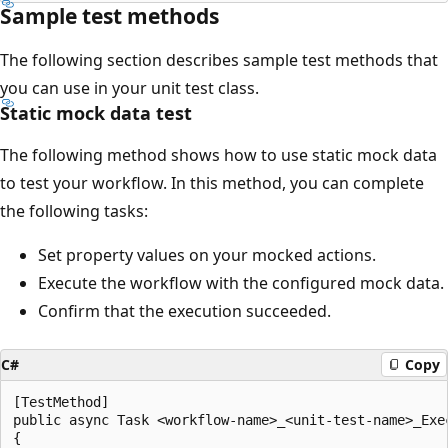
Sample test methods
The following section describes sample test methods that
you can use in your unit test class.
Static mock data test
The following method shows how to use static mock data
to test your workflow. In this method, you can complete
the following tasks:
Set property values on your mocked actions.
Execute the workflow with the configured mock data.
Confirm that the execution succeeded.
C#
Copy
[TestMethod]

public async Task <workflow-name>_<unit-test-name>_Exec
{
