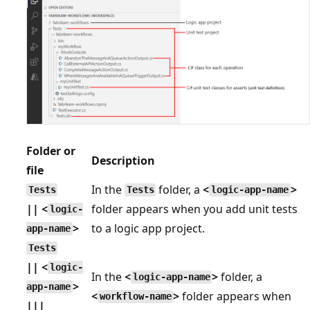
Folder or
Description
file
In the
folder, a
<
>
Tests
Tests
logic-app-name
|| <
folder appears when you add unit tests
logic-
>
to a logic app project.
app-name
Tests
|| <
logic-
In the
<
>
folder, a
logic-app-name
>
app-name
<
>
folder appears when
workflow-name
|||