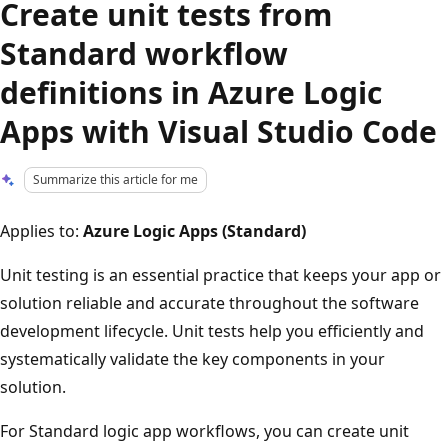
Create unit tests from
Standard workflow
definitions in Azure Logic
Apps with Visual Studio Code
Summarize this article for me
Applies to:
Azure Logic Apps (Standard)
Unit testing is an essential practice that keeps your app or
solution reliable and accurate throughout the software
development lifecycle. Unit tests help you efficiently and
systematically validate the key components in your
solution.
For Standard logic app workflows, you can create unit