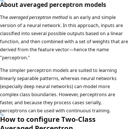
About averaged perceptron models
The
averaged perceptron method
is an early and simple
version of a neural network. In this approach, inputs are
classified into several possible outputs based on a linear
function, and then combined with a set of weights that are
derived from the feature vector—hence the name
"perceptron."
The simpler perceptron models are suited to learning
linearly separable patterns, whereas neural networks
(especially deep neural networks) can model more
complex class boundaries. However, perceptrons are
faster, and because they process cases serially,
perceptrons can be used with continuous training.
How to configure Two-Class
Averaged Perceptron