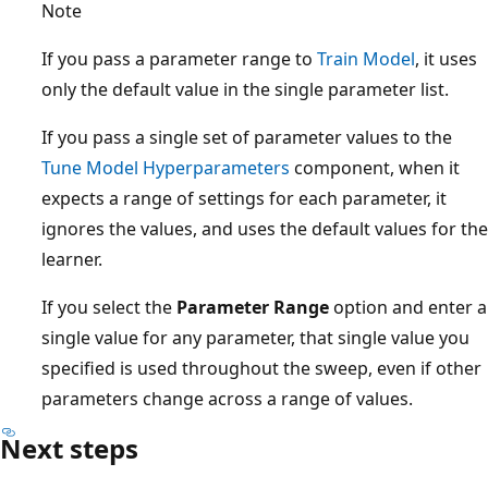
Note
If you pass a parameter range to
Train Model
, it uses
only the default value in the single parameter list.
If you pass a single set of parameter values to the
Tune Model Hyperparameters
component, when it
expects a range of settings for each parameter, it
ignores the values, and uses the default values for the
learner.
If you select the
Parameter Range
option and enter a
single value for any parameter, that single value you
specified is used throughout the sweep, even if other
parameters change across a range of values.
Next steps