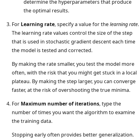
determine the hyperparameters that produce
the optimal results.
For
Learning rate
, specify a value for the
learning rate
.
The learning rate values control the size of the step
that is used in stochastic gradient descent each time
the model is tested and corrected.
By making the rate smaller, you test the model more
often, with the risk that you might get stuck in a local
plateau. By making the step larger, you can converge
faster, at the risk of overshooting the true minima.
For
Maximum number of iterations
, type the
number of times you want the algorithm to examine
the training data.
Stopping early often provides better generalization.