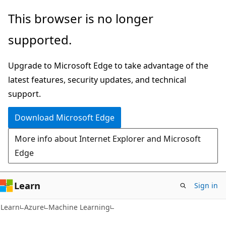
Skip
Skip
This browser is no longer
to
to
supported.
main
Ask
content
Learn
Upgrade to Microsoft Edge to take advantage of the
chat
latest features, security updates, and technical
experience
support.
Download Microsoft Edge
More info about Internet Explorer and Microsoft
Edge
Learn
Sign in
Learn
Azure
Machine Learning