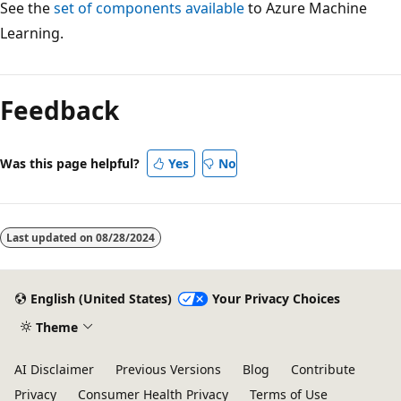
See the
set of components available
to Azure Machine
Learning.
Reading
mode
Feedback
disabled
Was this page helpful?
Yes
No
Last updated on
08/28/2024
English (United States)
Your Privacy Choices
Theme
AI Disclaimer
Previous Versions
Blog
Contribute
Privacy
Consumer Health Privacy
Terms of Use