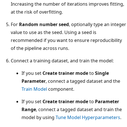
Increasing the number of iterations improves fitting,
at the risk of overfitting.
For
Random number seed
, optionally type an integer
value to use as the seed. Using a seed is
recommended if you want to ensure reproducibility
of the pipeline across runs.
Connect a training dataset, and train the model:
If you set
Create trainer mode
to
Single
Parameter
, connect a tagged dataset and the
Train Model
component.
If you set
Create trainer mode
to
Parameter
Range
, connect a tagged dataset and train the
model by using
Tune Model Hyperparameters
.