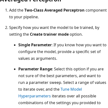
Add the
Two-Class Averaged Perceptron
component
to your pipeline.
Specify how you want the model to be trained, by
setting the
Create trainer mode
option.
Single Parameter
: If you know how you want to
configure the model, provide a specific set of
values as arguments.
Parameter Range
: Select this option if you are
not sure of the best parameters, and want to
run a parameter sweep. Select a range of values
to iterate over, and the
Tune Model
Hyperparameters
iterates over all possible
combinations of the settings you provided to