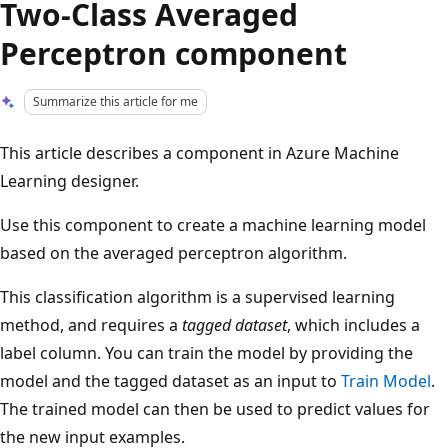
Two-Class Averaged
Perceptron component
Summarize this article for me
This article describes a component in Azure Machine
Learning designer.
Use this component to create a machine learning model
based on the averaged perceptron algorithm.
This classification algorithm is a supervised learning
method, and requires a
tagged dataset
, which includes a
label column. You can train the model by providing the
model and the tagged dataset as an input to
Train Model
.
The trained model can then be used to predict values for
the new input examples.