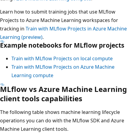
Learn how to submit training jobs that use MLflow
Projects to Azure Machine Learning workspaces for
tracking in
Train with MLflow Projects in Azure Machine
Learning (preview)
.
Example notebooks for MLflow projects
Train with MLflow Projects on local compute
Train with MLflow Projects on Azure Machine
Learning compute
MLflow vs Azure Machine Learning
client tools capabilities
The following table shows machine learning lifecycle
operations you can do with the MLflow SDK and Azure
Machine Learning client tools.