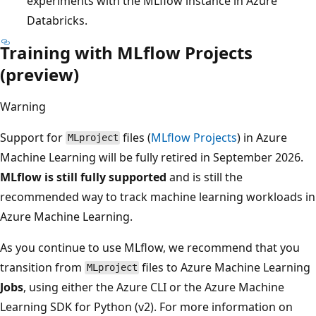
experiments with the MLflow instance in Azure
Databricks.
Training with MLflow Projects
(preview)
Warning
Support for
files (
MLflow Projects
) in Azure
MLproject
Machine Learning will be fully retired in September 2026.
MLflow is still fully supported
and is still the
recommended way to track machine learning workloads in
Azure Machine Learning.
As you continue to use MLflow, we recommend that you
transition from
files to Azure Machine Learning
MLproject
Jobs
, using either the Azure CLI or the Azure Machine
Learning SDK for Python (v2). For more information on