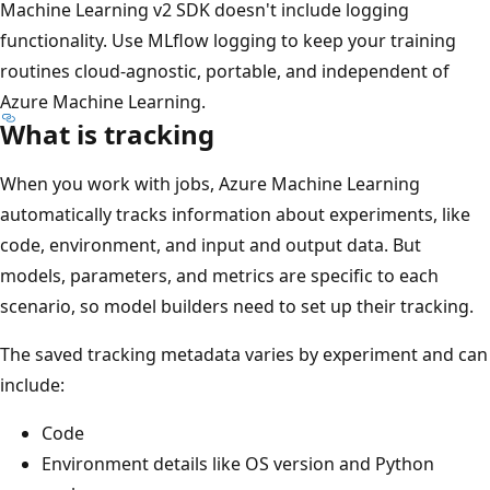
Machine Learning v2 SDK doesn't include logging
functionality. Use MLflow logging to keep your training
routines cloud-agnostic, portable, and independent of
Azure Machine Learning.
What is tracking
When you work with jobs, Azure Machine Learning
automatically tracks information about experiments, like
code, environment, and input and output data. But
models, parameters, and metrics are specific to each
scenario, so model builders need to set up their tracking.
The saved tracking metadata varies by experiment and can
include:
Code
Environment details like OS version and Python