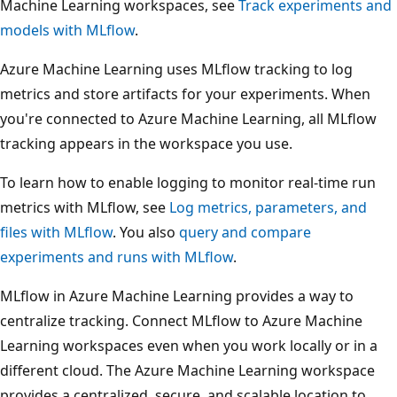
Machine Learning workspaces, see
Track experiments and
models with MLflow
.
Azure Machine Learning uses MLflow tracking to log
metrics and store artifacts for your experiments. When
you're connected to Azure Machine Learning, all MLflow
tracking appears in the workspace you use.
To learn how to enable logging to monitor real-time run
metrics with MLflow, see
Log metrics, parameters, and
files with MLflow
. You also
query and compare
experiments and runs with MLflow
.
MLflow in Azure Machine Learning provides a way to
centralize tracking. Connect MLflow to Azure Machine
Learning workspaces even when you work locally or in a
different cloud. The Azure Machine Learning workspace
provides a centralized, secure, and scalable location to