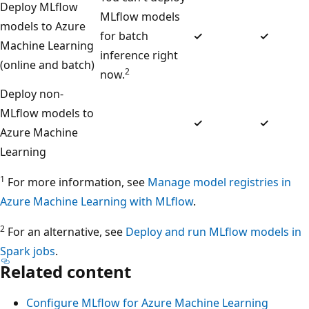
Deploy MLflow
MLflow models
models to Azure
for batch
✓
✓
Machine Learning
inference right
(online and batch)
2
now.
Deploy non-
MLflow models to
✓
✓
Azure Machine
Learning
1
For more information, see
Manage model registries in
Azure Machine Learning with MLflow
.
2
For an alternative, see
Deploy and run MLflow models in
Spark jobs
.
Related content
Configure MLflow for Azure Machine Learning