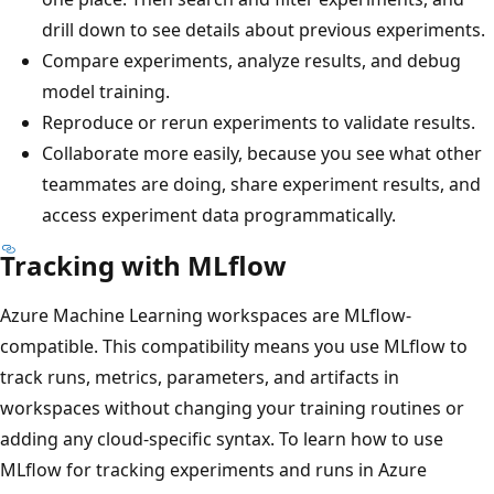
drill down to see details about previous experiments.
Compare experiments, analyze results, and debug
model training.
Reproduce or rerun experiments to validate results.
Collaborate more easily, because you see what other
teammates are doing, share experiment results, and
access experiment data programmatically.
Tracking with MLflow
Azure Machine Learning workspaces are MLflow-
compatible. This compatibility means you use MLflow to
track runs, metrics, parameters, and artifacts in
workspaces without changing your training routines or
adding any cloud-specific syntax. To learn how to use
MLflow for tracking experiments and runs in Azure