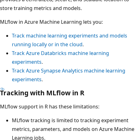
store training metrics and models.
MLflow in Azure Machine Learning lets you:
Track machine learning experiments and models
running locally or in the cloud
.
Track Azure Databricks machine learning
experiments
.
Track Azure Synapse Analytics machine learning
experiments
.
Tracking with MLflow in R
MLflow support in R has these limitations:
MLflow tracking is limited to tracking experiment
metrics, parameters, and models on Azure Machine
Learning jobs.