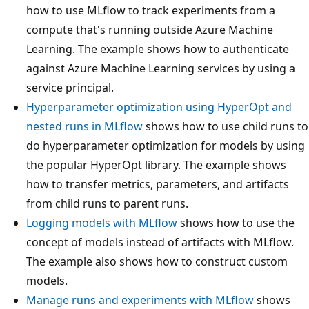
how to use MLflow to track experiments from a
compute that's running outside Azure Machine
Learning. The example shows how to authenticate
against Azure Machine Learning services by using a
service principal.
Hyperparameter optimization using HyperOpt and
nested runs in MLflow
shows how to use child runs to
do hyperparameter optimization for models by using
the popular HyperOpt library. The example shows
how to transfer metrics, parameters, and artifacts
from child runs to parent runs.
Logging models with MLflow
shows how to use the
concept of models instead of artifacts with MLflow.
The example also shows how to construct custom
models.
Manage runs and experiments with MLflow
shows