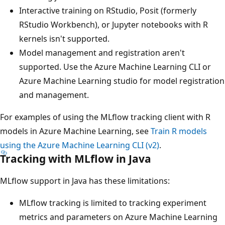
Interactive training on RStudio, Posit (formerly
RStudio Workbench), or Jupyter notebooks with R
kernels isn't supported.
Model management and registration aren't
supported. Use the Azure Machine Learning CLI or
Azure Machine Learning studio for model registration
and management.
For examples of using the MLflow tracking client with R
models in Azure Machine Learning, see
Train R models
using the Azure Machine Learning CLI (v2)
.
Tracking with MLflow in Java
MLflow support in Java has these limitations:
MLflow tracking is limited to tracking experiment
metrics and parameters on Azure Machine Learning