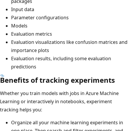
packages
Input data
Parameter configurations
Models
Evaluation metrics
Evaluation visualizations like confusion matrices and
importance plots
Evaluation results, including some evaluation
predictions
Benefits of tracking experiments
Whether you train models with jobs in Azure Machine
Learning or interactively in notebooks, experiment
tracking helps you:
Organize all your machine learning experiments in
one place. Then search and filter experiments, and