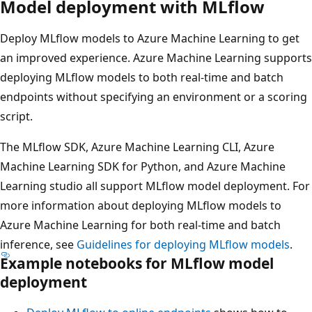
Model deployment with MLflow
Deploy MLflow models to Azure Machine Learning to get
an improved experience. Azure Machine Learning supports
deploying MLflow models to both real-time and batch
endpoints without specifying an environment or a scoring
script.
The MLflow SDK, Azure Machine Learning CLI, Azure
Machine Learning SDK for Python, and Azure Machine
Learning studio all support MLflow model deployment. For
more information about deploying MLflow models to
Azure Machine Learning for both real-time and batch
inference, see
Guidelines for deploying MLflow models
.
Example notebooks for MLflow model
deployment