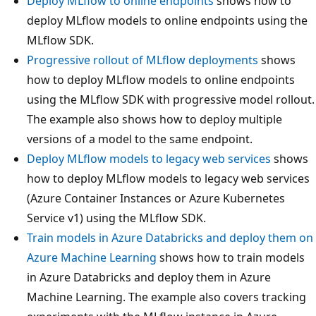
Deploy MLflow to online endpoints
shows how to
deploy MLflow models to online endpoints using the
MLflow SDK.
Progressive rollout of MLflow deployments
shows
how to deploy MLflow models to online endpoints
using the MLflow SDK with progressive model rollout.
The example also shows how to deploy multiple
versions of a model to the same endpoint.
Deploy MLflow models to legacy web services
shows
how to deploy MLflow models to legacy web services
(Azure Container Instances or Azure Kubernetes
Service v1) using the MLflow SDK.
Train models in Azure Databricks and deploy them on
Azure Machine Learning
shows how to train models
in Azure Databricks and deploy them in Azure
Machine Learning. The example also covers tracking