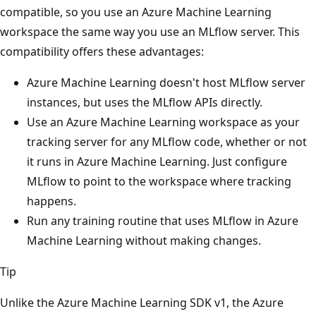
compatible, so you use an Azure Machine Learning
workspace the same way you use an MLflow server. This
compatibility offers these advantages:
Azure Machine Learning doesn't host MLflow server
instances, but uses the MLflow APIs directly.
Use an Azure Machine Learning workspace as your
tracking server for any MLflow code, whether or not
it runs in Azure Machine Learning. Just configure
MLflow to point to the workspace where tracking
happens.
Run any training routine that uses MLflow in Azure
Machine Learning without making changes.
Tip
Unlike the Azure Machine Learning SDK v1, the Azure