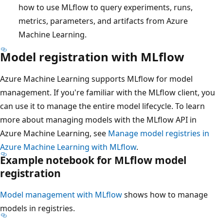
how to use MLflow to query experiments, runs,
metrics, parameters, and artifacts from Azure
Machine Learning.
Model registration with MLflow
Azure Machine Learning supports MLflow for model
management. If you're familiar with the MLflow client, you
can use it to manage the entire model lifecycle. To learn
more about managing models with the MLflow API in
Azure Machine Learning, see
Manage model registries in
Azure Machine Learning with MLflow
.
Example notebook for MLflow model
registration
Model management with MLflow
shows how to manage
models in registries.