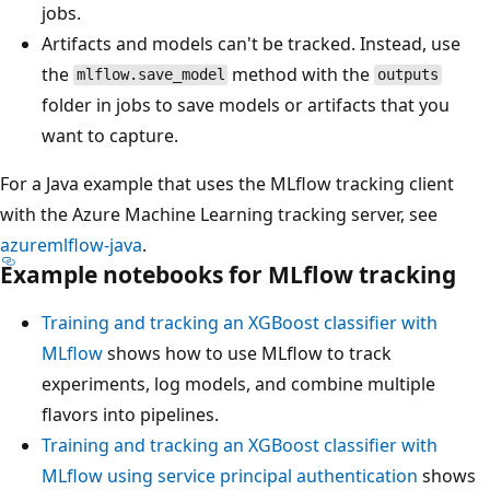
jobs.
Artifacts and models can't be tracked. Instead, use
the
method with the
mlflow.save_model
outputs
folder in jobs to save models or artifacts that you
want to capture.
For a Java example that uses the MLflow tracking client
with the Azure Machine Learning tracking server, see
azuremlflow-java
.
Example notebooks for MLflow tracking
Training and tracking an XGBoost classifier with
MLflow
shows how to use MLflow to track
experiments, log models, and combine multiple
flavors into pipelines.
Training and tracking an XGBoost classifier with
MLflow using service principal authentication
shows