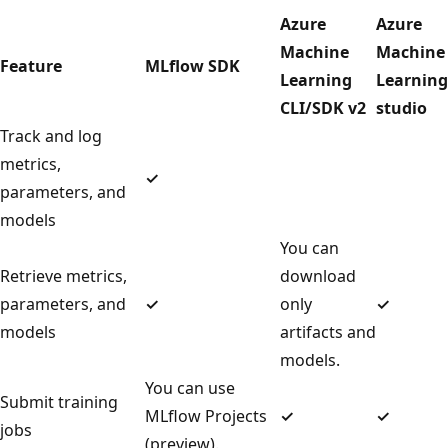
Azure
Azure
Machine
Machine
Feature
MLflow SDK
Learning
Learning
CLI/SDK v2
studio
Track and log
metrics,
✓
parameters, and
models
You can
Retrieve metrics,
download
parameters, and
✓
only
✓
models
artifacts and
models.
You can use
Submit training
MLflow Projects
✓
✓
jobs
(preview).