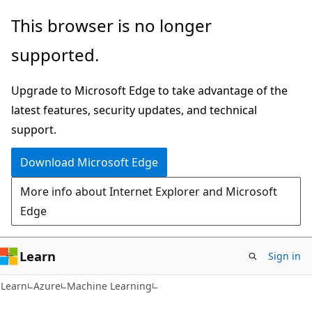
Skip
Skip
This browser is no longer
to
to
supported.
main
Ask
content
Learn
Upgrade to Microsoft Edge to take advantage of the
chat
latest features, security updates, and technical
experience
support.
Download Microsoft Edge
More info about Internet Explorer and Microsoft
Edge
Learn
Sign in
Learn
Azure
Machine Learning