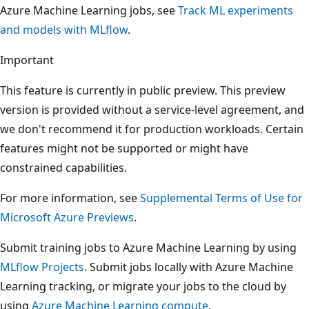
Azure Machine Learning jobs, see
Track ML experiments
and models with MLflow
.
Important
This feature is currently in public preview. This preview
version is provided without a service-level agreement, and
we don't recommend it for production workloads. Certain
features might not be supported or might have
constrained capabilities.
For more information, see
Supplemental Terms of Use for
Microsoft Azure Previews
.
Submit training jobs to Azure Machine Learning by using
MLflow Projects
. Submit jobs locally with Azure Machine
Learning tracking, or migrate your jobs to the cloud by
using
Azure Machine Learning compute
.