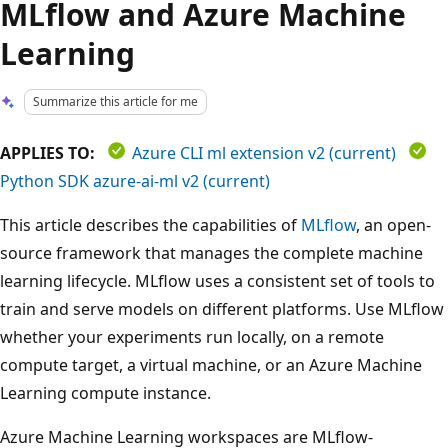
MLflow and Azure Machine
Learning
Summarize this article for me
APPLIES TO:
Azure CLI ml extension v2 (current)
Python SDK azure-ai-ml v2 (current)
This article describes the capabilities of
MLflow
, an open-
source framework that manages the complete machine
learning lifecycle. MLflow uses a consistent set of tools to
train and serve models on different platforms. Use MLflow
whether your experiments run locally, on a remote
compute target, a virtual machine, or an Azure Machine
Learning compute instance.
Azure Machine Learning workspaces are MLflow-