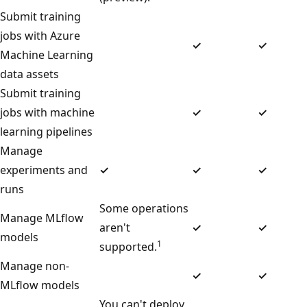
Submit training
jobs with Azure
✓
✓
Machine Learning
data assets
Submit training
jobs with machine
✓
✓
learning pipelines
Manage
experiments and
✓
✓
✓
runs
Some operations
Manage MLflow
aren't
✓
✓
models
1
supported.
Manage non-
✓
✓
MLflow models
You can't deploy