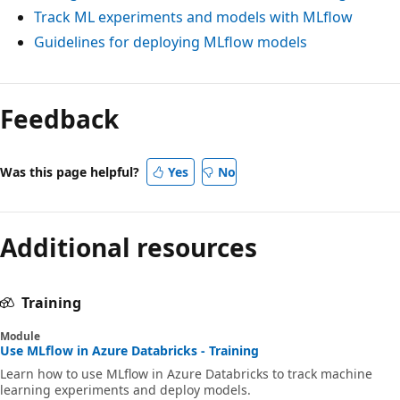
Track ML experiments and models with MLflow
Guidelines for deploying MLflow models
Feedback
Was this page helpful?
Yes
No
Additional resources
Training
Module
Use MLflow in Azure Databricks - Training
Learn how to use MLflow in Azure Databricks to track machine
learning experiments and deploy models.