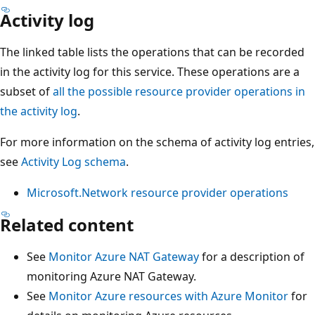
Activity log
The linked table lists the operations that can be recorded
in the activity log for this service. These operations are a
subset of
all the possible resource provider operations in
the activity log
.
For more information on the schema of activity log entries,
see
Activity Log schema
.
Microsoft.Network resource provider operations
Related content
See
Monitor Azure NAT Gateway
for a description of
monitoring Azure NAT Gateway.
See
Monitor Azure resources with Azure Monitor
for