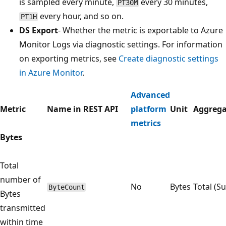
is sampled every minute,
every 30 minutes,
PT30M
every hour, and so on.
PT1H
DS Export
- Whether the metric is exportable to Azure
Monitor Logs via diagnostic settings. For information
on exporting metrics, see
Create diagnostic settings
in Azure Monitor
.
Advanced
Metric
Name in REST API
platform
Unit
Aggrega
metrics
Bytes
Total
number of
No
Bytes
Total (S
ByteCount
Bytes
transmitted
within time