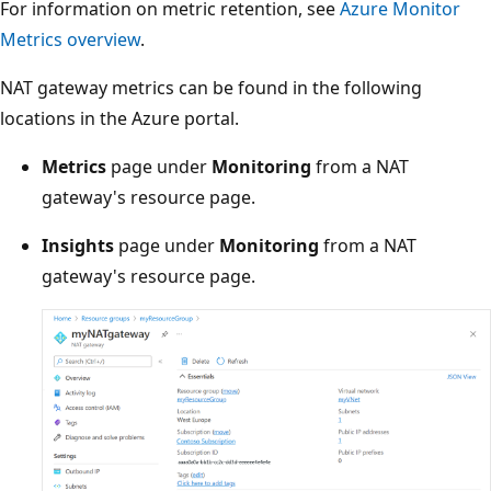
For information on metric retention, see
Azure Monitor
Metrics overview
.
NAT gateway metrics can be found in the following
locations in the Azure portal.
Metrics
page under
Monitoring
from a NAT
gateway's resource page.
Insights
page under
Monitoring
from a NAT
gateway's resource page.