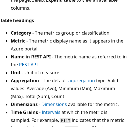
columns.
Table headings
Category
- The metrics group or classification.
Metric
- The metric display name as it appears in the
Azure portal.
Name in REST API
- The metric name as referred to in
the
REST API
.
Unit
- Unit of measure.
Aggregation
- The default
aggregation
type. Valid
values: Average (Avg), Minimum (Min), Maximum
(Max), Total (Sum), Count.
Dimensions
-
Dimensions
available for the metric.
Time Grains
-
Intervals
at which the metric is
sampled. For example,
indicates that the metric
PT1M