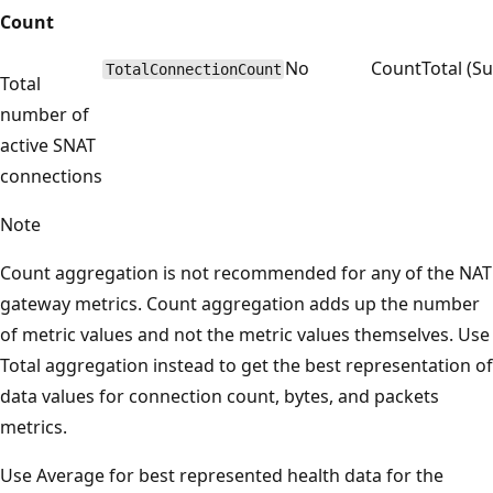
Count
No
Count
Total (S
TotalConnectionCount
Total
number of
active SNAT
connections
Note
Count aggregation is not recommended for any of the NAT
gateway metrics. Count aggregation adds up the number
of metric values and not the metric values themselves. Use
Total aggregation instead to get the best representation of
data values for connection count, bytes, and packets
metrics.
Use Average for best represented health data for the