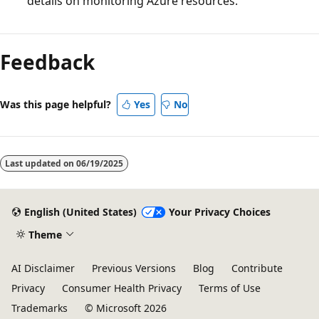
details on monitoring Azure resources.
Feedback
Was this page helpful?
Yes
No
Last updated on
06/19/2025
English (United States)
Your Privacy Choices
Theme
AI Disclaimer
Previous Versions
Blog
Contribute
Privacy
Consumer Health Privacy
Terms of Use
Trademarks
© Microsoft 2026