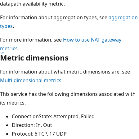
datapath availability metric.
For information about aggregation types, see
aggregation
types
.
For more information, see
How to use NAT gateway
metrics
.
Metric dimensions
For information about what metric dimensions are, see
Multi-dimensional metrics
.
This service has the following dimensions associated with
its metrics.
ConnectionState: Attempted, Failed
Direction: In, Out
Protocol: 6 TCP, 17 UDP