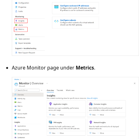
Azure Monitor page under
Metrics
.