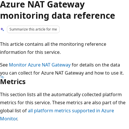
Azure NAT Gateway
monitoring data reference
Summarize this article for me
This article contains all the monitoring reference
information for this service.
See
Monitor Azure NAT Gateway
for details on the data
you can collect for Azure NAT Gateway and how to use it.
Metrics
This section lists all the automatically collected platform
metrics for this service. These metrics are also part of the
global list of
all platform metrics supported in Azure
Monitor
.