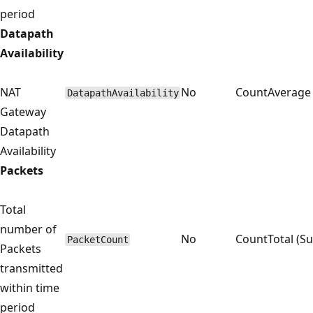
period
Datapath
Availability
NAT
No
Count
Average
DatapathAvailability
Gateway
Datapath
Availability
Packets
Total
number of
No
Count
Total (S
PacketCount
Packets
transmitted
within time
period