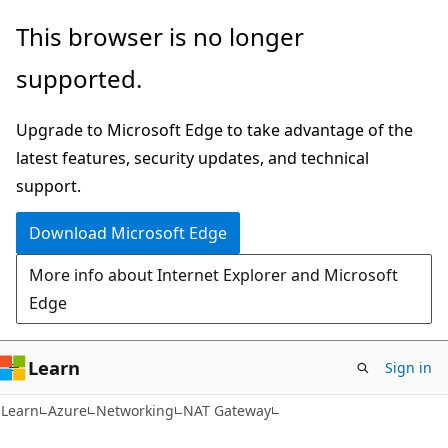
Skip
Skip
This browser is no longer
to
to
supported.
main
Ask
content
Learn
Upgrade to Microsoft Edge to take advantage of the
chat
latest features, security updates, and technical
experience
support.
Download Microsoft Edge
More info about Internet Explorer and Microsoft
Edge
Learn
Sign in
Learn
Azure
Networking
NAT Gateway