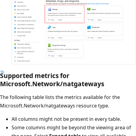
Supported metrics for
Microsoft.Network/natgateways
The following table lists the metrics available for the
Microsoft.Network/natgateways resource type.
All columns might not be present in every table.
Some columns might be beyond the viewing area of
the page. Select
Expand table
to view all available