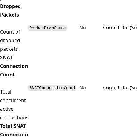
Dropped
Packets
No
Count
Total (S
PacketDropCount
Count of
dropped
packets
SNAT
Connection
Count
No
Count
Total (S
SNATConnectionCount
Total
concurrent
active
connections
Total SNAT
Connection