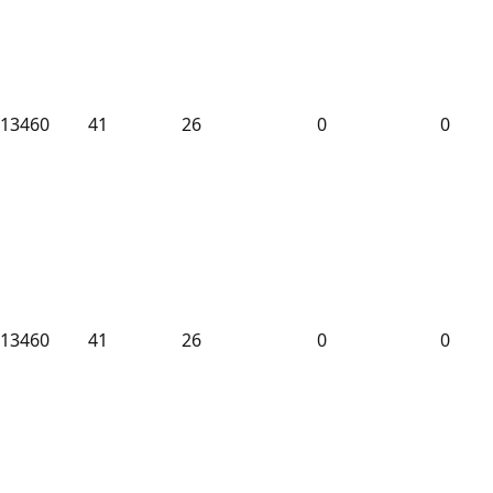
13460
41
26
0
0
13460
41
26
0
0