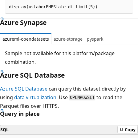
Azure Synapse
azureml-opendatasets
azure-storage
pyspark
Sample not available for this platform/package
combination.
Azure SQL Database
Azure SQL Database
can query this dataset directly by
using
data virtualization
. Use
to read the
OPENROWSET
Parquet files over HTTPS.
Query in place
SQL
Copy