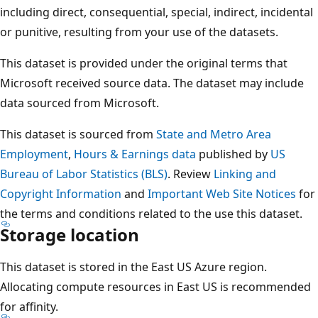
including direct, consequential, special, indirect, incidental
or punitive, resulting from your use of the datasets.
This dataset is provided under the original terms that
Microsoft received source data. The dataset may include
data sourced from Microsoft.
This dataset is sourced from
State and Metro Area
Employment
,
Hours & Earnings data
published by
US
Bureau of Labor Statistics (BLS)
. Review
Linking and
Copyright Information
and
Important Web Site Notices
for
the terms and conditions related to the use this dataset.
Storage location
This dataset is stored in the East US Azure region.
Allocating compute resources in East US is recommended
for affinity.