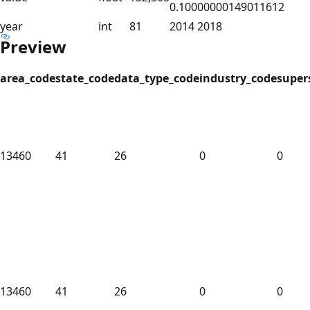
0.10000000149011612
year
int
81
2014 2018
Preview
area_code
state_code
data_type_code
industry_code
super
13460
41
26
0
0
13460
41
26
0
0