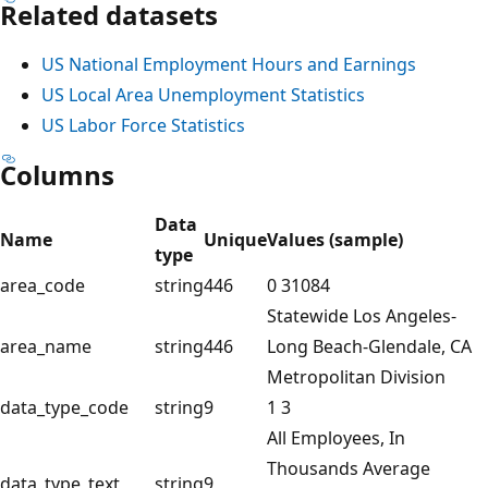
Related datasets
US National Employment Hours and Earnings
US Local Area Unemployment Statistics
US Labor Force Statistics
Columns
Data
Name
Unique
Values (sample)
type
area_code
string
446
0 31084
Statewide Los Angeles-
area_name
string
446
Long Beach-Glendale, CA
Metropolitan Division
data_type_code
string
9
1 3
All Employees, In
Thousands Average
data_type_text
string
9