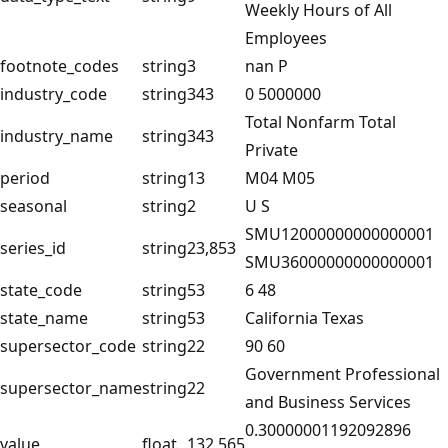
Weekly Hours of All
Employees
footnote_codes
string
3
nan P
industry_code
string
343
0 5000000
Total Nonfarm Total
industry_name
string
343
Private
period
string
13
M04 M05
seasonal
string
2
U S
SMU12000000000000001
series_id
string
23,853
SMU36000000000000001
state_code
string
53
6 48
state_name
string
53
California Texas
supersector_code
string
22
90 60
Government Professional
supersector_name
string
22
and Business Services
0.30000001192092896
value
float
132,565