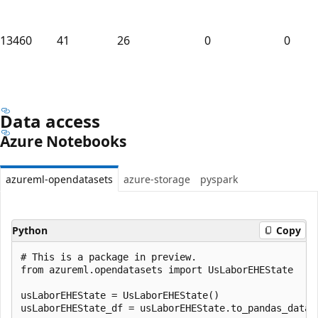
13460
41
26
0
0
Data access
Azure Notebooks
azureml-opendatasets
azure-storage
pyspark
Python
Copy
# This is a package in preview.

from azureml.opendatasets import UsLaborEHEState

usLaborEHEState = UsLaborEHEState()
