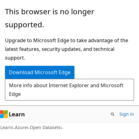
Skip
Skip
This browser is no longer
to
to
supported.
main
Ask
content
Learn
Upgrade to Microsoft Edge to take advantage of the
chat
latest features, security updates, and technical
experience
support.
Download Microsoft Edge
More info about Internet Explorer and Microsoft
Edge
Learn
Sign in
Learn
Azure
Open Datasets