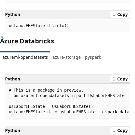
Python
Copy
Azure Databricks
azureml-opendatasets
azure-storage
pyspark
Python
Copy
# This is a package in preview.

from azureml.opendatasets import UsLaborEHEState

usLaborEHEState = UsLaborEHEState()

Python
Copy