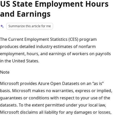
US State Employment Hours
and Earnings
Summarize this article for me
The Current Employment Statistics (CES) program
produces detailed industry estimates of nonfarm
employment, hours, and earnings of workers on payrolls
in the United States.
Note
Microsoft provides Azure Open Datasets on an “as is”
basis. Microsoft makes no warranties, express or implied,
guarantees or conditions with respect to your use of the
datasets. To the extent permitted under your local law,
Microsoft disclaims all liability for any damages or losses,