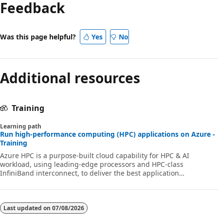
Feedback
Was this page helpful?
Yes
No
Additional resources
Training
Learning path
Run high-performance computing (HPC) applications on Azure -
Training
Azure HPC is a purpose-built cloud capability for HPC & AI
workload, using leading-edge processors and HPC-class
InfiniBand interconnect, to deliver the best application
performance, scalability, and value. Azure HPC enables users to
unlock innovation, productivity, and business agility, through a
highly available range of HPC & AI technologies that can be
dynamically allocated as your business and technical needs
Last updated on
07/08/2026
change. This learning path is a series of modules that help you