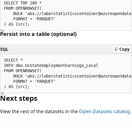
SELECT TOP 100 *

FROM OPENROWSET(

    BULK 'abs://laborstatisticscontainer@azureopendata
    FORMAT = 'PARQUET'

Persist into a table (optional)
SQL
Copy
SELECT *

INTO dbo.UsStateEmploymentEarnings_Local

FROM OPENROWSET(

    BULK 'abs://laborstatisticscontainer@azureopendata
    FORMAT = 'PARQUET'

Next steps
View the rest of the datasets in the
Open Datasets catalog
.