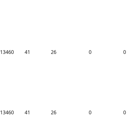
13460
41
26
0
0
13460
41
26
0
0