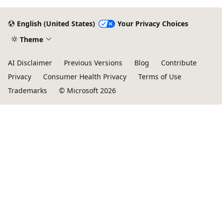
get started on Azure HPC - you
English (United States)
Your Privacy Choices
Theme
AI Disclaimer
Previous Versions
Blog
Contribute
Privacy
Consumer Health Privacy
Terms of Use
Trademarks
© Microsoft 2026