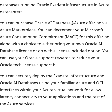
databases running Oracle Exadata infrastructure in Azure
datacenters.
You can purchase Oracle AI Database@Azure offering via
Azure Marketplace. You can decrement your Microsoft
Azure Consumption Commitment (MACC) for this offering
along with a choice to either bring your own Oracle AI
Database license or go with a license included option. You
can use your Oracle support rewards to reduce your
Oracle tech license support bill.
You can securely deploy the Exadata infrastructure and
Oracle AI Databases using your familiar Azure and OCI
interfaces within your Azure virtual network for a low
latency connectivity to your applications and the rest of
the Azure services.