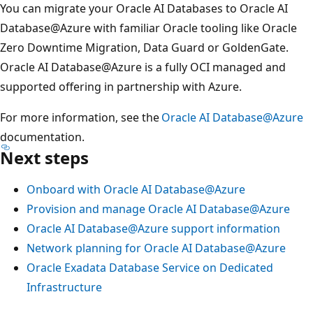
You can migrate your Oracle AI Databases to Oracle AI
Database@Azure with familiar Oracle tooling like Oracle
Zero Downtime Migration, Data Guard or GoldenGate.
Oracle AI Database@Azure is a fully OCI managed and
supported offering in partnership with Azure.
For more information, see the
Oracle AI Database@Azure
documentation.
Next steps
Onboard with Oracle AI Database@Azure
Provision and manage Oracle AI Database@Azure
Oracle AI Database@Azure support information
Network planning for Oracle AI Database@Azure
Oracle Exadata Database Service on Dedicated
Infrastructure