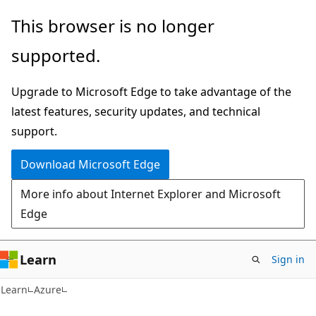
Skip
Skip
This browser is no longer
to
to
supported.
main
Ask
content
Learn
Upgrade to Microsoft Edge to take advantage of the
chat
latest features, security updates, and technical
experience
support.
Download Microsoft Edge
More info about Internet Explorer and Microsoft
Edge
Learn
Sign in
Learn
Azure