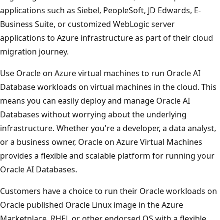
applications such as Siebel, PeopleSoft, JD Edwards, E-
Business Suite, or customized WebLogic server
applications to Azure infrastructure as part of their cloud
migration journey.
Use Oracle on Azure virtual machines to run Oracle AI
Database workloads on virtual machines in the cloud. This
means you can easily deploy and manage Oracle AI
Databases without worrying about the underlying
infrastructure. Whether you're a developer, a data analyst,
or a business owner, Oracle on Azure Virtual Machines
provides a flexible and scalable platform for running your
Oracle AI Databases.
Customers have a choice to run their Oracle workloads on
Oracle published Oracle Linux image in the Azure
Marketplace, RHEL or other endorsed OS with a flexible