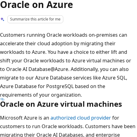
Oracle on Azure
Summarize this article for me
Customers running Oracle workloads on-premises can
accelerate their cloud adoption by migrating their
workloads to Azure. You have a choice to either lift and
shift your Oracle workloads to Azure virtual machines or
to Oracle AI Database@Azure. Additionally, you can also
migrate to our Azure Database services like Azure SQL,
Azure Database for PostgreSQL based on the
requirements of your organization.
Oracle on Azure virtual machines
Microsoft Azure is an
authorized cloud provider
for
customers to run Oracle workloads. Customers have been
migrating their Oracle AI Databases, and enterprise