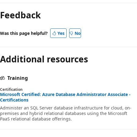
Reading
mode
Feedback
disabled
Was this page helpful?
Yes
No
Additional resources
Training
Certification
Microsoft Certified: Azure Database Administrator Associate -
Certifications
Administer an SQL Server database infrastructure for cloud, on-
premises and hybrid relational databases using the Microsoft
PaaS relational database offerings.