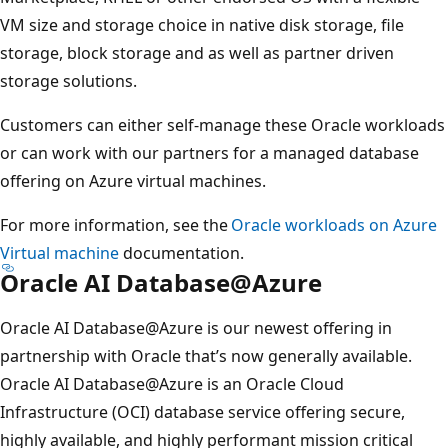
VM size and storage choice in native disk storage, file
storage, block storage and as well as partner driven
storage solutions.
Customers can either self-manage these Oracle workloads
or can work with our partners for a managed database
offering on Azure virtual machines.
For more information, see the
Oracle workloads on Azure
Virtual machine
documentation.
Oracle AI Database@Azure
Oracle AI Database@Azure is our newest offering in
partnership with Oracle that’s now generally available.
Oracle AI Database@Azure is an Oracle Cloud
Infrastructure (OCI) database service offering secure,
highly available, and highly performant mission critical