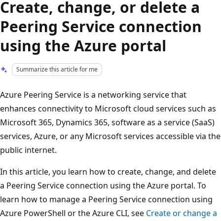
Create, change, or delete a
Peering Service connection
using the Azure portal
Summarize this article for me
Azure Peering Service is a networking service that
enhances connectivity to Microsoft cloud services such as
Microsoft 365, Dynamics 365, software as a service (SaaS)
services, Azure, or any Microsoft services accessible via the
public internet.
In this article, you learn how to create, change, and delete
a Peering Service connection using the Azure portal. To
learn how to manage a Peering Service connection using
Azure PowerShell or the Azure CLI, see
Create or change a