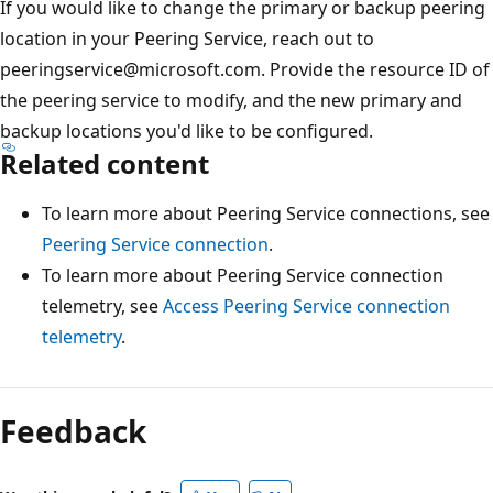
If you would like to change the primary or backup peering
location in your Peering Service, reach out to
peeringservice@microsoft.com. Provide the resource ID of
the peering service to modify, and the new primary and
backup locations you'd like to be configured.
Related content
To learn more about Peering Service connections, see
Peering Service connection
.
To learn more about Peering Service connection
telemetry, see
Access Peering Service connection
telemetry
.
Feedback