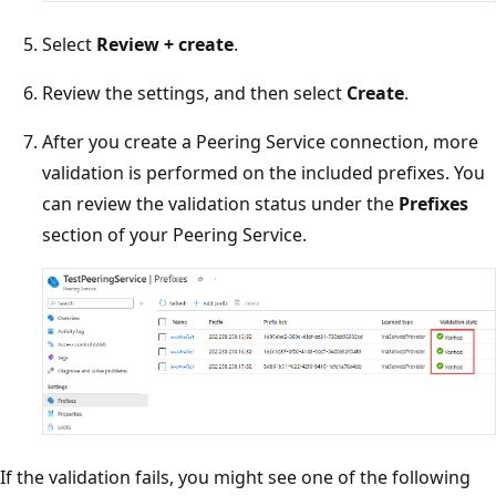
Select
Review + create
.
Review the settings, and then select
Create
.
After you create a Peering Service connection, more
validation is performed on the included prefixes. You
can review the validation status under the
Prefixes
section of your Peering Service.
If the validation fails, you might see one of the following