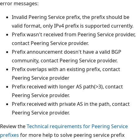
error messages:
Invalid Peering Service prefix, the prefix should be
valid format, only IPv4 prefix is supported currently.
Prefix wasn't received from Peering Service provider,
contact Peering Service provider.
Prefix announcement doesn't have a valid BGP
community, contact Peering Service provider.
Prefix overlaps with an existing prefix, contact
Peering Service provider
Prefix received with longer AS path(>3), contact
Peering Service provider.
Prefix received with private AS in the path, contact
Peering Service provider.
Review the
Technical requirements for Peering Service
prefixes
for more help to solve peering service prefix