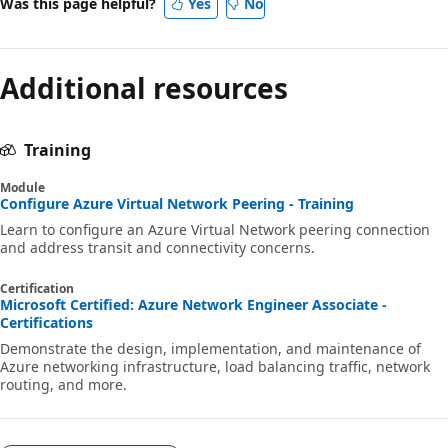
Was this page helpful?
Yes
No
Additional resources
Training
Module
Configure Azure Virtual Network Peering - Training
Learn to configure an Azure Virtual Network peering connection
and address transit and connectivity concerns.
Certification
Microsoft Certified: Azure Network Engineer Associate -
Certifications
Demonstrate the design, implementation, and maintenance of
Azure networking infrastructure, load balancing traffic, network
routing, and more.