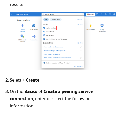
results.
Select
+ Create
.
On the
Basics
of
Create a peering service
connection
, enter or select the following
information: