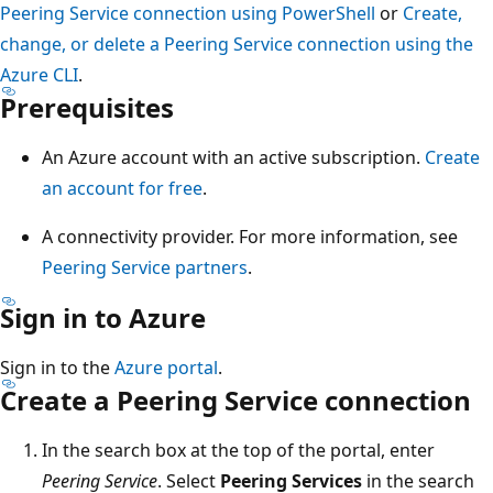
Peering Service connection using PowerShell
or
Create,
change, or delete a Peering Service connection using the
Azure CLI
.
Prerequisites
An Azure account with an active subscription.
Create
an account for free
.
A connectivity provider. For more information, see
Peering Service partners
.
Sign in to Azure
Sign in to the
Azure portal
.
Create a Peering Service connection
In the search box at the top of the portal, enter
Peering Service
. Select
Peering Services
in the search