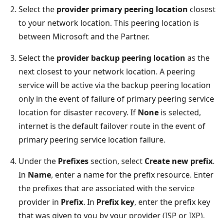
Select the
provider primary peering location
closest
to your network location. This peering location is
between Microsoft and the Partner.
Select the
provider backup peering location
as the
next closest to your network location. A peering
service will be active via the backup peering location
only in the event of failure of primary peering service
location for disaster recovery. If
None
is selected,
internet is the default failover route in the event of
primary peering service location failure.
Under the
Prefixes
section, select
Create new prefix
.
In
Name
, enter a name for the prefix resource. Enter
the prefixes that are associated with the service
provider in
Prefix
. In
Prefix key
, enter the prefix key
that was given to you by your provider (ISP or IXP).