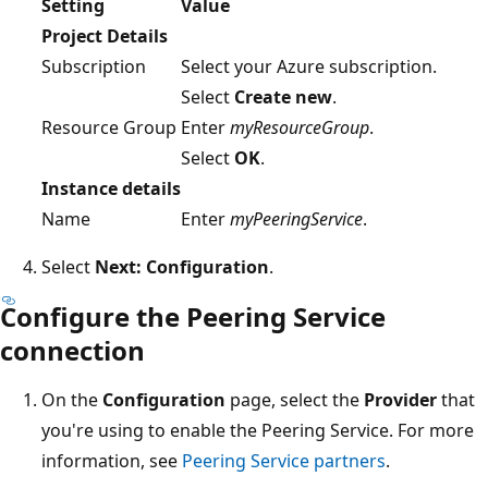
Setting
Value
Project Details
Subscription
Select your Azure subscription.
Select
Create new
.
Resource Group
Enter
myResourceGroup
.
Select
OK
.
Instance details
Name
Enter
myPeeringService
.
Select
Next: Configuration
.
Configure the Peering Service
connection
On the
Configuration
page, select the
Provider
that
you're using to enable the Peering Service. For more
information, see
Peering Service partners
.