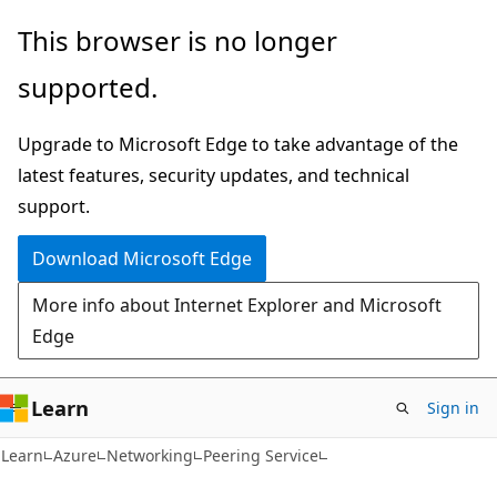
Skip
Skip
This browser is no longer
to
to
supported.
main
Ask
content
Learn
Upgrade to Microsoft Edge to take advantage of the
chat
latest features, security updates, and technical
experience
support.
Download Microsoft Edge
More info about Internet Explorer and Microsoft
Edge
Learn
Sign in
Learn
Azure
Networking
Peering Service