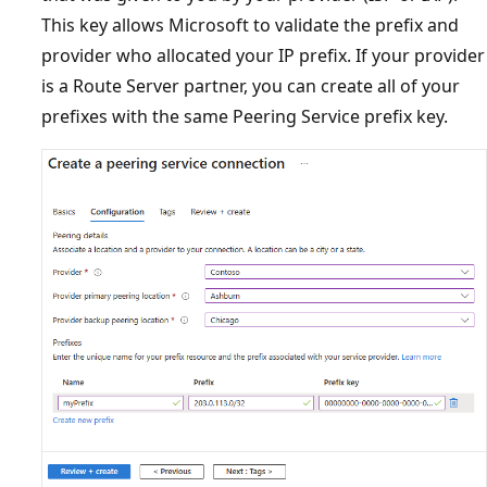
This key allows Microsoft to validate the prefix and
provider who allocated your IP prefix. If your provider
is a Route Server partner, you can create all of your
prefixes with the same Peering Service prefix key.