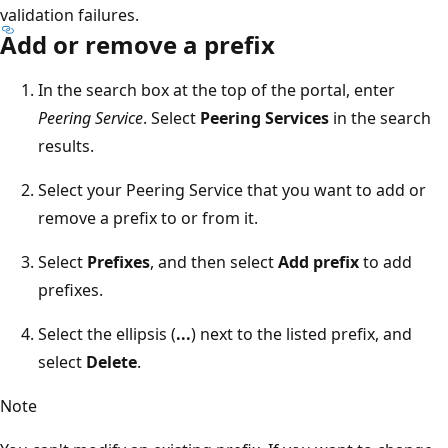
validation failures.
Add or remove a prefix
In the search box at the top of the portal, enter
Peering Service
. Select
Peering Services
in the search
results.
Select your Peering Service that you want to add or
remove a prefix to or from it.
Select
Prefixes
, and then select
Add prefix
to add
prefixes.
Select the ellipsis (
...
) next to the listed prefix, and
select
Delete
.
Note