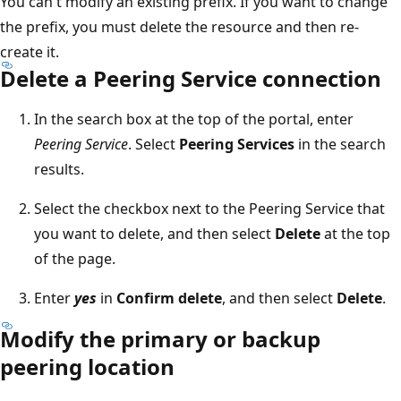
You can't modify an existing prefix. If you want to change
the prefix, you must delete the resource and then re-
create it.
Delete a Peering Service connection
In the search box at the top of the portal, enter
Peering Service
. Select
Peering Services
in the search
results.
Select the checkbox next to the Peering Service that
you want to delete, and then select
Delete
at the top
of the page.
Enter
yes
in
Confirm delete
, and then select
Delete
.
Modify the primary or backup
peering location