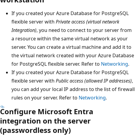
If you created your Azure Database for PostgreSQL
flexible server with
Private access (virtual network
Integration)
, you need to connect to your server from
a resource within the same virtual network as your
server. You can create a virtual machine and add it to
the virtual network created with your Azure Database
for PostgreSQL flexible server. Refer to
Networking
.
If you created your Azure Database for PostgreSQL
flexible server with
Public access (allowed IP addresses)
,
you can add your local IP address to the list of firewall
rules on your server. Refer to
Networking
.
Configure Microsoft Entra
integration on the server
(passwordless only)