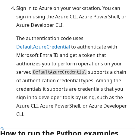
Sign in to Azure on your workstation. You can
sign in using the Azure CLI, Azure PowerShell, or
Azure Developer CLI.
The authentication code uses
DefaultAzureCredential
to authenticate with
Microsoft Entra ID and get a token that
authorizes you to perform operations on your
server.
supports a chain
DefaultAzureCredential
of authentication credential types. Among the
credentials it supports are credentials that you
sign in to developer tools by using, such as the
Azure CLI, Azure PowerShell, or Azure Developer
CLI.
How to run the Python examples