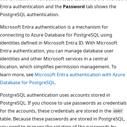
Entra authentication and the
Password
tab shows the
PostgreSQL authentication.
Microsoft Entra authentication is a mechanism for
connecting to Azure Database for PostgreSQL using
identities defined in Microsoft Entra ID. With Microsoft
Entra authentication, you can manage database user
identities and other Microsoft services in a central
location, which simplifies permission management. To
learn more, see
Microsoft Entra authentication with Azure
Database for PostgreSQL
.
PostgreSQL authentication uses accounts stored in
PostgreSQL. If you choose to use passwords as credentials
for the accounts, these credentials are stored in the
user
table. Because these passwords are stored in PostgreSQL,
you need to manage the rotation of the passwords by