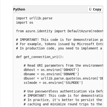
Python
Copy
import urllib.parse

import os

from azure.identity import DefaultAzureCredentia
# IMPORTANT! This code is for demonstration purp
# For example, tokens issued by Microsoft Entra 
# In production code, you need to implement a to
def get_connection_uri():

    # Read URI parameters from the environment

    dbhost = os.environ['DBHOST']

    dbname = os.environ['DBNAME']

    dbuser = urllib.parse.quote(os.environ['DBUS
    sslmode = os.environ['SSLMODE']

    # Use passwordless authentication via Defaul
    # IMPORTANT! This code is for demonstration 
    # In practice, it's better to persist the cr
    # caching and minimize round trips to the id