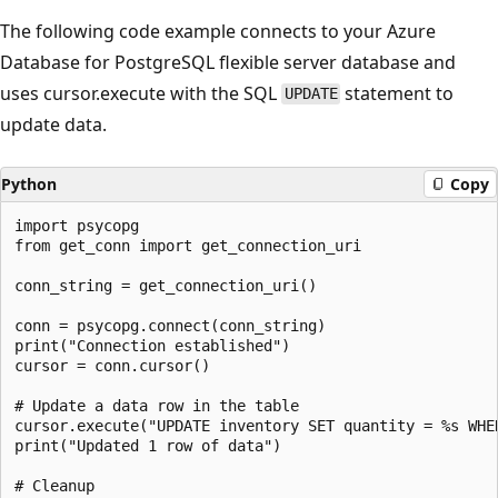
The following code example connects to your Azure
Database for PostgreSQL flexible server database and
uses cursor.execute with the SQL
statement to
UPDATE
update data.
Python
Copy
import psycopg

from get_conn import get_connection_uri

conn_string = get_connection_uri()

conn = psycopg.connect(conn_string)

print("Connection established")

cursor = conn.cursor()

# Update a data row in the table

cursor.execute("UPDATE inventory SET quantity = %s WHER
print("Updated 1 row of data")

# Cleanup
