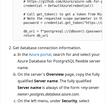
    # https://github.com/Azure/azure-sdk-for-pyt
    credential = DefaultAzureCredential()

    # Call get_token() to get a token from Micro
    # Note the requested scope parameter in the 
    password = credential.get_token("https://oss
    db_uri = f"postgresql://{dbuser}:{password}@
Get database connection information.
In the
Azure portal
, search for and select your
Azure Database for PostgreSQL flexible server
name.
On the server's
Overview
page, copy the fully
qualified
Server name
. The fully qualified
Server name
is always of the form
<my-server-
name>.postgres.database.azure.com
.
On the left menu, under
Security
, select