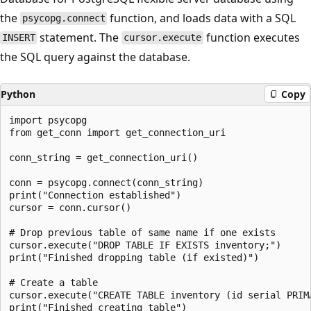
the
function, and loads data with a SQL
psycopg.connect
statement. The
function executes
INSERT
cursor.execute
the SQL query against the database.
Python
Copy
import psycopg

from get_conn import get_connection_uri

conn_string = get_connection_uri()

conn = psycopg.connect(conn_string)

print("Connection established")

cursor = conn.cursor()

# Drop previous table of same name if one exists

cursor.execute("DROP TABLE IF EXISTS inventory;")

print("Finished dropping table (if existed)")

# Create a table

cursor.execute("CREATE TABLE inventory (id serial PRIM
print("Finished creating table")
