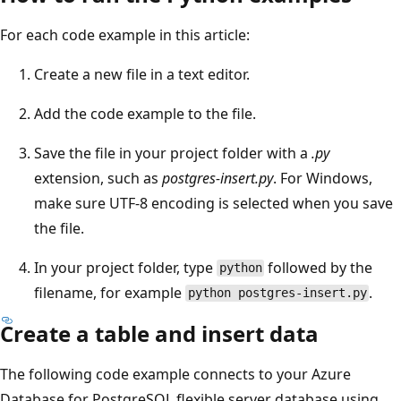
For each code example in this article:
Create a new file in a text editor.
Add the code example to the file.
Save the file in your project folder with a
.py
extension, such as
postgres-insert.py
. For Windows,
make sure UTF-8 encoding is selected when you save
the file.
In your project folder, type
followed by the
python
filename, for example
.
python postgres-insert.py
Create a table and insert data
The following code example connects to your Azure
Database for PostgreSQL flexible server database using