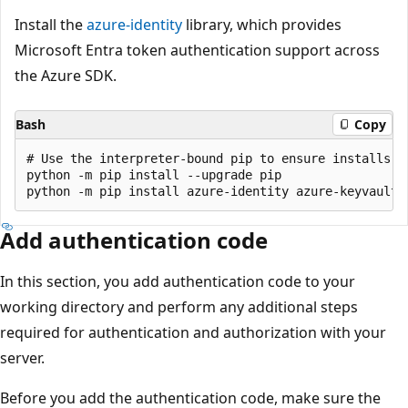
Install the
azure-identity
library, which provides
Microsoft Entra token authentication support across
the Azure SDK.
Bash
Copy
# Use the interpreter-bound pip to ensure installs g
python -m pip install --upgrade pip

Add authentication code
In this section, you add authentication code to your
working directory and perform any additional steps
required for authentication and authorization with your
server.
Before you add the authentication code, make sure the