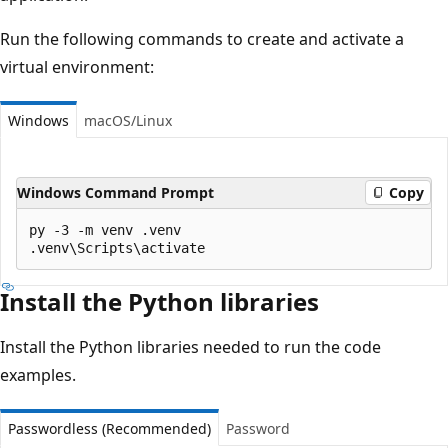
Run the following commands to create and activate a
virtual environment:
Windows
macOS/Linux
Windows Command Prompt
Copy
py -3 -m venv .venv

Install the Python libraries
Install the Python libraries needed to run the code
examples.
Passwordless (Recommended)
Password