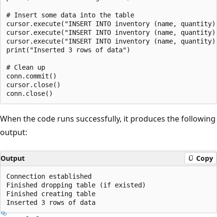
# Insert some data into the table

cursor.execute("INSERT INTO inventory (name, quantity)
cursor.execute("INSERT INTO inventory (name, quantity)
cursor.execute("INSERT INTO inventory (name, quantity)
print("Inserted 3 rows of data")

# Clean up

conn.commit()

cursor.close()

When the code runs successfully, it produces the following
output:
Output
Copy
Connection established

Finished dropping table (if existed)

Finished creating table
