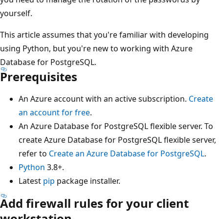
yourself.
This article assumes that you're familiar with developing
using Python, but you're new to working with Azure
Database for PostgreSQL.
Prerequisites
An Azure account with an active subscription.
Create
an account for free
.
An Azure Database for PostgreSQL flexible server. To
create Azure Database for PostgreSQL flexible server,
refer to
Create an Azure Database for PostgreSQL
.
Python
3.8+.
Latest
pip
package installer.
Add firewall rules for your client
workstation