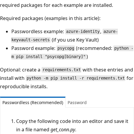
required packages for each example are installed.
Required packages (examples in this article):
Passwordless example:
,
azure-identity
azure-
(if you use Key Vault)
keyvault-secrets
Password example:
(recommended:
psycopg
python -
)
m pip install "psycopg[binary]"
Optional: create a
with these entries and
requirements.txt
install with
for
python -m pip install -r requirements.txt
reproducible installs.
Passwordless (Recommended)
Password
Copy the following code into an editor and save it
in a file named
get_conn.py
.