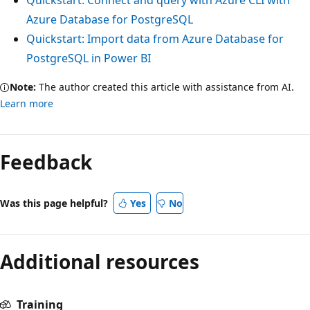
Azure Database for PostgreSQL
Quickstart: Import data from Azure Database for
PostgreSQL in Power BI
Note:
The author created this article with assistance from AI.
Learn more
Feedback
Was this page helpful?
Yes
No
Additional resources
Training