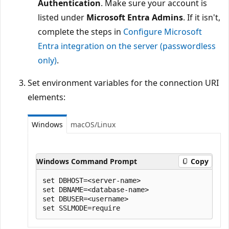
Authentication
. Make sure your account is
listed under
Microsoft Entra Admins
. If it isn't,
complete the steps in
Configure Microsoft
Entra integration on the server (passwordless
only)
.
Set environment variables for the connection URI
elements:
Windows
macOS/Linux
Windows Command Prompt
Copy
set DBHOST=<server-name>

set DBNAME=<database-name>

set DBUSER=<username>
