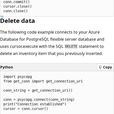
conn.commit()

cursor.close()

Delete data
The following code example connects to your Azure
Database for PostgreSQL flexible server database and
uses cursor.execute with the SQL
statement to
DELETE
delete an inventory item that you previously inserted.
Python
Copy
import psycopg

from get_conn import get_connection_uri

conn_string = get_connection_uri()

conn = psycopg.connect(conn_string)

print("Connection established")

cursor = conn.cursor()
