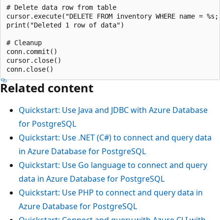
# Delete data row from table

cursor.execute("DELETE FROM inventory WHERE name = %s;"
print("Deleted 1 row of data")

# Cleanup

conn.commit()

cursor.close()

Related content
Quickstart: Use Java and JDBC with Azure Database
for PostgreSQL
Quickstart: Use .NET (C#) to connect and query data
in Azure Database for PostgreSQL
Quickstart: Use Go language to connect and query
data in Azure Database for PostgreSQL
Quickstart: Use PHP to connect and query data in
Azure Database for PostgreSQL
Quickstart: Connect and query with Azure CLI with