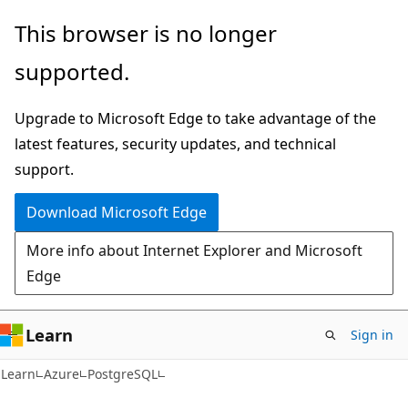
Skip
Skip
This browser is no longer
to
to
supported.
main
Ask
content
Learn
Upgrade to Microsoft Edge to take advantage of the
chat
latest features, security updates, and technical
experience
support.
Download Microsoft Edge
More info about Internet Explorer and Microsoft
Edge
Learn
Sign in
Learn
Azure
PostgreSQL