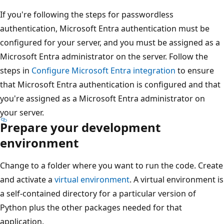
If you're following the steps for passwordless
authentication, Microsoft Entra authentication must be
configured for your server, and you must be assigned as a
Microsoft Entra administrator on the server. Follow the
steps in
Configure Microsoft Entra integration
to ensure
that Microsoft Entra authentication is configured and that
you're assigned as a Microsoft Entra administrator on
your server.
Prepare your development
environment
Change to a folder where you want to run the code. Create
and activate a
virtual environment
. A virtual environment is
a self-contained directory for a particular version of
Python plus the other packages needed for that
application.