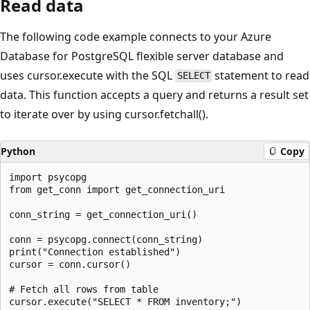
Read data
The following code example connects to your Azure
Database for PostgreSQL flexible server database and
uses cursor.execute with the SQL
statement to read
SELECT
data. This function accepts a query and returns a result set
to iterate over by using cursor.fetchall().
Python
Copy
import psycopg

from get_conn import get_connection_uri

conn_string = get_connection_uri()

conn = psycopg.connect(conn_string)

print("Connection established")

cursor = conn.cursor()

# Fetch all rows from table

cursor.execute("SELECT * FROM inventory;")
