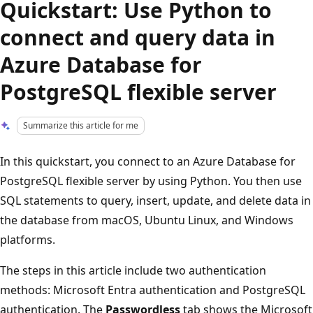
Quickstart: Use Python to
connect and query data in
Azure Database for
PostgreSQL flexible server
Summarize this article for me
In this quickstart, you connect to an Azure Database for
PostgreSQL flexible server by using Python. You then use
SQL statements to query, insert, update, and delete data in
the database from macOS, Ubuntu Linux, and Windows
platforms.
The steps in this article include two authentication
methods: Microsoft Entra authentication and PostgreSQL
authentication. The
Passwordless
tab shows the Microsoft