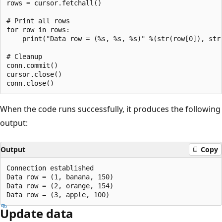
rows = cursor.fetchall()

# Print all rows

for row in rows:

    print("Data row = (%s, %s, %s)" %(str(row[0]), str(
# Cleanup

conn.commit()

cursor.close()

When the code runs successfully, it produces the following
output:
Output
Copy
Connection established

Data row = (1, banana, 150)

Data row = (2, orange, 154)

Update data