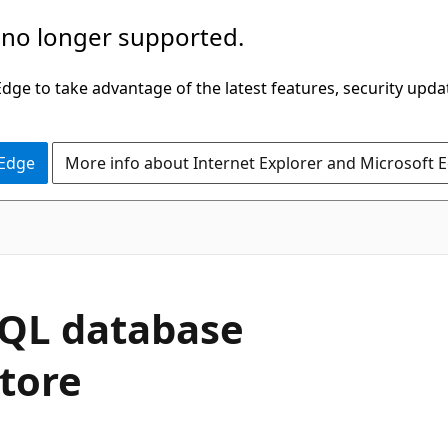
 no longer supported.
ge to take advantage of the latest features, security upda
 Edge
More info about Internet Explorer and Microsoft 
SQL database
tore