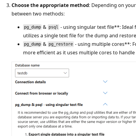
Choose the appropriate method
: Depending on your
between two methods:
&
- using singular text file**: Ideal
pg_dump
psql
utilizes a single text file for the dump and restor
&
- using multiple cores**: F
pg_dump
pg_restore
more efficient as it uses multiple cores to handl