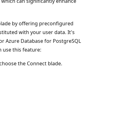
, which can significantly enhance
blade by offering preconfigured
tituted with your user data. It's
 for Azure Database for PostgreSQL
 use this feature:
d choose the Connect blade.