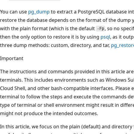
You can use
pg_dump
to extract a PostgreSQL database int
restore the database depends on the format of the dump y
with the plain format (which is the default
, so no speci
-Fp
then the only option to restore it is by using
psql
, as it out
three dump methods: custom, directory, and tar,
pg_restor
Important
The instructions and commands provided in this article ar
terminals. This includes environments such as Windows Su
Cloud Shell, and other bash-compatible interfaces. Please 
terminal to follow the steps and execute the commands detai
type of terminal or shell environment might result in dif
might not produce the intended outcomes.
In this article, we focus on the plain (default) and director