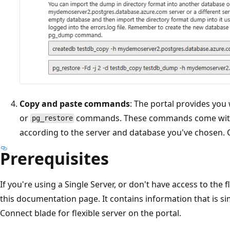
Copy and paste commands
: The portal provides you
or
commands. These commands come with 
pg_restore
according to the server and database you've chosen
Prerequisites
If you're using a Single Server, or don't have access to the 
this documentation page. It contains information that is si
Connect blade for flexible server on the portal.