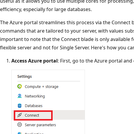
useful as it allows you to use multiple cores for processing
efficiency, especially for large databases.
The Azure portal streamlines this process via the Connect 
commands that are tailored to your server, with values subs
important to note that the Connect blade is only available
flexible server and not for Single Server. Here's how you can
Access Azure portal
: First, go to the Azure portal an