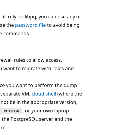
s all rely on libpq, you can use any of
use the
password file
to avoid being
ese commands.
irewall rules to allow access.
u want to migrate with roles and
ace you want to perform the dump
a separate VM,
cloud shell
(where the
 not be in the appropriate version,
), or your own laptop.
--version
n the PostgreSQL server and the
re.