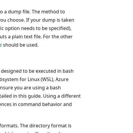
o a dump file. The method to
ou choose. If your dump is taken
fic option needs to be specified),
puts a plain text file. For the other
e
should be used.
e designed to be executed in bash
bsystem for Linux (WSL), Azure
ensure you are using a bash
led in this guide. Using a different
ferences in command behavior and
y formats. The directory format is