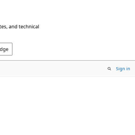
tes, and technical
Edge
Sign in