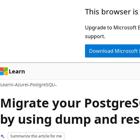
Skip
Skip
This browser is
to
to
main
Ask
Upgrade to Microsoft Ed
content
Learn
support.
chat
Download Microsoft
experience
Learn
Learn
Azure
PostgreSQL
Migrate your Postgre
by using dump and res
Summarize this article for me