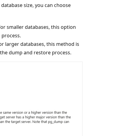
 database size, you can choose
 for smaller databases, this option
e process.
or larger databases, this method is
e the dump and restore process.