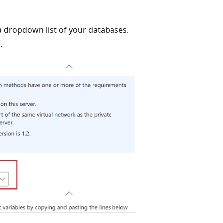
 a dropdown list of your databases.
.