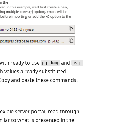
 with ready to use
and
pg_dump
psql
values already substituted
. Copy and paste these commands.
flexible server portal, read through
milar to what is presented in the