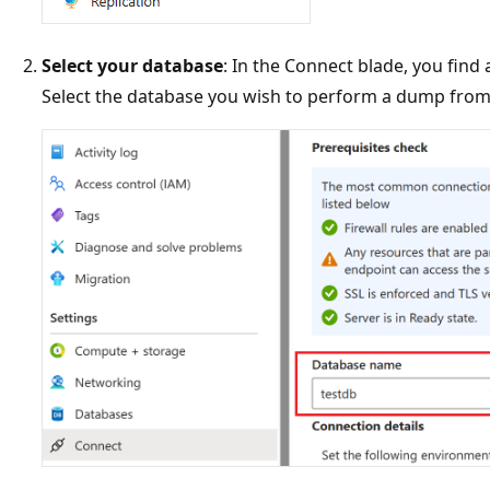
Select your database
: In the Connect blade, you find
Select the database you wish to perform a dump from