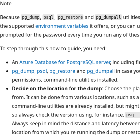
Note
Because
,
,
and
utilitie
pg_dump
psql
pg_restore
pg_dumpall
the supported
environment variables
it offers, or you can 
prompted for the password every time you run any of th
To step through this how-to guide, you need:
An
Azure Database for PostgreSQL server
, including f
pg_dump
,
psql
,
pg_restore
and
pg_dumpall
in case yo
permissions, command-line utilities installed.
Decide on the location for the dump
: Choose the pl
from. It can be done from various locations, such as 
command-line utilities are already installed, but might
so always check the version using, for instance,
psql 
Always keep in mind the distance and latency betwee
location from which you're running the dump or resto