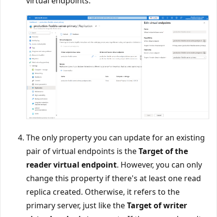
virtual endpoints.
The only property you can update for an existing
pair of virtual endpoints is the
Target of the
reader virtual endpoint
. However, you can only
change this property if there's at least one read
replica created. Otherwise, it refers to the
primary server, just like the
Target of writer