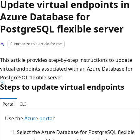
Update virtual endpoints in
Azure Database for
PostgreSQL flexible server
Summarize this article for me
This article provides step-by-step instructions to update
virtual endpoints associated with an Azure Database for
PostgreSQL flexible server.
Steps to update virtual endpoints
Portal
CLI
Use the
Azure portal
:
Select the Azure Database for PostgreSQL flexible