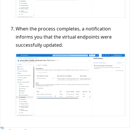
When the process completes, a notification
informs you that the virtual endpoints were
successfully updated.