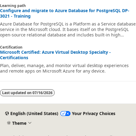
Learning path
Configure and migrate to Azure Database for PostgreSQL DP-
3021 - Training
Azure Database for PostgreSQL is a Platform as a Service database
service in the Microsoft cloud. It bases itself on the PostgreSQL
open-source relational database and includes built-in high
availability, automatic backup and restore, as well as
comprehensive security features. The pay-as-you-go pricing
Certification
model provides predictable performance and near-instant
Microsoft Certified: Azure Virtual Desktop Specialty -
scaling. In this learning path, you're introduced to the main
Certifications
features of PostgreSQL and how they work in Azure Database for
Plan, deliver, manage, and monitor virtual desktop experiences
PostgreSQL. You learn abou
and remote apps on Microsoft Azure for any device.
Last updated on
07/16/2026
English (United States)
Your Privacy Choices
Theme