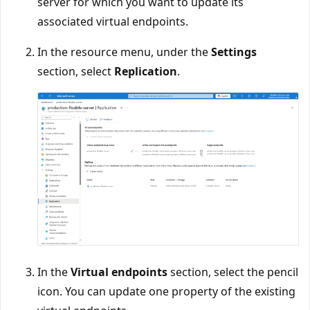
server for which you want to update its
associated virtual endpoints.
In the resource menu, under the
Settings
section, select
Replication
.
In the
Virtual endpoints
section, select the pencil
icon. You can update one property of the existing