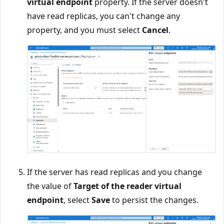
virtual endpoint
property. If the server doesn't
have read replicas, you can't change any
property, and you must select
Cancel
.
If the server has read replicas and you change
the value of
Target of the reader virtual
endpoint
, select
Save
to persist the changes.