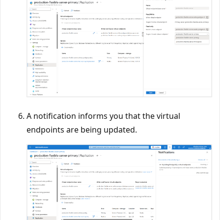
A notification informs you that the virtual
endpoints are being updated.