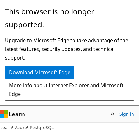
Skip
Skip
This browser is no longer
to
to
supported.
main
Ask
content
Learn
Upgrade to Microsoft Edge to take advantage of the
chat
latest features, security updates, and technical
experience
support.
Download Microsoft Edge
More info about Internet Explorer and Microsoft
Edge
Learn
Sign in
Learn
Azure
PostgreSQL