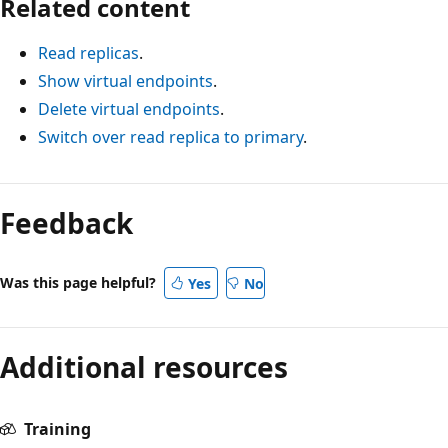
Related content
Read replicas
.
Show virtual endpoints
.
Delete virtual endpoints
.
Switch over read replica to primary
.
Feedback
Was this page helpful?
Yes
No
Additional resources
Training