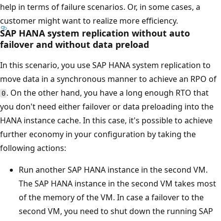
help in terms of failure scenarios. Or, in some cases, a
customer might want to realize more efficiency.
SAP HANA system replication without auto
failover and without data preload
In this scenario, you use SAP HANA system replication to
move data in a synchronous manner to achieve an RPO of
. On the other hand, you have a long enough RTO that
0
you don't need either failover or data preloading into the
HANA instance cache. In this case, it's possible to achieve
further economy in your configuration by taking the
following actions:
Run another SAP HANA instance in the second VM.
The SAP HANA instance in the second VM takes most
of the memory of the VM. In case a failover to the
second VM, you need to shut down the running SAP