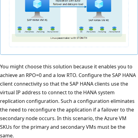
You might choose this solution because it enables you to
achieve an RPO=0 and a low RTO. Configure the SAP HANA
client connectivity so that the SAP HANA clients use the
virtual IP address to connect to the HANA system
replication configuration. Such a configuration eliminates
the need to reconfigure the application if a failover to the
secondary node occurs. In this scenario, the Azure VM
SKUs for the primary and secondary VMs must be the
same.