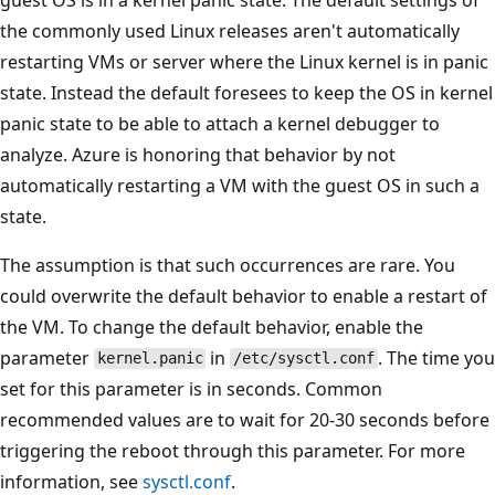
the commonly used Linux releases aren't automatically
restarting VMs or server where the Linux kernel is in panic
state. Instead the default foresees to keep the OS in kernel
panic state to be able to attach a kernel debugger to
analyze. Azure is honoring that behavior by not
automatically restarting a VM with the guest OS in such a
state.
The assumption is that such occurrences are rare. You
could overwrite the default behavior to enable a restart of
the VM. To change the default behavior, enable the
parameter
in
. The time you
kernel.panic
/etc/sysctl.conf
set for this parameter is in seconds. Common
recommended values are to wait for 20-30 seconds before
triggering the reboot through this parameter. For more
information, see
sysctl.conf
.