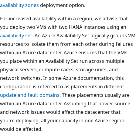
availability zones
deployment option.
For increased availability within a region, we advise that
you deploy two VMs with two HANA instances using an
availability set
. An Azure Availability Set logically groups VM
resources to isolate them from each other during failures
within an Azure datacenter. Azure ensures that the VMs
you place within an Availability Set run across multiple
physical servers, compute racks, storage units, and
network switches. In some Azure documentation, this
configuration is referred to as placements in different
update and fault domains
. These placements usually are
within an Azure datacenter. Assuming that power source
and network issues would affect the datacenter that
you're deploying, all your capacity in one Azure region
would be affected.