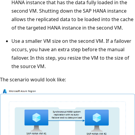
HANA instance that has the data fully loaded in the
second VM. Shutting down the SAP HANA instance
allows the replicated data to be loaded into the cache
of the targeted HANA instance in the second VM.
Use a smaller VM size on the second VM. If a failover
occurs, you have an extra step before the manual
failover. In this step, you resize the VM to the size of
the source VM.
The scenario would look like: