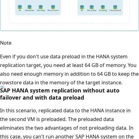
Note
Even if you don't use data preload in the HANA system
replication target, you need at least 64 GB of memory. You
also need enough memory in addition to 64 GB to keep the
rowstore data in the memory of the target instance.
SAP HANA system replication without auto
failover and with data preload
In this scenario, replicated data to the HANA instance in
the second VM is preloaded. The preloaded data
eliminates the two advantages of not preloading data. In
this case, you can't run another SAP HANA system on the