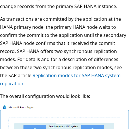
change records from the primary SAP HANA instance.
As transactions are committed by the application at the
HANA primary node, the primary HANA node waits to
confirm the commit to the application until the secondary
SAP HANA node confirms that it received the commit
record. SAP HANA offers two synchronous replication
modes. For details and for a description of differences
between these two synchronous replication modes, see
the SAP article
Replication modes for SAP HANA system
replication
.
The overall configuration would look like: