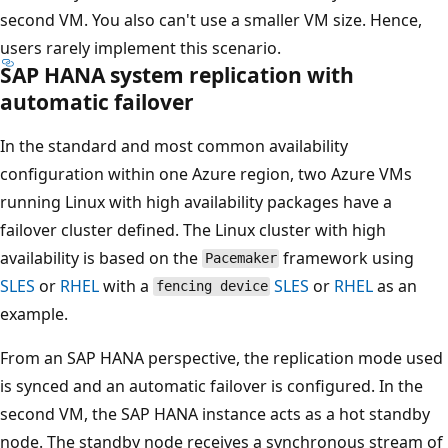
second VM. You also can't use a smaller VM size. Hence,
users rarely implement this scenario.
SAP HANA system replication with
automatic failover
In the standard and most common availability
configuration within one Azure region, two Azure VMs
running Linux with high availability packages have a
failover cluster defined. The Linux cluster with high
availability is based on the
framework using
Pacemaker
SLES
or
RHEL
with a
SLES
or
RHEL
as an
fencing device
example.
From an SAP HANA perspective, the replication mode used
is synced and an automatic failover is configured. In the
second VM, the SAP HANA instance acts as a hot standby
node. The standby node receives a synchronous stream of