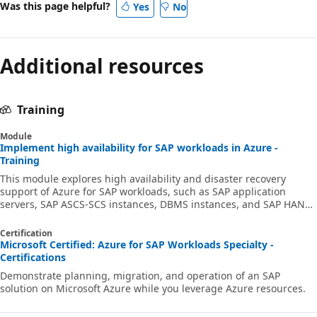
Was this page helpful?
Yes
No
Additional resources
Training
Module
Implement high availability for SAP workloads in Azure -
Training
This module explores high availability and disaster recovery
support of Azure for SAP workloads, such as SAP application
servers, SAP ASCS-SCS instances, DBMS instances, and SAP HANA.
Prepare for Exam AZ-120 Planning and Administering Microsoft
Azure for SAP Workloads.
Certification
Microsoft Certified: Azure for SAP Workloads Specialty -
Certifications
Demonstrate planning, migration, and operation of an SAP
solution on Microsoft Azure while you leverage Azure resources.