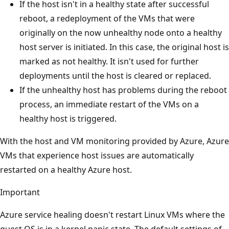
If the host isn't in a healthy state after successful
reboot, a redeployment of the VMs that were
originally on the now unhealthy node onto a healthy
host server is initiated. In this case, the original host is
marked as not healthy. It isn't used for further
deployments until the host is cleared or replaced.
If the unhealthy host has problems during the reboot
process, an immediate restart of the VMs on a
healthy host is triggered.
With the host and VM monitoring provided by Azure, Azure
VMs that experience host issues are automatically
restarted on a healthy Azure host.
Important
Azure service healing doesn't restart Linux VMs where the
guest OS is in a kernel panic state. The default settings of