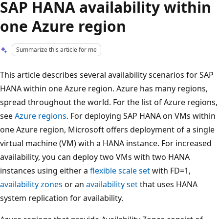
SAP HANA availability within
one Azure region
Summarize this article for me
This article describes several availability scenarios for SAP
HANA within one Azure region. Azure has many regions,
spread throughout the world. For the list of Azure regions,
see
Azure regions
. For deploying SAP HANA on VMs within
one Azure region, Microsoft offers deployment of a single
virtual machine (VM) with a HANA instance. For increased
availability, you can deploy two VMs with two HANA
instances using either a
flexible scale set
with FD=1,
availability zones
or an
availability set
that uses HANA
system replication for availability.