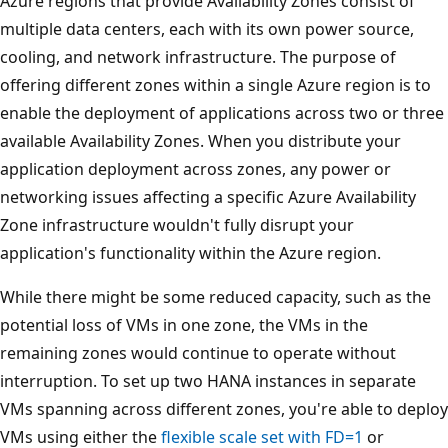
Azure regions that provide Availability Zones consist of
multiple data centers, each with its own power source,
cooling, and network infrastructure. The purpose of
offering different zones within a single Azure region is to
enable the deployment of applications across two or three
available Availability Zones. When you distribute your
application deployment across zones, any power or
networking issues affecting a specific Azure Availability
Zone infrastructure wouldn't fully disrupt your
application's functionality within the Azure region.
While there might be some reduced capacity, such as the
potential loss of VMs in one zone, the VMs in the
remaining zones would continue to operate without
interruption. To set up two HANA instances in separate
VMs spanning across different zones, you're able to deploy
VMs using either the
flexible scale set with FD=1
or