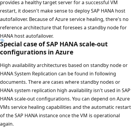
provides a healthy target server for a successful VM
restart, it doesn't make sense to deploy SAP HANA host
autofailover. Because of Azure service healing, there's no
reference architecture that foresees a standby node for
HANA host autofailover.
Special case of SAP HANA scale-out
configurations in Azure
High availability architectures based on standby node or
HANA System Replication can be found in following
documents. There are cases where standby nodes or
HANA system replication high availability isn't used in SAP
HANA scale-out configurations. You can depend on Azure
VMs service healing capabilities and the automatic restart
of the SAP HANA instance once the VM is operational
again.