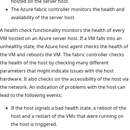
hosted on the server host.
The Azure fabric controller monitors the health and
availability of the server host.
A health check functionality monitors the health of every
VM hosted on an Azure server host. If a VM falls into an
unhealthy state, the Azure host agent checks the health of
the VM and reboots the VM. The fabric controller checks
the health of the host by checking many different
parameters that might indicate issues with the host
hardware. It also checks on the accessibility of the host via
the network. An indication of problems with the host can
lead to the following events:
If the host signals a bad health state, a reboot of the
host and a restart of the VMs that were running on
the host is triggered.