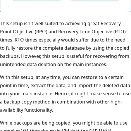
This setup isn't well suited to achieving great Recovery
Point Objective (RPO) and Recovery Time Objective (RTO)
times. RTO times especially would suffer due to the need
to fully restore the complete database by using the copied
backups. However, this setup is useful for recovering from
unintended data deletion on the main instances.
With this setup, at any time, you can restore to a certain
point in time, extract the data, and import the deleted data
into your main instance. Hence, it might make sense to use
a backup copy method in combination with other high-
availability functionality.
While backups are being copied, you might be able to use
a smaller VM than the main VM that the SAP HANA