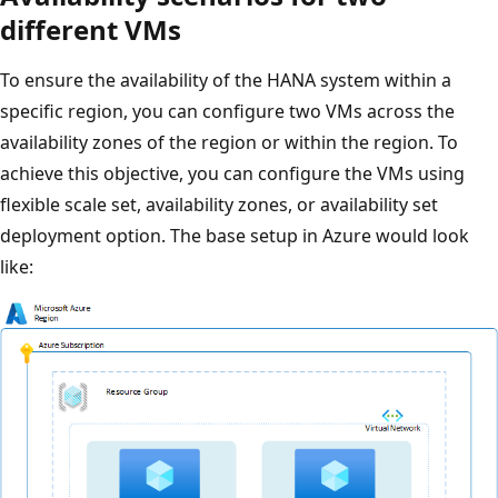
different VMs
To ensure the availability of the HANA system within a
specific region, you can configure two VMs across the
availability zones of the region or within the region. To
achieve this objective, you can configure the VMs using
flexible scale set, availability zones, or availability set
deployment option. The base setup in Azure would look
like: