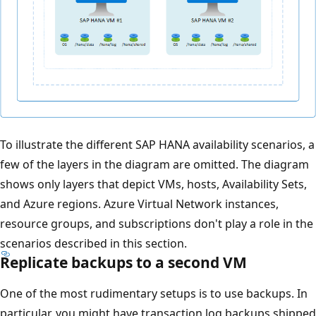
To illustrate the different SAP HANA availability scenarios, a
few of the layers in the diagram are omitted. The diagram
shows only layers that depict VMs, hosts, Availability Sets,
and Azure regions. Azure Virtual Network instances,
resource groups, and subscriptions don't play a role in the
scenarios described in this section.
Replicate backups to a second VM
One of the most rudimentary setups is to use backups. In
particular, you might have transaction log backups shipped