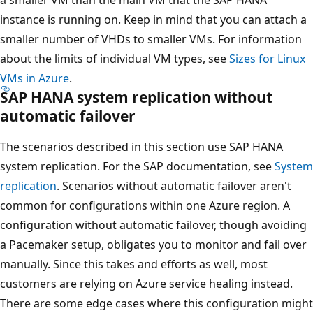
instance is running on. Keep in mind that you can attach a
smaller number of VHDs to smaller VMs. For information
about the limits of individual VM types, see
Sizes for Linux
VMs in Azure
.
SAP HANA system replication without
automatic failover
The scenarios described in this section use SAP HANA
system replication. For the SAP documentation, see
System
replication
. Scenarios without automatic failover aren't
common for configurations within one Azure region. A
configuration without automatic failover, though avoiding
a Pacemaker setup, obligates you to monitor and fail over
manually. Since this takes and efforts as well, most
customers are relying on Azure service healing instead.
There are some edge cases where this configuration might