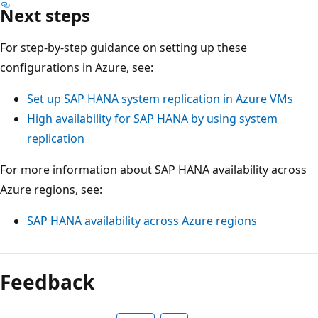
Next steps
For step-by-step guidance on setting up these
configurations in Azure, see:
Set up SAP HANA system replication in Azure VMs
High availability for SAP HANA by using system
replication
For more information about SAP HANA availability across
Azure regions, see:
SAP HANA availability across Azure regions
Feedback