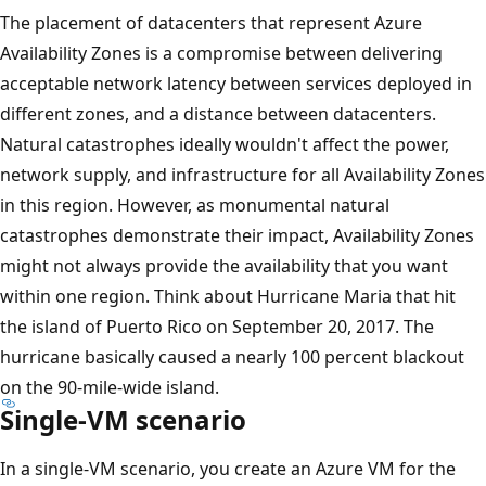
The placement of datacenters that represent Azure
Availability Zones is a compromise between delivering
acceptable network latency between services deployed in
different zones, and a distance between datacenters.
Natural catastrophes ideally wouldn't affect the power,
network supply, and infrastructure for all Availability Zones
in this region. However, as monumental natural
catastrophes demonstrate their impact, Availability Zones
might not always provide the availability that you want
within one region. Think about Hurricane Maria that hit
the island of Puerto Rico on September 20, 2017. The
hurricane basically caused a nearly 100 percent blackout
on the 90-mile-wide island.
Single-VM scenario
In a single-VM scenario, you create an Azure VM for the