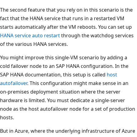
The second feature that you rely on in this scenario is the
fact that the HANA service that runs in a restarted VM
starts automatically after the VM reboots. You can set up
HANA service auto restart
through the watchdog services
of the various HANA services.
You might improve this single-VM scenario by adding a
cold failover node to an SAP HANA configuration. In the
SAP HANA documentation, this setup is called
host
autofailover
. This configuration might make sense in an
on-premises deployment situation where the server
hardware is limited. You must dedicate a single-server
node as the host autofailover node for a set of production
hosts.
But in Azure, where the underlying infrastructure of Azure