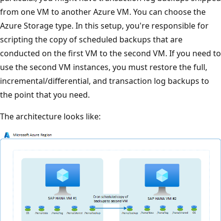
from one VM to another Azure VM. You can choose the
Azure Storage type. In this setup, you're responsible for
scripting the copy of scheduled backups that are
conducted on the first VM to the second VM. If you need to
use the second VM instances, you must restore the full,
incremental/differential, and transaction log backups to
the point that you need.
The architecture looks like: