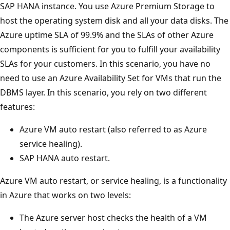
SAP HANA instance. You use Azure Premium Storage to
host the operating system disk and all your data disks. The
Azure uptime SLA of 99.9% and the SLAs of other Azure
components is sufficient for you to fulfill your availability
SLAs for your customers. In this scenario, you have no
need to use an Azure Availability Set for VMs that run the
DBMS layer. In this scenario, you rely on two different
features:
Azure VM auto restart (also referred to as Azure
service healing).
SAP HANA auto restart.
Azure VM auto restart, or service healing, is a functionality
in Azure that works on two levels:
The Azure server host checks the health of a VM