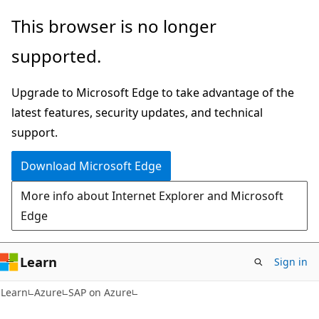
Skip
Skip
This browser is no longer
to
to
supported.
main
Ask
content
Learn
Upgrade to Microsoft Edge to take advantage of the
chat
latest features, security updates, and technical
experience
support.
Download Microsoft Edge
More info about Internet Explorer and Microsoft
Edge
Learn
Sign in
Learn
Azure
SAP on Azure