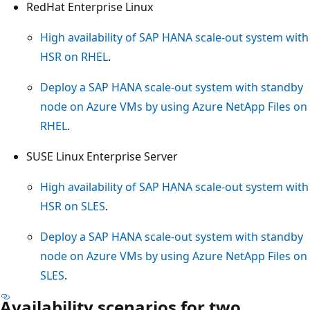
RedHat Enterprise Linux
High availability of SAP HANA scale-out system with
HSR on RHEL
.
Deploy a SAP HANA scale-out system with standby
node on Azure VMs by using Azure NetApp Files on
RHEL
.
SUSE Linux Enterprise Server
High availability of SAP HANA scale-out system with
HSR on SLES
.
Deploy a SAP HANA scale-out system with standby
node on Azure VMs by using Azure NetApp Files on
SLES
.
Availability scenarios for two