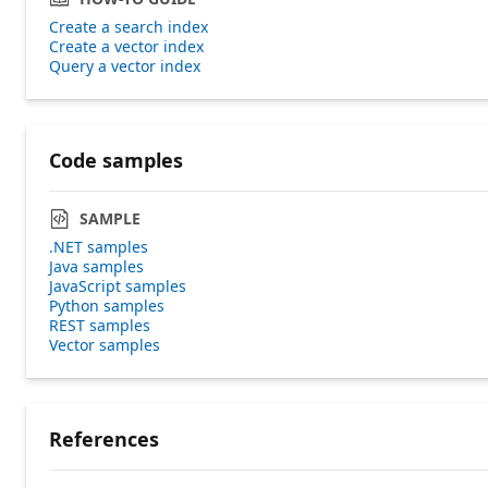
Create a search index
Create a vector index
Query a vector index
Code samples
SAMPLE
.NET samples
Java samples
JavaScript samples
Python samples
REST samples
Vector samples
References