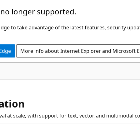
 no longer supported.
ge to take advantage of the latest features, security upda
 Edge
More info about Internet Explorer and Microsoft 
ation
al at scale, with support for text, vector, and multimodal c