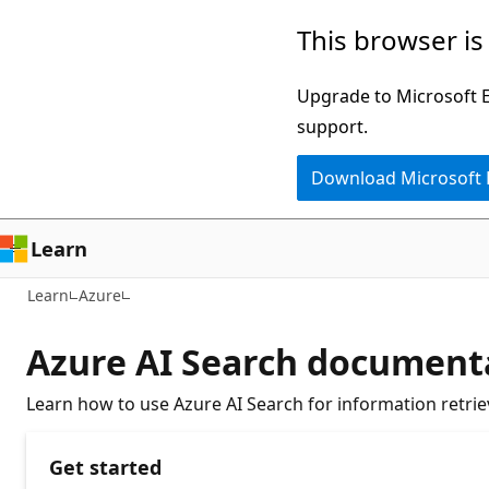
Skip
This browser is
to
main
Upgrade to Microsoft Ed
content
support.
Download Microsoft
Learn
Learn
Azure
Azure AI Search document
Learn how to use Azure AI Search for information retriev
Get started