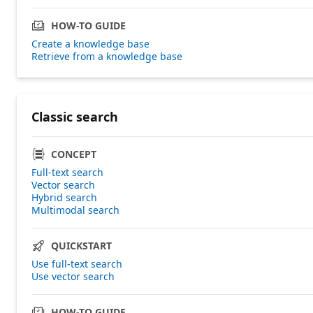
HOW-TO GUIDE
Create a knowledge base
Retrieve from a knowledge base
Classic search
CONCEPT
Full-text search
Vector search
Hybrid search
Multimodal search
QUICKSTART
Use full-text search
Use vector search
HOW-TO GUIDE