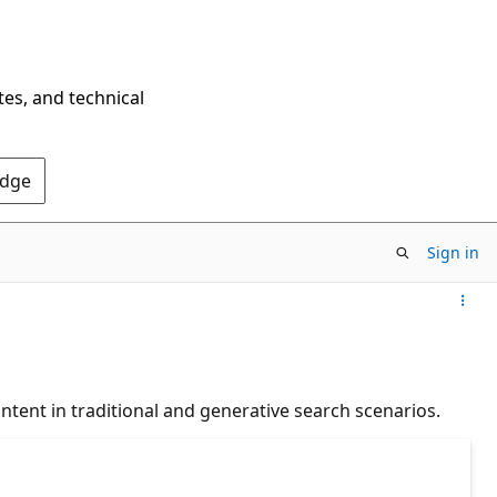
tes, and technical
Edge
Sign in
ontent in traditional and generative search scenarios.