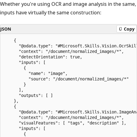
Whether you're using OCR and image analysis in the same,
inputs have virtually the same construction:
JSON
Copy
    {

      "@odata.type": "#Microsoft.Skills.Vision.OcrSkill
      "context": "/document/normalized_images/*",

      "detectOrientation": true,

      "inputs": [

        {

          "name": "image",

          "source": "/document/normalized_images/*"

        }

      ],

      "outputs": [ ]

    },

    {

      "@odata.type": "#Microsoft.Skills.Vision.ImageAna
      "context": "/document/normalized_images/*",

      "visualFeatures": [ "tags", "description" ],

      "inputs": [

        {
