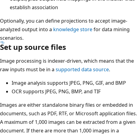
establish association
Optionally, you can define projections to accept image-
analyzed output into a
knowledge store
for data mining
scenarios.
Set up source files
Image processing is indexer-driven, which means that the
raw inputs must be in a
supported data source
.
Image analysis supports JPEG, PNG, GIF, and BMP
OCR supports JPEG, PNG, BMP, and TIF
Images are either standalone binary files or embedded in
documents, such as PDF, RTF, or Microsoft application files.
A maximum of 1,000 images can be extracted from a given
document. If there are more than 1,000 images in a