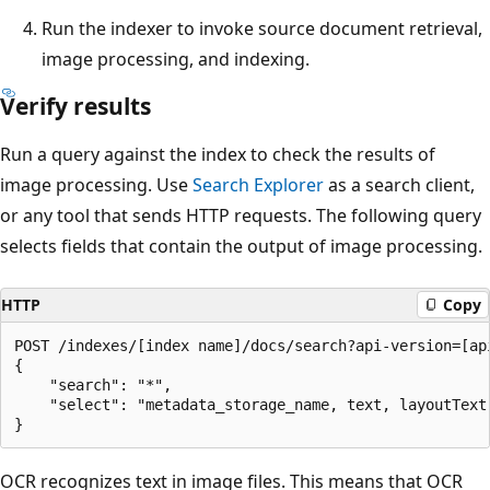
Run the indexer to invoke source document retrieval,
image processing, and indexing.
Verify results
Run a query against the index to check the results of
image processing. Use
Search Explorer
as a search client,
or any tool that sends HTTP requests. The following query
selects fields that contain the output of image processing.
HTTP
Copy
POST /indexes/[index name]/docs/search?api-version=[api
{

    "search": "*",

    "select": "metadata_storage_name, text, layoutText,
OCR recognizes text in image files. This means that OCR