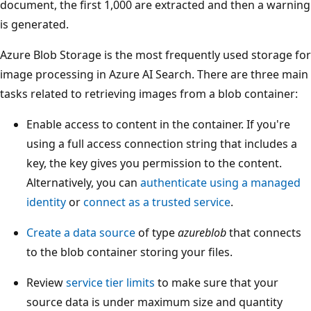
document, the first 1,000 are extracted and then a warning
is generated.
Azure Blob Storage is the most frequently used storage for
image processing in Azure AI Search. There are three main
tasks related to retrieving images from a blob container:
Enable access to content in the container. If you're
using a full access connection string that includes a
key, the key gives you permission to the content.
Alternatively, you can
authenticate using a managed
identity
or
connect as a trusted service
.
Create a data source
of type
azureblob
that connects
to the blob container storing your files.
Review
service tier limits
to make sure that your
source data is under maximum size and quantity