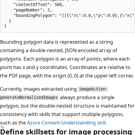
    "contentOffset": 500,

    "pageNumber": 2,

    "boundingPolygon": "[[{\"x\":0.0,\"y\":0.0},{\"x\"
  }

Bounding polygon data is represented as a string
containing a double-nested, JSON-encoded array of
polygons. Each polygon is an array of points, where each
point has x and y coordinates. Coordinates are relative to
the PDF page, with the origin (0, 0) at the upper-left corner.
Currently, images extracted using
imageAction:
always produce a single
generateNormalizedImages
polygon, but the double-nested structure is maintained for
consistency with skills that support multiple polygons,
such as the
Azure Content Understanding skill
.
Define skillsets for image processing