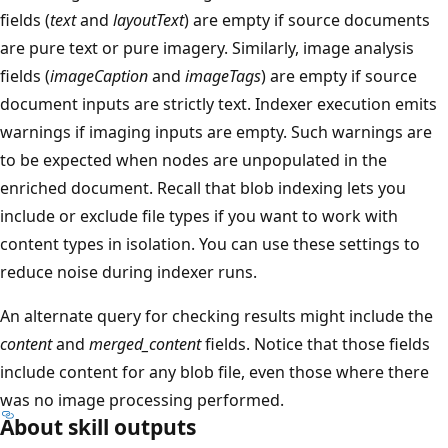
fields (
text
and
layoutText
) are empty if source documents
are pure text or pure imagery. Similarly, image analysis
fields (
imageCaption
and
imageTags
) are empty if source
document inputs are strictly text. Indexer execution emits
warnings if imaging inputs are empty. Such warnings are
to be expected when nodes are unpopulated in the
enriched document. Recall that blob indexing lets you
include or exclude file types if you want to work with
content types in isolation. You can use these settings to
reduce noise during indexer runs.
An alternate query for checking results might include the
content
and
merged_content
fields. Notice that those fields
include content for any blob file, even those where there
was no image processing performed.
About skill outputs