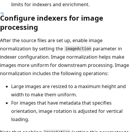
limits for indexers and enrichment.
Configure indexers for image
processing
After the source files are set up, enable image
normalization by setting the
parameter in
imageAction
indexer configuration. Image normalization helps make
images more uniform for downstream processing. Image
normalization includes the following operations:
Large images are resized to a maximum height and
width to make them uniform.
For images that have metadata that specifies
orientation, image rotation is adjusted for vertical
loading.