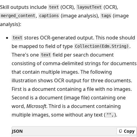
Skill outputs include
(OCR),
(OCR),
text
layoutText
,
(image analysis),
(image
merged_content
captions
tags
analysis):
stores OCR-generated output. This node should
text
be mapped to field of type
.
Collection(Edm.String)
There's one
field per search document
text
consisting of comma-delimited strings for documents
that contain multiple images. The following
illustration shows OCR output for three documents.
First is a document containing a file with no images.
Second is a document (image file) containing one
word,
Microsoft
. Third is a document containing
multiple images, some without any text (
).
"",
JSON
Copy