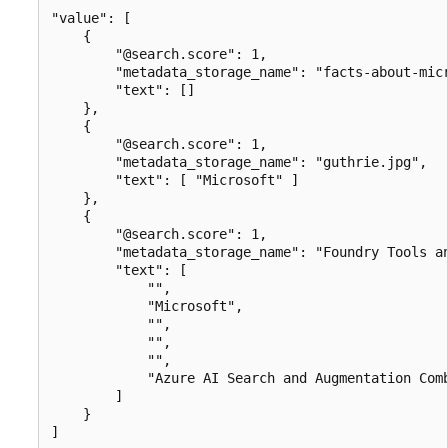
"value": [

    {

        "@search.score": 1,

        "metadata_storage_name": "facts-about-micr
        "text": []

    },

    {

        "@search.score": 1,

        "metadata_storage_name": "guthrie.jpg",

        "text": [ "Microsoft" ]

    },

    {

        "@search.score": 1,

        "metadata_storage_name": "Foundry Tools an
        "text": [

            "",

            "Microsoft",

            "",

            "",

            "",

            "Azure AI Search and Augmentation Comb
        ]

    }
