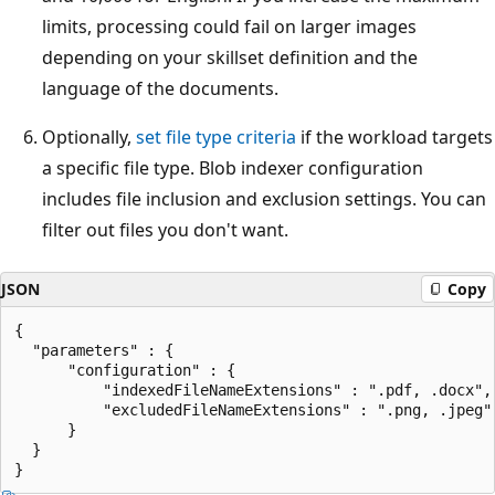
limits, processing could fail on larger images
depending on your skillset definition and the
language of the documents.
Optionally,
set file type criteria
if the workload targets
a specific file type. Blob indexer configuration
includes file inclusion and exclusion settings. You can
filter out files you don't want.
JSON
Copy
{

  "parameters" : { 

      "configuration" : { 

          "indexedFileNameExtensions" : ".pdf, .docx",

          "excludedFileNameExtensions" : ".png, .jpeg" 
      } 

  }
