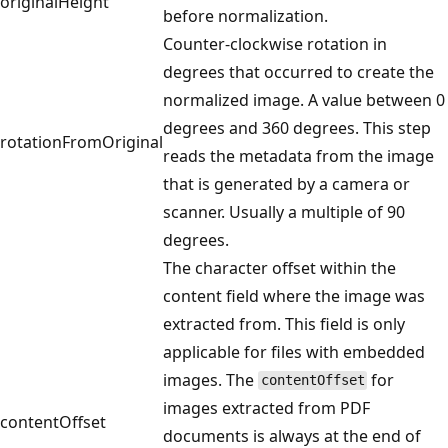
originalHeight
before normalization.
Counter-clockwise rotation in
degrees that occurred to create the
normalized image. A value between 0
degrees and 360 degrees. This step
rotationFromOriginal
reads the metadata from the image
that is generated by a camera or
scanner. Usually a multiple of 90
degrees.
The character offset within the
content field where the image was
extracted from. This field is only
applicable for files with embedded
images. The
for
contentOffset
images extracted from PDF
contentOffset
documents is always at the end of