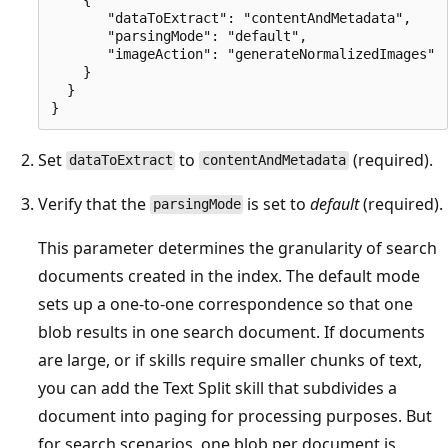
       "dataToExtract": "contentAndMetadata",

       "parsingMode": "default",

       "imageAction": "generateNormalizedImages"

    }

  }

Set
to
(required).
dataToExtract
contentAndMetadata
Verify that the
is set to
default
(required).
parsingMode
This parameter determines the granularity of search
documents created in the index. The default mode
sets up a one-to-one correspondence so that one
blob results in one search document. If documents
are large, or if skills require smaller chunks of text,
you can add the Text Split skill that subdivides a
document into paging for processing purposes. But
for search scenarios, one blob per document is