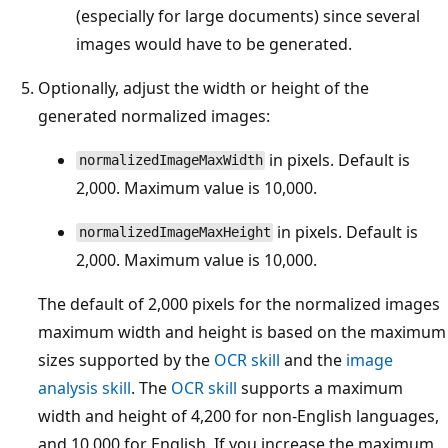
(especially for large documents) since several
images would have to be generated.
Optionally, adjust the width or height of the
generated normalized images:
in pixels. Default is
normalizedImageMaxWidth
2,000. Maximum value is 10,000.
in pixels. Default is
normalizedImageMaxHeight
2,000. Maximum value is 10,000.
The default of 2,000 pixels for the normalized images
maximum width and height is based on the maximum
sizes supported by the
OCR skill
and the
image
analysis skill
. The
OCR skill
supports a maximum
width and height of 4,200 for non-English languages,
and 10,000 for English. If you increase the maximum