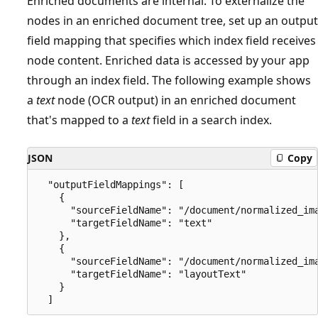
Enriched documents are internal. To externalize the
nodes in an enriched document tree, set up an output
field mapping that specifies which index field receives
node content. Enriched data is accessed by your app
through an index field. The following example shows
a
text
node (OCR output) in an enriched document
that's mapped to a
text
field in a search index.
JSON
Copy
  "outputFieldMappings": [

    {

      "sourceFieldName": "/document/normalized_ima
      "targetFieldName": "text"

    },

    {

      "sourceFieldName": "/document/normalized_ima
      "targetFieldName": "layoutText"

    }
