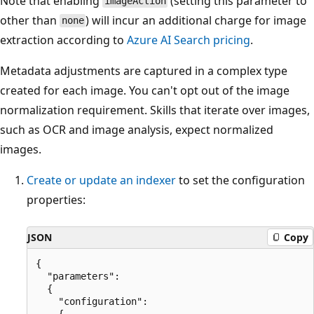
Note that enabling
(setting this parameter to
imageAction
other than
) will incur an additional charge for image
none
extraction according to
Azure AI Search pricing
.
Metadata adjustments are captured in a complex type
created for each image. You can't opt out of the image
normalization requirement. Skills that iterate over images,
such as OCR and image analysis, expect normalized
images.
Create or update an indexer
to set the configuration
properties:
JSON
Copy
{

  "parameters":

  {

    "configuration": 

    {
