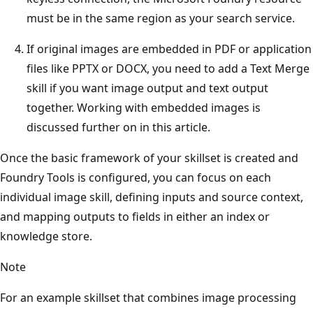
must be in the same region as your search service.
If original images are embedded in PDF or application
files like PPTX or DOCX, you need to add a Text Merge
skill if you want image output and text output
together. Working with embedded images is
discussed further on in this article.
Once the basic framework of your skillset is created and
Foundry Tools is configured, you can focus on each
individual image skill, defining inputs and source context,
and mapping outputs to fields in either an index or
knowledge store.
Note
For an example skillset that combines image processing