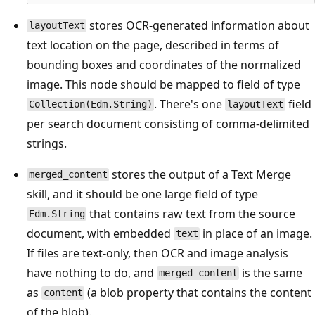
stores OCR-generated information about
layoutText
text location on the page, described in terms of
bounding boxes and coordinates of the normalized
image. This node should be mapped to field of type
. There's one
field
Collection(Edm.String)
layoutText
per search document consisting of comma-delimited
strings.
stores the output of a Text Merge
merged_content
skill, and it should be one large field of type
that contains raw text from the source
Edm.String
document, with embedded
in place of an image.
text
If files are text-only, then OCR and image analysis
have nothing to do, and
is the same
merged_content
as
(a blob property that contains the content
content
of the blob).