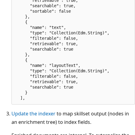
      "retrievable": true,

      "searchable": true,

      "sortable": false

    },

    {

      "name": "text",

      "type": "Collection(Edm.String)",

      "filterable": false,

      "retrievable": true,

      "searchable": true

    },

    {

      "name": "layoutText",

      "type": "Collection(Edm.String)",

      "filterable": false,

      "retrievable": true,

      "searchable": true

    }

Update the indexer
to map skillset output (nodes in
an enrichment tree) to index fields.