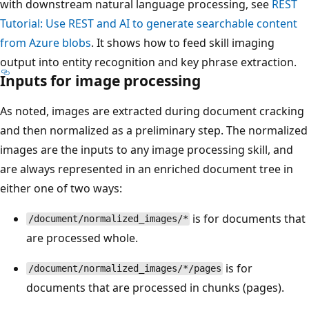
with downstream natural language processing, see
REST
Tutorial: Use REST and AI to generate searchable content
from Azure blobs
. It shows how to feed skill imaging
output into entity recognition and key phrase extraction.
Inputs for image processing
As noted, images are extracted during document cracking
and then normalized as a preliminary step. The normalized
images are the inputs to any image processing skill, and
are always represented in an enriched document tree in
either one of two ways:
is for documents that
/document/normalized_images/*
are processed whole.
is for
/document/normalized_images/*/pages
documents that are processed in chunks (pages).