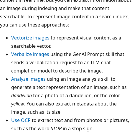
an image during indexing and make that content
searchable. To represent image content in a search index,
you can use these approaches:
Vectorize images
to represent visual content as a
searchable vector.
Verbalize images
using the GenAI Prompt skill that
sends a verbalization request to an LLM chat
completion model to describe the image.
Analyze images
using an image analysis skill to
generate a text representation of an image, such as
dandelion
for a photo of a dandelion, or the color
yellow
. You can also extract metadata about the
image, such as its size.
Use OCR
to extract text and from photos or pictures,
such as the word
STOP
in a stop sign.