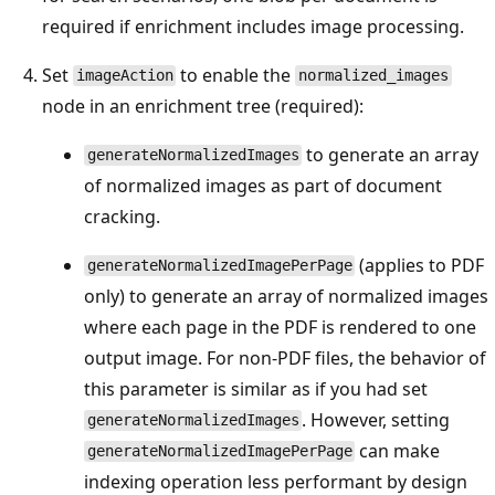
required if enrichment includes image processing.
Set
to enable the
imageAction
normalized_images
node in an enrichment tree (required):
to generate an array
generateNormalizedImages
of normalized images as part of document
cracking.
(applies to PDF
generateNormalizedImagePerPage
only) to generate an array of normalized images
where each page in the PDF is rendered to one
output image. For non-PDF files, the behavior of
this parameter is similar as if you had set
. However, setting
generateNormalizedImages
can make
generateNormalizedImagePerPage
indexing operation less performant by design