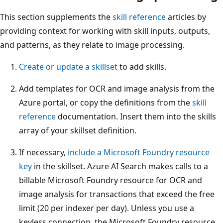
This section supplements the
skill reference
articles by
providing context for working with skill inputs, outputs,
and patterns, as they relate to image processing.
Create or update a skillset
to add skills.
Add templates for OCR and image analysis from the
Azure portal, or copy the definitions from the
skill
reference
documentation. Insert them into the skills
array of your skillset definition.
If necessary,
include a Microsoft Foundry resource
key
in the skillset. Azure AI Search makes calls to a
billable Microsoft Foundry resource for OCR and
image analysis for transactions that exceed the free
limit (20 per indexer per day). Unless you use a
keyless connection, the Microsoft Foundry resource