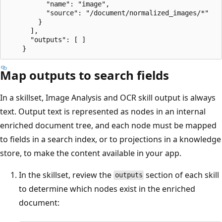
          "name": "image",

          "source": "/document/normalized_images/*"

        }

      ],

      "outputs": [ ]

Map outputs to search fields
In a skillset, Image Analysis and OCR skill output is always
text. Output text is represented as nodes in an internal
enriched document tree, and each node must be mapped
to fields in a search index, or to projections in a knowledge
store, to make the content available in your app.
In the skillset, review the
section of each skill
outputs
to determine which nodes exist in the enriched
document: