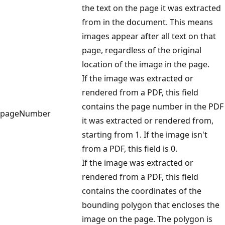
the text on the page it was extracted
from in the document. This means
images appear after all text on that
page, regardless of the original
location of the image in the page.
If the image was extracted or
rendered from a PDF, this field
contains the page number in the PDF
pageNumber
it was extracted or rendered from,
starting from 1. If the image isn't
from a PDF, this field is 0.
If the image was extracted or
rendered from a PDF, this field
contains the coordinates of the
bounding polygon that encloses the
image on the page. The polygon is