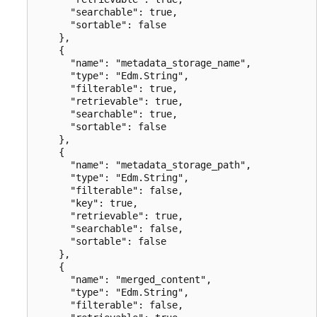
      "searchable": true,

      "sortable": false

    },

    {

      "name": "metadata_storage_name",

      "type": "Edm.String",

      "filterable": true,

      "retrievable": true,

      "searchable": true,

      "sortable": false

    },

    {

      "name": "metadata_storage_path",

      "type": "Edm.String",

      "filterable": false,

      "key": true,

      "retrievable": true,

      "searchable": false,

      "sortable": false

    },

    {

      "name": "merged_content",

      "type": "Edm.String",

      "filterable": false,
