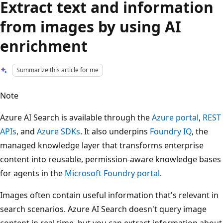
Extract text and information
from images by using AI
enrichment
Summarize this article for me
Note
Azure AI Search is available through the
Azure portal
,
REST
APIs
, and
Azure SDKs
. It also underpins
Foundry IQ
, the
managed knowledge layer that transforms enterprise
content into reusable, permission-aware knowledge bases
for agents in the
Microsoft Foundry portal
.
Images often contain useful information that's relevant in
search scenarios. Azure AI Search doesn't query image
content in real time, but you can extract information about