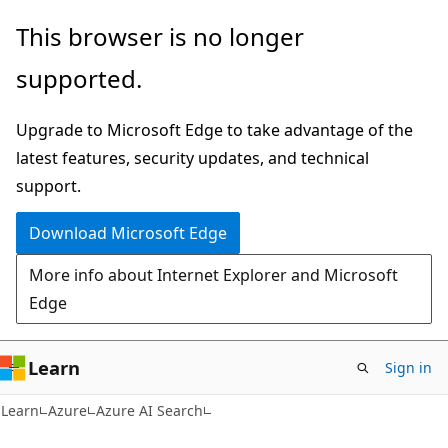
Skip
Skip
This browser is no longer
to
to
supported.
main
Ask
content
Learn
Upgrade to Microsoft Edge to take advantage of the
chat
latest features, security updates, and technical
experience
support.
Download Microsoft Edge
More info about Internet Explorer and Microsoft
Edge
Learn
Sign in
Learn
Azure
Azure AI Search