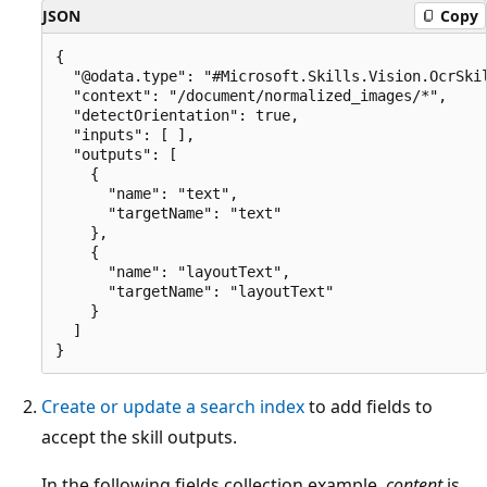
JSON
Copy
{

  "@odata.type": "#Microsoft.Skills.Vision.OcrSkil
  "context": "/document/normalized_images/*",

  "detectOrientation": true,

  "inputs": [ ],

  "outputs": [

    {

      "name": "text",

      "targetName": "text"

    },

    {

      "name": "layoutText",

      "targetName": "layoutText"

    }

  ]

Create or update a search index
to add fields to
accept the skill outputs.
In the following fields collection example,
content
is