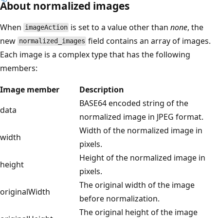
About normalized images
When
is set to a value other than
none
, the
imageAction
new
field contains an array of images.
normalized_images
Each image is a complex type that has the following
members:
Image member
Description
BASE64 encoded string of the
data
normalized image in JPEG format.
Width of the normalized image in
width
pixels.
Height of the normalized image in
height
pixels.
The original width of the image
originalWidth
before normalization.
The original height of the image