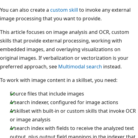
You can also create a
custom skill
to invoke any external
image processing that you want to provide.
This article focuses on image analysis and OCR, custom
skills that provide external processing, working with
embedded images, and overlaying visualizations on
original images. If verbalization or vectorization is your
preferred approach, see
Multimodal search
instead.
To work with image content in a skillset, you need:
Source files that include images
A search indexer, configured for image actions
A skillset with built-in or custom skills that invoke OCR
or image analysis
A search index with fields to receive the analyzed text
output, plus output field mappings in the indexer that