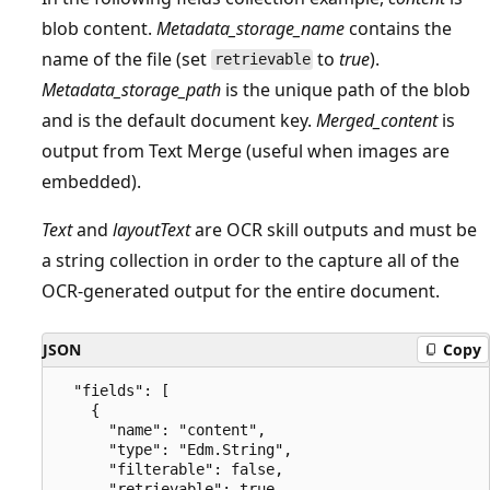
blob content.
Metadata_storage_name
contains the
name of the file (set
to
true
).
retrievable
Metadata_storage_path
is the unique path of the blob
and is the default document key.
Merged_content
is
output from Text Merge (useful when images are
embedded).
Text
and
layoutText
are OCR skill outputs and must be
a string collection in order to the capture all of the
OCR-generated output for the entire document.
JSON
Copy
  "fields": [

    {

      "name": "content",

      "type": "Edm.String",

      "filterable": false,

      "retrievable": true,
