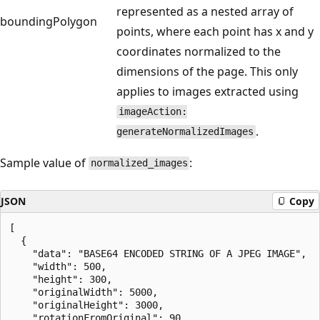
represented as a nested array of
boundingPolygon
points, where each point has x and y
coordinates normalized to the
dimensions of the page. This only
applies to images extracted using
imageAction:
.
generateNormalizedImages
Sample value of
:
normalized_images
JSON
Copy
[

  {

    "data": "BASE64 ENCODED STRING OF A JPEG IMAGE",

    "width": 500,

    "height": 300,

    "originalWidth": 5000,  

    "originalHeight": 3000,

    "rotationFromOriginal": 90,
