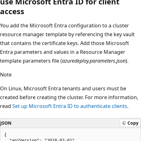
use Microsoft Entra ID for client
access
You add the Microsoft Entra configuration to a cluster
resource manager template by referencing the key vault
that contains the certificate keys. Add those Microsoft
Entra parameters and values in a Resource Manager
template parameters file (
azuredeploy.parameters.json
).
Note
On Linux, Microsoft Entra tenants and users must be
created before creating the cluster. For more information,
read
Set up Microsoft Entra ID to authenticate clients
.
JSON
Copy
{

  "apiVersion": "2018-02-01",
