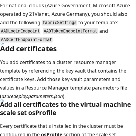
For national clouds (Azure Government, Microsoft Azure
operated by 21Vianet, Azure Germany), you should also
add the following
to your template:
fabricSettings
,
and
AADLoginEndpoint
AADTokenEndpointFormat
.
AADCertEndpointFormat
Add certificates
You add certificates to a cluster resource manager
template by referencing the key vault that contains the
certificate keys. Add those key-vault parameters and
values in a Resource Manager template parameters file
(
azuredeploy.parameters.json
).
Add all certificates to the virtual machine
scale set osProfile
Every certificate that's installed in the cluster must be
configured in the
osProfile
section of the scale set