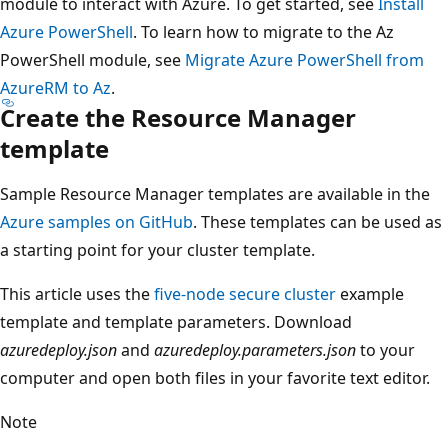
module to interact with Azure. To get started, see
Install
Azure PowerShell
. To learn how to migrate to the Az
PowerShell module, see
Migrate Azure PowerShell from
AzureRM to Az
.
Create the Resource Manager
template
Sample Resource Manager templates are available in the
Azure samples on GitHub
. These templates can be used as
a starting point for your cluster template.
This article uses the
five-node secure cluster
example
template and template parameters. Download
azuredeploy.json
and
azuredeploy.parameters.json
to your
computer and open both files in your favorite text editor.
Note