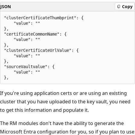
JSON
Copy
"clusterCertificateThumbprint": {

    "value": ""

},

"certificateCommonName": {

    "value": ""

},

"clusterCertificateUrlValue": {

    "value": ""

},

"sourceVaultvalue": {

    "value": ""

If you're using application certs or are using an existing
cluster that you have uploaded to the key vault, you need
to get this information and populate it.
The RM modules don't have the ability to generate the
Microsoft Entra configuration for you, so if you plan to use