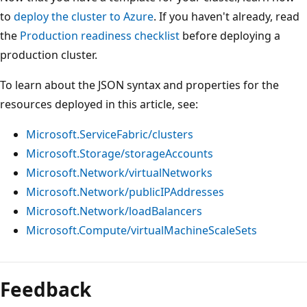
to
deploy the cluster to Azure
. If you haven't already, read
the
Production readiness checklist
before deploying a
production cluster.
To learn about the JSON syntax and properties for the
resources deployed in this article, see:
Microsoft.ServiceFabric/clusters
Microsoft.Storage/storageAccounts
Microsoft.Network/virtualNetworks
Microsoft.Network/publicIPAddresses
Microsoft.Network/loadBalancers
Microsoft.Compute/virtualMachineScaleSets
Feedback