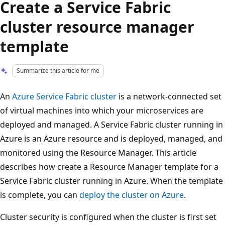
Create a Service Fabric
cluster resource manager
template
Summarize this article for me
An
Azure Service Fabric cluster
is a network-connected set
of virtual machines into which your microservices are
deployed and managed. A Service Fabric cluster running in
Azure is an Azure resource and is deployed, managed, and
monitored using the Resource Manager. This article
describes how create a Resource Manager template for a
Service Fabric cluster running in Azure. When the template
is complete, you can
deploy the cluster on Azure
.
Cluster security is configured when the cluster is first set