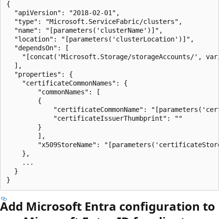
{

  "apiVersion": "2018-02-01",

  "type": "Microsoft.ServiceFabric/clusters",

  "name": "[parameters('clusterName')]",

  "location": "[parameters('clusterLocation')]",

  "dependsOn": [

    "[concat('Microsoft.Storage/storageAccounts/', var
  ],

  "properties": {

    "certificateCommonNames": {

        "commonNames": [

        {

            "certificateCommonName": "[parameters('cert
            "certificateIssuerThumbprint": ""

        }

        ],

        "x509StoreName": "[parameters('certificateStore
    },

    ...

  }

Add Microsoft Entra configuration to