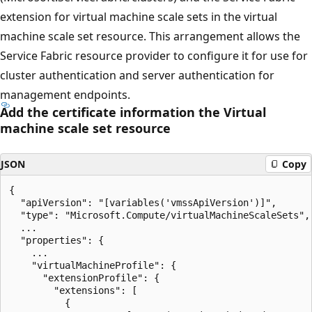
extension for virtual machine scale sets in the virtual
machine scale set resource. This arrangement allows the
Service Fabric resource provider to configure it for use for
cluster authentication and server authentication for
management endpoints.
Add the certificate information the Virtual
machine scale set resource
JSON
Copy
{

  "apiVersion": "[variables('vmssApiVersion')]",

  "type": "Microsoft.Compute/virtualMachineScaleSets",

  ...

  "properties": {

    ...

    "virtualMachineProfile": {

      "extensionProfile": {

        "extensions": [

          {
