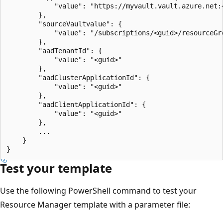
            "value": "https://myvault.vault.azure.net:
        },

        "sourceVaultvalue": {

            "value": "/subscriptions/<guid>/resourceGr
        },

        "aadTenantId": {

            "value": "<guid>"

        },

        "aadClusterApplicationId": {

            "value": "<guid>"

        },

        "aadClientApplicationId": {

            "value": "<guid>"

        },

        ...

    }

Test your template
Use the following PowerShell command to test your
Resource Manager template with a parameter file: