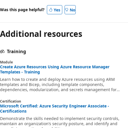
Was this page helpful?
Yes
No
Additional resources
Training
Module
Create Azure Resources Using Azure Resource Manager
Templates - Training
Learn how to create and deploy Azure resources using ARM
templates and Bicep, including template components,
dependencies, modularization, and secrets management for
infrastructure as code.
Certification
Microsoft Certified: Azure Security Engineer Associate -
Certifications
Demonstrate the skills needed to implement security controls,
maintain an organization’s security posture, and identify and