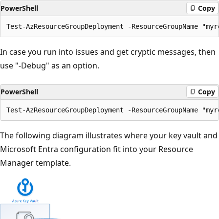
PowerShell
Copy
In case you run into issues and get cryptic messages, then
use "-Debug" as an option.
PowerShell
Copy
The following diagram illustrates where your key vault and
Microsoft Entra configuration fit into your Resource
Manager template.