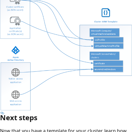
Next steps
Now that you have a template for your cluster, learn how