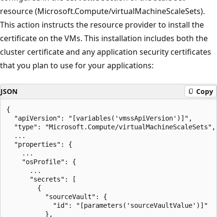
resource (Microsoft.Compute/virtualMachineScaleSets).
This action instructs the resource provider to install the
certificate on the VMs. This installation includes both the
cluster certificate and any application security certificates
that you plan to use for your applications:
JSON
Copy
{

  "apiVersion": "[variables('vmssApiVersion')]",

  "type": "Microsoft.Compute/virtualMachineScaleSets",

  ...

  "properties": {

    ...

    "osProfile": {

      ...

      "secrets": [

        {

          "sourceVault": {

            "id": "[parameters('sourceVaultValue')]"

          },
