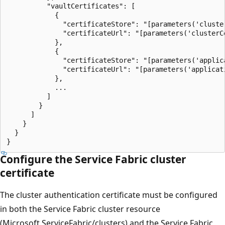
          "vaultCertificates": [

            {

              "certificateStore": "[parameters('cluster
              "certificateUrl": "[parameters('clusterCe
            },

            {

              "certificateStore": "[parameters('applica
              "certificateUrl": "[parameters('applicati
            },

            ...

          ]

        }

      ]

    }

  }

Configure the Service Fabric cluster
certificate
The cluster authentication certificate must be configured
in both the Service Fabric cluster resource
(Microsoft.ServiceFabric/clusters) and the Service Fabric