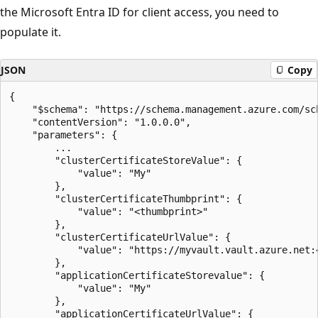
the Microsoft Entra ID for client access, you need to
populate it.
JSON
Copy
{

    "$schema": "https://schema.management.azure.com/sc
    "contentVersion": "1.0.0.0",

    "parameters": {

        ...

        "clusterCertificateStoreValue": {

            "value": "My"

        },

        "clusterCertificateThumbprint": {

            "value": "<thumbprint>"

        },

        "clusterCertificateUrlValue": {

            "value": "https://myvault.vault.azure.net:
        },

        "applicationCertificateStorevalue": {

            "value": "My"

        },

        "applicationCertificateUrlValue": {
