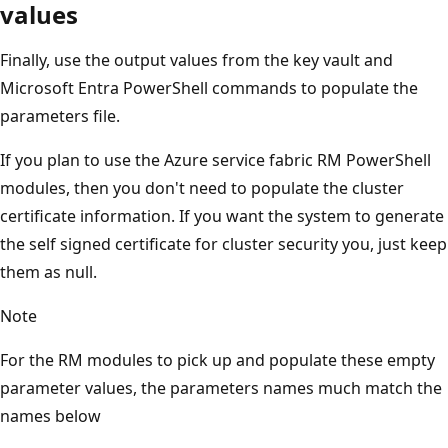
values
Finally, use the output values from the key vault and
Microsoft Entra PowerShell commands to populate the
parameters file.
If you plan to use the Azure service fabric RM PowerShell
modules, then you don't need to populate the cluster
certificate information. If you want the system to generate
the self signed certificate for cluster security you, just keep
them as null.
Note
For the RM modules to pick up and populate these empty
parameter values, the parameters names much match the
names below