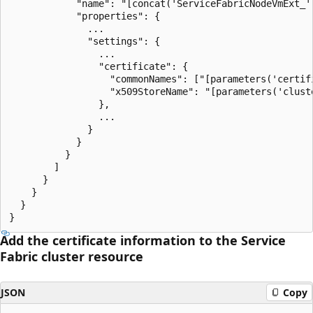
            "name": "[concat('ServiceFabricNodeVmExt_',
            "properties": {

              ...

              "settings": {

                ...

                "certificate": {

                  "commonNames": ["[parameters('certifi
                  "x509StoreName": "[parameters('cluste
                },

                ...

              }

            }

          }

        ]

      }

    }

  }

Add the certificate information to the Service
Fabric cluster resource
JSON
Copy