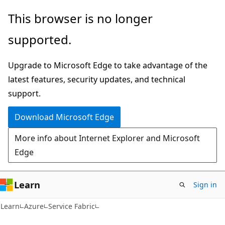
Skip
Skip
This browser is no longer
to
to
supported.
main
Ask
content
Learn
Upgrade to Microsoft Edge to take advantage of the
chat
latest features, security updates, and technical
experience
support.
Download Microsoft Edge
More info about Internet Explorer and Microsoft
Edge
Learn
Sign in
Learn
Azure
Service Fabric