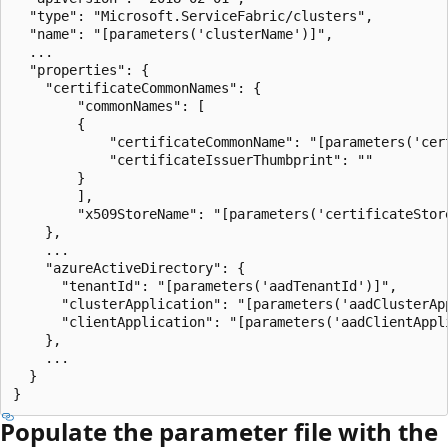
  "type": "Microsoft.ServiceFabric/clusters",

  "name": "[parameters('clusterName')]",

  ...

  "properties": {

    "certificateCommonNames": {

        "commonNames": [

        {

            "certificateCommonName": "[parameters('cert
            "certificateIssuerThumbprint": ""

        }

        ],

        "x509StoreName": "[parameters('certificateStore
    },

    ...

    "azureActiveDirectory": {

      "tenantId": "[parameters('aadTenantId')]",

      "clusterApplication": "[parameters('aadClusterApp
      "clientApplication": "[parameters('aadClientAppli
    },

    ...

  }

Populate the parameter file with the