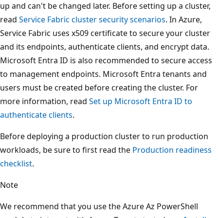
up and can't be changed later. Before setting up a cluster,
read
Service Fabric cluster security scenarios
. In Azure,
Service Fabric uses x509 certificate to secure your cluster
and its endpoints, authenticate clients, and encrypt data.
Microsoft Entra ID is also recommended to secure access
to management endpoints. Microsoft Entra tenants and
users must be created before creating the cluster. For
more information, read
Set up Microsoft Entra ID to
authenticate clients
.
Before deploying a production cluster to run production
workloads, be sure to first read the
Production readiness
checklist
.
Note
We recommend that you use the Azure Az PowerShell