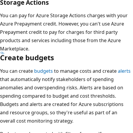
Storage Actions
You can pay for Azure Storage Actions charges with your
Azure Prepayment credit. However, you can't use Azure
Prepayment credit to pay for charges for third party
products and services including those from the Azure
Marketplace.
Create budgets
You can create
budgets
to manage costs and create
alerts
that automatically notify stakeholders of spending
anomalies and overspending risks. Alerts are based on
spending compared to budget and cost thresholds.
Budgets and alerts are created for Azure subscriptions
and resource groups, so they're useful as part of an
overall cost monitoring strategy.