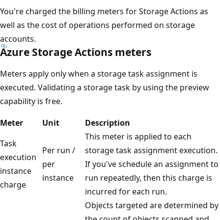
You're charged the billing meters for Storage Actions as
well as the cost of operations performed on storage
accounts.
Azure Storage Actions meters
Meters apply only when a storage task assignment is
executed. Validating a storage task by using the preview
capability is free.
Meter
Unit
Description
This meter is applied to each
Task
Per run /
storage task assignment execution.
execution
per
If you've schedule an assignment to
instance
instance
run repeatedly, then this charge is
charge
incurred for each run.
Objects targeted are determined by
the count of objects scanned and