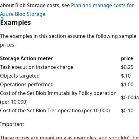
about Blob Storage costs, see
Plan and manage costs for
Azure Blob Storage
.
Examples
The examples in this section assume the following sample
prices:
Storage Action meter
price
Task execution instance charge
$0.25
Objects targeted
$.10
Operations performed
$1.00
Cost of the Set Blob Immutability Policy operation
$0.0044
(per 10,000)
Cost of the Set Blob Tier operation (per 10,000)
$0.10
Important
These prices are meant only as examples, and shouldn't be