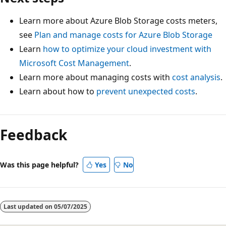
Learn more about Azure Blob Storage costs meters,
see
Plan and manage costs for Azure Blob Storage
Learn
how to optimize your cloud investment with
Microsoft Cost Management
.
Learn more about managing costs with
cost analysis
.
Learn about how to
prevent unexpected costs
.
Feedback
Was this page helpful?
Yes
No
Last updated on
05/07/2025