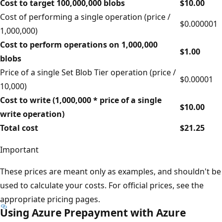
Cost to target 100,000,000 blobs
$10.00
Cost of performing a single operation (price /
$0.000001
1,000,000)
Cost to perform operations on 1,000,000
$1.00
blobs
Price of a single Set Blob Tier operation (price /
$0.00001
10,000)
Cost to write (1,000,000 * price of a single
$10.00
write operation)
Total cost
$21.25
Important
These prices are meant only as examples, and shouldn't be
used to calculate your costs. For official prices, see the
appropriate pricing pages.
Using Azure Prepayment with Azure