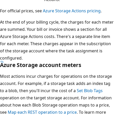
For official prices, see
Azure Storage Actions pricing
.
At the end of your billing cycle, the charges for each meter
are summed. Your bill or invoice shows a section for all
Azure Storage Actions costs. There's a separate line item
for each meter. These charges appear in the subscription
of the storage account where the task assignment is
configured.
Azure Storage account meters
Most actions incur charges for operations on the storage
account. For example, if a storage task adds an index tag
to a blob, then you'll incur the cost of a
Set Blob Tags
operation on the target storage account. For information
about how each Blob Storage operation maps to a price,
see
Map each REST operation to a price
. To learn more