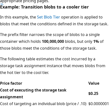
appropriate pricing pages.
Example: Transition blobs to a cooler tier
In this example, the
Set Blob Tier
operation is applied to
blobs that meet the conditions defined in the storage task.
The prefix filter narrows the scope of blobs to a single
container which holds
100,000,000
blobs, but only
1%
of
those blobs meet the conditions of the storage task.
The following table estimates the cost incurred by a
storage task assignment instance that moves blobs from
the hot tier to the cool tier.
Price factor
Value
Cost of executing the storage task
$0.25
assignment
Cost of targeting an individual blob (price / .10)
$0.0000001