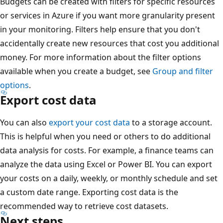
Budgets can be created with filters for specific resources
or services in Azure if you want more granularity present
in your monitoring. Filters help ensure that you don't
accidentally create new resources that cost you additional
money. For more information about the filter options
available when you create a budget, see
Group and filter
options
.
Export cost data
You can also
export your cost data
to a storage account.
This is helpful when you need or others to do additional
data analysis for costs. For example, a finance teams can
analyze the data using Excel or Power BI. You can export
your costs on a daily, weekly, or monthly schedule and set
a custom date range. Exporting cost data is the
recommended way to retrieve cost datasets.
Next steps