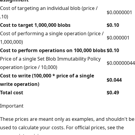
Cost of targeting an individual blob (price /
$0.0000001
.10)
Cost to target 1,000,000 blobs
$0.10
Cost of performing a single operation (price /
$0.000001
1,000,000)
Cost to perform operations on 100,000 blobs
$0.10
Price of a single Set Blob Immutability Policy
$0.00000044
operation (price / 10,000)
Cost to write (100,000 * price of a single
$0.044
write operation)
Total cost
$0.49
Important
These prices are meant only as examples, and shouldn't be
used to calculate your costs. For official prices, see the