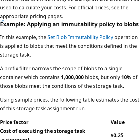
used to calculate your costs. For official prices, see the
appropriate pricing pages.
Example: Applying an immutability policy to blobs
In this example, the
Set Blob Immutability Policy
operation
is applied to blobs that meet the conditions defined in the
storage task.
A prefix filter narrows the scope of blobs to a single
container which contains
1,000,000
blobs, but only
10%
of
those blobs meet the conditions of the storage task.
Using sample prices, the following table estimates the cost
of this storage task assignment run.
Price factor
Value
Cost of executing the storage task
$0.25
assignment