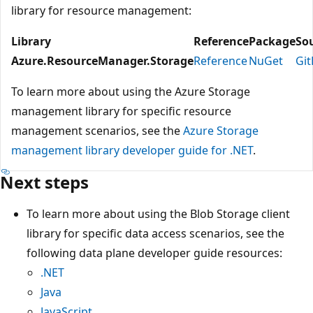
library for resource management:
Library
Reference
Package
So
Azure.ResourceManager.Storage
Reference
NuGet
Gi
To learn more about using the Azure Storage
management library for specific resource
management scenarios, see the
Azure Storage
management library developer guide for .NET
.
Next steps
To learn more about using the Blob Storage client
library for specific data access scenarios, see the
following data plane developer guide resources:
.NET
Java
JavaScript