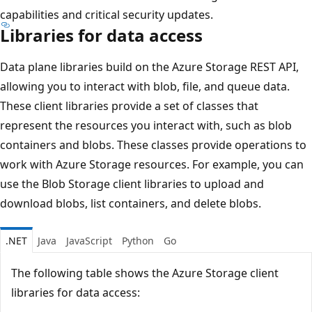
capabilities and critical security updates.
Libraries for data access
Data plane libraries build on the Azure Storage REST API,
allowing you to interact with blob, file, and queue data.
These client libraries provide a set of classes that
represent the resources you interact with, such as blob
containers and blobs. These classes provide operations to
work with Azure Storage resources. For example, you can
use the Blob Storage client libraries to upload and
download blobs, list containers, and delete blobs.
.NET
Java
JavaScript
Python
Go
The following table shows the Azure Storage client
libraries for data access: