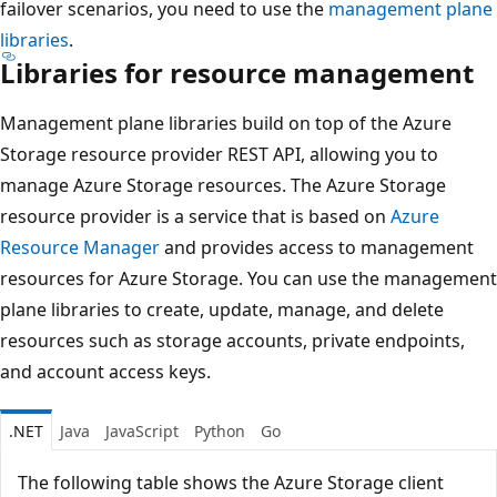
failover scenarios, you need to use the
management plane
libraries
.
Libraries for resource management
Management plane libraries build on top of the Azure
Storage resource provider REST API, allowing you to
manage Azure Storage resources. The Azure Storage
resource provider is a service that is based on
Azure
Resource Manager
and provides access to management
resources for Azure Storage. You can use the management
plane libraries to create, update, manage, and delete
resources such as storage accounts, private endpoints,
and account access keys.
.NET
Java
JavaScript
Python
Go
The following table shows the Azure Storage client