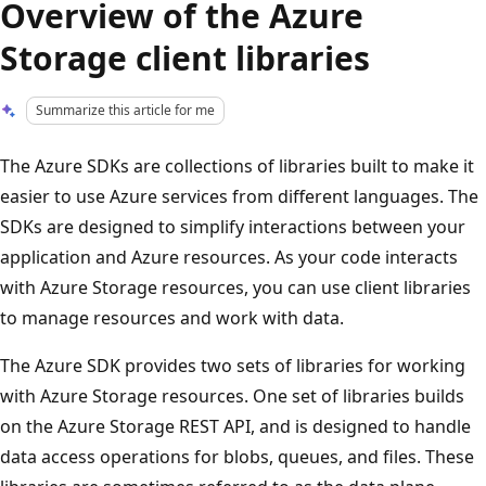
Overview of the Azure
Storage client libraries
Summarize this article for me
The Azure SDKs are collections of libraries built to make it
easier to use Azure services from different languages. The
SDKs are designed to simplify interactions between your
application and Azure resources. As your code interacts
with Azure Storage resources, you can use client libraries
to manage resources and work with data.
The Azure SDK provides two sets of libraries for working
with Azure Storage resources. One set of libraries builds
on the Azure Storage REST API, and is designed to handle
data access operations for blobs, queues, and files. These