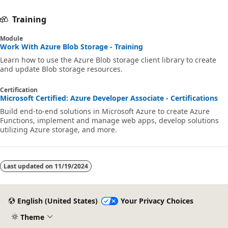
Training
Module
Work With Azure Blob Storage - Training
Learn how to use the Azure Blob storage client library to create
and update Blob storage resources.
Certification
Microsoft Certified: Azure Developer Associate - Certifications
Build end-to-end solutions in Microsoft Azure to create Azure
Functions, implement and manage web apps, develop solutions
utilizing Azure storage, and more.
Last updated on
11/19/2024
English (United States)
Your Privacy Choices
Theme