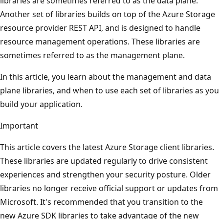
libraries are sometimes referred to as the data plane.
Another set of libraries builds on top of the Azure Storage
resource provider REST API, and is designed to handle
resource management operations. These libraries are
sometimes referred to as the management plane.
In this article, you learn about the management and data
plane libraries, and when to use each set of libraries as you
build your application.
Important
This article covers the latest Azure Storage client libraries.
These libraries are updated regularly to drive consistent
experiences and strengthen your security posture. Older
libraries no longer receive official support or updates from
Microsoft. It's recommended that you transition to the
new Azure SDK libraries to take advantage of the new