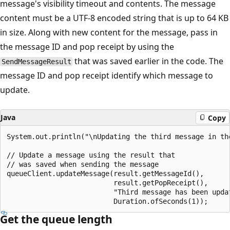
message's visibility timeout and contents. The message
content must be a UTF-8 encoded string that is up to 64 KB
in size. Along with new content for the message, pass in
the message ID and pop receipt by using the
that was saved earlier in the code. The
SendMessageResult
message ID and pop receipt identify which message to
update.
Java
Copy
System.out.println("\nUpdating the third message in the
// Update a message using the result that

// was saved when sending the message

queueClient.updateMessage(result.getMessageId(),

                          result.getPopReceipt(),

                          "Third message has been updat
Get the queue length