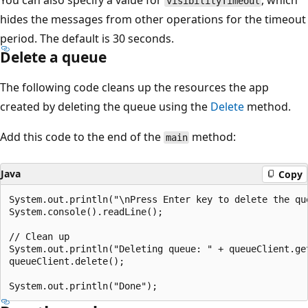
You can also specify a value for
, which
visibilityTimeout
hides the messages from other operations for the timeout
period. The default is 30 seconds.
Delete a queue
The following code cleans up the resources the app
created by deleting the queue using the
Delete
method.
Add this code to the end of the
method:
main
Java
Copy
System.out.println("\nPress Enter key to delete the que
System.console().readLine();

// Clean up

System.out.println("Deleting queue: " + queueClient.get
queueClient.delete();
