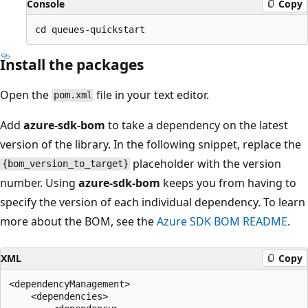
Console
Copy
Install the packages
Open the
file in your text editor.
pom.xml
Add
azure-sdk-bom
to take a dependency on the latest
version of the library. In the following snippet, replace the
placeholder with the version
{bom_version_to_target}
number. Using
azure-sdk-bom
keeps you from having to
specify the version of each individual dependency. To learn
more about the BOM, see the
Azure SDK BOM README
.
XML
Copy
<dependencyManagement>

    <dependencies>
