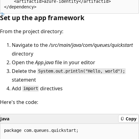
    <artifactId>azure-identity</artifactId>

Set up the app framework
From the project directory:
Navigate to the
/src/main/java/com/queues/quickstart
directory
Open the
App.java
file in your editor
Delete the
System.out.println("Hello, world");
statement
Add
directives
import
Here's the code:
Java
Copy
package com.queues.quickstart;
