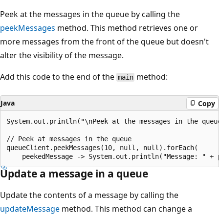
Peek at the messages in the queue by calling the
peekMessages
method. This method retrieves one or
more messages from the front of the queue but doesn't
alter the visibility of the message.
Add this code to the end of the
method:
main
Java
Copy
System.out.println("\nPeek at the messages in the queue
// Peek at messages in the queue

queueClient.peekMessages(10, null, null).forEach(

Update a message in a queue
Update the contents of a message by calling the
updateMessage
method. This method can change a