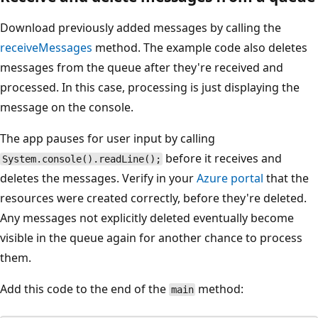
Download previously added messages by calling the
receiveMessages
method. The example code also deletes
messages from the queue after they're received and
processed. In this case, processing is just displaying the
message on the console.
The app pauses for user input by calling
before it receives and
System.console().readLine();
deletes the messages. Verify in your
Azure portal
that the
resources were created correctly, before they're deleted.
Any messages not explicitly deleted eventually become
visible in the queue again for another chance to process
them.
Add this code to the end of the
method:
main