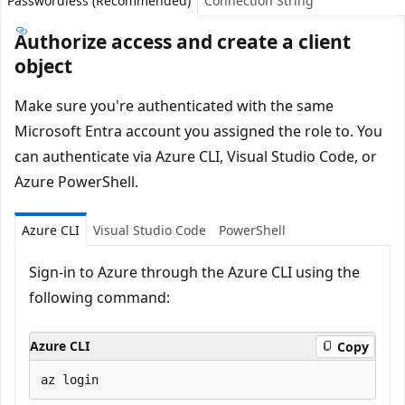
Passwordless (Recommended)
Connection String
Authorize access and create a client
object
Make sure you're authenticated with the same
Microsoft Entra account you assigned the role to. You
can authenticate via Azure CLI, Visual Studio Code, or
Azure PowerShell.
Azure CLI
Visual Studio Code
PowerShell
Sign-in to Azure through the Azure CLI using the
following command:
Azure CLI
Copy