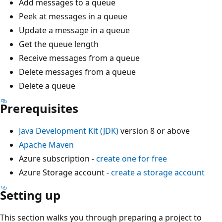
Add messages to a queue
Peek at messages in a queue
Update a message in a queue
Get the queue length
Receive messages from a queue
Delete messages from a queue
Delete a queue
Prerequisites
Java Development Kit (JDK)
version 8 or above
Apache Maven
Azure subscription -
create one for free
Azure Storage account -
create a storage account
Setting up
This section walks you through preparing a project to