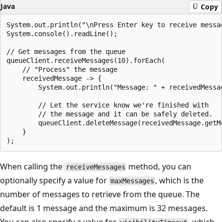
Java
Copy
System.out.println("\nPress Enter key to receive messa
System.console().readLine();

// Get messages from the queue

queueClient.receiveMessages(10).forEach(

    // "Process" the message

    receivedMessage -> {

        System.out.println("Message: " + receivedMessag
        // Let the service know we're finished with

        // the message and it can be safely deleted.

        queueClient.deleteMessage(receivedMessage.getM
    }

When calling the
method, you can
receiveMessages
optionally specify a value for
, which is the
maxMessages
number of messages to retrieve from the queue. The
default is 1 message and the maximum is 32 messages.