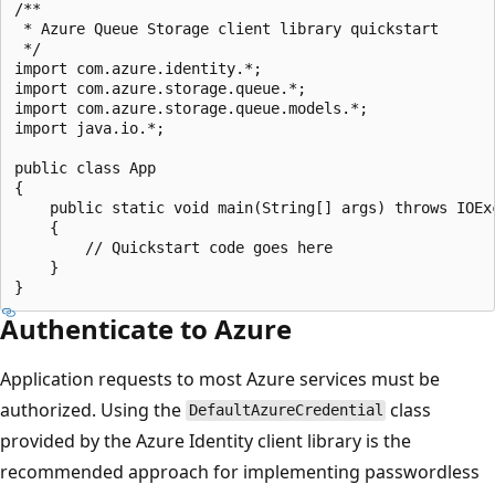
/**

 * Azure Queue Storage client library quickstart

 */

import com.azure.identity.*;

import com.azure.storage.queue.*;

import com.azure.storage.queue.models.*;

import java.io.*;

public class App

{

    public static void main(String[] args) throws IOExc
    {

        // Quickstart code goes here

    }

Authenticate to Azure
Application requests to most Azure services must be
authorized. Using the
class
DefaultAzureCredential
provided by the Azure Identity client library is the
recommended approach for implementing passwordless