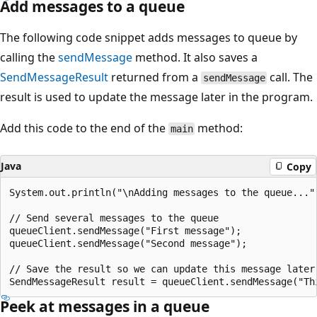
Add messages to a queue
The following code snippet adds messages to queue by
calling the
sendMessage
method. It also saves a
SendMessageResult
returned from a
call. The
sendMessage
result is used to update the message later in the program.
Add this code to the end of the
method:
main
Java
Copy
System.out.println("\nAdding messages to the queue...")
// Send several messages to the queue

queueClient.sendMessage("First message");

queueClient.sendMessage("Second message");

// Save the result so we can update this message later

Peek at messages in a queue