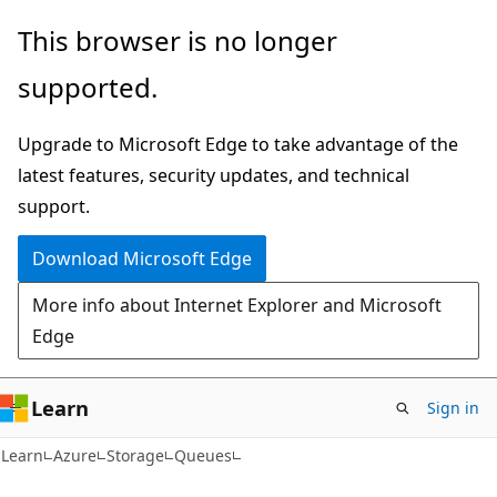
Skip
Skip
This browser is no longer
to
to
supported.
main
Ask
content
Learn
Upgrade to Microsoft Edge to take advantage of the
chat
latest features, security updates, and technical
experience
support.
Download Microsoft Edge
More info about Internet Explorer and Microsoft
Edge
Learn
Sign in
Learn
Azure
Storage
Queues