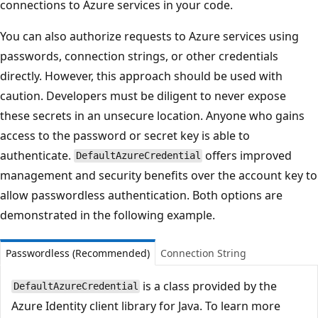
connections to Azure services in your code.
You can also authorize requests to Azure services using
passwords, connection strings, or other credentials
directly. However, this approach should be used with
caution. Developers must be diligent to never expose
these secrets in an unsecure location. Anyone who gains
access to the password or secret key is able to
authenticate.
offers improved
DefaultAzureCredential
management and security benefits over the account key to
allow passwordless authentication. Both options are
demonstrated in the following example.
Passwordless (Recommended)
Connection String
is a class provided by the
DefaultAzureCredential
Azure Identity client library for Java. To learn more