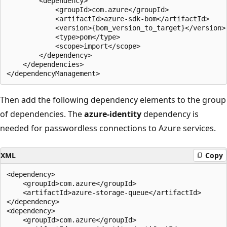
        <dependency>

            <groupId>com.azure</groupId>

            <artifactId>azure-sdk-bom</artifactId>

            <version>{bom_version_to_target}</version>

            <type>pom</type>

            <scope>import</scope>

        </dependency>

    </dependencies>

Then add the following dependency elements to the group
of dependencies. The
azure-identity
dependency is
needed for passwordless connections to Azure services.
XML
Copy
<dependency>

    <groupId>com.azure</groupId>

    <artifactId>azure-storage-queue</artifactId>

</dependency>

<dependency>

    <groupId>com.azure</groupId>
