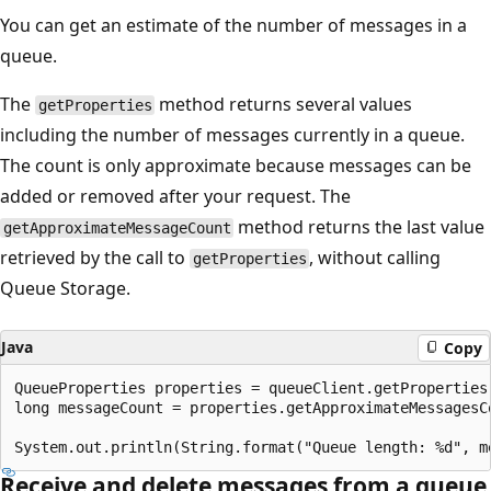
You can get an estimate of the number of messages in a
queue.
The
method returns several values
getProperties
including the number of messages currently in a queue.
The count is only approximate because messages can be
added or removed after your request. The
method returns the last value
getApproximateMessageCount
retrieved by the call to
, without calling
getProperties
Queue Storage.
Java
Copy
QueueProperties properties = queueClient.getProperties(
long messageCount = properties.getApproximateMessagesCo
Receive and delete messages from a queue