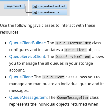
Use the following Java classes to interact with these
resources:
QueueClientBuilder
: The
class
QueueClientBuilder
configures and instantiates a
object.
QueueClient
QueueServiceClient
: The
allows
QueueServiceClient
you to manage the all queues in your storage
account.
QueueClient
: The
class allows you to
QueueClient
manage and manipulate an individual queue and its
messages.
QueueMessageItem
: The
class
QueueMessageItem
represents the individual objects returned when