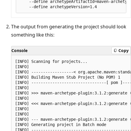
    --define archetypeArtifactId=maven-archetype
The output from generating the project should look
something like this:
Console
Copy
[INFO] Scanning for projects...

[INFO]

[INFO] ------------------< org.apache.maven:standa
[INFO] Building Maven Stub Project (No POM) 1

[INFO] --------------------------------[ pom ]----
[INFO]

[INFO] >>> maven-archetype-plugin:3.1.2:generate (
[INFO]

[INFO] <<< maven-archetype-plugin:3.1.2:generate (
[INFO]

[INFO]

[INFO] --- maven-archetype-plugin:3.1.2:generate (
[INFO] Generating project in Batch mode

[INFO] -------------------------------------------