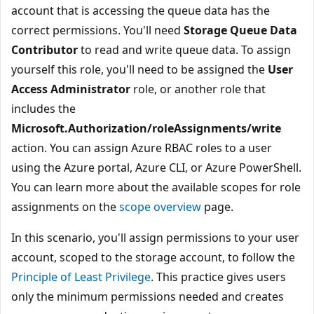
account that is accessing the queue data has the
correct permissions. You'll need
Storage Queue Data
Contributor
to read and write queue data. To assign
yourself this role, you'll need to be assigned the
User
Access Administrator
role, or another role that
includes the
Microsoft.Authorization/roleAssignments/write
action. You can assign Azure RBAC roles to a user
using the Azure portal, Azure CLI, or Azure PowerShell.
You can learn more about the available scopes for role
assignments on the
scope overview
page.
In this scenario, you'll assign permissions to your user
account, scoped to the storage account, to follow the
Principle of Least Privilege
. This practice gives users
only the minimum permissions needed and creates