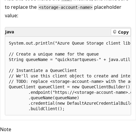
to replace the
placeholder
<storage-account-name>
value:
Java
Copy
System.out.println("Azure Queue Storage client libra
// Create a unique name for the queue

String queueName = "quickstartqueues-" + java.util.UU
// Instantiate a QueueClient

// We'll use this client object to create and interac
// TODO: replace <storage-account-name> with the actu
QueueClient queueClient = new QueueClientBuilder()

        .endpoint("https://<storage-account-name>.que
        .queueName(queueName)

        .credential(new DefaultAzureCredentialBuilder
Note