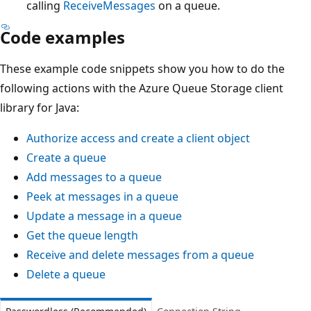
calling
ReceiveMessages
on a queue.
Code examples
These example code snippets show you how to do the
following actions with the Azure Queue Storage client
library for Java:
Authorize access and create a client object
Create a queue
Add messages to a queue
Peek at messages in a queue
Update a message in a queue
Get the queue length
Receive and delete messages from a queue
Delete a queue