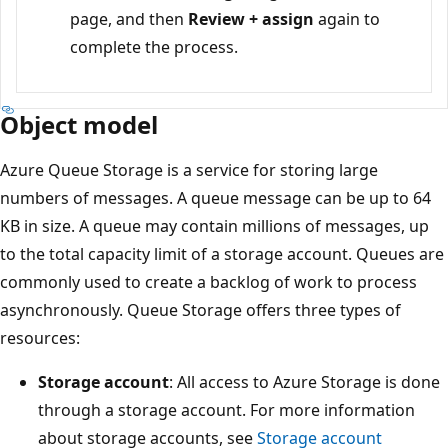
page, and then
Review + assign
again to
complete the process.
Object model
Azure Queue Storage is a service for storing large
numbers of messages. A queue message can be up to 64
KB in size. A queue may contain millions of messages, up
to the total capacity limit of a storage account. Queues are
commonly used to create a backlog of work to process
asynchronously. Queue Storage offers three types of
resources:
Storage account
: All access to Azure Storage is done
through a storage account. For more information
about storage accounts, see
Storage account