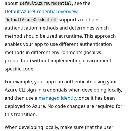
about
, see the
DefaultAzureCredential
DefaultAzureCredential overview
.
supports multiple
DefaultAzureCredential
authentication methods and determines which
method should be used at runtime. This approach
enables your app to use different authentication
methods in different environments (local vs.
production) without implementing environment-
specific code.
For example, your app can authenticate using your
Azure CLI sign-in credentials when developing locally,
and then use a
managed identity
once it has been
deployed to Azure. No code changes are required for
this transition.
When developing locally, make sure that the user