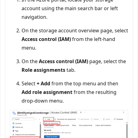
account using the main search bar or left
navigation.
On the storage account overview page, select
Access control (IAM)
from the left-hand
menu.
On the
Access control (IAM)
page, select the
Role assignments
tab.
Select
+ Add
from the top menu and then
Add role assignment
from the resulting
drop-down menu.