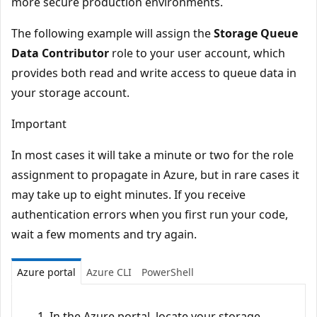
more secure production environments.
The following example will assign the
Storage Queue
Data Contributor
role to your user account, which
provides both read and write access to queue data in
your storage account.
Important
In most cases it will take a minute or two for the role
assignment to propagate in Azure, but in rare cases it
may take up to eight minutes. If you receive
authentication errors when you first run your code,
wait a few moments and try again.
Azure portal
Azure CLI
PowerShell
In the Azure portal, locate your storage