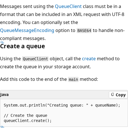
Messages sent using the
QueueClient
class must be in a
format that can be included in an XML request with UTF-8
encoding. You can optionally set the
QueueMessageEncoding
option to
to handle non-
BASE64
compliant messages.
Create a queue
Using the
object, call the
create
method to
QueueClient
create the queue in your storage account.
Add this code to the end of the
method:
main
Java
Copy
System.out.println("Creating queue: " + queueName);

// Create the queue
