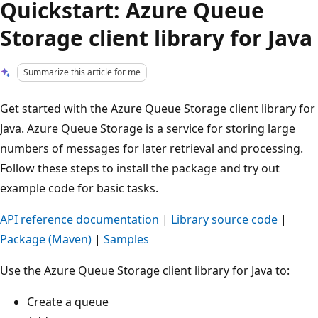
Quickstart: Azure Queue
Storage client library for Java
Summarize this article for me
Get started with the Azure Queue Storage client library for
Java. Azure Queue Storage is a service for storing large
numbers of messages for later retrieval and processing.
Follow these steps to install the package and try out
example code for basic tasks.
API reference documentation
|
Library source code
|
Package (Maven)
|
Samples
Use the Azure Queue Storage client library for Java to:
Create a queue