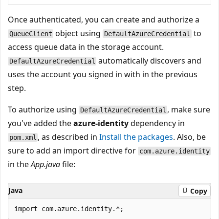
Once authenticated, you can create and authorize a
object using
to
QueueClient
DefaultAzureCredential
access queue data in the storage account.
automatically discovers and
DefaultAzureCredential
uses the account you signed in with in the previous
step.
To authorize using
, make sure
DefaultAzureCredential
you've added the
azure-identity
dependency in
, as described in
Install the packages
. Also, be
pom.xml
sure to add an import directive for
com.azure.identity
in the
App.java
file:
Java
Copy