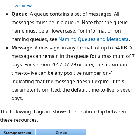
overview
Queue
: A queue contains a set of messages. All
messages must be in a queue. Note that the queue
name must be all lowercase. For information on
naming queues, see
Naming Queues and Metadata
.
Message
: A message, in any format, of up to 64 KB. A
message can remain in the queue for a maximum of 7
days. For version 2017-07-29 or later, the maximum
time-to-live can be any positive number, or -1
indicating that the message doesn't expire. If this
parameter is omitted, the default time-to-live is seven
days.
The following diagram shows the relationship between
these resources.