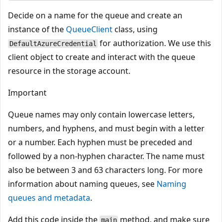
Decide on a name for the queue and create an
instance of the
QueueClient
class, using
for authorization. We use this
DefaultAzureCredential
client object to create and interact with the queue
resource in the storage account.
Important
Queue names may only contain lowercase letters,
numbers, and hyphens, and must begin with a letter
or a number. Each hyphen must be preceded and
followed by a non-hyphen character. The name must
also be between 3 and 63 characters long. For more
information about naming queues, see
Naming
queues and metadata
.
Add this code inside the
method, and make sure
main