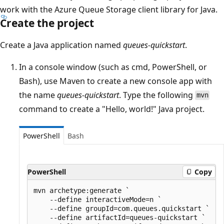
work with the Azure Queue Storage client library for Java.
Create the project
Create a Java application named
queues-quickstart
.
In a console window (such as cmd, PowerShell, or
Bash), use Maven to create a new console app with
the name
queues-quickstart
. Type the following
mvn
command to create a "Hello, world!" Java project.
PowerShell
Bash
PowerShell
Copy
mvn archetype:generate `

    --define interactiveMode=n `

    --define groupId=com.queues.quickstart `

    --define artifactId=queues-quickstart `
