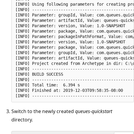
[INFO] Using following parameters for creating pro
[INFO] -------------------------------------------
[INFO] Parameter: groupId, Value: com.queues.quick
[INFO] Parameter: artifactId, Value: queues-quicks
[INFO] Parameter: version, Value: 1.0-SNAPSHOT

[INFO] Parameter: package, Value: com.queues.quick
[INFO] Parameter: packageInPathFormat, Value: com/
[INFO] Parameter: version, Value: 1.0-SNAPSHOT

[INFO] Parameter: package, Value: com.queues.quick
[INFO] Parameter: groupId, Value: com.queues.quick
[INFO] Parameter: artifactId, Value: queues-quicks
[INFO] Project created from Archetype in dir: C:\q
[INFO] -------------------------------------------
[INFO] BUILD SUCCESS

[INFO] -------------------------------------------
[INFO] Total time:  6.394 s

[INFO] Finished at: 2019-12-03T09:58:35-08:00

Switch to the newly created
queues-quickstart
directory.