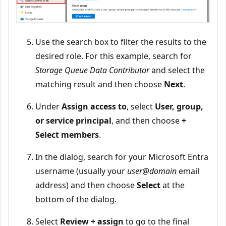
Use the search box to filter the results to the
desired role. For this example, search for
Storage Queue Data Contributor
and select the
matching result and then choose
Next
.
Under
Assign access to
, select
User, group,
or service principal
, and then choose
+
Select members
.
In the dialog, search for your Microsoft Entra
username (usually your
user@domain
email
address) and then choose
Select
at the
bottom of the dialog.
Select
Review + assign
to go to the final