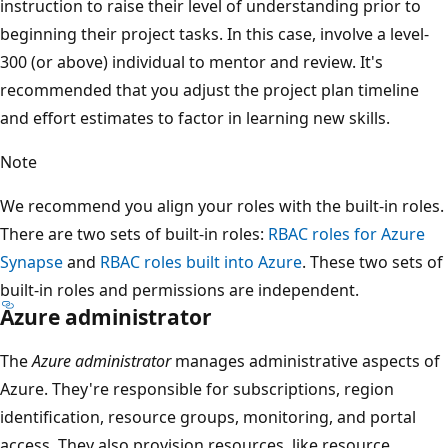
instruction to raise their level of understanding prior to
beginning their project tasks. In this case, involve a level-
300 (or above) individual to mentor and review. It's
recommended that you adjust the project plan timeline
and effort estimates to factor in learning new skills.
Note
We recommend you align your roles with the built-in roles.
There are two sets of built-in roles:
RBAC roles for Azure
Synapse
and
RBAC roles built into Azure
. These two sets of
built-in roles and permissions are independent.
Azure administrator
The
Azure administrator
manages administrative aspects of
Azure. They're responsible for subscriptions, region
identification, resource groups, monitoring, and portal
access. They also provision resources, like resource