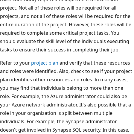
project. Not all of these roles will be required for all
projects, and not all of these roles will be required for the
entire duration of the project. However, these roles will be
required to complete some critical project tasks. You
should evaluate the skill level of the individuals executing
tasks to ensure their success in completing their job.
Refer to your
project plan
and verify that these resources
and roles were identified. Also, check to see if your project
plan identifies other resources and roles. In many cases,
you may find that individuals belong to more than one
role. For example, the Azure administrator could also be
your Azure network administrator. It's also possible that a
role in your organization is split between multiple
individuals. For example, the Synapse administrator
doesn't get involved in Synapse SQL security. In this case,