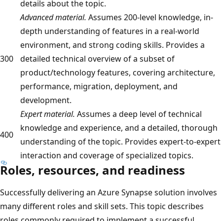
details about the topic.
Advanced material.
Assumes 200-level knowledge, in-
depth understanding of features in a real-world
environment, and strong coding skills. Provides a
300
detailed technical overview of a subset of
product/technology features, covering architecture,
performance, migration, deployment, and
development.
Expert material.
Assumes a deep level of technical
knowledge and experience, and a detailed, thorough
400
understanding of the topic. Provides expert-to-expert
interaction and coverage of specialized topics.
Roles, resources, and readiness
Successfully delivering an Azure Synapse solution involves
many different roles and skill sets. This topic describes
roles commonly required to implement a successful