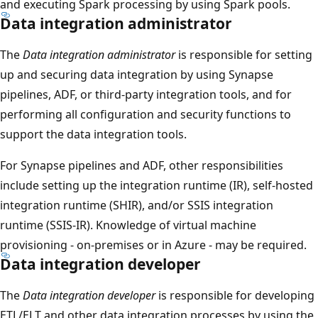
and executing Spark processing by using Spark pools.
Data integration administrator
The
Data integration administrator
is responsible for setting
up and securing data integration by using Synapse
pipelines, ADF, or third-party integration tools, and for
performing all configuration and security functions to
support the data integration tools.
For Synapse pipelines and ADF, other responsibilities
include setting up the integration runtime (IR), self-hosted
integration runtime (SHIR), and/or SSIS integration
runtime (SSIS-IR). Knowledge of virtual machine
provisioning - on-premises or in Azure - may be required.
Data integration developer
The
Data integration developer
is responsible for developing
ETL/ELT and other data integration processes by using the