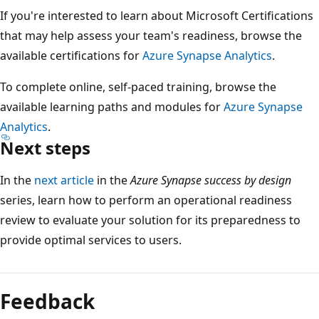
If you're interested to learn about Microsoft Certifications
that may help assess your team's readiness, browse the
available certifications for
Azure Synapse Analytics
.
To complete online, self-paced training, browse the
available learning paths and modules for
Azure Synapse
Analytics
.
Next steps
In the
next article
in the
Azure Synapse success by design
series, learn how to perform an operational readiness
review to evaluate your solution for its preparedness to
provide optimal services to users.
Feedback