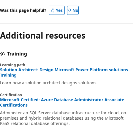
Was this page helpful?
Yes
No
Additional resources
Training
Learning path
Solution Architect: Design Microsoft Power Platform solutions -
Training
Learn how a solution architect designs solutions.
Certification
Microsoft Certified: Azure Database Administrator Associate -
Certifications
Administer an SQL Server database infrastructure for cloud, on-
premises and hybrid relational databases using the Microsoft
PaaS relational database offerings.