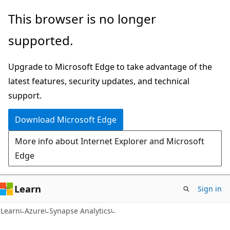
Skip
Skip
This browser is no longer
to
to
supported.
main
Ask
content
Learn
Upgrade to Microsoft Edge to take advantage of the
chat
latest features, security updates, and technical
experience
support.
Download Microsoft Edge
More info about Internet Explorer and Microsoft
Edge
Learn
Sign in
Learn
Azure
Synapse Analytics