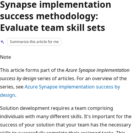
Synapse implementation
success methodology:
Evaluate team skill sets
Summarize this article for me
Note
This article forms part of the
Azure Synapse implementation
success by design
series of articles. For an overview of the
series, see
Azure Synapse implementation success by
design
.
Solution development requires a team comprising
individuals with many different skills. It's important for the
success of your solution that your team has the necessary
skills to successfully complete their assigned tasks. This