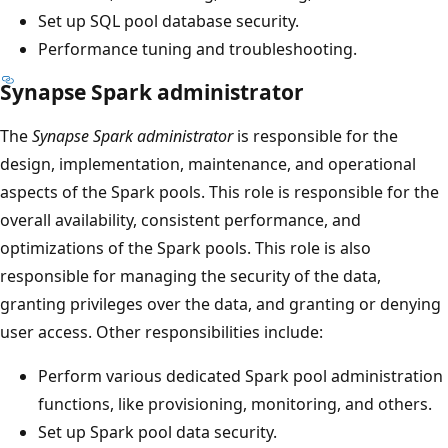
Set up SQL pool database security.
Performance tuning and troubleshooting.
Synapse Spark administrator
The
Synapse Spark administrator
is responsible for the
design, implementation, maintenance, and operational
aspects of the Spark pools. This role is responsible for the
overall availability, consistent performance, and
optimizations of the Spark pools. This role is also
responsible for managing the security of the data,
granting privileges over the data, and granting or denying
user access. Other responsibilities include:
Perform various dedicated Spark pool administration
functions, like provisioning, monitoring, and others.
Set up Spark pool data security.