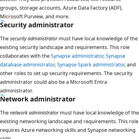
groups, storage accounts, Azure Data Factory (ADF),
Microsoft Purview, and more.
Security administrator
The
security administrator
must have local knowledge of the
existing security landscape and requirements. This role
collaborates with the
Synapse administrator
,
Synapse
database administrator
,
Synapse Spark administrator
, and
other roles to set up security requirements. The security
administrator could also be a Microsoft Entra
administrator.
Network administrator
The
network administrator
must have local knowledge of the
existing networking landscape and requirements. This role
requires Azure networking skills and Synapse networking
skills.