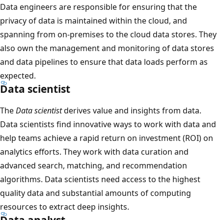
Data engineers are responsible for ensuring that the
privacy of data is maintained within the cloud, and
spanning from on-premises to the cloud data stores. They
also own the management and monitoring of data stores
and data pipelines to ensure that data loads perform as
expected.
Data scientist
The
Data scientist
derives value and insights from data.
Data scientists find innovative ways to work with data and
help teams achieve a rapid return on investment (ROI) on
analytics efforts. They work with data curation and
advanced search, matching, and recommendation
algorithms. Data scientists need access to the highest
quality data and substantial amounts of computing
resources to extract deep insights.
Data analyst