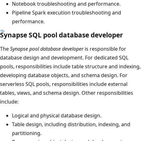
Notebook troubleshooting and performance.
Pipeline Spark execution troubleshooting and
performance.
Synapse SQL pool database developer
The
Synapse pool database developer
is responsible for
database design and development. For dedicated SQL
pools, responsibilities include table structure and indexing,
developing database objects, and schema design. For
serverless SQL pools, responsibilities include external
tables, views, and schema design. Other responsibilities
include:
Logical and physical database design.
Table design, including distribution, indexing, and
partitioning.