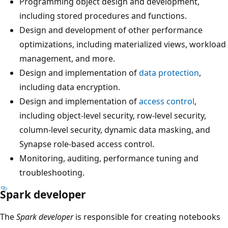
Programming object design and development,
including stored procedures and functions.
Design and development of other performance
optimizations, including materialized views, workload
management, and more.
Design and implementation of
data protection
,
including data encryption.
Design and implementation of
access control
,
including object-level security, row-level security,
column-level security, dynamic data masking, and
Synapse role-based access control.
Monitoring, auditing, performance tuning and
troubleshooting.
Spark developer
The
Spark developer
is responsible for creating notebooks