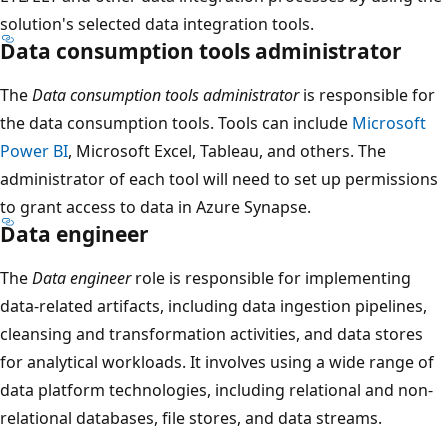
solution's selected data integration tools.
Data consumption tools administrator
The
Data consumption tools administrator
is responsible for
the data consumption tools. Tools can include
Microsoft
Power BI
, Microsoft Excel, Tableau, and others. The
administrator of each tool will need to set up permissions
to grant access to data in Azure Synapse.
Data engineer
The
Data engineer
role is responsible for implementing
data-related artifacts, including data ingestion pipelines,
cleansing and transformation activities, and data stores
for analytical workloads. It involves using a wide range of
data platform technologies, including relational and non-
relational databases, file stores, and data streams.