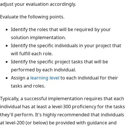
adjust your evaluation accordingly.
Evaluate the following points.
Identify the roles that will be required by your
solution implementation.
Identify the specific individuals in your project that
will fulfill each role.
Identify the specific project tasks that will be
performed by each individual.
Assign a
learning level
to each individual for their
tasks and roles.
Typically, a successful implementation requires that each
individual has at least a level-300 proficiency for the tasks
they'll perform. It's highly recommended that individuals
at level-200 (or below) be provided with guidance and