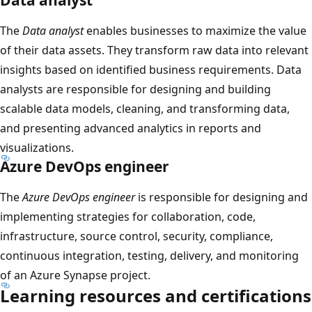
The
Data analyst
enables businesses to maximize the value
of their data assets. They transform raw data into relevant
insights based on identified business requirements. Data
analysts are responsible for designing and building
scalable data models, cleaning, and transforming data,
and presenting advanced analytics in reports and
visualizations.
Azure DevOps engineer
The
Azure DevOps engineer
is responsible for designing and
implementing strategies for collaboration, code,
infrastructure, source control, security, compliance,
continuous integration, testing, delivery, and monitoring
of an Azure Synapse project.
Learning resources and certifications