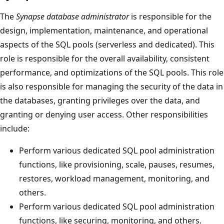
The
Synapse database administrator
is responsible for the
design, implementation, maintenance, and operational
aspects of the SQL pools (serverless and dedicated). This
role is responsible for the overall availability, consistent
performance, and optimizations of the SQL pools. This role
is also responsible for managing the security of the data in
the databases, granting privileges over the data, and
granting or denying user access. Other responsibilities
include:
Perform various dedicated SQL pool administration
functions, like provisioning, scale, pauses, resumes,
restores, workload management, monitoring, and
others.
Perform various dedicated SQL pool administration
functions, like securing, monitoring, and others.