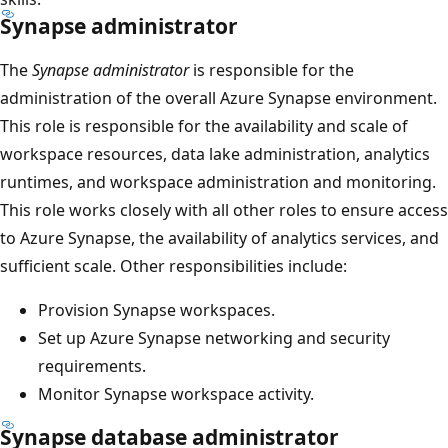
Synapse administrator
The
Synapse administrator
is responsible for the
administration of the overall Azure Synapse environment.
This role is responsible for the availability and scale of
workspace resources, data lake administration, analytics
runtimes, and workspace administration and monitoring.
This role works closely with all other roles to ensure access
to Azure Synapse, the availability of analytics services, and
sufficient scale. Other responsibilities include:
Provision Synapse workspaces.
Set up Azure Synapse networking and security
requirements.
Monitor Synapse workspace activity.
Synapse database administrator