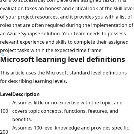
evaluation takes an honest and critical look at the skill level
of your project resources, and it provides you with a list of
roles that are often required during the implementation of
an Azure Synapse solution. Your team needs to possess
relevant experience and skills to complete their assigned
project tasks within the expected time frame.
Microsoft learning level definitions
This article uses the Microsoft standard level definitions
for describing learning levels.
Level
Description
Assumes little or no expertise with the topic, and
100
covers topic concepts, functions, features, and
benefits.
Assumes 100-level knowledge and provides specific
200