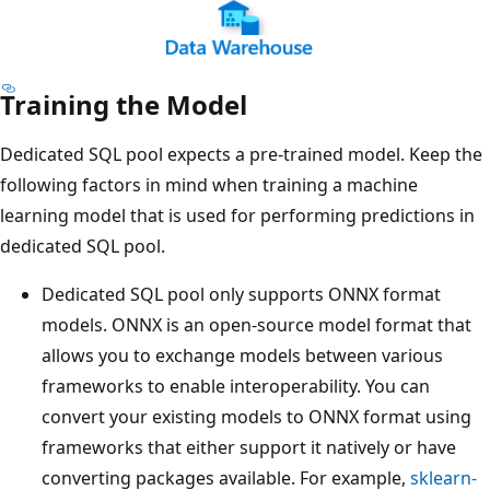
Training the Model
Dedicated SQL pool expects a pre-trained model. Keep the
following factors in mind when training a machine
learning model that is used for performing predictions in
dedicated SQL pool.
Dedicated SQL pool only supports ONNX format
models. ONNX is an open-source model format that
allows you to exchange models between various
frameworks to enable interoperability. You can
convert your existing models to ONNX format using
frameworks that either support it natively or have
converting packages available. For example,
sklearn-