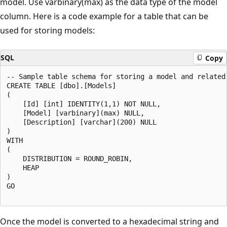
model. Use varbinary(max) as the data type of the model
column. Here is a code example for a table that can be
used for storing models:
SQL
Copy
-- Sample table schema for storing a model and related 
CREATE TABLE [dbo].[Models]

(

    [Id] [int] IDENTITY(1,1) NOT NULL,

    [Model] [varbinary](max) NULL,

    [Description] [varchar](200) NULL

)

WITH

(

    DISTRIBUTION = ROUND_ROBIN,

    HEAP

)

GO

Once the model is converted to a hexadecimal string and