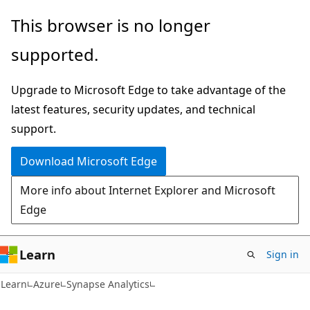
Skip
Skip
This browser is no longer
to
to
supported.
main
Ask
content
Learn
Upgrade to Microsoft Edge to take advantage of the
chat
latest features, security updates, and technical
experience
support.
Download Microsoft Edge
More info about Internet Explorer and Microsoft
Edge
Learn
Sign in
Learn
Azure
Synapse Analytics