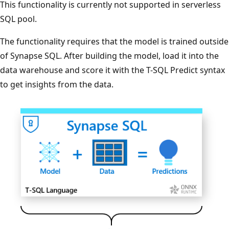
This functionality is currently not supported in serverless
SQL pool.
The functionality requires that the model is trained outside
of Synapse SQL. After building the model, load it into the
data warehouse and score it with the T-SQL Predict syntax
to get insights from the data.