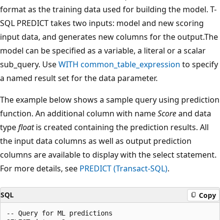
format as the training data used for building the model. T-
SQL PREDICT takes two inputs: model and new scoring
input data, and generates new columns for the output.The
model can be specified as a variable, a literal or a scalar
sub_query. Use
WITH common_table_expression
to specify
a named result set for the data parameter.
The example below shows a sample query using prediction
function. An additional column with name
Score
and data
type
float
is created containing the prediction results. All
the input data columns as well as output prediction
columns are available to display with the select statement.
For more details, see
PREDICT (Transact-SQL)
.
SQL
Copy
-- Query for ML predictions
