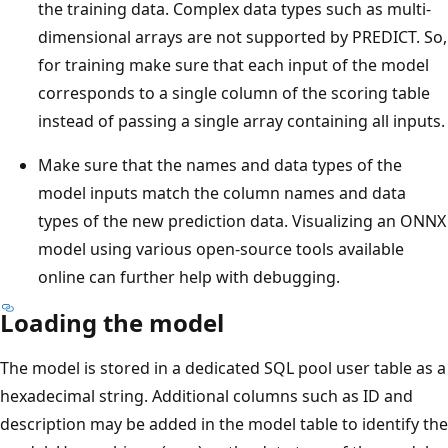
the training data. Complex data types such as multi-
dimensional arrays are not supported by PREDICT. So,
for training make sure that each input of the model
corresponds to a single column of the scoring table
instead of passing a single array containing all inputs.
Make sure that the names and data types of the
model inputs match the column names and data
types of the new prediction data. Visualizing an ONNX
model using various open-source tools available
online can further help with debugging.
Loading the model
The model is stored in a dedicated SQL pool user table as a
hexadecimal string. Additional columns such as ID and
description may be added in the model table to identify the