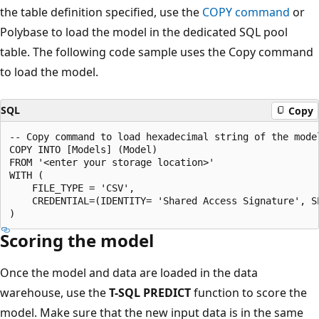
the table definition specified, use the
COPY command
or
Polybase to load the model in the dedicated SQL pool
table. The following code sample uses the Copy command
to load the model.
SQL
Copy
-- Copy command to load hexadecimal string of the mode
COPY INTO [Models] (Model)

FROM '<enter your storage location>'

WITH (

    FILE_TYPE = 'CSV',

    CREDENTIAL=(IDENTITY= 'Shared Access Signature', S
Scoring the model
Once the model and data are loaded in the data
warehouse, use the
T-SQL PREDICT
function to score the
model. Make sure that the new input data is in the same