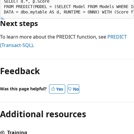
SELECT d.*, p.Score

FROM PREDICT(MODEL = (SELECT Model FROM Models WHERE Id
Next steps
To learn more about the PREDICT function, see
PREDICT
(Transact-SQL)
.
Feedback
Was this page helpful?
Yes
No
Additional resources
Training