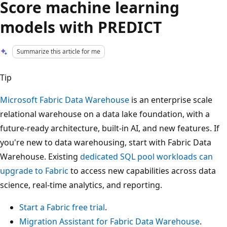
Score machine learning
models with PREDICT
Summarize this article for me
Tip
Microsoft Fabric Data Warehouse
is an enterprise scale
relational warehouse on a data lake foundation, with a
future-ready architecture, built-in AI, and new features. If
you're new to data warehousing, start with Fabric Data
Warehouse. Existing
dedicated SQL pool workloads can
upgrade to Fabric
to access new capabilities across data
science, real-time analytics, and reporting.
Start a Fabric free trial
.
Migration Assistant for Fabric Data Warehouse
.