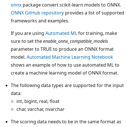
onnx
package convert scikit-learn models to ONNX.
ONNX GitHub repository
provides a list of supported
frameworks and examples.
If you are using
Automated ML
for training, make
sure to set the
enable_onnx_compatible_models
parameter to TRUE to produce an ONNX format
model.
Automated Machine Learning Notebook
shows an example of how to use automated ML to
create a machine learning model of ONNX format.
The following data types are supported for the input
data:
int, bigint, real, float
char, varchar, nvarchar
The scoring data needs to be in the same format as