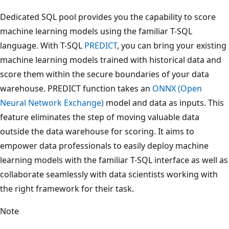
Dedicated SQL pool provides you the capability to score
machine learning models using the familiar T-SQL
language. With T-SQL
PREDICT
, you can bring your existing
machine learning models trained with historical data and
score them within the secure boundaries of your data
warehouse. PREDICT function takes an
ONNX (Open
Neural Network Exchange)
model and data as inputs. This
feature eliminates the step of moving valuable data
outside the data warehouse for scoring. It aims to
empower data professionals to easily deploy machine
learning models with the familiar T-SQL interface as well as
collaborate seamlessly with data scientists working with
the right framework for their task.
Note