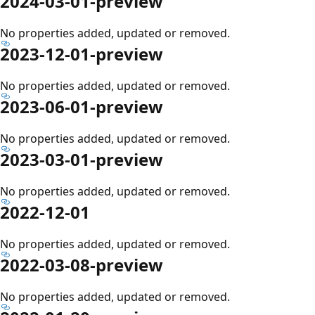
2024-03-01-preview
No properties added, updated or removed.
2023-12-01-preview
No properties added, updated or removed.
2023-06-01-preview
No properties added, updated or removed.
2023-03-01-preview
No properties added, updated or removed.
2022-12-01
No properties added, updated or removed.
2022-03-08-preview
No properties added, updated or removed.