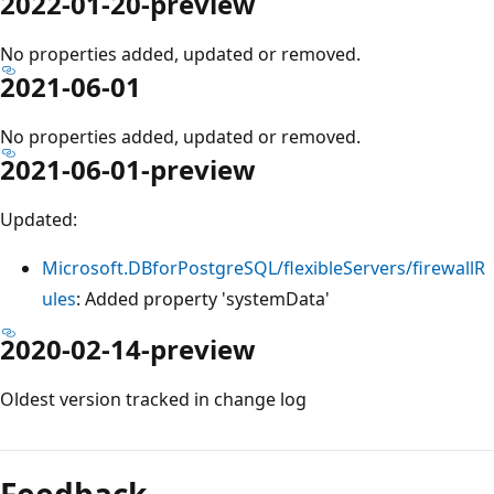
2022-01-20-preview
No properties added, updated or removed.
2021-06-01
No properties added, updated or removed.
2021-06-01-preview
Updated:
Microsoft.DBforPostgreSQL/flexibleServers/firewallR
ules
: Added property 'systemData'
2020-02-14-preview
Oldest version tracked in change log
Reading
mode
Feedback
disabled