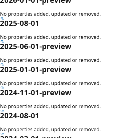
No properties added, updated or removed.
2025-08-01
No properties added, updated or removed.
2025-06-01-preview
No properties added, updated or removed.
2025-01-01-preview
No properties added, updated or removed.
2024-11-01-preview
No properties added, updated or removed.
2024-08-01
No properties added, updated or removed.