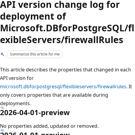
API version change log for
deployment of
Microsoft.DBforPostgreSQL/fl
exibleServers/firewallRules
Summarize this article for me
This article describes the properties that changed in each
API version for
microsoft.dbforpostgresql/flexibleservers/firewallrules
. It
only covers properties that are available during
deployments.
2026-04-01-preview
No properties added, updated or removed.
2026-01-01-preview