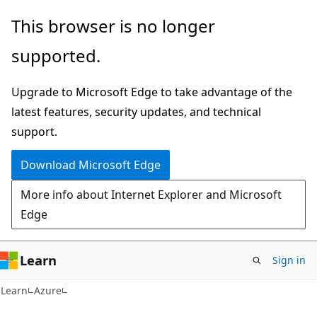
Skip
Skip
This browser is no longer
to
to
supported.
main
Ask
content
Learn
Upgrade to Microsoft Edge to take advantage of the
chat
latest features, security updates, and technical
experience
support.
Download Microsoft Edge
More info about Internet Explorer and Microsoft
Edge
Learn
Sign in
Learn
Azure