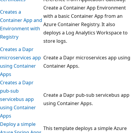
Create a Container App Environment
Creates a
with a basic Container App from an
Container App and
Azure Container Registry. It also
Environment with
deploys a Log Analytics Workspace to
Registry
store logs.
Creates a Dapr
microservices app
Create a Dapr microservices app using
using Container
Container Apps.
Apps
Creates a Dapr
pub-sub
Create a Dapr pub-sub servicebus app
servicebus app
using Container Apps.
using Container
Apps
Deploy a simple
This template deploys a simple Azure
Azure Spring Apps