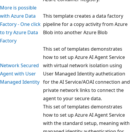
More is possible
with Azure Data
This template creates a data factory
Factory - One click
pipeline for a copy activity from Azure
to try Azure Data
Blob into another Azure Blob
Factory
This set of templates demonstrates
how to set up Azure AI Agent Service
Network Secured
with virtual network isolation using
Agent with User
User Managed Identity authetication
Managed Identity
for the AI Service/AOAI connection and
private network links to connect the
agent to your secure data.
This set of templates demonstrates
how to set up Azure AI Agent Service
with the standard setup, meaning with
managed identity authentication for