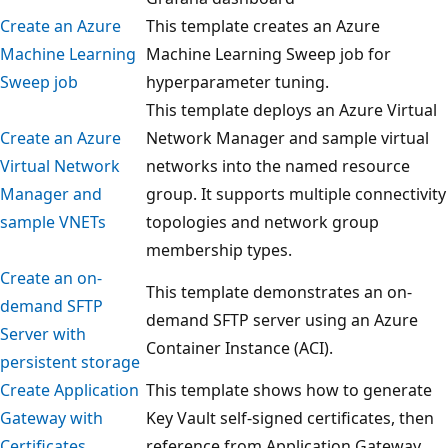
Create an Azure
This template creates an Azure
Machine Learning
Machine Learning Sweep job for
Sweep job
hyperparameter tuning.
This template deploys an Azure Virtual
Create an Azure
Network Manager and sample virtual
Virtual Network
networks into the named resource
Manager and
group. It supports multiple connectivity
sample VNETs
topologies and network group
membership types.
Create an on-
This template demonstrates an on-
demand SFTP
demand SFTP server using an Azure
Server with
Container Instance (ACI).
persistent storage
Create Application
This template shows how to generate
Gateway with
Key Vault self-signed certificates, then
Certificates
reference from Application Gateway.