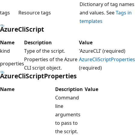
Dictionary of tag names
tags
Resource tags
and values. See
Tags in
templates
AzureCliScript
Name
Description
Value
kind
Type of the script.
'AzureCLI' (required)
Properties of the Azure
AzureCliScriptProperties
properties
CLI script object.
(required)
AzureCliScriptProperties
Name
Description
Value
Command
line
arguments
to pass to
the script.