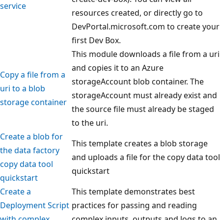
service
resources created, or directly go to
DevPortal.microsoft.com to create your
first Dev Box.
This module downloads a file from a uri
and copies it to an Azure
Copy a file from a
storageAccount blob container. The
uri to a blob
storageAccount must already exist and
storage container
the source file must already be staged
to the uri.
Create a blob for
This template creates a blob storage
the data factory
and uploads a file for the copy data tool
copy data tool
quickstart
quickstart
Create a
This template demonstrates best
Deployment Script
practices for passing and reading
with complex
complex inputs, outputs and logs to an