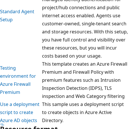
project/hub connections and public
Standard Agent
internet access enabled. Agents use
Setup
customer-owned, single-tenant search
and storage resources. With this setup,
you have full control and visibility over
these resources, but you will incur
costs based on your usage.
This template creates an Azure Firewall
Testing
Premium and Firewall Policy with
environment for
premium features such as Intrusion
Azure Firewall
Inspection Detection (IDPS), TLS
Premium
inspection and Web Category filtering
Use a deployment
This sample uses a deployment script
script to create
to create objects in Azure Active
Azure AD objects
Directory.
Resource format