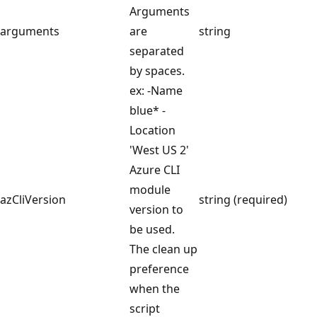
Arguments
arguments
are
string
separated
by spaces.
ex: -Name
blue* -
Location
'West US 2'
Azure CLI
module
azCliVersion
string (required)
version to
be used.
The clean up
preference
when the
script