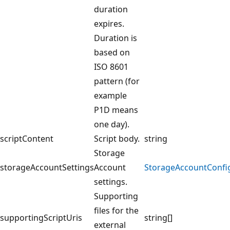
duration
expires.
Duration is
based on
ISO 8601
pattern (for
example
P1D means
one day).
scriptContent
Script body.
string
Storage
storageAccountSettings
Account
StorageAccountConfi
settings.
Supporting
files for the
supportingScriptUris
string[]
external