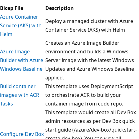
Bicep File
Description
Azure Container
Deploy a managed cluster with Azure
Service (AKS) with
Container Service (AKS) with Helm
Helm
Creates an Azure Image Builder
Azure Image
environment and builds a Windows
Builder with Azure
Server image with the latest Windows
Windows Baseline
Updates and Azure Windows Baseline
applied.
Build container
This template uses DeploymentScript
images with ACR
to orchestrate ACR to build your
Tasks
container image from code repo.
This template would create all Dev Box
admin resources as per Dev Box quick
start guide (/azure/dev-box/quickstart-
Configure Dev Box
create-dev-box). You can view all