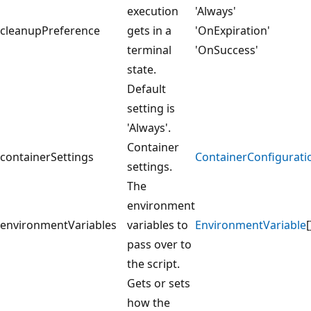
execution
'Always'
cleanupPreference
gets in a
'OnExpiration'
terminal
'OnSuccess'
state.
Default
setting is
'Always'.
Container
containerSettings
ContainerConfigurati
settings.
The
environment
environmentVariables
variables to
EnvironmentVariable
[
pass over to
the script.
Gets or sets
how the