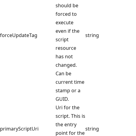
should be
forced to
execute
even if the
forceUpdateTag
string
script
resource
has not
changed.
Can be
current time
stamp or a
GUID.
Uri for the
script. This is
the entry
primaryScriptUri
string
point for the