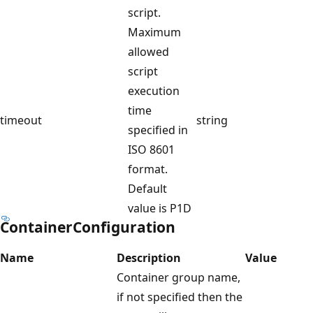
script.
Maximum
allowed
script
execution
time
timeout
string
specified in
ISO 8601
format.
Default
value is P1D
ContainerConfiguration
Name
Description
Value
Container group name,
if not specified then the