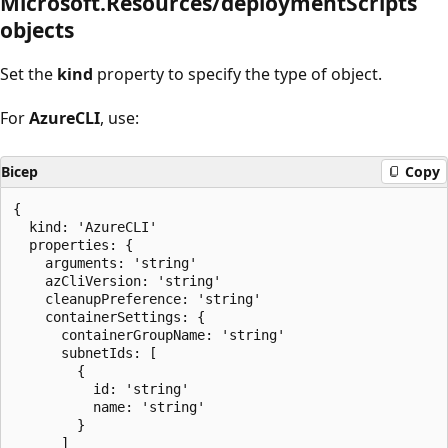
Microsoft.Resources/deploymentScripts
objects
Set the
kind
property to specify the type of object.
For
AzureCLI
, use:
Bicep
Copy
{

  kind: 'AzureCLI'

  properties: {

    arguments: 'string'

    azCliVersion: 'string'

    cleanupPreference: 'string'

    containerSettings: {

      containerGroupName: 'string'

      subnetIds: [

        {

          id: 'string'

          name: 'string'

        }

      ]
