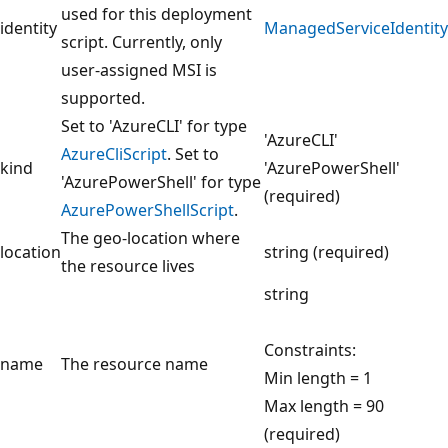
used for this deployment
identity
ManagedServiceIdentity
script. Currently, only
user-assigned MSI is
supported.
Set to 'AzureCLI' for type
'AzureCLI'
AzureCliScript
. Set to
kind
'AzurePowerShell'
'AzurePowerShell' for type
(required)
AzurePowerShellScript
.
The geo-location where
location
string (required)
the resource lives
string
Constraints:
name
The resource name
Min length = 1
Max length = 90
(required)