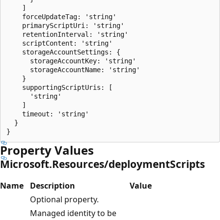
    ]

    forceUpdateTag: 'string'

    primaryScriptUri: 'string'

    retentionInterval: 'string'

    scriptContent: 'string'

    storageAccountSettings: {

      storageAccountKey: 'string'

      storageAccountName: 'string'

    }

    supportingScriptUris: [

      'string'

    ]

    timeout: 'string'

  }

Property Values
Microsoft.Resources/deploymentScripts
Name
Description
Value
Optional property.
Managed identity to be