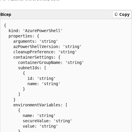
Bicep
Copy
{

  kind: 'AzurePowerShell'

  properties: {

    arguments: 'string'

    azPowerShellVersion: 'string'

    cleanupPreference: 'string'

    containerSettings: {

      containerGroupName: 'string'

      subnetIds: [

        {

          id: 'string'

          name: 'string'

        }

      ]

    }

    environmentVariables: [

      {

        name: 'string'

        secureValue: 'string'

        value: 'string'

      }
