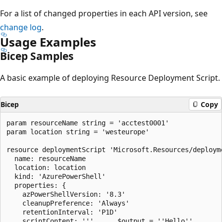
For a list of changed properties in each API version, see
change log
.
Usage Examples
Bicep Samples
A basic example of deploying Resource Deployment Script.
Bicep
Copy
param resourceName string = 'acctest0001'

param location string = 'westeurope'

resource deploymentScript 'Microsoft.Resources/deployme
  name: resourceName

  location: location

  kind: 'AzurePowerShell'

  properties: {

    azPowerShellVersion: '8.3'

    cleanupPreference: 'Always'

    retentionInterval: 'P1D'

    scriptContent: '''		$output = ''Hello''
