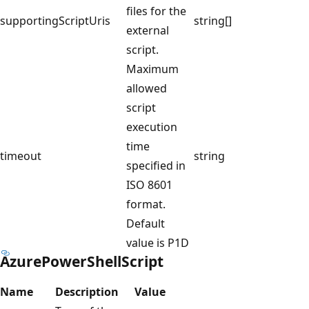
files for the
supportingScriptUris
string[]
external
script.
Maximum
allowed
script
execution
time
timeout
string
specified in
ISO 8601
format.
Default
value is P1D
AzurePowerShellScript
Name
Description
Value