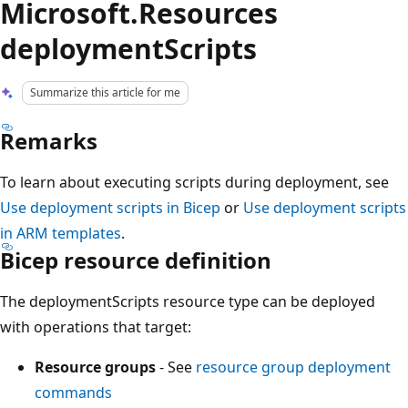
Microsoft.Resources
deploymentScripts
Summarize this article for me
Remarks
To learn about executing scripts during deployment, see
Use deployment scripts in Bicep
or
Use deployment scripts
in ARM templates
.
Bicep resource definition
The deploymentScripts resource type can be deployed
with operations that target:
Resource groups
- See
resource group deployment
commands