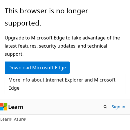
Skip
Skip
This browser is no longer
to
to
supported.
main
Ask
content
Learn
Upgrade to Microsoft Edge to take advantage of the
chat
latest features, security updates, and technical
experience
support.
Download Microsoft Edge
More info about Internet Explorer and Microsoft
Edge
Learn
Sign in
Learn
Azure