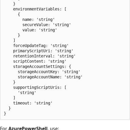
    }

    environmentVariables: [

      {

        name: 'string'

        secureValue: 'string'

        value: 'string'

      }

    ]

    forceUpdateTag: 'string'

    primaryScriptUri: 'string'

    retentionInterval: 'string'

    scriptContent: 'string'

    storageAccountSettings: {

      storageAccountKey: 'string'

      storageAccountName: 'string'

    }

    supportingScriptUris: [

      'string'

    ]

    timeout: 'string'

  }

For
AzurePowerShell
, use: