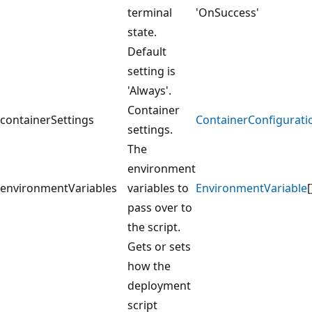
terminal
'OnSuccess'
state.
Default
setting is
'Always'.
Container
containerSettings
ContainerConfigurati
settings.
The
environment
environmentVariables
variables to
EnvironmentVariable
[
pass over to
the script.
Gets or sets
how the
deployment
script