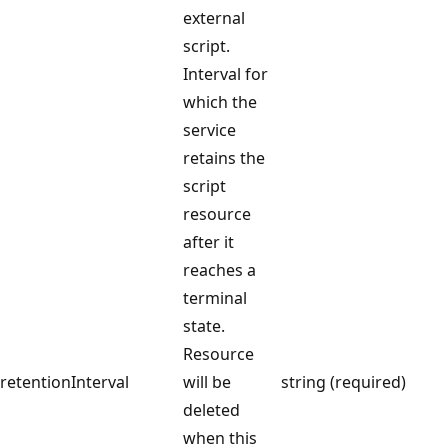
external
script.
Interval for
which the
service
retains the
script
resource
after it
reaches a
terminal
state.
Resource
retentionInterval
will be
string (required)
deleted
when this