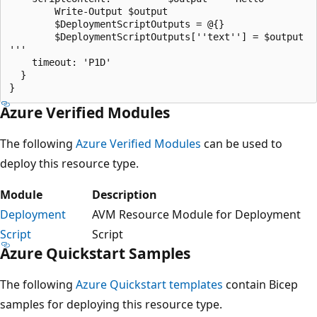
		Write-Output $output

		$DeploymentScriptOutputs = @{}

		$DeploymentScriptOutputs[''text''] = $output

'''

    timeout: 'P1D'

  }

Azure Verified Modules
The following
Azure Verified Modules
can be used to
deploy this resource type.
Module
Description
Deployment
AVM Resource Module for Deployment
Script
Script
Azure Quickstart Samples
The following
Azure Quickstart templates
contain Bicep
samples for deploying this resource type.