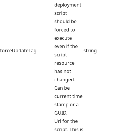
deployment
script
should be
forced to
execute
even if the
forceUpdateTag
string
script
resource
has not
changed.
Can be
current time
stamp or a
GUID.
Uri for the
script. This is