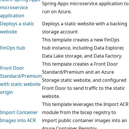
Spring Apps microservice application to
microservice
run on Azure.
application
Deploys a static
Deploys a static website with a backing
website
storage account
This template creates a new FinOps
FinOps hub
hub instance, including Data Explorer,
Data Lake storage, and Data Factory.
This template creates a Front Door
Front Door
Standard/Premium and an Azure
Standard/Premium
Storage static website, and configured
with static website
Front Door to send traffic to the static
origin
website.
This template leverages the Import ACR
Import Container
module from the bicep registry to
Images into ACR
import public container images into an
Azure Container Registry.