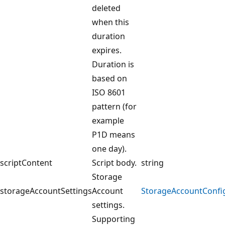
deleted
when this
duration
expires.
Duration is
based on
ISO 8601
pattern (for
example
P1D means
one day).
scriptContent
Script body.
string
Storage
storageAccountSettings
Account
StorageAccountConfi
settings.
Supporting