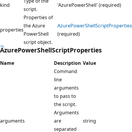
Type of the
kind
'AzurePowerShell' (required)
script.
Properties of
the Azure
AzurePowerShellScriptProperties
properties
PowerShell
(required)
script object.
AzurePowerShellScriptProperties
Name
Description
Value
Command
line
arguments
to pass to
the script.
Arguments
arguments
are
string
separated