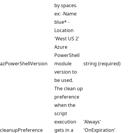
by spaces.
ex: -Name
blue* -
Location
'West US 2'
Azure
PowerShell
azPowerShellVersion
module
string (required)
version to
be used.
The clean up
preference
when the
script
execution
'Always'
cleanupPreference
gets in a
'OnExpiration'