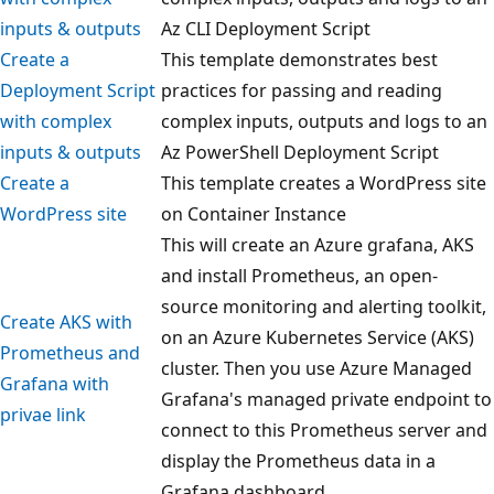
inputs & outputs
Az CLI Deployment Script
Create a
This template demonstrates best
Deployment Script
practices for passing and reading
with complex
complex inputs, outputs and logs to an
inputs & outputs
Az PowerShell Deployment Script
Create a
This template creates a WordPress site
WordPress site
on Container Instance
This will create an Azure grafana, AKS
and install Prometheus, an open-
source monitoring and alerting toolkit,
Create AKS with
on an Azure Kubernetes Service (AKS)
Prometheus and
cluster. Then you use Azure Managed
Grafana with
Grafana's managed private endpoint to
privae link
connect to this Prometheus server and
display the Prometheus data in a
Grafana dashboard