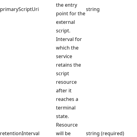
the entry
primaryScriptUri
string
point for the
external
script.
Interval for
which the
service
retains the
script
resource
after it
reaches a
terminal
state.
Resource
retentionInterval
will be
string (required)