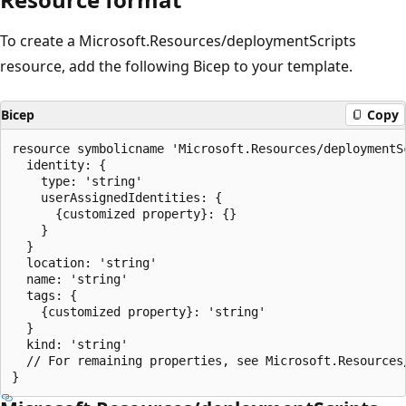
To create a Microsoft.Resources/deploymentScripts
resource, add the following Bicep to your template.
Bicep
Copy
resource symbolicname 'Microsoft.Resources/deploymentSc
  identity: {

    type: 'string'

    userAssignedIdentities: {

      {customized property}: {}

    }

  }

  location: 'string'

  name: 'string'

  tags: {

    {customized property}: 'string'

  }

  kind: 'string'

  // For remaining properties, see Microsoft.Resources/