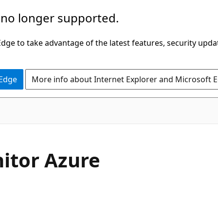
 no longer supported.
ge to take advantage of the latest features, security upda
 Edge
More info about Internet Explorer and Microsoft 
nitor Azure