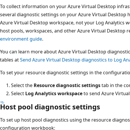
To collect information on your Azure Virtual Desktop infra
several diagnostic settings on your Azure Virtual Desktop
Azure Virtual Desktop workspace, not your Log Analytics 
host pools, workspaces, and other Azure Virtual Desktop r
environment guide
.
You can learn more about Azure Virtual Desktop diagnosti
tables at
Send Azure Virtual Desktop diagnostics to Log Ana
To set your resource diagnostic settings in the configurat
Select the
Resource diagnostic settings
tab in the c
Select
Log Analytics workspace
to send Azure Virtual
Host pool diagnostic settings
To set up host pool diagnostics using the resource diagnost
configuration workbook: