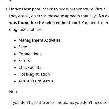
Under
Host pool
, check to see whether Azure Virtual 
they aren't, an error message appears that says
No ex
was found for the selected host pool
. You need to e
diagnostic tables:
Management Activities
Feed
Connections
Errors
Checkpoints
HostRegistration
AgentHealthStatus
Note
If you don't see the error message, you don't need to