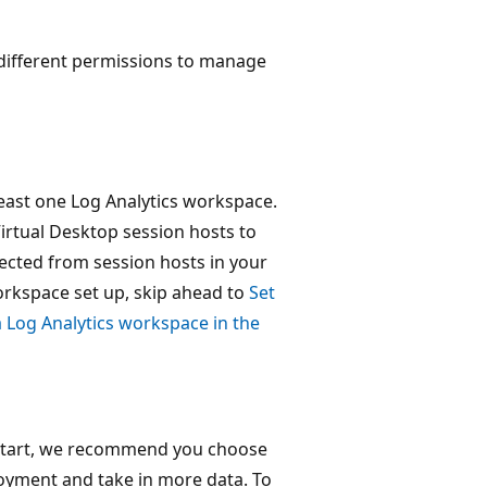
 different permissions to manage
least one Log Analytics workspace.
irtual Desktop session hosts to
ected from session hosts in your
orkspace set up, skip ahead to
Set
a Log Analytics workspace in the
o start, we recommend you choose
oyment and take in more data. To