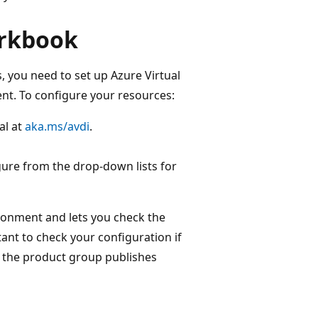
orkbook
s, you need to set up Azure Virtual
nt. To configure your resources:
al at
aka.ms/avdi
.
gure from the drop-down lists for
ronment and lets you check the
tant to check your configuration if
n the product group publishes