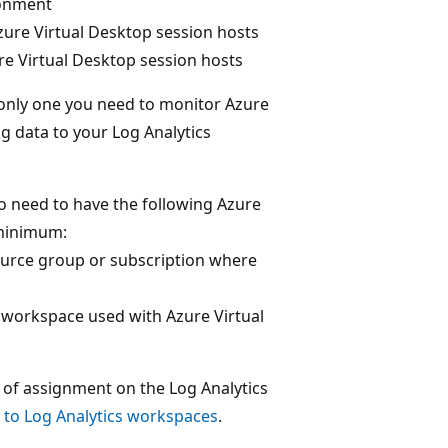
ronment
re Virtual Desktop session hosts
 Virtual Desktop session hosts
e only one you need to monitor Azure
ng data to your Log Analytics
o need to have the following Azure
 minimum:
urce group or subscription where
 workspace used with Azure Virtual
 of assignment on the Log Analytics
to Log Analytics workspaces
.