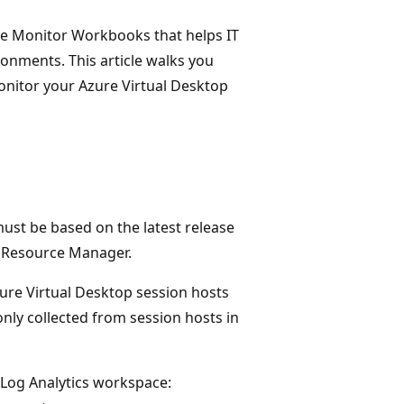
ure Monitor Workbooks that helps IT
onments. This article walks you
onitor your Azure Virtual Desktop
ust be based on the latest release
e Resource Manager.
ure Virtual Desktop session hosts
nly collected from session hosts in
r Log Analytics workspace: