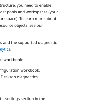
structure, you need to enable
 host pools and workspaces (your
workspace). To learn more about
esource objects, see our
cs and the supported diagnostic
lytics
.
ion workbook:
onfiguration workbook.
 Desktop diagnostics.
ic settings section in the