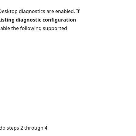
Desktop diagnostics are enabled. If
isting diagnostic configuration
nable the following supported
 do steps 2 through 4.