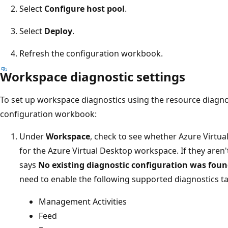
Select
Configure host pool
.
Select
Deploy
.
Refresh the configuration workbook.
Workspace diagnostic settings
To set up workspace diagnostics using the resource diagnos
configuration workbook:
Under
Workspace
, check to see whether Azure Virtua
for the Azure Virtual Desktop workspace. If they aren
says
No existing diagnostic configuration was foun
need to enable the following supported diagnostics ta
Management Activities
Feed