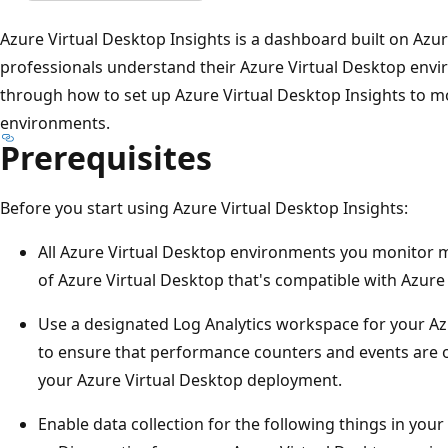
Azure Virtual Desktop Insights is a dashboard built on Az
professionals understand their Azure Virtual Desktop envir
through how to set up Azure Virtual Desktop Insights to m
environments.
Prerequisites
Before you start using Azure Virtual Desktop Insights:
All Azure Virtual Desktop environments you monitor m
of Azure Virtual Desktop that's compatible with Azur
Use a designated Log Analytics workspace for your Az
to ensure that performance counters and events are o
your Azure Virtual Desktop deployment.
Enable data collection for the following things in you