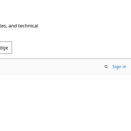
tes, and technical
Edge
Sign in