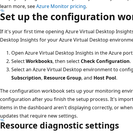
learn more, see
Azure Monitor pricing
.
Set up the configuration w
If it's your first time opening Azure Virtual Desktop Insight
Desktop Insights for your Azure Virtual Desktop environme
Open Azure Virtual Desktop Insights in the Azure port
Select
Workbooks
, then select
Check Configuration
.
Select an Azure Virtual Desktop environment to confi
Subscription
,
Resource Group
, and
Host Pool
.
The configuration workbook sets up your monitoring envi
configuration after you finish the setup process. It's impor
items in the dashboard aren't displaying correctly, or whe
updates that require new settings.
Resource diagnostic settings