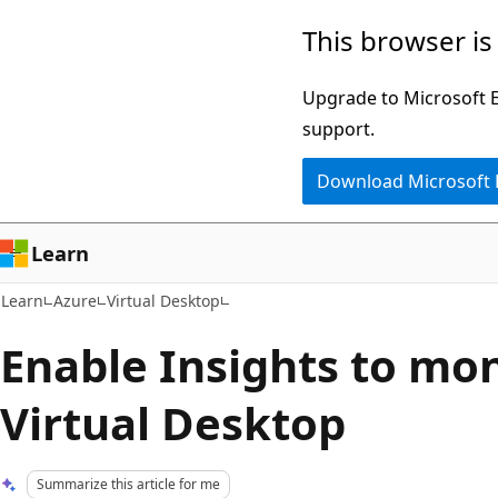
Skip
Skip
This browser is
to
to
main
Ask
Upgrade to Microsoft Ed
content
Learn
support.
chat
Download Microsoft
experience
Learn
Learn
Azure
Virtual Desktop
Enable Insights to mo
Virtual Desktop
Summarize this article for me