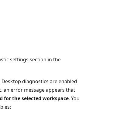
tic settings section in the
l Desktop diagnostics are enabled
't, an error message appears that
d for the selected workspace
. You
bles: