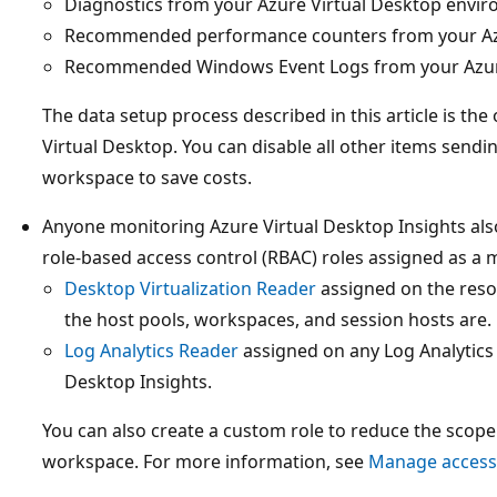
Diagnostics from your Azure Virtual Desktop envi
Recommended performance counters from your Azu
Recommended Windows Event Logs from your Azure
The data setup process described in this article is th
Virtual Desktop. You can disable all other items sendi
workspace to save costs.
Anyone monitoring Azure Virtual Desktop Insights als
role-based access control (RBAC) roles assigned as a
Desktop Virtualization Reader
assigned on the reso
the host pools, workspaces, and session hosts are.
Log Analytics Reader
assigned on any Log Analytics
Desktop Insights.
You can also create a custom role to reduce the scope
workspace. For more information, see
Manage access 