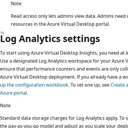
Note
Read access only lets admins view data. Admins need
resources in the Azure Virtual Desktop portal.
Log Analytics settings
To start using Azure Virtual Desktop Insights, you need at 
Use a designated Log Analytics workspace for your Azure V
ensure that performance counters and events are only coll
Azure Virtual Desktop deployment. If you already have a w
up the configuration workbook
. To set one up, see
Create 
Azure portal
.
Note
Standard data storage charges for Log Analytics apply. T
the pay-as-you-go model and adjust as you scale your depl