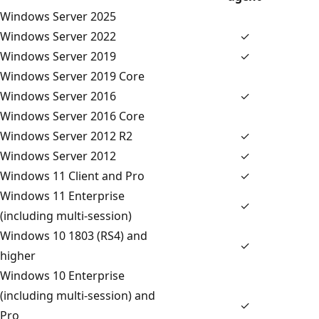
Windows Server 2025
Windows Server 2022
✓
Windows Server 2019
✓
Windows Server 2019 Core
Windows Server 2016
✓
Windows Server 2016 Core
Windows Server 2012 R2
✓
Windows Server 2012
✓
Windows 11 Client and Pro
✓
Windows 11 Enterprise
✓
(including multi-session)
Windows 10 1803 (RS4) and
✓
higher
Windows 10 Enterprise
(including multi-session) and
✓
Pro