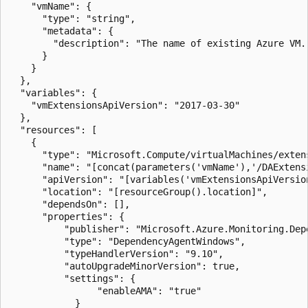
    "vmName": {

      "type": "string",

      "metadata": {

        "description": "The name of existing Azure VM.
      }

    }

  },

  "variables": {

    "vmExtensionsApiVersion": "2017-03-30"

  },

  "resources": [

    {

      "type": "Microsoft.Compute/virtualMachines/extens
      "name": "[concat(parameters('vmName'),'/DAExtensi
      "apiVersion": "[variables('vmExtensionsApiVersion
      "location": "[resourceGroup().location]",

      "dependsOn": [],

      "properties": {

          "publisher": "Microsoft.Azure.Monitoring.Depe
          "type": "DependencyAgentWindows",

          "typeHandlerVersion": "9.10",

          "autoUpgradeMinorVersion": true,

          "settings": {

                "enableAMA": "true"

		    }
