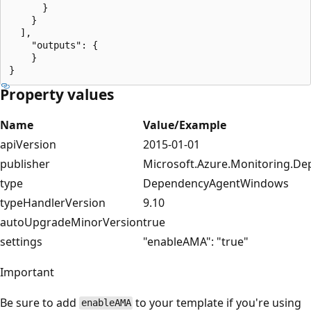
      }

    }

  ],

    "outputs": {

    }

Property values
Name
Value/Example
apiVersion
2015-01-01
publisher
Microsoft.Azure.Monitoring.D
type
DependencyAgentWindows
typeHandlerVersion
9.10
autoUpgradeMinorVersion
true
settings
"enableAMA": "true"
Important
Be sure to add
to your template if you're using
enableAMA