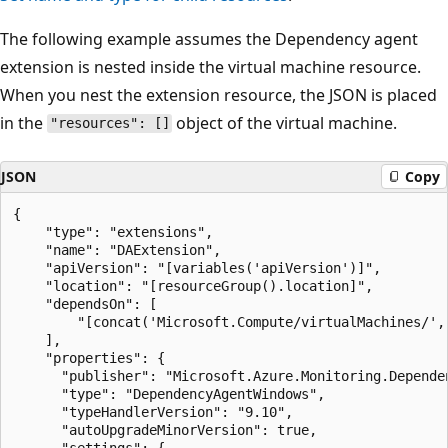
The following example assumes the Dependency agent
extension is nested inside the virtual machine resource.
When you nest the extension resource, the JSON is placed
in the
object of the virtual machine.
"resources": []
JSON
Copy
{

	"type": "extensions",

	"name": "DAExtension",

	"apiVersion": "[variables('apiVersion')]",

	"location": "[resourceGroup().location]",

	"dependsOn": [

		"[concat('Microsoft.Compute/virtualMachines/', variables('vmName'))]"

	],

	"properties": {

      "publisher": "Microsoft.Azure.Monitoring.Dependen
      "type": "DependencyAgentWindows",

      "typeHandlerVersion": "9.10",

      "autoUpgradeMinorVersion": true,

      "settings": {
