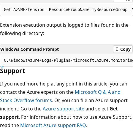
Extension execution output is logged to files found in the
following directory:
Windows Command Prompt
Copy
Support
If you need more help at any point in this article, you can
contact the Azure experts on the
Microsoft Q & A and
Stack Overflow forums
. Or, you can file an Azure support
incident. Go to the
Azure support site
and select
Get
support
. For information about how to use Azure Support,
read the
Microsoft Azure support FAQ
.