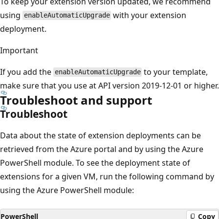
To keep your extension version updated, we recommend
using
with your extension
enableAutomaticUpgrade
deployment.
Important
If you add the
to your template,
enableAutomaticUpgrade
make sure that you use at API version 2019-12-01 or higher.
Troubleshoot and support
Troubleshoot
Data about the state of extension deployments can be
retrieved from the Azure portal and by using the Azure
PowerShell module. To see the deployment state of
extensions for a given VM, run the following command by
using the Azure PowerShell module:
PowerShell
Copy