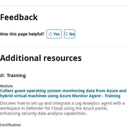
Feedback
Was this page helpful?
Yes
No
Additional resources
Training
Module
Collect guest operating system monitoring data from Azure and
hybrid virtual machines using Azure Monitor Agent - Training
Discover how to set up and integrate a Log Analytics agent with a
workspace in Defender for Cloud using the Azure portal,
enhancing security data analysis capabilities.
Certification