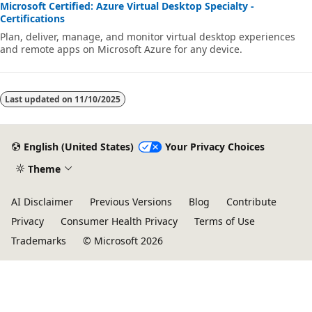
Microsoft Certified: Azure Virtual Desktop Specialty -
Certifications
Plan, deliver, manage, and monitor virtual desktop experiences
and remote apps on Microsoft Azure for any device.
Last updated on
11/10/2025
English (United States)
Your Privacy Choices
Theme
AI Disclaimer
Previous Versions
Blog
Contribute
Privacy
Consumer Health Privacy
Terms of Use
Trademarks
© Microsoft 2026