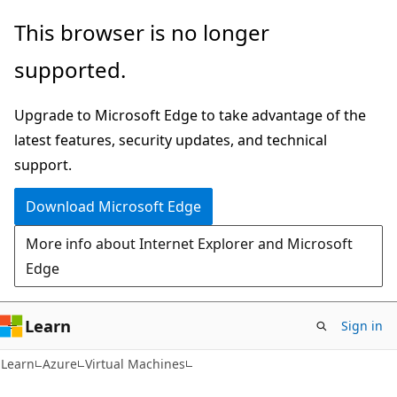
Skip
Skip
This browser is no longer
to
to
supported.
main
Ask
content
Learn
Upgrade to Microsoft Edge to take advantage of the
chat
latest features, security updates, and technical
experience
support.
Download Microsoft Edge
More info about Internet Explorer and Microsoft
Edge
Learn
Sign in
Learn
Azure
Virtual Machines