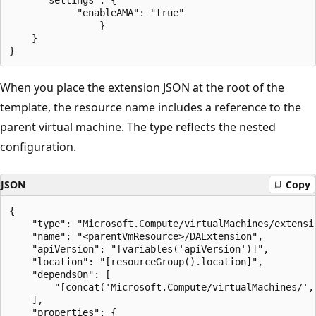
            "enableAMA": "true"

    		    }

    }

When you place the extension JSON at the root of the
template, the resource name includes a reference to the
parent virtual machine. The type reflects the nested
configuration.
JSON
Copy
{

	"type": "Microsoft.Compute/virtualMachines/extensions",

	"name": "<parentVmResource>/DAExtension",

	"apiVersion": "[variables('apiVersion')]",

	"location": "[resourceGroup().location]",

	"dependsOn": [

		"[concat('Microsoft.Compute/virtualMachines/', variables('vmName'))]"

	],

	"properties": {
