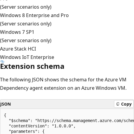
(Server scenarios only)
Windows 8 Enterprise and Pro
(Server scenarios only)
Windows 7 SP1
(Server scenarios only)
Azure Stack HCI
Windows IoT Enterprise
Extension schema
The following JSON shows the schema for the Azure VM
Dependency agent extension on an Azure Windows VM.
JSON
Copy
{

  "$schema": "https://schema.management.azure.com/sche
  "contentVersion": "1.0.0.0",

  "parameters": {
