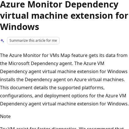
Azure Monitor Dependency
virtual machine extension for
Windows
Summarize this article for me
The Azure Monitor for VMs Map feature gets its data from
the Microsoft Dependency agent. The Azure VM
Dependency agent virtual machine extension for Windows
installs the Dependency agent on Azure virtual machines.
This document details the supported platforms,
configurations, and deployment options for the Azure VM
Dependency agent virtual machine extension for Windows.
Note
Try VM assist for faster diagnostics. We recommend that