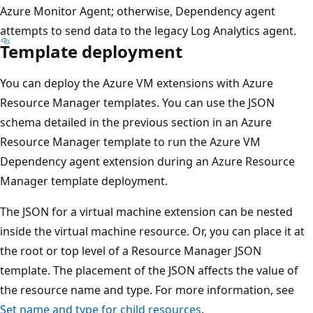
Azure Monitor Agent; otherwise, Dependency agent
attempts to send data to the legacy Log Analytics agent.
Template deployment
You can deploy the Azure VM extensions with Azure
Resource Manager templates. You can use the JSON
schema detailed in the previous section in an Azure
Resource Manager template to run the Azure VM
Dependency agent extension during an Azure Resource
Manager template deployment.
The JSON for a virtual machine extension can be nested
inside the virtual machine resource. Or, you can place it at
the root or top level of a Resource Manager JSON
template. The placement of the JSON affects the value of
the resource name and type. For more information, see
Set name and type for child resources
.