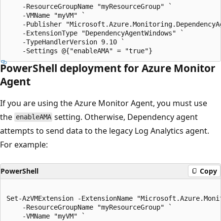
    -ResourceGroupName "myResourceGroup" `

    -VMName "myVM" `

    -Publisher "Microsoft.Azure.Monitoring.DependencyAg
    -ExtensionType "DependencyAgentWindows" `

    -TypeHandlerVersion 9.10 `

PowerShell deployment for Azure Monitor
Agent
If you are using the Azure Monitor Agent, you must use
the
setting. Otherwise, Dependency agent
enableAMA
attempts to send data to the legacy Log Analytics agent.
For example:
PowerShell
Copy
Set-AzVMExtension -ExtensionName "Microsoft.Azure.Monit
    -ResourceGroupName "myResourceGroup" `

    -VMName "myVM" `
