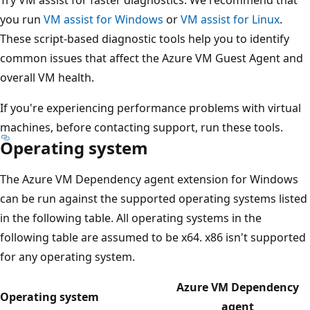
you run
VM assist for Windows
or
VM assist for Linux
.
These script-based diagnostic tools help you to identify
common issues that affect the Azure VM Guest Agent and
overall VM health.
If you're experiencing performance problems with virtual
machines, before contacting support, run these tools.
Operating system
The Azure VM Dependency agent extension for Windows
can be run against the supported operating systems listed
in the following table. All operating systems in the
following table are assumed to be x64. x86 isn't supported
for any operating system.
Azure VM Dependency
Operating system
agent