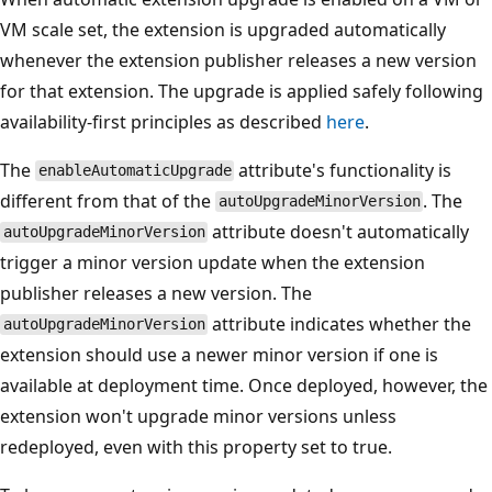
VM scale set, the extension is upgraded automatically
whenever the extension publisher releases a new version
for that extension. The upgrade is applied safely following
availability-first principles as described
here
.
The
attribute's functionality is
enableAutomaticUpgrade
different from that of the
. The
autoUpgradeMinorVersion
attribute doesn't automatically
autoUpgradeMinorVersion
trigger a minor version update when the extension
publisher releases a new version. The
attribute indicates whether the
autoUpgradeMinorVersion
extension should use a newer minor version if one is
available at deployment time. Once deployed, however, the
extension won't upgrade minor versions unless
redeployed, even with this property set to true.