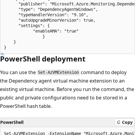
      "publisher": "Microsoft.Azure.Monitoring.Dependen
      "type": "DependencyAgentWindows",

      "typeHandlerVersion": "9.10",

      "autoUpgradeMinorVersion": true,

      "settings": {

            "enableAMA": "true"

    		    }

	}

PowerShell deployment
You can use the
command to deploy
Set-AzVMExtension
the Dependency agent virtual machine extension to an
existing virtual machine. Before you run the command, the
public and private configurations need to be stored in a
PowerShell hash table.
PowerShell
Copy
Set-AzVMExtension -ExtensionName "Microsoft.Azure.Monit