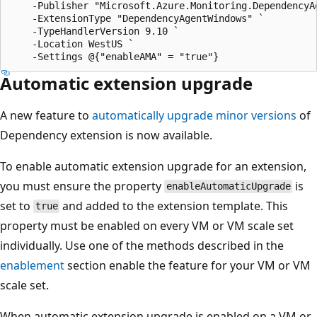
    -Publisher "Microsoft.Azure.Monitoring.DependencyAg
    -ExtensionType "DependencyAgentWindows" `

    -TypeHandlerVersion 9.10 `

    -Location WestUS `

Automatic extension upgrade
A new feature to
automatically upgrade minor versions
of
Dependency extension is now available.
To enable automatic extension upgrade for an extension,
you must ensure the property
is
enableAutomaticUpgrade
set to
and added to the extension template. This
true
property must be enabled on every VM or VM scale set
individually. Use one of the methods described in the
enablement
section enable the feature for your VM or VM
scale set.
When automatic extension upgrade is enabled on a VM or