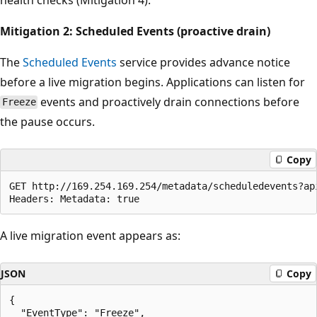
Mitigation 2: Scheduled Events (proactive drain)
The
Scheduled Events
service provides advance notice
before a live migration begins. Applications can listen for
events and proactively drain connections before
Freeze
the pause occurs.
Copy
GET http://169.254.169.254/metadata/scheduledevents?api
A live migration event appears as:
JSON
Copy
{

  "EventType": "Freeze",
