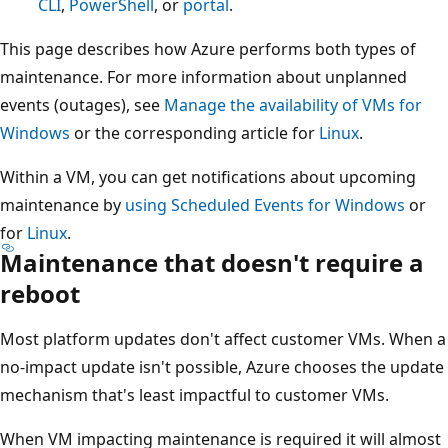
CLI
,
PowerShell
, or
portal
.
This page describes how Azure performs both types of
maintenance. For more information about unplanned
events (outages), see
Manage the availability of VMs for
Windows
or the corresponding article for
Linux
.
Within a VM, you can get notifications about upcoming
maintenance by
using Scheduled Events for Windows
or
for
Linux
.
Maintenance that doesn't require a
reboot
Most platform updates don't affect customer VMs. When a
no-impact update isn't possible, Azure chooses the update
mechanism that's least impactful to customer VMs.
When VM impacting maintenance is required it will almost