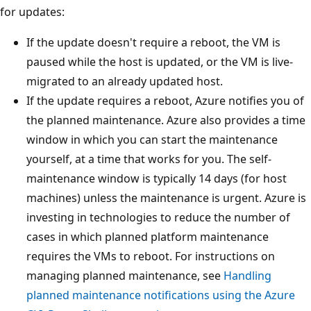
for updates:
If the update doesn't require a reboot, the VM is
paused while the host is updated, or the VM is live-
migrated to an already updated host.
If the update requires a reboot, Azure notifies you of
the planned maintenance. Azure also provides a time
window in which you can start the maintenance
yourself, at a time that works for you. The self-
maintenance window is typically 14 days (for host
machines) unless the maintenance is urgent. Azure is
investing in technologies to reduce the number of
cases in which planned platform maintenance
requires the VMs to reboot. For instructions on
managing planned maintenance, see
Handling
planned maintenance notifications using the Azure