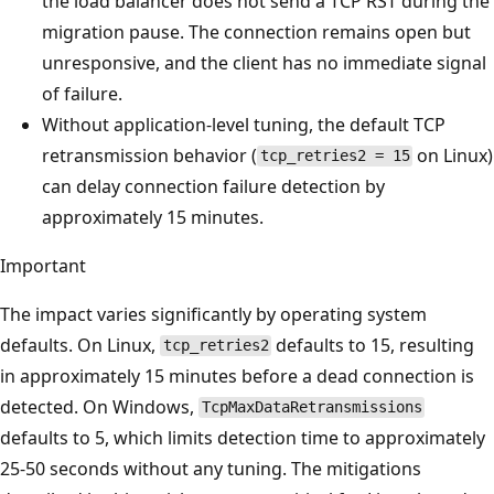
the load balancer does not send a TCP RST during the
migration pause. The connection remains open but
unresponsive, and the client has no immediate signal
of failure.
Without application-level tuning, the default TCP
retransmission behavior (
on Linux)
tcp_retries2 = 15
can delay connection failure detection by
approximately 15 minutes.
Important
The impact varies significantly by operating system
defaults. On Linux,
defaults to 15, resulting
tcp_retries2
in approximately 15 minutes before a dead connection is
detected. On Windows,
TcpMaxDataRetransmissions
defaults to 5, which limits detection time to approximately
25-50 seconds without any tuning. The mitigations