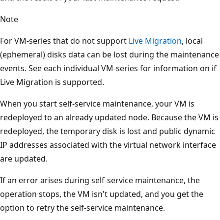
Note
For VM-series that do not support
Live Migration
, local
(ephemeral) disks data can be lost during the maintenance
events. See each individual VM-series for information on if
Live Migration is supported.
When you start self-service maintenance, your VM is
redeployed to an already updated node. Because the VM is
redeployed, the temporary disk is lost and public dynamic
IP addresses associated with the virtual network interface
are updated.
If an error arises during self-service maintenance, the
operation stops, the VM isn't updated, and you get the
option to retry the self-service maintenance.