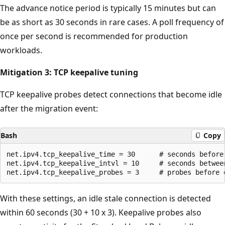
The advance notice period is typically 15 minutes but can
be as short as 30 seconds in rare cases. A poll frequency of
once per second is recommended for production
workloads.
Mitigation 3: TCP keepalive tuning
TCP keepalive probes detect connections that become idle
after the migration event:
Bash
Copy
net.ipv4.tcp_keepalive_time = 30      # seconds before 
net.ipv4.tcp_keepalive_intvl = 10     # seconds between
With these settings, an idle stale connection is detected
within 60 seconds (30 + 10 x 3). Keepalive probes also