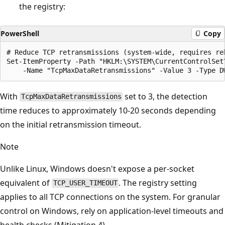
the registry:
PowerShell
Copy
# Reduce TCP retransmissions (system-wide, requires reb
Set-ItemProperty -Path "HKLM:\SYSTEM\CurrentControlSet\
With
set to 3, the detection
TcpMaxDataRetransmissions
time reduces to approximately 10-20 seconds depending
on the initial retransmission timeout.
Note
Unlike Linux, Windows doesn't expose a per-socket
equivalent of
. The registry setting
TCP_USER_TIMEOUT
applies to all TCP connections on the system. For granular
control on Windows, rely on application-level timeouts and
health checks (Mitigation 4).