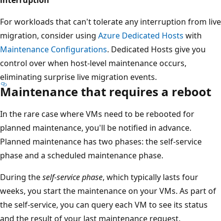
For workloads that can't tolerate any interruption from live
migration, consider using
Azure Dedicated Hosts
with
Maintenance Configurations
. Dedicated Hosts give you
control over when host-level maintenance occurs,
eliminating surprise live migration events.
Maintenance that requires a reboot
In the rare case where VMs need to be rebooted for
planned maintenance, you'll be notified in advance.
Planned maintenance has two phases: the self-service
phase and a scheduled maintenance phase.
During the
self-service phase
, which typically lasts four
weeks, you start the maintenance on your VMs. As part of
the self-service, you can query each VM to see its status
and the result of your last maintenance request.