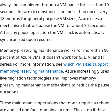
always be completed through a VM pause for less than 10
seconds. In rare circumstances, no more than once every
18 months for general purpose VM sizes, Azure uses a
mechanism that will pause the VM for about 30 seconds.
After any pause operation the VM clock is automatically
synchronized upon resume.
Memory-preserving maintenance works for more than 90
percent of Azure VMs. It doesn't work for G, L, N, and H
series. For more information, see
which VM sizes support
memory-preserving maintenance
. Azure increasingly uses
live-migration technologies and improves memory-
preserving maintenance mechanisms to reduce the pause
durations.
These maintenance operations that don't require a reboot
are applied one fault domain at a time. They stop if they