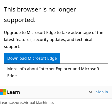
Skip
Skip
This browser is no longer
to
to
supported.
main
Ask
content
Learn
Upgrade to Microsoft Edge to take advantage of the
chat
latest features, security updates, and technical
experience
support.
Download Microsoft Edge
More info about Internet Explorer and Microsoft
Edge
Learn
Sign in
Learn
Azure
Virtual Machines