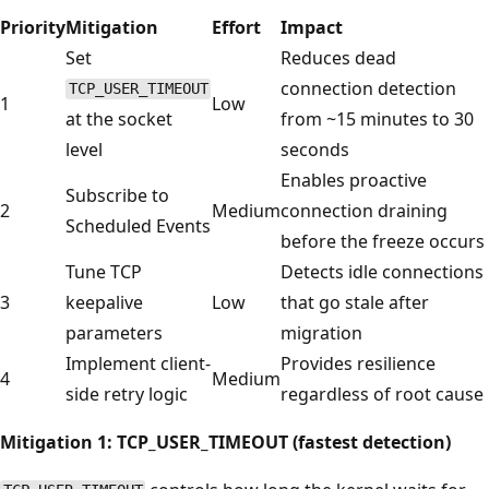
Priority
Mitigation
Effort
Impact
Set
Reduces dead
connection detection
TCP_USER_TIMEOUT
1
Low
at the socket
from ~15 minutes to 30
level
seconds
Enables proactive
Subscribe to
2
Medium
connection draining
Scheduled Events
before the freeze occurs
Tune TCP
Detects idle connections
3
keepalive
Low
that go stale after
parameters
migration
Implement client-
Provides resilience
4
Medium
side retry logic
regardless of root cause
Mitigation 1: TCP_USER_TIMEOUT (fastest detection)