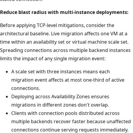
Reduce blast radius with multi-instance deployments:
Before applying TCP-level mitigations, consider the
architectural baseline. Live migration affects one VM at a
time within an availability set or virtual machine scale set.
Spreading connections across multiple backend instances
limits the impact of any single migration event:
A scale set with three instances means each
migration event affects at most one-third of active
connections.
Deploying across Availability Zones ensures
migrations in different zones don't overlap.
Clients with connection pools distributed across
multiple backends recover faster because unaffected
connections continue serving requests immediately.