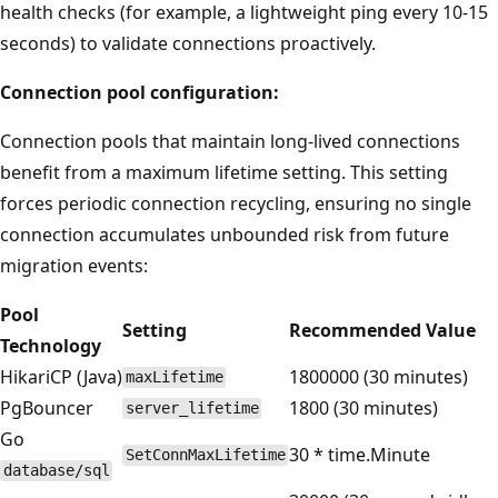
health checks (for example, a lightweight ping every 10-15
seconds) to validate connections proactively.
Connection pool configuration:
Connection pools that maintain long-lived connections
benefit from a maximum lifetime setting. This setting
forces periodic connection recycling, ensuring no single
connection accumulates unbounded risk from future
migration events:
Pool
Setting
Recommended Value
Technology
HikariCP (Java)
1800000 (30 minutes)
maxLifetime
PgBouncer
1800 (30 minutes)
server_lifetime
Go
30 * time.Minute
SetConnMaxLifetime
database/sql