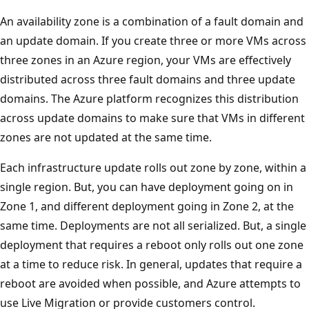
An availability zone is a combination of a fault domain and
an update domain. If you create three or more VMs across
three zones in an Azure region, your VMs are effectively
distributed across three fault domains and three update
domains. The Azure platform recognizes this distribution
across update domains to make sure that VMs in different
zones are not updated at the same time.
Each infrastructure update rolls out zone by zone, within a
single region. But, you can have deployment going on in
Zone 1, and different deployment going in Zone 2, at the
same time. Deployments are not all serialized. But, a single
deployment that requires a reboot only rolls out one zone
at a time to reduce risk. In general, updates that require a
reboot are avoided when possible, and Azure attempts to
use Live Migration or provide customers control.