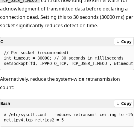
controls how long the kernel waits for
TCP_USER_TIMEOUT
acknowledgment of transmitted data before declaring a
connection dead. Setting this to 30 seconds (30000 ms) per
socket significantly reduces detection time.
C
Copy
// Per-socket (recommended)

int timeout = 30000; // 30 seconds in milliseconds

Alternatively, reduce the system-wide retransmission
count:
Bash
Copy
# /etc/sysctl.conf — reduces retransmit ceiling to ~25-