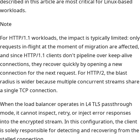
described in this article are most critical for Linux-based
workloads.
Note
For HTTP/1.1 workloads, the impact is typically limited: only
requests in-flight at the moment of migration are affected,
and since HTTP/1.1 clients don't pipeline over keep-alive
connections, they recover quickly by opening a new
connection for the next request. For HTTP/2, the blast
radius is wider because multiple concurrent streams share
a single TCP connection.
When the load balancer operates in L4 TLS passthrough
mode, it cannot inspect, retry, or inject error responses
into the encrypted stream. In this configuration, the client
is solely responsible for detecting and recovering from the
stalled connection.