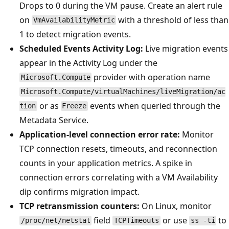
Drops to 0 during the VM pause. Create an alert rule
on
with a threshold of less than
VmAvailabilityMetric
1 to detect migration events.
Scheduled Events Activity Log:
Live migration events
appear in the Activity Log under the
provider with operation name
Microsoft.Compute
Microsoft.Compute/virtualMachines/liveMigration/ac
or as
events when queried through the
tion
Freeze
Metadata Service.
Application-level connection error rate:
Monitor
TCP connection resets, timeouts, and reconnection
counts in your application metrics. A spike in
connection errors correlating with a VM Availability
dip confirms migration impact.
TCP retransmission counters:
On Linux, monitor
field
or use
to
/proc/net/netstat
TCPTimeouts
ss -ti