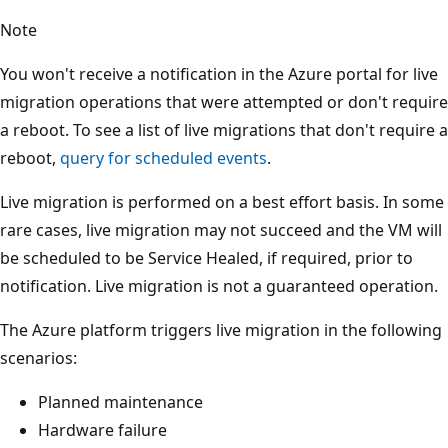
Note
You won't receive a notification in the Azure portal for live
migration operations that were attempted or don't require
a reboot. To see a list of live migrations that don't require a
reboot,
query for scheduled events
.
Live migration is performed on a best effort basis. In some
rare cases, live migration may not succeed and the VM will
be scheduled to be Service Healed, if required, prior to
notification. Live migration is not a guaranteed operation.
The Azure platform triggers live migration in the following
scenarios:
Planned maintenance
Hardware failure