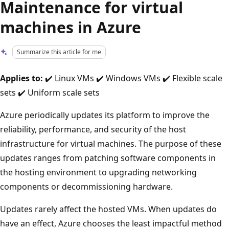
Maintenance for virtual
machines in Azure
Summarize this article for me
Applies to:
✔️ Linux VMs ✔️ Windows VMs ✔️ Flexible scale
sets ✔️ Uniform scale sets
Azure periodically updates its platform to improve the
reliability, performance, and security of the host
infrastructure for virtual machines. The purpose of these
updates ranges from patching software components in
the hosting environment to upgrading networking
components or decommissioning hardware.
Updates rarely affect the hosted VMs. When updates do
have an effect, Azure chooses the least impactful method