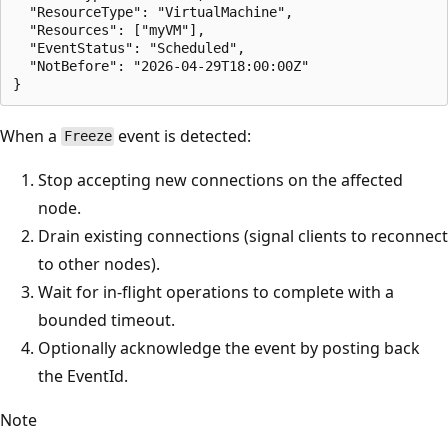
  "ResourceType": "VirtualMachine",

  "Resources": ["myVM"],

  "EventStatus": "Scheduled",

  "NotBefore": "2026-04-29T18:00:00Z"

When a
event is detected:
Freeze
Stop accepting new connections on the affected
node.
Drain existing connections (signal clients to reconnect
to other nodes).
Wait for in-flight operations to complete with a
bounded timeout.
Optionally acknowledge the event by posting back
the EventId.
Note