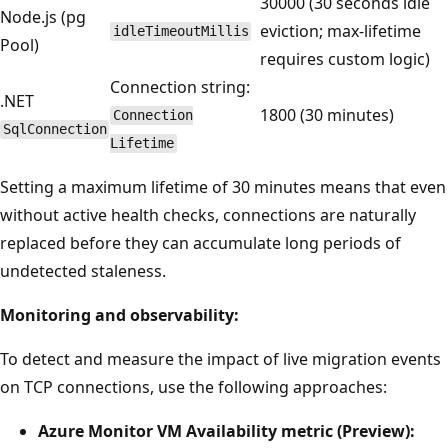
30000 (30 seconds idle
Node.js (pg
eviction; max-lifetime
idleTimeoutMillis
Pool)
requires custom logic)
Connection string:
.NET
1800 (30 minutes)
Connection
SqlConnection
Lifetime
Setting a maximum lifetime of 30 minutes means that even
without active health checks, connections are naturally
replaced before they can accumulate long periods of
undetected staleness.
Monitoring and observability:
To detect and measure the impact of live migration events
on TCP connections, use the following approaches:
Azure Monitor VM Availability metric (Preview):