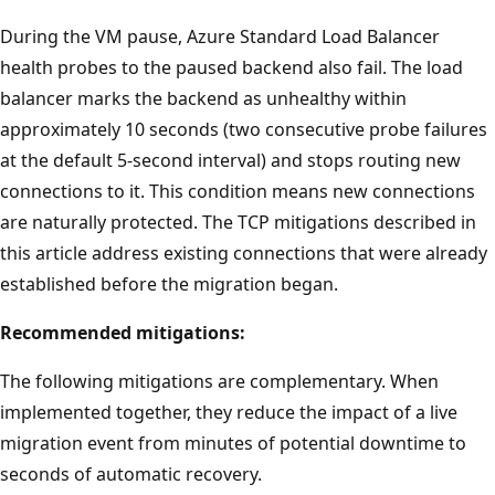
During the VM pause, Azure Standard Load Balancer
health probes to the paused backend also fail. The load
balancer marks the backend as unhealthy within
approximately 10 seconds (two consecutive probe failures
at the default 5-second interval) and stops routing new
connections to it. This condition means new connections
are naturally protected. The TCP mitigations described in
this article address existing connections that were already
established before the migration began.
Recommended mitigations:
The following mitigations are complementary. When
implemented together, they reduce the impact of a live
migration event from minutes of potential downtime to
seconds of automatic recovery.