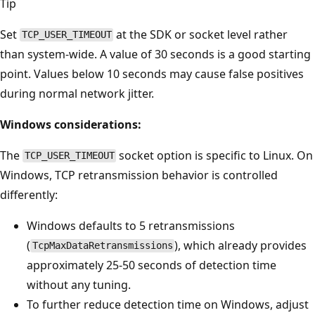
Tip
Set
at the SDK or socket level rather
TCP_USER_TIMEOUT
than system-wide. A value of 30 seconds is a good starting
point. Values below 10 seconds may cause false positives
during normal network jitter.
Windows considerations:
The
socket option is specific to Linux. On
TCP_USER_TIMEOUT
Windows, TCP retransmission behavior is controlled
differently:
Windows defaults to 5 retransmissions
(
), which already provides
TcpMaxDataRetransmissions
approximately 25-50 seconds of detection time
without any tuning.
To further reduce detection time on Windows, adjust