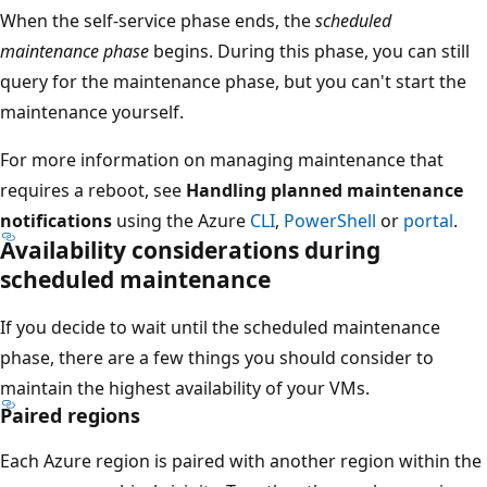
When the self-service phase ends, the
scheduled
maintenance phase
begins. During this phase, you can still
query for the maintenance phase, but you can't start the
maintenance yourself.
For more information on managing maintenance that
requires a reboot, see
Handling planned maintenance
notifications
using the Azure
CLI
,
PowerShell
or
portal
.
Availability considerations during
scheduled maintenance
If you decide to wait until the scheduled maintenance
phase, there are a few things you should consider to
maintain the highest availability of your VMs.
Paired regions
Each Azure region is paired with another region within the