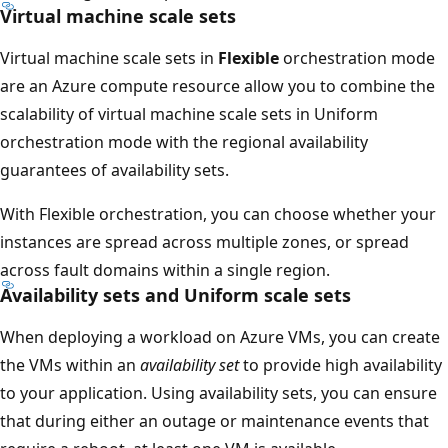
Virtual machine scale sets
Virtual machine scale sets in
Flexible
orchestration mode
are an Azure compute resource allow you to combine the
scalability of virtual machine scale sets in Uniform
orchestration mode with the regional availability
guarantees of availability sets.
With Flexible orchestration, you can choose whether your
instances are spread across multiple zones, or spread
across fault domains within a single region.
Availability sets and Uniform scale sets
When deploying a workload on Azure VMs, you can create
the VMs within an
availability set
to provide high availability
to your application. Using availability sets, you can ensure
that during either an outage or maintenance events that