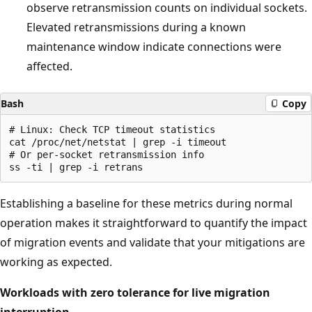
observe retransmission counts on individual sockets.
Elevated retransmissions during a known
maintenance window indicate connections were
affected.
Bash
Copy
# Linux: Check TCP timeout statistics

cat /proc/net/netstat | grep -i timeout

# Or per-socket retransmission info

Establishing a baseline for these metrics during normal
operation makes it straightforward to quantify the impact
of migration events and validate that your mitigations are
working as expected.
Workloads with zero tolerance for live migration
interruption