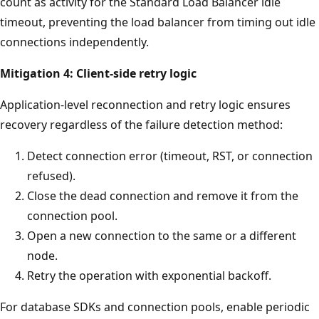
count as activity for the Standard Load Balancer idle
timeout, preventing the load balancer from timing out idle
connections independently.
Mitigation 4: Client-side retry logic
Application-level reconnection and retry logic ensures
recovery regardless of the failure detection method:
Detect connection error (timeout, RST, or connection
refused).
Close the dead connection and remove it from the
connection pool.
Open a new connection to the same or a different
node.
Retry the operation with exponential backoff.
For database SDKs and connection pools, enable periodic