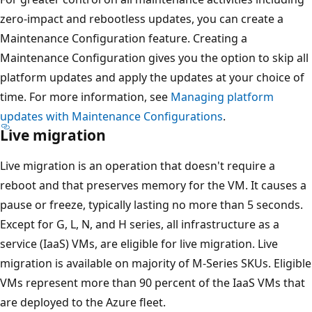
zero-impact and rebootless updates, you can create a
Maintenance Configuration feature. Creating a
Maintenance Configuration gives you the option to skip all
platform updates and apply the updates at your choice of
time. For more information, see
Managing platform
updates with Maintenance Configurations
.
Live migration
Live migration is an operation that doesn't require a
reboot and that preserves memory for the VM. It causes a
pause or freeze, typically lasting no more than 5 seconds.
Except for G, L, N, and H series, all infrastructure as a
service (IaaS) VMs, are eligible for live migration. Live
migration is available on majority of M-Series SKUs. Eligible
VMs represent more than 90 percent of the IaaS VMs that
are deployed to the Azure fleet.