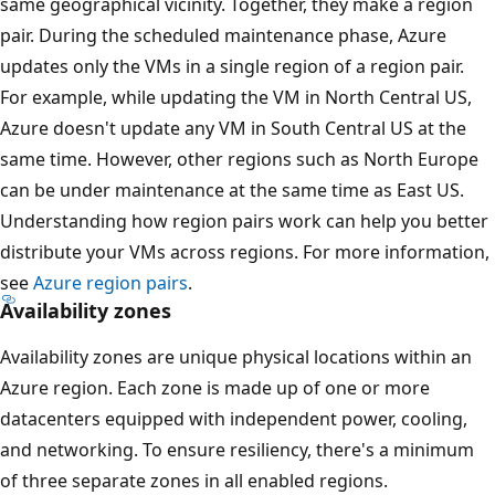
same geographical vicinity. Together, they make a region
pair. During the scheduled maintenance phase, Azure
updates only the VMs in a single region of a region pair.
For example, while updating the VM in North Central US,
Azure doesn't update any VM in South Central US at the
same time. However, other regions such as North Europe
can be under maintenance at the same time as East US.
Understanding how region pairs work can help you better
distribute your VMs across regions. For more information,
see
Azure region pairs
.
Availability zones
Availability zones are unique physical locations within an
Azure region. Each zone is made up of one or more
datacenters equipped with independent power, cooling,
and networking. To ensure resiliency, there's a minimum
of three separate zones in all enabled regions.