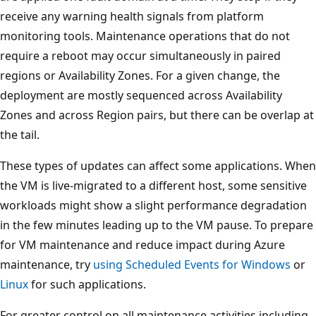
receive any warning health signals from platform
monitoring tools. Maintenance operations that do not
require a reboot may occur simultaneously in paired
regions or Availability Zones. For a given change, the
deployment are mostly sequenced across Availability
Zones and across Region pairs, but there can be overlap at
the tail.
These types of updates can affect some applications. When
the VM is live-migrated to a different host, some sensitive
workloads might show a slight performance degradation
in the few minutes leading up to the VM pause. To prepare
for VM maintenance and reduce impact during Azure
maintenance, try
using Scheduled Events for Windows
or
Linux
for such applications.
For greater control on all maintenance activities including