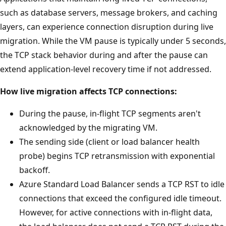
such as database servers, message brokers, and caching
layers, can experience connection disruption during live
migration. While the VM pause is typically under 5 seconds,
the TCP stack behavior during and after the pause can
extend application-level recovery time if not addressed.
How live migration affects TCP connections:
During the pause, in-flight TCP segments aren't
acknowledged by the migrating VM.
The sending side (client or load balancer health
probe) begins TCP retransmission with exponential
backoff.
Azure Standard Load Balancer sends a TCP RST to idle
connections that exceed the configured idle timeout.
However, for active connections with in-flight data,