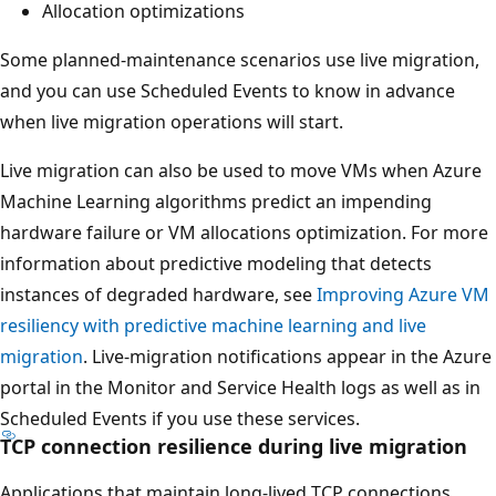
Allocation optimizations
Some planned-maintenance scenarios use live migration,
and you can use Scheduled Events to know in advance
when live migration operations will start.
Live migration can also be used to move VMs when Azure
Machine Learning algorithms predict an impending
hardware failure or VM allocations optimization. For more
information about predictive modeling that detects
instances of degraded hardware, see
Improving Azure VM
resiliency with predictive machine learning and live
migration
. Live-migration notifications appear in the Azure
portal in the Monitor and Service Health logs as well as in
Scheduled Events if you use these services.
TCP connection resilience during live migration
Applications that maintain long-lived TCP connections,