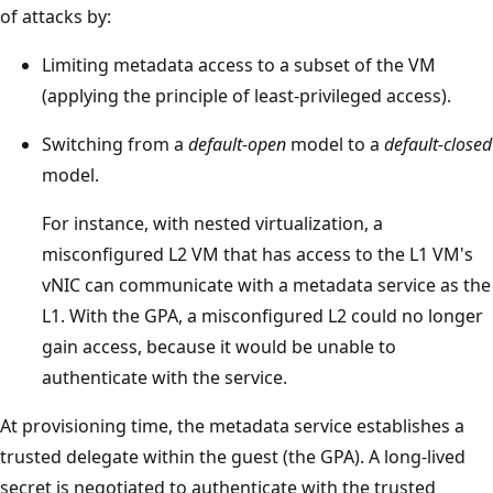
of attacks by:
Limiting metadata access to a subset of the VM
(applying the principle of least-privileged access).
Switching from a
default-open
model to a
default-closed
model.
For instance, with nested virtualization, a
misconfigured L2 VM that has access to the L1 VM's
vNIC can communicate with a metadata service as the
L1. With the GPA, a misconfigured L2 could no longer
gain access, because it would be unable to
authenticate with the service.
At provisioning time, the metadata service establishes a
trusted delegate within the guest (the GPA). A long-lived
secret is negotiated to authenticate with the trusted