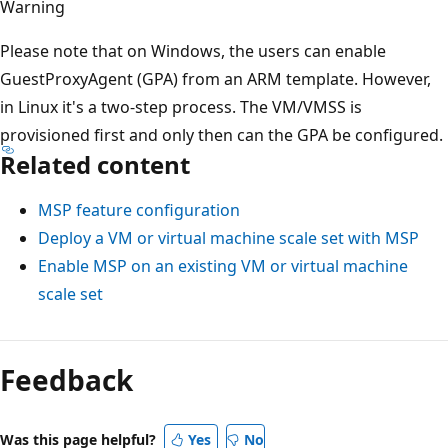
Warning
Please note that on Windows, the users can enable
GuestProxyAgent (GPA) from an ARM template. However,
in Linux it's a two-step process. The VM/VMSS is
provisioned first and only then can the GPA be configured.
Related content
MSP feature configuration
Deploy a VM or virtual machine scale set with MSP
Enable MSP on an existing VM or virtual machine
scale set
Feedback
Was this page helpful?
Yes
No