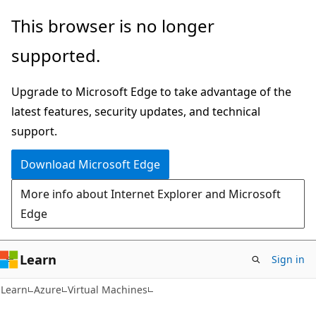
Skip
Skip
This browser is no longer
to
to
supported.
main
Ask
content
Learn
Upgrade to Microsoft Edge to take advantage of the
chat
latest features, security updates, and technical
experience
support.
Download Microsoft Edge
More info about Internet Explorer and Microsoft
Edge
Learn
Sign in
Learn
Azure
Virtual Machines