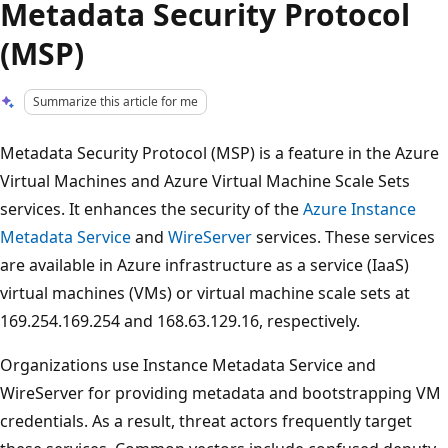
Metadata Security Protocol
(MSP)
Summarize this article for me
Metadata Security Protocol (MSP) is a feature in the Azure
Virtual Machines and Azure Virtual Machine Scale Sets
services. It enhances the security of the
Azure Instance
Metadata Service
and
WireServer
services. These services
are available in Azure infrastructure as a service (IaaS)
virtual machines (VMs) or virtual machine scale sets at
169.254.169.254 and 168.63.129.16, respectively.
Organizations use Instance Metadata Service and
WireServer for providing metadata and bootstrapping VM
credentials. As a result, threat actors frequently target