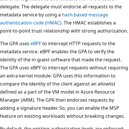
delegate. The delegate must endorse all requests to the
metadata service by using a
hash-based message
authentication code (HMAC)
. The HMAC establishes a
point-to-point trust relationship with strong authorization.
The GPA uses
eBPF
to intercept HTTP requests to the
metadata service. eBPF enables the GPA to verify the
identity of the in-guest software that made the request.
The GPA uses eBPF to intercept requests without requiring
an extra kernel module. GPA uses this information to
compare the identity of the client against an allowlist
defined as a part of the VM model in Azure Resource
Manager (ARM). The GPA then endorses requests by
adding a signature header. So, you can enable the MSP
feature on existing workloads without breaking changes.
By default, the existing authorization levels are enforced: