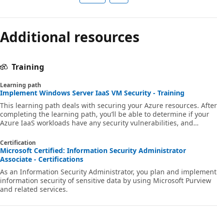
Additional resources
Training
Learning path
Implement Windows Server IaaS VM Security - Training
This learning path deals with securing your Azure resources. After
completing the learning path, you’ll be able to determine if your
Azure IaaS workloads have any security vulnerabilities, and
remediate those potential security vulnerabilities.
Certification
Microsoft Certified: Information Security Administrator
Associate - Certifications
As an Information Security Administrator, you plan and implement
information security of sensitive data by using Microsoft Purview
and related services.