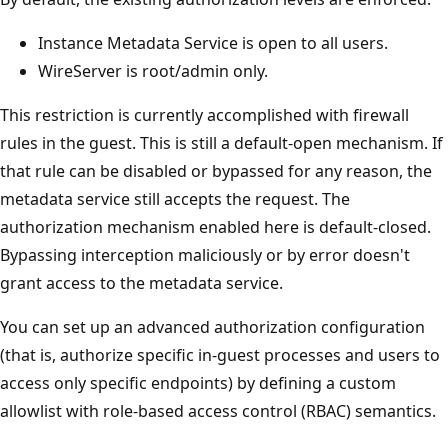
Instance Metadata Service is open to all users.
WireServer is root/admin only.
This restriction is currently accomplished with firewall
rules in the guest. This is still a default-open mechanism. If
that rule can be disabled or bypassed for any reason, the
metadata service still accepts the request. The
authorization mechanism enabled here is default-closed.
Bypassing interception maliciously or by error doesn't
grant access to the metadata service.
You can set up an advanced authorization configuration
(that is, authorize specific in-guest processes and users to
access only specific endpoints) by defining a custom
allowlist with role-based access control (RBAC) semantics.