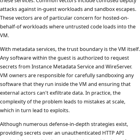
these services. Common vectors include confused deputy
attacks against in-guest workloads and sandbox escapes.
These vectors are of particular concern for hosted-on-
behalf-of workloads where untrusted code loads into the
VM.
With metadata services, the trust boundary is the VM itself.
Any software within the guest is authorized to request
secrets from Instance Metadata Service and WireServer.
VM owners are responsible for carefully sandboxing any
software that they run inside the VM and ensuring that
external actors can't exfiltrate data. In practice, the
complexity of the problem leads to mistakes at scale,
which in turn lead to exploits.
Although numerous defense-in-depth strategies exist,
providing secrets over an unauthenticated HTTP API