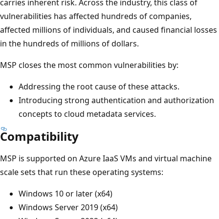
carries inherent risk. Across the industry, this class of
vulnerabilities has affected hundreds of companies,
affected millions of individuals, and caused financial losses
in the hundreds of millions of dollars.
MSP closes the most common vulnerabilities by:
Addressing the root cause of these attacks.
Introducing strong authentication and authorization
concepts to cloud metadata services.
Compatibility
MSP is supported on Azure IaaS VMs and virtual machine
scale sets that run these operating systems:
Windows 10 or later (x64)
Windows Server 2019 (x64)