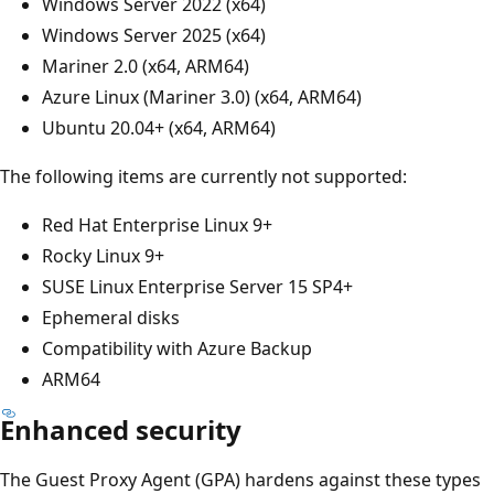
Windows Server 2022 (x64)
Windows Server 2025 (x64)
Mariner 2.0 (x64, ARM64)
Azure Linux (Mariner 3.0) (x64, ARM64)
Ubuntu 20.04+ (x64, ARM64)
The following items are currently not supported:
Red Hat Enterprise Linux 9+
Rocky Linux 9+
SUSE Linux Enterprise Server 15 SP4+
Ephemeral disks
Compatibility with Azure Backup
ARM64
Enhanced security
The Guest Proxy Agent (GPA) hardens against these types