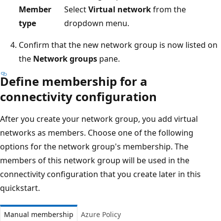
Member
Select
Virtual network
from the
type
dropdown menu.
Confirm that the new network group is now listed on
the
Network groups
pane.
Define membership for a
connectivity configuration
After you create your network group, you add virtual
networks as members. Choose one of the following
options for the network group's membership. The
members of this network group will be used in the
connectivity configuration that you create later in this
quickstart.
Manual membership
Azure Policy