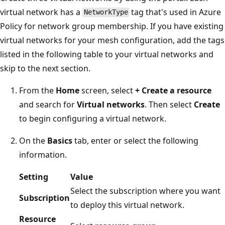
virtual network has a
tag that's used in Azure
NetworkType
Policy for network group membership. If you have existing
virtual networks for your mesh configuration, add the tags
listed in the following table to your virtual networks and
skip to the next section.
From the
Home
screen, select
+ Create a resource
and search for
Virtual networks
. Then select
Create
to begin configuring a virtual network.
On the
Basics
tab, enter or select the following
information.
Setting
Value
Select the subscription where you want
Subscription
to deploy this virtual network.
Resource