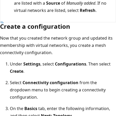
are listed with a
Source
of
Manually added
. If no
virtual networks are listed, select
Refresh
.
Create a configuration
Now that you created the network group and updated its
membership with virtual networks, you create a mesh
connectivity configuration.
Under
Settings
, select
Configurations
. Then select
Create
.
Select
Connectivity configuration
from the
dropdown menu to begin creating a connectivity
configuration.
On the
Basics
tab, enter the following information,
and then select
Next: Topology
.