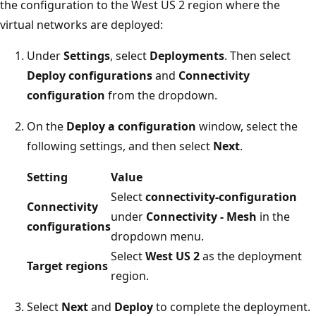
the configuration to the West US 2 region where the
virtual networks are deployed:
Under
Settings
, select
Deployments
. Then select
Deploy configurations
and
Connectivity
configuration
from the dropdown.
On the
Deploy a configuration
window, select the
following settings, and then select
Next
.
Setting
Value
Select
connectivity-configuration
Connectivity
under
Connectivity - Mesh
in the
configurations
dropdown menu.
Select
West US 2
as the deployment
Target regions
region.
Select
Next
and
Deploy
to complete the deployment.