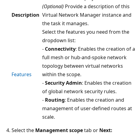
(Optional)
Provide a description of this
Description
Virtual Network Manager instance and
the task it manages.
Select the features you need from the
dropdown list:
-
Connectivity
: Enables the creation of a
full mesh or hub-and-spoke network
topology between virtual networks
Features
within the scope.
-
Security Admin
: Enables the creation
of global network security rules.
-
Routing
: Enables the creation and
management of user-defined routes at
scale.
Select the
Management scope
tab or
Next: