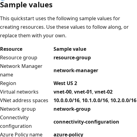
Sample values
This quickstart uses the following sample values for
creating resources. Use these values to follow along, or
replace them with your own.
Resource
Sample value
Resource group
resource-group
Network Manager
network-manager
name
Region
West US 2
Virtual networks
vnet-00
,
vnet-01
,
vnet-02
VNet address spaces
10.0.0.0/16
,
10.1.0.0/16
,
10.2.0.0/16
Network group
network-group
Connectivity
connectivity-configuration
configuration
Azure Policy name
azure-policy