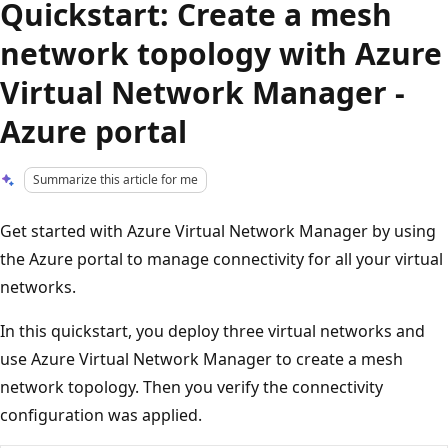
Quickstart: Create a mesh
network topology with Azure
Virtual Network Manager -
Azure portal
Summarize this article for me
Get started with Azure Virtual Network Manager by using
the Azure portal to manage connectivity for all your virtual
networks.
In this quickstart, you deploy three virtual networks and
use Azure Virtual Network Manager to create a mesh
network topology. Then you verify the connectivity
configuration was applied.