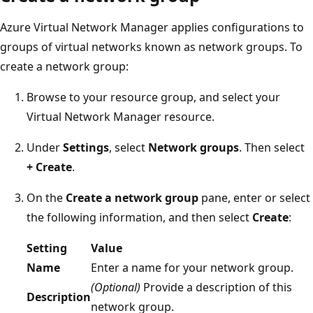
Azure Virtual Network Manager applies configurations to
groups of virtual networks known as network groups. To
create a network group:
Browse to your resource group, and select your
Virtual Network Manager resource.
Under
Settings
, select
Network groups
. Then select
+ Create
.
On the
Create a network group
pane, enter or select
the following information, and then select
Create
:
Setting
Value
Name
Enter a name for your network group.
(Optional)
Provide a description of this
Description
network group.