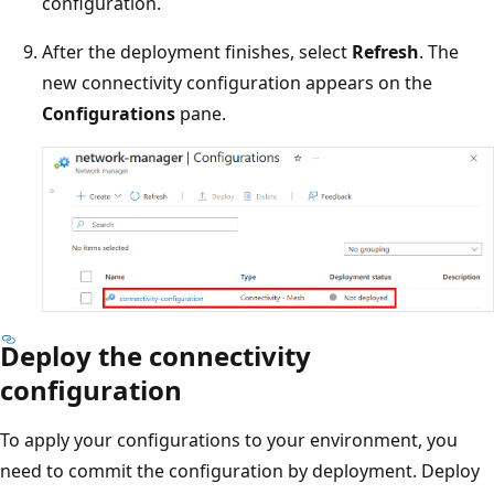
configuration.
After the deployment finishes, select
Refresh
. The
new connectivity configuration appears on the
Configurations
pane.
Deploy the connectivity
configuration
To apply your configurations to your environment, you
need to commit the configuration by deployment. Deploy