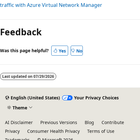
traffic with Azure Virtual Network Manager
Feedback
Was this page helpful?
Yes
No
Last updated on
07/29/2026
English (United States)
Your Privacy Choices
Theme
AI Disclaimer
Previous Versions
Blog
Contribute
Privacy
Consumer Health Privacy
Terms of Use
Trademarks
© Microsoft 2026