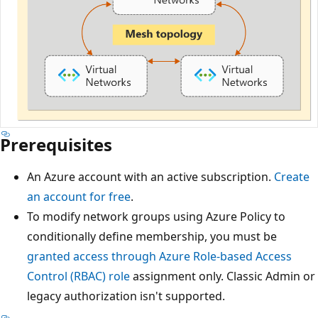
Prerequisites
An Azure account with an active subscription.
Create
an account for free
.
To modify network groups using Azure Policy to
conditionally define membership, you must be
granted access through Azure Role-based Access
Control (RBAC) role
assignment only. Classic Admin or
legacy authorization isn't supported.