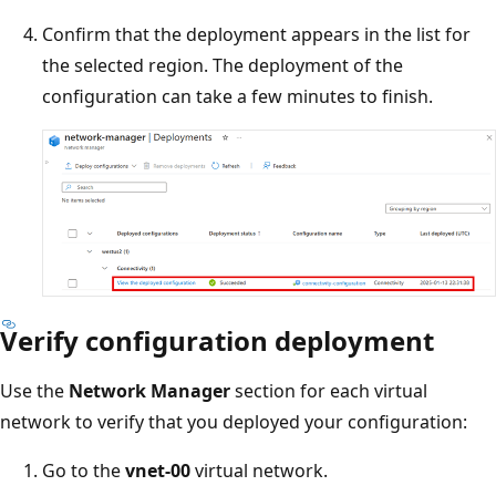
Confirm that the deployment appears in the list for
the selected region. The deployment of the
configuration can take a few minutes to finish.
Verify configuration deployment
Use the
Network Manager
section for each virtual
network to verify that you deployed your configuration:
Go to the
vnet-00
virtual network.