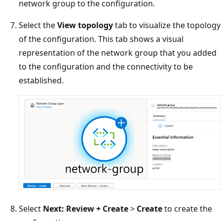
network group to the configuration.
Select the
View topology
tab to visualize the topology
of the configuration. This tab shows a visual
representation of the network group that you added
to the configuration and the connectivity to be
established.
Select
Next: Review + Create
>
Create
to create the