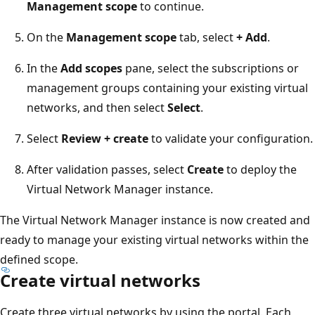
Management scope
to continue.
On the
Management scope
tab, select
+ Add
.
In the
Add scopes
pane, select the subscriptions or
management groups containing your existing virtual
networks, and then select
Select
.
Select
Review + create
to validate your configuration.
After validation passes, select
Create
to deploy the
Virtual Network Manager instance.
The Virtual Network Manager instance is now created and
ready to manage your existing virtual networks within the
defined scope.
Create virtual networks
Create three virtual networks by using the portal. Each