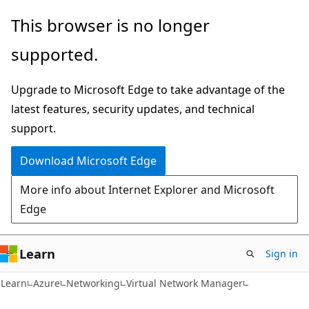
Skip
Skip
This browser is no longer
to
to
supported.
main
Ask
content
Learn
Upgrade to Microsoft Edge to take advantage of the
chat
latest features, security updates, and technical
experience
support.
Download Microsoft Edge
More info about Internet Explorer and Microsoft
Edge
Learn
Sign in
Learn
Azure
Networking
Virtual Network Manager