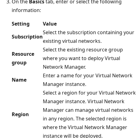
On the
Basics
tab, enter or select the following
information:
Setting
Value
Select the subscription containing your
Subscription
existing virtual networks.
Select the existing resource group
Resource
where you want to deploy Virtual
group
Network Manager.
Enter a name for your Virtual Network
Name
Manager instance.
Select a region for your Virtual Network
Manager instance. Virtual Network
Manager can manage virtual networks
Region
in any region. The selected region is
where the Virtual Network Manager
instance will be deployed.