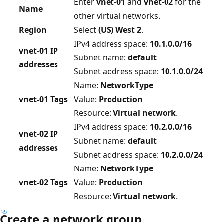
Enter
vnet-01
and
vnet-02
for the
Name
other virtual networks.
Region
Select
(US) West 2
.
IPv4 address space:
10.1.0.0/16
vnet-01 IP
Subnet name:
default
addresses
Subnet address space:
10.1.0.0/24
Name:
NetworkType
vnet-01 Tags
Value:
Production
Resource:
Virtual network
.
IPv4 address space:
10.2.0.0/16
vnet-02 IP
Subnet name:
default
addresses
Subnet address space:
10.2.0.0/24
Name:
NetworkType
vnet-02 Tags
Value:
Production
Resource:
Virtual network
.
Create a network group