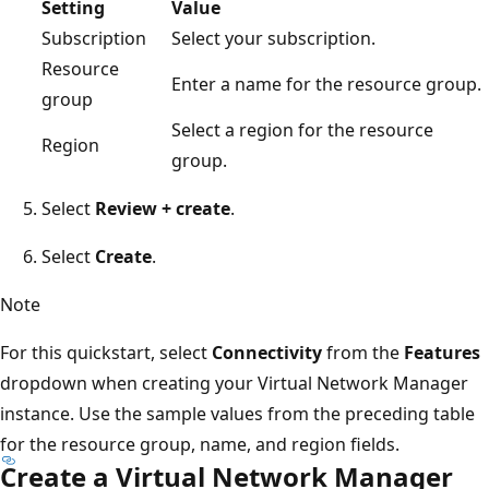
Setting
Value
Subscription
Select your subscription.
Resource
Enter a name for the resource group.
group
Select a region for the resource
Region
group.
Select
Review + create
.
Select
Create
.
Note
For this quickstart, select
Connectivity
from the
Features
dropdown when creating your Virtual Network Manager
instance. Use the sample values from the preceding table
for the resource group, name, and region fields.
Create a Virtual Network Manager