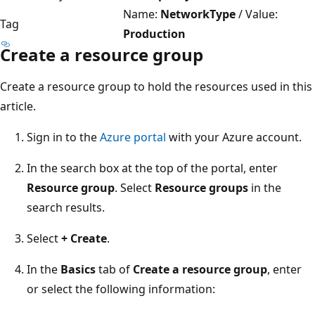
Name:
NetworkType
/ Value:
Tag
Production
Create a resource group
Create a resource group to hold the resources used in this
article.
Sign in to the
Azure portal
with your Azure account.
In the search box at the top of the portal, enter
Resource group
. Select
Resource groups
in the
search results.
Select
+ Create
.
In the
Basics
tab of
Create a resource group
, enter
or select the following information: