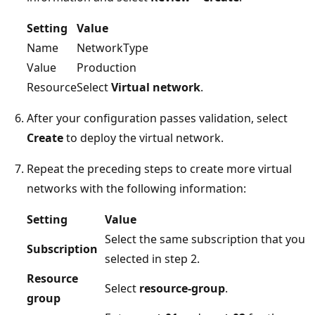
Setting
Value
Name
NetworkType
Value
Production
Resource
Select
Virtual network
.
After your configuration passes validation, select
Create
to deploy the virtual network.
Repeat the preceding steps to create more virtual
networks with the following information:
Setting
Value
Select the same subscription that you
Subscription
selected in step 2.
Resource
Select
resource-group
.
group