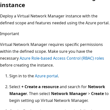
instance
Deploy a Virtual Network Manager instance with the
defined scope and features needed using the Azure portal.
Important
Virtual Network Manager requires specific permissions
within the defined scope. Make sure you have the
necessary
Azure Role-based Access Control (RBAC) roles
before creating the instance.
Sign in to the
Azure portal
.
Select
+ Create a resource
and search for
Network
Manager
. Then select
Network Manager
>
Create
to
begin setting up Virtual Network Manager.