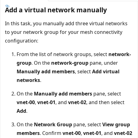
Add a virtual network manually
In this task, you manually add three virtual networks
to your network group for your mesh connectivity
configuration:
From the list of network groups, select
network-
group
. On the
network-group
pane, under
Manually add members
, select
Add virtual
networks
.
On the
Manually add members
pane, select
vnet-00
,
vnet-01
, and
vnet-02
, and then select
Add
.
On the
Network Group
pane, select
View group
members
. Confirm
vnet-00
,
vnet-01
, and
vnet-02