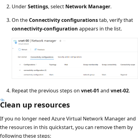
Under
Settings
, select
Network Manager
.
On the
Connectivity configurations
tab, verify that
connectivity-configuration
appears in the list.
Repeat the previous steps on
vnet-01
and
vnet-02
.
Clean up resources
If you no longer need Azure Virtual Network Manager and
the resources in this quickstart, you can remove them by
following these steps: