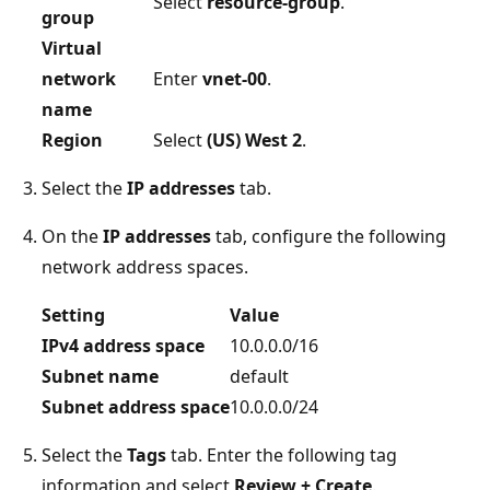
Select
resource-group
.
group
Virtual
network
Enter
vnet-00
.
name
Region
Select
(US) West 2
.
Select the
IP addresses
tab.
On the
IP addresses
tab, configure the following
network address spaces.
Setting
Value
IPv4 address space
10.0.0.0/16
Subnet name
default
Subnet address space
10.0.0.0/24
Select the
Tags
tab. Enter the following tag
information and select
Review + Create
.