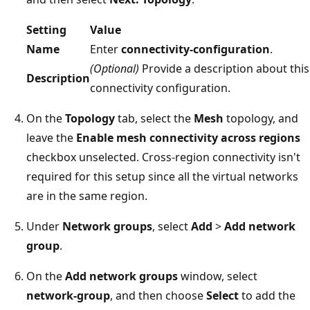
Setting
Value
Name
Enter
connectivity-configuration
.
(Optional)
Provide a description about this
Description
connectivity configuration.
On the
Topology
tab, select the
Mesh
topology, and
leave the
Enable mesh connectivity across regions
checkbox unselected. Cross-region connectivity isn't
required for this setup since all the virtual networks
are in the same region.
Under
Network groups
, select
Add
>
Add network
group
.
On the
Add network groups
window, select
network-group
, and then choose
Select
to add the