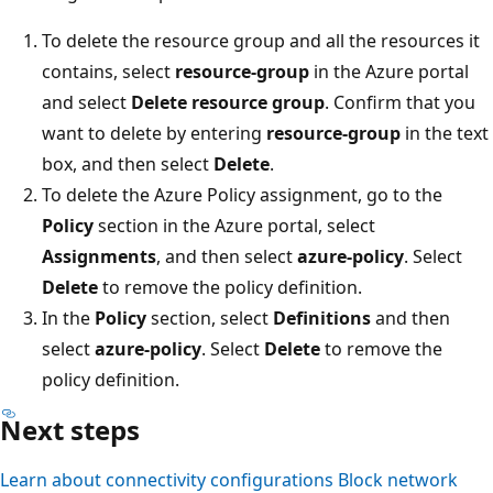
To delete the resource group and all the resources it
contains, select
resource-group
in the Azure portal
and select
Delete resource group
. Confirm that you
want to delete by entering
resource-group
in the text
box, and then select
Delete
.
To delete the Azure Policy assignment, go to the
Policy
section in the Azure portal, select
Assignments
, and then select
azure-policy
. Select
Delete
to remove the policy definition.
In the
Policy
section, select
Definitions
and then
select
azure-policy
. Select
Delete
to remove the
policy definition.
Next steps
Learn about connectivity configurations
Block network