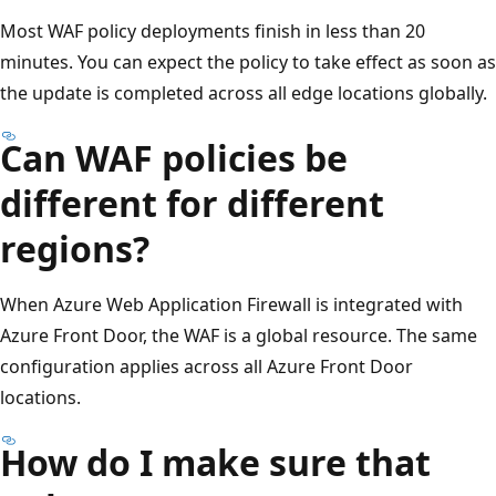
Most WAF policy deployments finish in less than 20
minutes. You can expect the policy to take effect as soon as
the update is completed across all edge locations globally.
Can WAF policies be
different for different
regions?
When Azure Web Application Firewall is integrated with
Azure Front Door, the WAF is a global resource. The same
configuration applies across all Azure Front Door
locations.
How do I make sure that