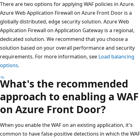
There are two options for applying WAF policies in Azure.
Azure Web Application Firewall on Azure Front Door is a
globally distributed, edge security solution. Azure Web
Application Firewall on Application Gateway is a regional,
dedicated solution. We recommend that you choose a
solution based on your overall performance and security
requirements. For more information, see
Load balancing
options
.
What's the recommended
approach to enabling a WAF
on Azure Front Door?
When you enable the WAF on an existing application, it's
common to have false-positive detections in which the WAF