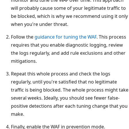
will probably cause some of your legitimate traffic to
be blocked, which is why we recommend using it only
when you're under threat.
Follow the
guidance for tuning the WAF
. This process
requires that you enable diagnostic logging, review
the logs regularly, and add rule exclusions and other
mitigations.
Repeat this whole process and check the logs
regularly, until you're satisfied that no legitimate
traffic is being blocked. The whole process might take
several weeks. Ideally, you should see fewer false-
positive detections after each tuning change that you
make.
Finally, enable the WAF in prevention mode.