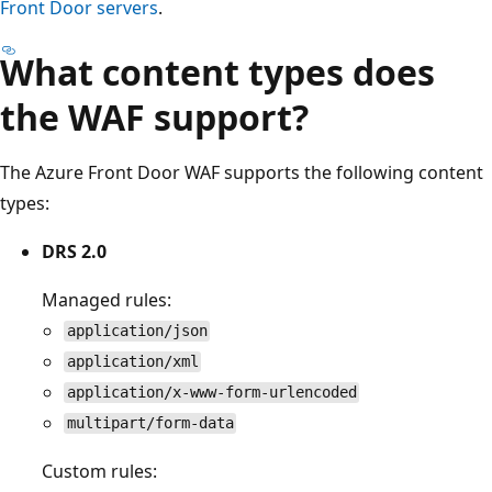
Front Door servers
.
What content types does
the WAF support?
The Azure Front Door WAF supports the following content
types:
DRS 2.0
Managed rules:
application/json
application/xml
application/x-www-form-urlencoded
multipart/form-data
Custom rules: