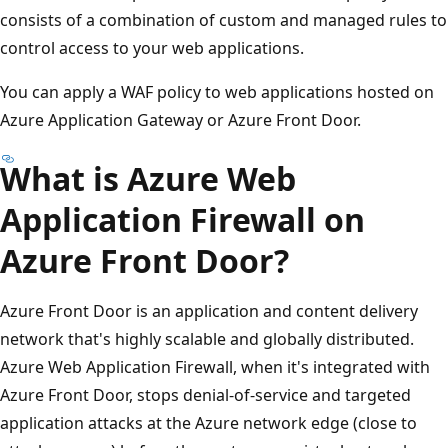
consists of a combination of custom and managed rules to
control access to your web applications.
You can apply a WAF policy to web applications hosted on
Azure Application Gateway or Azure Front Door.
What is Azure Web
Application Firewall on
Azure Front Door?
Azure Front Door is an application and content delivery
network that's highly scalable and globally distributed.
Azure Web Application Firewall, when it's integrated with
Azure Front Door, stops denial-of-service and targeted
application attacks at the Azure network edge (close to