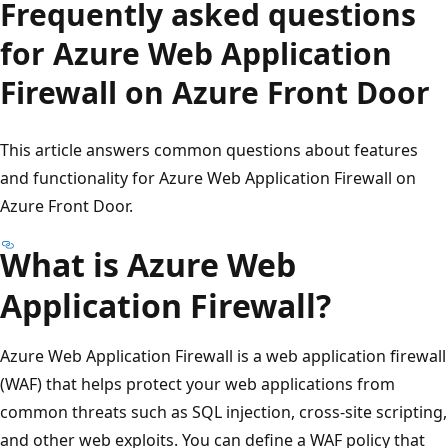
Frequently asked questions
for Azure Web Application
Firewall on Azure Front Door
This article answers common questions about features
and functionality for Azure Web Application Firewall on
Azure Front Door.
What is Azure Web
Application Firewall?
Azure Web Application Firewall is a web application firewall
(WAF) that helps protect your web applications from
common threats such as SQL injection, cross-site scripting,
and other web exploits. You can define a WAF policy that