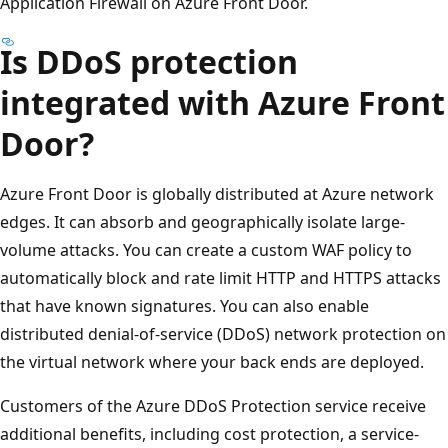
Application Firewall on Azure Front Door.
Is DDoS protection
integrated with Azure Front
Door?
Azure Front Door is globally distributed at Azure network
edges. It can absorb and geographically isolate large-
volume attacks. You can create a custom WAF policy to
automatically block and rate limit HTTP and HTTPS attacks
that have known signatures. You can also enable
distributed denial-of-service (DDoS) network protection on
the virtual network where your back ends are deployed.
Customers of the Azure DDoS Protection service receive
additional benefits, including cost protection, a service-