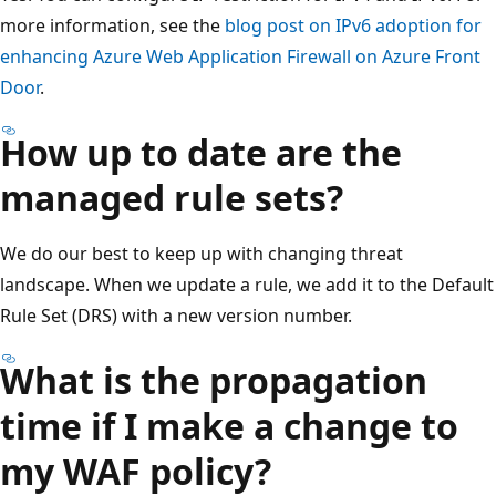
more information, see the
blog post on IPv6 adoption for
enhancing Azure Web Application Firewall on Azure Front
Door
.
How up to date are the
managed rule sets?
We do our best to keep up with changing threat
landscape. When we update a rule, we add it to the Default
Rule Set (DRS) with a new version number.
What is the propagation
time if I make a change to
my WAF policy?