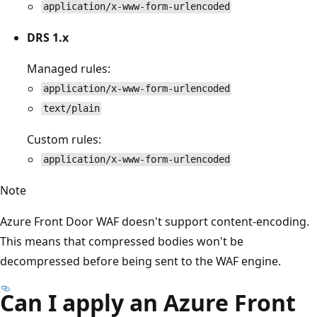
application/x-www-form-urlencoded
DRS 1.x
Managed rules:
application/x-www-form-urlencoded
text/plain
Custom rules:
application/x-www-form-urlencoded
Note
Azure Front Door WAF doesn't support content-encoding.
This means that compressed bodies won't be
decompressed before being sent to the WAF engine.
Can I apply an Azure Front