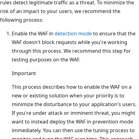
rules detect legitimate traffic as a threat. To minimize the
risk of an impact to your users, we recommend the
following process:
Enable the WAF in
detection mode
to ensure that the
WAF doesn't block requests while you're working
through this process. We recommend this step for
testing purposes on the WAF.
Important
This process describes how to enable the WAF on a
new or existing solution when your priority is to
minimize the disturbance to your application's users.
If you're under attack or imminent threat, you might
want to instead deploy the WAF in prevention mode
immediately. You can then use the tuning process to
monitor and tune the WAF over time. This approach