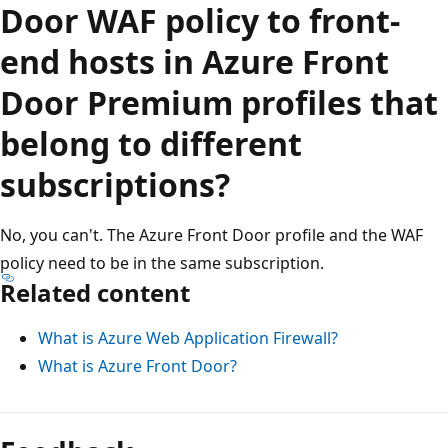
Door WAF policy to front-
end hosts in Azure Front
Door Premium profiles that
belong to different
subscriptions?
No, you can't. The Azure Front Door profile and the WAF
policy need to be in the same subscription.
Related content
What is Azure Web Application Firewall?
What is Azure Front Door?