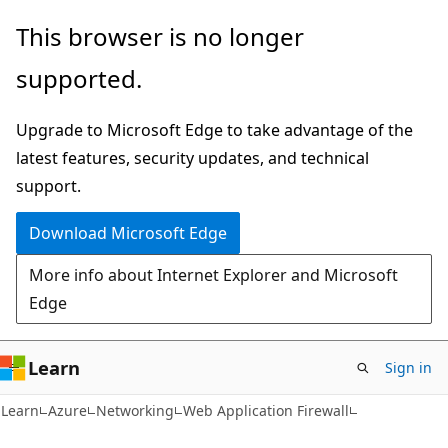
Skip
Skip
This browser is no longer
to
to
supported.
main
Ask
content
Learn
Upgrade to Microsoft Edge to take advantage of the
chat
latest features, security updates, and technical
experience
support.
Download Microsoft Edge
More info about Internet Explorer and Microsoft
Edge
Learn
Sign in
Learn
Azure
Networking
Web Application Firewall