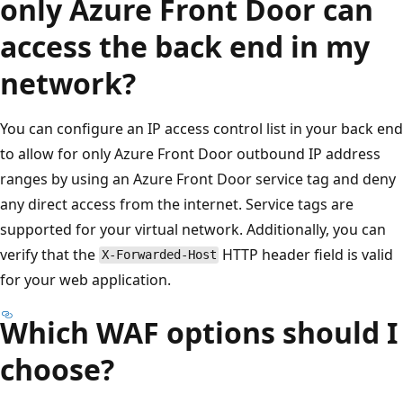
only Azure Front Door can
access the back end in my
network?
You can configure an IP access control list in your back end
to allow for only Azure Front Door outbound IP address
ranges by using an Azure Front Door service tag and deny
any direct access from the internet. Service tags are
supported for your virtual network. Additionally, you can
verify that the
HTTP header field is valid
X-Forwarded-Host
for your web application.
Which WAF options should I
choose?