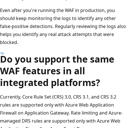
Even after you're running the WAF in production, you
should keep monitoring the logs to identify any other
false-positive detections. Regularly reviewing the logs also
helps you identify any real attack attempts that were
blocked.
Do you support the same
WAF features in all
integrated platforms?
Currently, Core Rule Set (CRS) 3.0, CRS 3.1, and CRS 3.2
rules are supported only with Azure Web Application
Firewall on Application Gateway. Rate limiting and Azure-
managed DRS rules are supported only with Azure Web