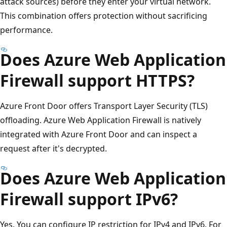
attack sources) before they enter your virtual network.
This combination offers protection without sacrificing
performance.
Does Azure Web Application
Firewall support HTTPS?
Azure Front Door offers Transport Layer Security (TLS)
offloading. Azure Web Application Firewall is natively
integrated with Azure Front Door and can inspect a
request after it's decrypted.
Does Azure Web Application
Firewall support IPv6?
Yes. You can configure IP restriction for IPv4 and IPv6. For