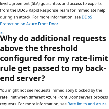
level agreement (SLA) guarantee, and access to experts
from the DDoS Rapid Response Team for immediate help
during an attack. For more information, see
DDoS
Protection on Azure Front Door
.
Why do additional requests
above the threshold
configured for my rate-limit
rule get passed to my back-
end server?
You might not see requests immediately blocked by the
rate limit when different Azure Front Door servers process
requests. For more information, see
Rate limits and Azure