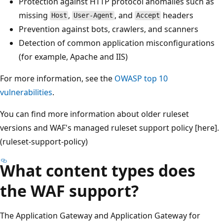
Protection against HTTP protocol anomalies such as
missing
,
, and
headers
Host
User-Agent
Accept
Prevention against bots, crawlers, and scanners
Detection of common application misconfigurations
(for example, Apache and IIS)
For more information, see the
OWASP top 10
vulnerabilities
.
You can find more information about older ruleset
versions and WAF's managed ruleset support policy [here].
(ruleset-support-policy)
What content types does
the WAF support?
The Application Gateway and Application Gateway for