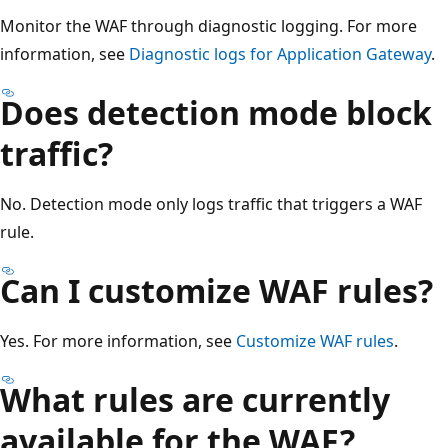
Monitor the WAF through diagnostic logging. For more
information, see
Diagnostic logs for Application Gateway
.
Does detection mode block
traffic?
No. Detection mode only logs traffic that triggers a WAF
rule.
Can I customize WAF rules?
Yes. For more information, see
Customize WAF rules
.
What rules are currently
available for the WAF?