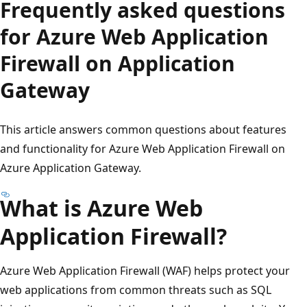
Frequently asked questions
for Azure Web Application
Firewall on Application
Gateway
This article answers common questions about features
and functionality for Azure Web Application Firewall on
Azure Application Gateway.
What is Azure Web
Application Firewall?
Azure Web Application Firewall (WAF) helps protect your
web applications from common threats such as SQL