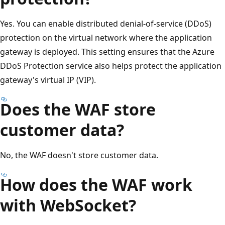
Yes. You can enable distributed denial-of-service (DDoS)
protection on the virtual network where the application
gateway is deployed. This setting ensures that the Azure
DDoS Protection service also helps protect the application
gateway's virtual IP (VIP).
Does the WAF store
customer data?
No, the WAF doesn't store customer data.
How does the WAF work
with WebSocket?