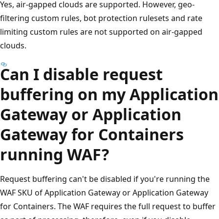
Yes, air-gapped clouds are supported. However, geo-
filtering custom rules, bot protection rulesets and rate
limiting custom rules are not supported on air-gapped
clouds.
Can I disable request
buffering on my Application
Gateway or Application
Gateway for Containers
running WAF?
Request buffering can't be disabled if you're running the
WAF SKU of Application Gateway or Application Gateway
for Containers. The WAF requires the full request to buffer