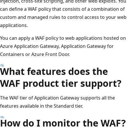
injection, cross-site scripting, and other web exploits. You
can define a WAF policy that consists of a combination of
custom and managed rules to control access to your web
applications.
You can apply a WAF policy to web applications hosted on
Azure Application Gateway, Application Gateway for
Containers or Azure Front Door.
What features does the
WAF product tier support?
The WAF tier of Application Gateway supports all the
features available in the Standard tier.
How do I monitor the WAF?