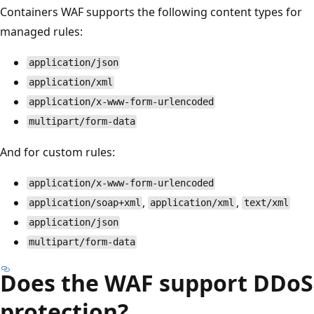
Containers WAF supports the following content types for
managed rules:
application/json
application/xml
application/x-www-form-urlencoded
multipart/form-data
And for custom rules:
application/x-www-form-urlencoded
,
,
application/soap+xml
application/xml
text/xml
application/json
multipart/form-data
Does the WAF support DDoS
protection?