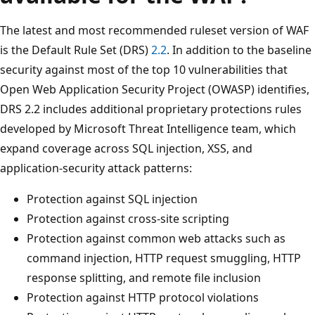
The latest and most recommended ruleset version of WAF
is the Default Rule Set (DRS)
2.2
. In addition to the baseline
security against most of the top 10 vulnerabilities that
Open Web Application Security Project (OWASP) identifies,
DRS 2.2 includes additional proprietary protections rules
developed by Microsoft Threat Intelligence team, which
expand coverage across SQL injection, XSS, and
application-security attack patterns:
Protection against SQL injection
Protection against cross-site scripting
Protection against common web attacks such as
command injection, HTTP request smuggling, HTTP
response splitting, and remote file inclusion
Protection against HTTP protocol violations