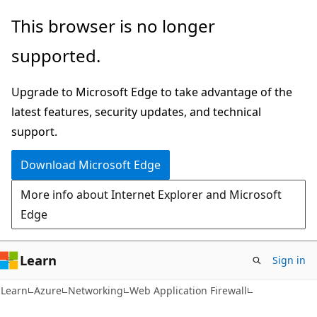
Skip
Skip
This browser is no longer
to
to
supported.
main
Ask
content
Learn
Upgrade to Microsoft Edge to take advantage of the
chat
latest features, security updates, and technical
experience
support.
Download Microsoft Edge
More info about Internet Explorer and Microsoft
Edge
Learn
Sign in
Learn
Azure
Networking
Web Application Firewall