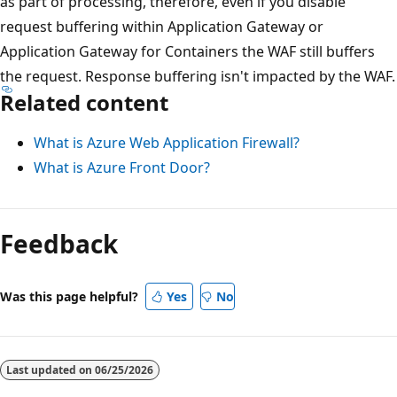
as part of processing, therefore, even if you disable
request buffering within Application Gateway or
Application Gateway for Containers the WAF still buffers
the request. Response buffering isn't impacted by the WAF.
Related content
What is Azure Web Application Firewall?
What is Azure Front Door?
Feedback
Was this page helpful?
Yes
No
Last updated on
06/25/2026