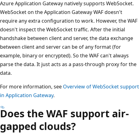
Azure Application Gateway natively supports WebSocket.
WebSocket on the Application Gateway WAF doesn't
require any extra configuration to work. However, the WAF
doesn't inspect the WebSocket traffic. After the initial
handshake between client and server, the data exchange
between client and server can be of any format (for
example, binary or encrypted). So the WAF can't always
parse the data. It just acts as a pass-through proxy for the
data.
For more information, see
Overview of WebSocket support
in Application Gateway
.
Does the WAF support air-
gapped clouds?