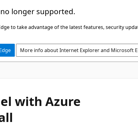
 no longer supported.
ge to take advantage of the latest features, security upda
 Edge
More info about Internet Explorer and Microsoft 
el with Azure
all