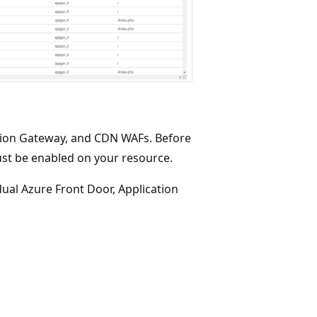
tion Gateway, and CDN WAFs. Before
ust be enabled on your resource.
dual Azure Front Door, Application