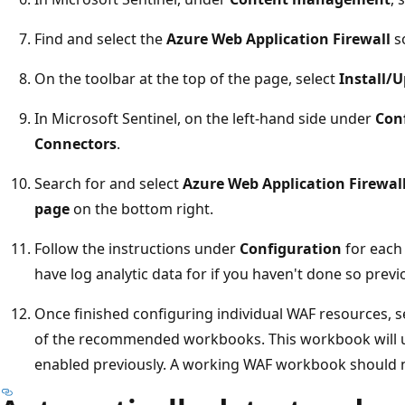
Find and select the
Azure Web Application Firewall
so
On the toolbar at the top of the page, select
Install/
In Microsoft Sentinel, on the left-hand side under
Con
Connectors
.
Search for and select
Azure Web Application Firewal
page
on the bottom right.
Follow the instructions under
Configuration
for each
have log analytic data for if you haven't done so previ
Once finished configuring individual WAF resources, s
of the recommended workbooks. This workbook will use
enabled previously. A working WAF workbook should n