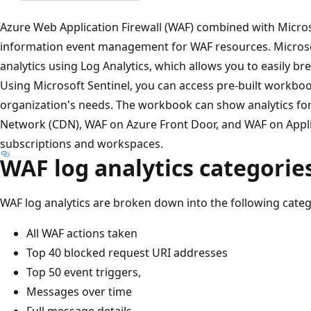
Azure Web Application Firewall (WAF) combined with Micros
information event management for WAF resources. Microsof
analytics using Log Analytics, which allows you to easily 
Using Microsoft Sentinel, you can access pre-built workboo
organization's needs. The workbook can show analytics fo
Network (CDN), WAF on Azure Front Door, and WAF on Appli
subscriptions and workspaces.
WAF log analytics categorie
WAF log analytics are broken down into the following categ
All WAF actions taken
Top 40 blocked request URI addresses
Top 50 event triggers,
Messages over time
Full message details