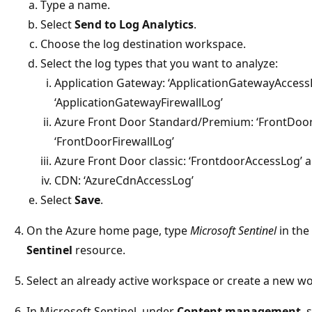
Type a name.
Select
Send to Log Analytics
.
Choose the log destination workspace.
Select the log types that you want to analyze:
Application Gateway: ‘ApplicationGatewayAccess
‘ApplicationGatewayFirewallLog’
Azure Front Door Standard/Premium: ‘FrontDoo
‘FrontDoorFirewallLog’
Azure Front Door classic: ‘FrontdoorAccessLog’ 
CDN: ‘AzureCdnAccessLog’
Select
Save
.
On the Azure home page, type
Microsoft Sentinel
in the
Sentinel
resource.
Select an already active workspace or create a new w
In Microsoft Sentinel, under
Content management
, 