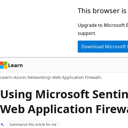
Skip
Skip
This browser is
to
to
main
Ask
Upgrade to Microsoft Ed
content
Learn
support.
chat
Download Microsoft
experience
Learn
Learn
Azure
Networking
Web Application Firewall
Using Microsoft Sentin
Web Application Firew
Summarize this article for me