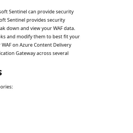
oft Sentinel can provide security
t Sentinel provides security
break down and view your WAF data.
ks and modify them to best fit your
r WAF on Azure Content Delivery
cation Gateway across several
s
ories: