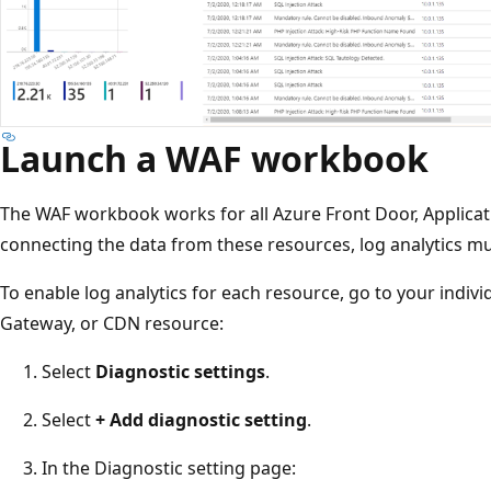
Launch a WAF workbook
The WAF workbook works for all Azure Front Door, Applica
connecting the data from these resources, log analytics m
To enable log analytics for each resource, go to your indivi
Gateway, or CDN resource:
Select
Diagnostic settings
.
Select
+ Add diagnostic setting
.
In the Diagnostic setting page: