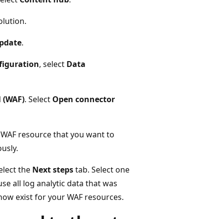
lution.
Update
.
figuration
, select
Data
l (WAF)
. Select
Open connector
 WAF resource that you want to
ously.
elect the
Next steps
tab. Select one
 all log analytic data that was
ow exist for your WAF resources.