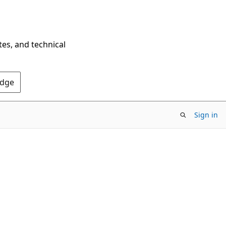
tes, and technical
Edge
Sign in