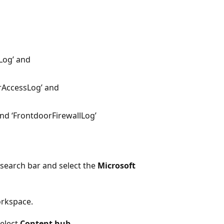
Log’ and
rAccessLog’ and
and ‘FrontdoorFirewallLog’
 search bar and select the
Microsoft
orkspace.
select
Content hub
.