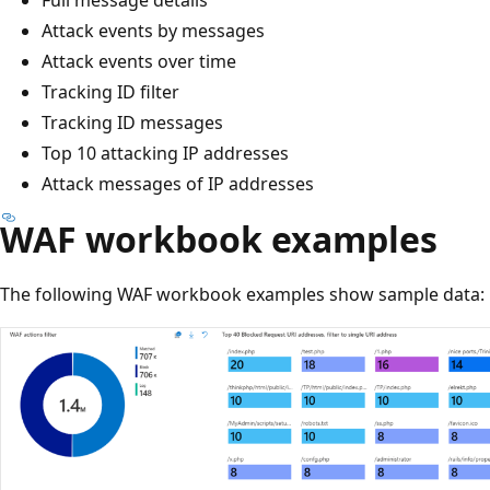
Attack events by messages
Attack events over time
Tracking ID filter
Tracking ID messages
Top 10 attacking IP addresses
Attack messages of IP addresses
WAF workbook examples
The following WAF workbook examples show sample data: